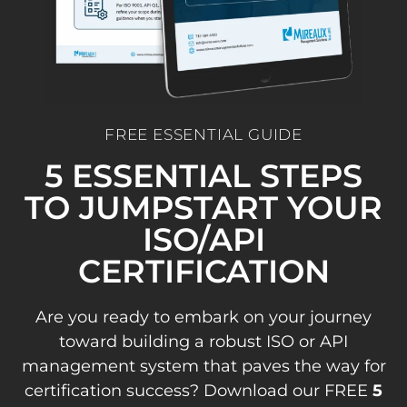
FREE ESSENTIAL GUIDE
5 ESSENTIAL STEPS
TO JUMPSTART YOUR
ISO/API
CERTIFICATION
Are you ready to embark on your journey
toward building a robust ISO or API
management system that paves the way for
certification success? Download our FREE
5