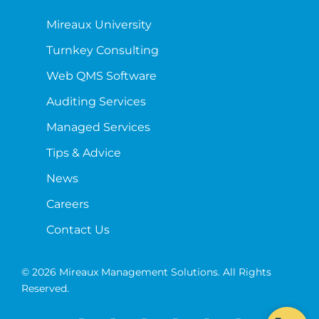
Mireaux University
Turnkey Consulting
Web QMS Software
Auditing Services
Managed Services
Tips & Advice
News
Careers
Contact Us
© 2026 Mireaux Management Solutions. All Rights
Reserved.