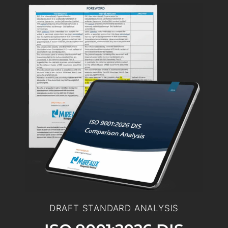
DRAFT STANDARD ANALYSIS