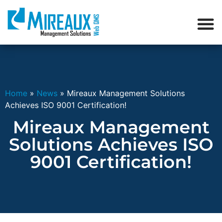
Home
»
News
»
Mireaux Management Solutions
Achieves ISO 9001 Certification!
Mireaux Management
Solutions Achieves ISO
9001 Certification!