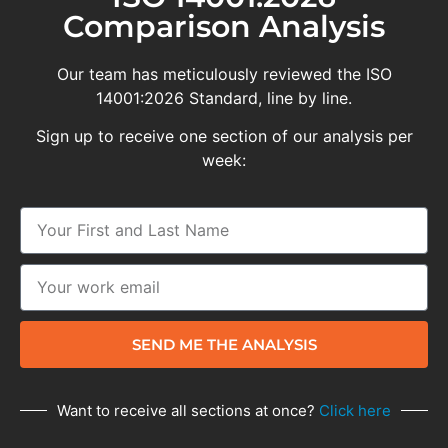
Comparison Analysis
Our team has meticulously reviewed the ISO
14001:2026 Standard, line by line.
Sign up to receive one section of our analysis per
week:
SEND ME THE ANALYSIS
Want to receive all sections at once?
Click here