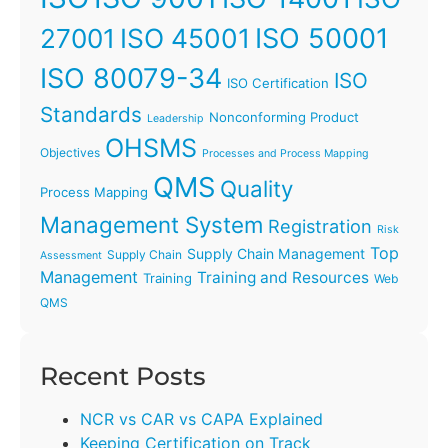
ISO 45001
ISO 50001
27001
ISO 80079-34
ISO
ISO Certification
Standards
Nonconforming Product
Leadership
OHSMS
Objectives
Processes and Process Mapping
QMS
Quality
Process Mapping
Management System
Registration
Risk
Top
Supply Chain Management
Supply Chain
Assessment
Management
Training and Resources
Training
Web
QMS
Recent Posts
NCR vs CAR vs CAPA Explained
Keeping Certification on Track