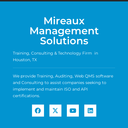
Mireaux
Management
Solutions
Training, Consulting & Technology Firm in
Houston, TX
We provide Training, Auditing, Web QMS software
and Consulting to assist companies seeking to
implement and maintain ISO and API
certifications.