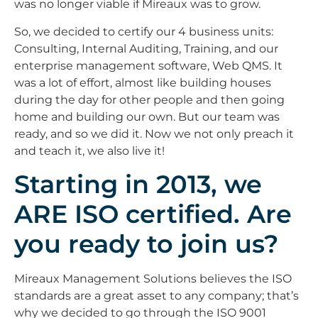
was no longer viable if Mireaux was to grow.
So, we decided to certify our 4 business units:
Consulting, Internal Auditing, Training, and our
enterprise management software, Web QMS. It
was a lot of effort, almost like building houses
during the day for other people and then going
home and building our own. But our team was
ready, and so we did it. Now we not only preach it
and teach it, we also live it!
Starting in 2013, we
ARE ISO certified. Are
you ready to join us?
Mireaux Management Solutions believes the ISO
standards are a great asset to any company; that’s
why we decided to go through the ISO 9001