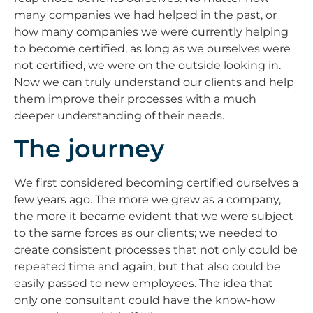
many companies we had helped in the past, or
how many companies we were currently helping
to become certified, as long as we ourselves were
not certified, we were on the outside looking in.
Now we can truly understand our clients and help
them improve their processes with a much
deeper understanding of their needs.
The journey
We first considered becoming certified ourselves a
few years ago. The more we grew as a company,
the more it became evident that we were subject
to the same forces as our clients; we needed to
create consistent processes that not only could be
repeated time and again, but that also could be
easily passed to new employees. The idea that
only one consultant could have the know-how