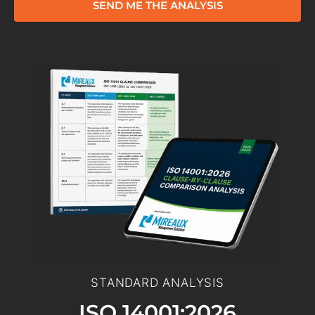
SEND ME THE ANALYSIS
STANDARD ANALYSIS
ISO 14001:2026