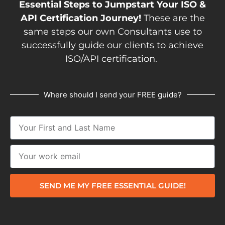
Essential Steps to Jumpstart Your ISO &
API Certification Journey!
These are the
same steps our own Consultants use to
successfully guide our clients to achieve
ISO/API certification.
Where should I send your FREE guide?
SEND ME MY FREE ESSENTIAL GUIDE!