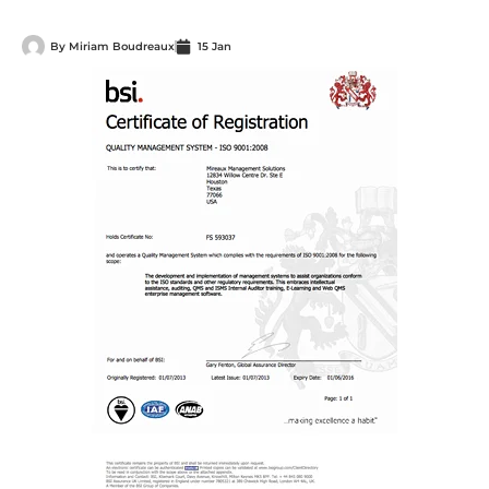
By
Miriam Boudreaux
15 Jan