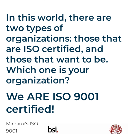
In this world, there are
two types of
organizations: those that
are ISO certified, and
those that want to be.
Which one is your
organization?
We ARE ISO 9001
certified!
Mireaux’s ISO
9001