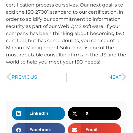
certification process ourselves. Our next goal is to
add the ISO 27001 standard to our certification, in
order to solidify our commitment to information
security as part of our Web QMS software. If your
company has been thinking about becoming ISO
certified, but has some doubts, you can count on
Mireaux Management Solutions as one of the
most reputable consulting firms in the US and the
world to help you meet your ISO needs!
PREVIOUS
NEXT
LinkedIn
X
Facebook
Email