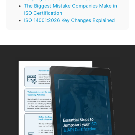
The Biggest Mistake Companies Make in
ISO Certification
ISO 14001:2026 Key Changes Explained