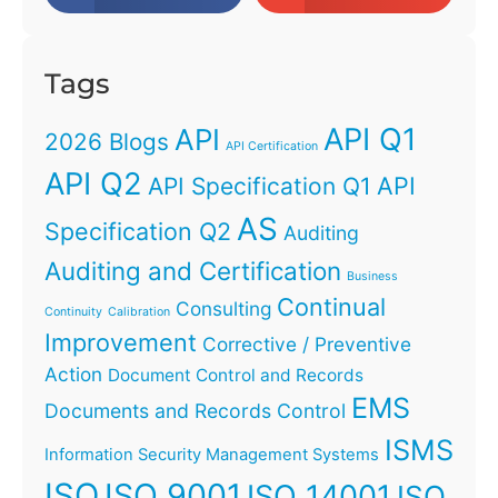
Tags
API Q1
API
2026 Blogs
API Certification
API Q2
API
API Specification Q1
AS
Specification Q2
Auditing
Auditing and Certification
Business
Continual
Consulting
Continuity
Calibration
Improvement
Corrective / Preventive
Action
Document Control and Records
EMS
Documents and Records Control
ISMS
Information Security Management Systems
ISO
ISO 9001
ISO 14001
ISO