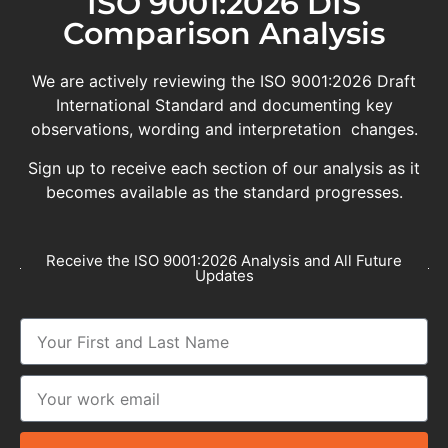
ISO 9001:2026 DIS
Comparison Analysis
We are actively reviewing the ISO 9001:2026 Draft
International Standard and documenting key
observations, wording and interpretation changes.
Sign up to receive each section of our analysis as it
becomes available as the standard progresses.
Receive the ISO 9001:2026 Analysis and All Future
Updates