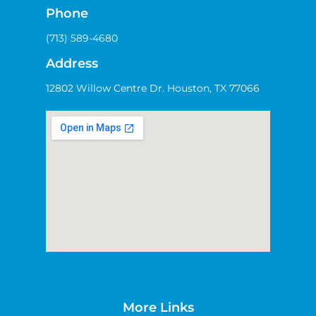
Phone
(713) 589-4680
Address
12802 Willow Centre Dr. Houston, TX 77066
More Links