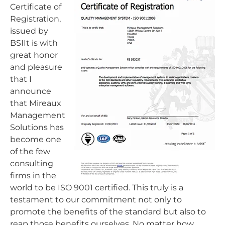
Certificate of
Registration,
issued by
BSIIt is with
great honor
and pleasure
that I
announce
that Mireaux
Management
Solutions has
become one
of the few
consulting
firms in the
world to be ISO 9001 certified. This truly is a
testament to our commitment not only to
promote the benefits of the standard but also to
reap those benefits ourselves. No matter how