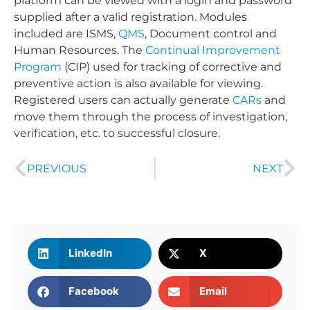
platform can be viewed with a login and password
supplied after a valid registration. Modules
included are ISMS,
QMS
, Document control and
Human Resources. The
Continual Improvement
Program
(CIP) used for tracking of corrective and
preventive action is also available for viewing.
Registered users can actually generate
CARs
and
move them through the process of investigation,
verification, etc. to successful closure.
PREVIOUS
NEXT
LinkedIn
X
Facebook
Email