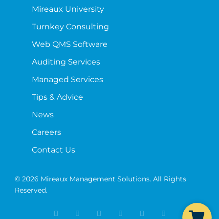
Mireaux University
Turnkey Consulting
Web QMS Software
Auditing Services
Managed Services
Tips & Advice
News
Careers
Contact Us
© 2026 Mireaux Management Solutions. All Rights
Reserved.