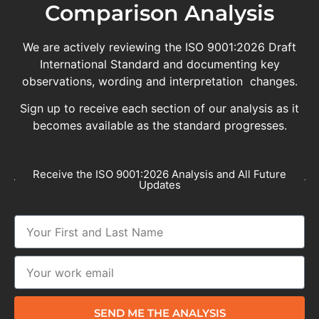
Comparison Analysis
We are actively reviewing the ISO 9001:2026 Draft
International Standard and documenting key
observations, wording and interpretation changes.
Sign up to receive each section of our analysis as it
becomes available as the standard progresses.
Receive the ISO 9001:2026 Analysis and All Future
Updates
SEND ME THE ANALYSIS