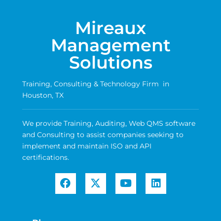
Mireaux
Management
Solutions
Training, Consulting & Technology Firm in
Houston, TX
We provide Training, Auditing, Web QMS software
and Consulting to assist companies seeking to
implement and maintain ISO and API
certifications.