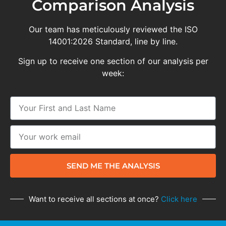
Comparison Analysis
Our team has meticulously reviewed the ISO
14001:2026 Standard, line by line.
Sign up to receive one section of our analysis per
week:
SEND ME THE ANALYSIS
Want to receive all sections at once?
Click here