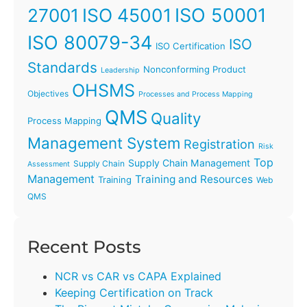
ISO 45001
ISO 50001
27001
ISO 80079-34
ISO
ISO Certification
Standards
Nonconforming Product
Leadership
OHSMS
Objectives
Processes and Process Mapping
QMS
Quality
Process Mapping
Management System
Registration
Risk
Top
Supply Chain Management
Supply Chain
Assessment
Management
Training and Resources
Training
Web
QMS
Recent Posts
NCR vs CAR vs CAPA Explained
Keeping Certification on Track