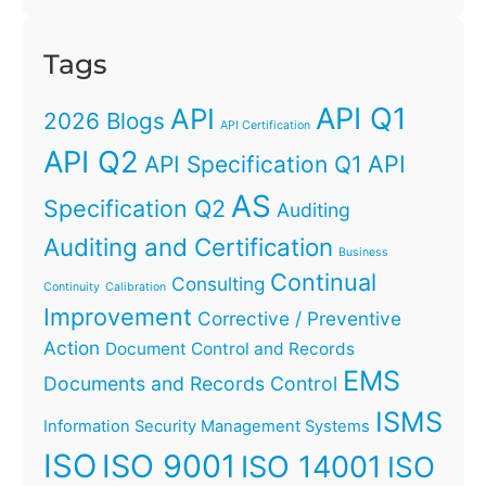
Tags
API Q1
API
2026 Blogs
API Certification
API Q2
API
API Specification Q1
AS
Specification Q2
Auditing
Auditing and Certification
Business
Continual
Consulting
Continuity
Calibration
Improvement
Corrective / Preventive
Action
Document Control and Records
EMS
Documents and Records Control
ISMS
Information Security Management Systems
ISO
ISO 9001
ISO 14001
ISO