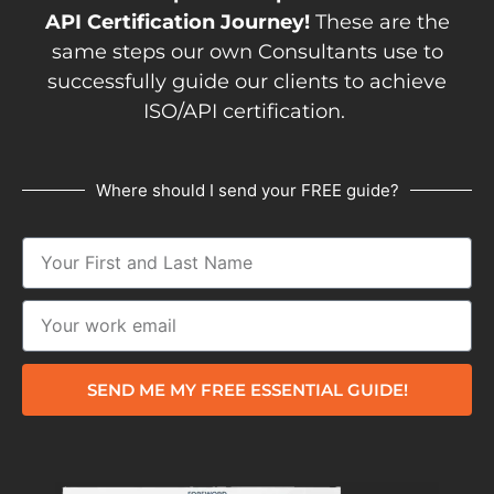
API Certification Journey!
These are the
same steps our own Consultants use to
successfully guide our clients to achieve
ISO/API certification.
Where should I send your FREE guide?
SEND ME MY FREE ESSENTIAL GUIDE!