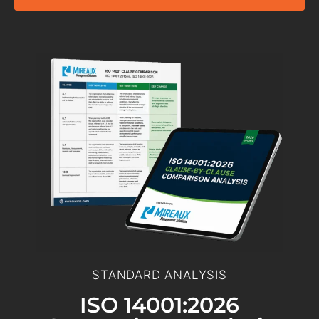
STANDARD ANALYSIS
ISO 14001:2026