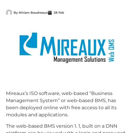
By
Miriam Boudreaux
28 Feb
Mireaux’s ISO software, web-based “Business
Management System” or web-based BMS, has
been deployed online with free access to all its
modules and applications.
The web-based BMS version 1. 1, built on a DNN