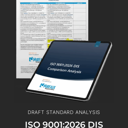
DRAFT STANDARD ANALYSIS
ISO 9001:2026 DIS