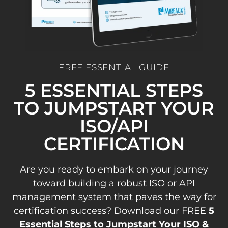
FREE ESSENTIAL GUIDE
5 ESSENTIAL STEPS
TO JUMPSTART YOUR
ISO/API
CERTIFICATION
Are you ready to embark on your journey
toward building a robust ISO or API
management system that paves the way for
certification success? Download our FREE
5
Essential Steps to Jumpstart Your ISO &