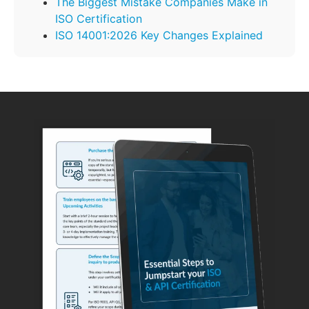
The Biggest Mistake Companies Make in
ISO Certification
ISO 14001:2026 Key Changes Explained