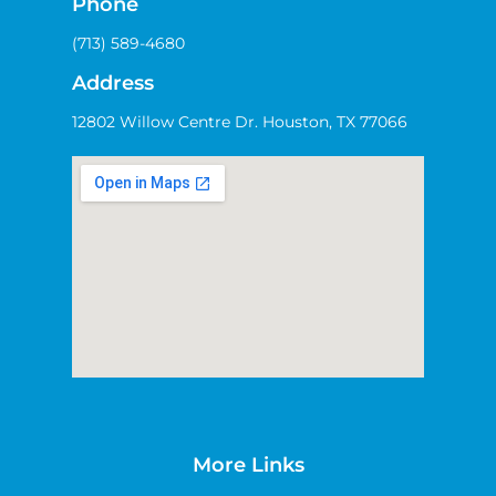
Phone
(713) 589-4680
Address
12802 Willow Centre Dr. Houston, TX 77066
More Links