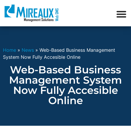
Home
»
News
»
Web-Based Business Management
System Now Fully Accesible Online
Web-Based Business
Management System
Now Fully Accesible
Online