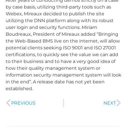
After years of conducting demos strictly on a case
by case basis, utilizing third-party tools such as
Webex, Mireaux decided to publish the site
utilizing the DNN platform along with its robust
user login and security functions. Miriam
Boudreaux, President of Mireaux added “Bringing
the Web-Based BMS live on the internet, will allow
potential clients seeking ISO 9001 and ISO 27001
certifications, to quickly see the value we can add
to their business and to have a very good idea of
how their quality management system or
information security management system will look
in the end”. A release date has not yet been
established.
PREVIOUS
NEXT