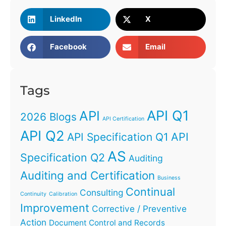
LinkedIn
X
Facebook
Email
Tags
API Q1
API
2026 Blogs
API Certification
API Q2
API
API Specification Q1
AS
Specification Q2
Auditing
Auditing and Certification
Business
Continual
Consulting
Continuity
Calibration
Improvement
Corrective / Preventive
Action
Document Control and Records