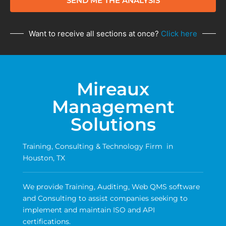
SEND ME THE ANALYSIS
Want to receive all sections at once?
Click here
Mireaux
Management
Solutions
Training, Consulting & Technology Firm in
Houston, TX
We provide Training, Auditing, Web QMS software
and Consulting to assist companies seeking to
implement and maintain ISO and API
certifications.