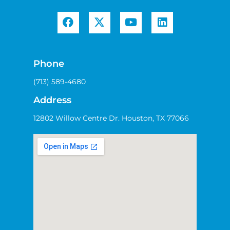
Phone
(713) 589-4680
Address
12802 Willow Centre Dr. Houston, TX 77066