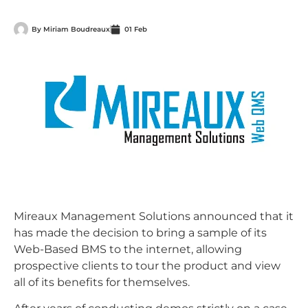
By
Miriam Boudreaux
01 Feb
Mireaux Management Solutions announced that it
has made the decision to bring a sample of its
Web-Based BMS to the internet, allowing
prospective clients to tour the product and view
all of its benefits for themselves.