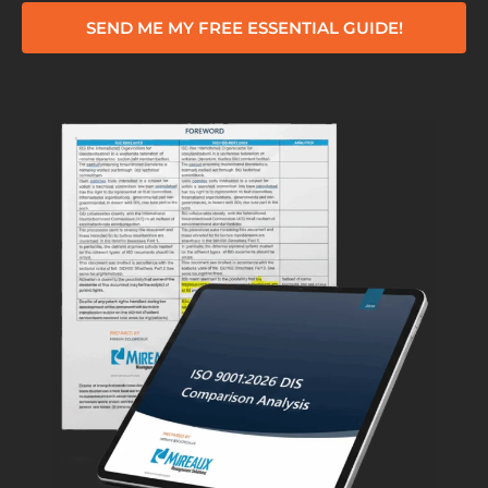
SEND ME MY FREE ESSENTIAL GUIDE!