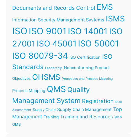
EMS
Documents and Records Control
ISMS
Information Security Management Systems
ISO
ISO 9001
ISO 14001
ISO
ISO 45001
ISO 50001
27001
ISO 80079-34
ISO
ISO Certification
Standards
Nonconforming Product
Leadership
OHSMS
Objectives
Processes and Process Mapping
QMS
Quality
Process Mapping
Management System
Registration
Risk
Top
Supply Chain Management
Supply Chain
Assessment
Management
Training and Resources
Training
Web
QMS