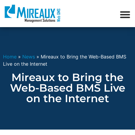
Home
»
News
»
Mireaux to Bring the Web-Based BMS
Live on the Internet
Mireaux to Bring the
Web-Based BMS Live
on the Internet