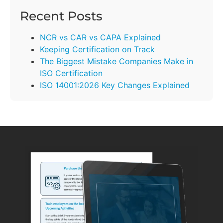
Recent Posts
NCR vs CAR vs CAPA Explained
Keeping Certification on Track
The Biggest Mistake Companies Make in
ISO Certification
ISO 14001:2026 Key Changes Explained