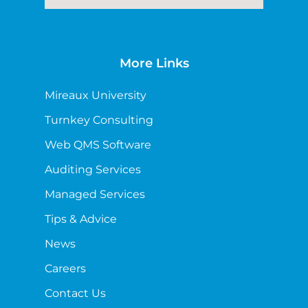
More Links
Mireaux University
Turnkey Consulting
Web QMS Software
Auditing Services
Managed Services
Tips & Advice
News
Careers
Contact Us