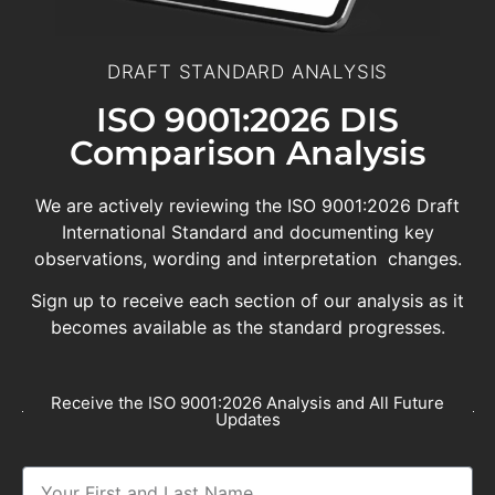
DRAFT STANDARD ANALYSIS
ISO 9001:2026 DIS
Comparison Analysis
We are actively reviewing the ISO 9001:2026 Draft
International Standard and documenting key
observations, wording and interpretation changes.
Sign up to receive each section of our analysis as it
becomes available as the standard progresses.
Receive the ISO 9001:2026 Analysis and All Future
Updates