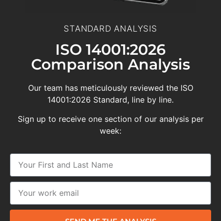
STANDARD ANALYSIS
ISO 14001:2026
Comparison Analysis
Our team has meticulously reviewed the ISO
14001:2026 Standard, line by line.
Sign up to receive one section of our analysis per
week: