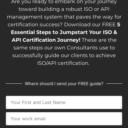
Are you ready to embark on your journey
toward building a robust ISO or API
management system that paves the way for
certification success? Download our FREE
5
Essential Steps to Jumpstart Your ISO &
API Certification Journey!
These are the
same steps our own Consultants use to
successfully guide our clients to achieve
ISO/API certification.
Where should I send your FREE guide?