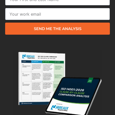
SEND ME THE ANALYSIS