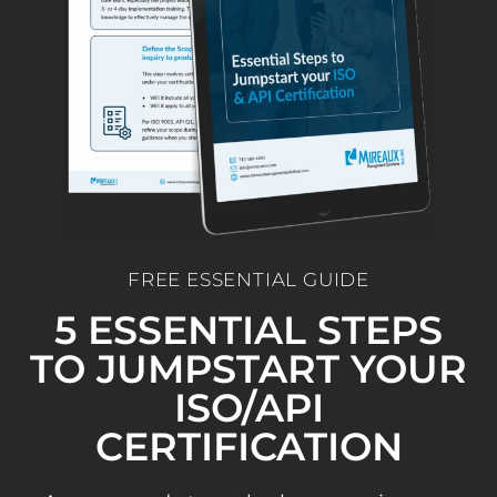
FREE ESSENTIAL GUIDE
5 ESSENTIAL STEPS
TO JUMPSTART YOUR
ISO/API
CERTIFICATION