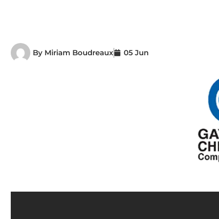
By
Miriam Boudreaux
05 Jun