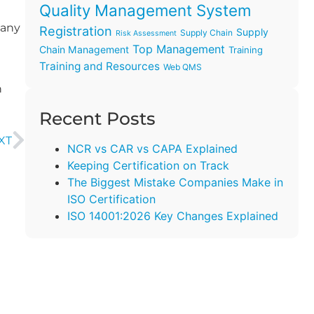
Quality Management System
many
Registration
Supply
Supply Chain
Risk Assessment
Top Management
Chain Management
Training
Training and Resources
Web QMS
h
Recent Posts
XT
NCR vs CAR vs CAPA Explained
Keeping Certification on Track
The Biggest Mistake Companies Make in
ISO Certification
ISO 14001:2026 Key Changes Explained