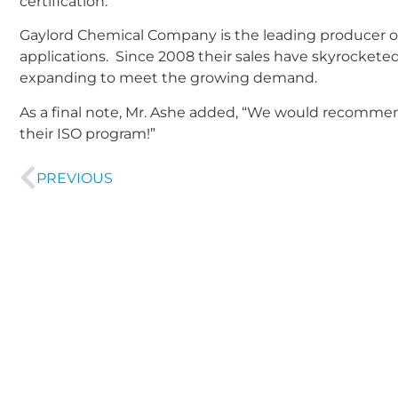
certification.
Gaylord Chemical Company is the leading producer o
applications. Since 2008 their sales have skyrocketed
expanding to meet the growing demand.
As a final note, Mr. Ashe added, “We would recommen
their ISO program!”
PREVIOUS