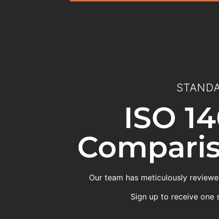
STANDA
ISO 14
Comparis
Our team has meticulously reviewed
Sign up to receive one 