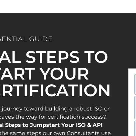
SENTIAL GUIDE
IAL STEPS TO
ART YOUR
ERTIFICATION
 journey toward building a robust ISO or
es the way for certification success?
al Steps to Jumpstart Your ISO & API
the same steps our own Consultants use