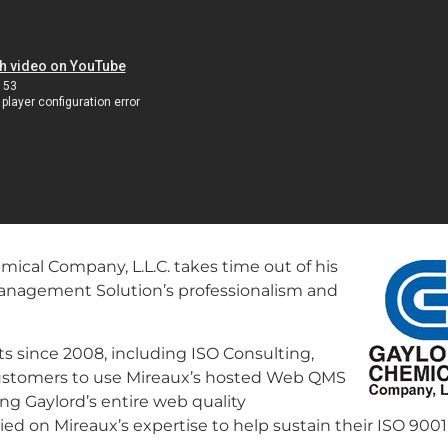
ical Company, L.L.C. takes time out of his
Management Solution’s professionalism and
 since 2008, including ISO Consulting,
t customers to use Mireaux’s hosted Web QMS
ng Gaylord’s entire web quality
d on Mireaux’s expertise to help sustain their ISO 9001