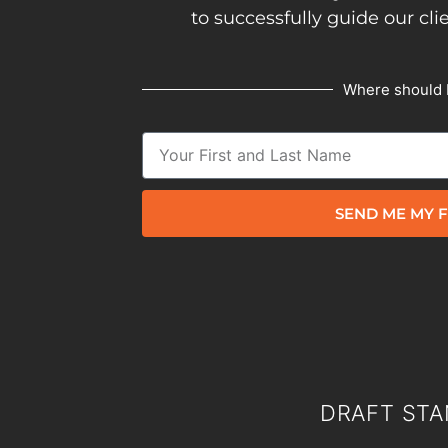
to successfully guide our cli
Where should 
SEND ME MY F
DRAFT STA