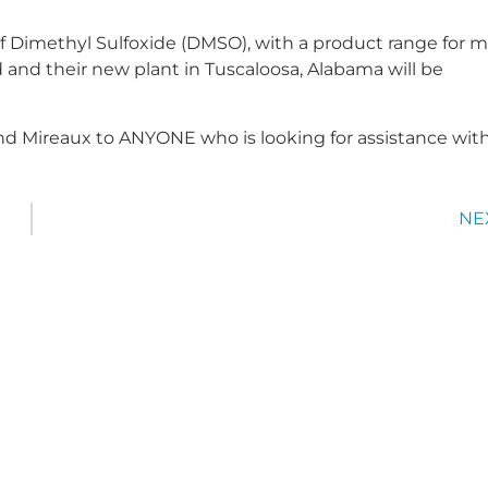
f Dimethyl Sulfoxide (DMSO), with a product range for 
 and their new plant in Tuscaloosa, Alabama will be
d Mireaux to ANYONE who is looking for assistance wit
NE