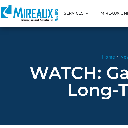
SERVICES
MIREAUX UNI
Home
»
Ne
WATCH: Ga
Long-T