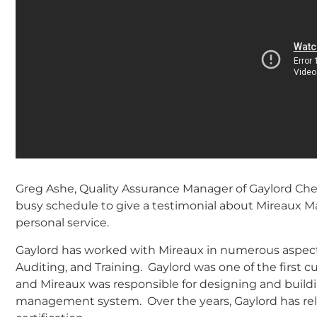
Greg Ashe, Quality Assurance Manager of Gaylord Chem
busy schedule to give a testimonial about Mireaux 
personal service.
Gaylord has worked with Mireaux in numerous aspects
Auditing, and Training. Gaylord was one of the firs
and Mireaux was responsible for designing and buildi
management system. Over the years, Gaylord has relie