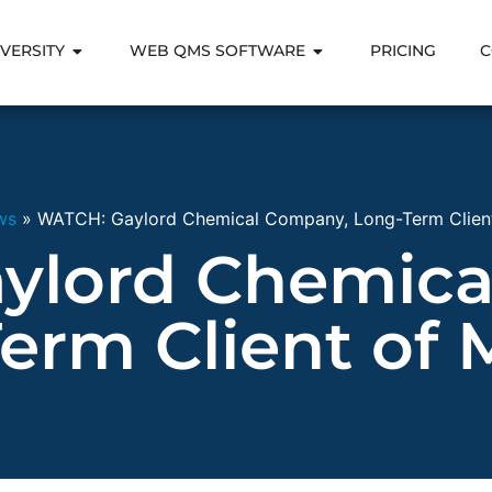
VERSITY
WEB QMS SOFTWARE
PRICING
C
ws
»
WATCH: Gaylord Chemical Company, Long-Term Client
ylord Chemica
erm Client of 