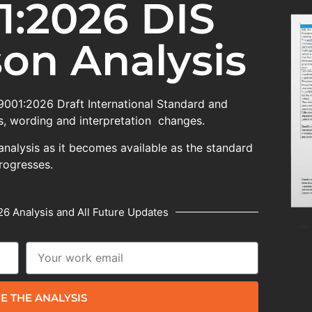
1:2026 DIS
on Analysis
 9001:2026 Draft International Standard and
, wording and interpretation changes.
analysis as it becomes available as the standard
rogresses.
6 Analysis and All Future Updates
E THE ANALYSIS