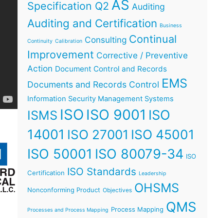
AS
Specification Q2
Auditing
Auditing and Certification
Business
Continual
Consulting
Continuity
Calibration
Improvement
Corrective / Preventive
Action
Document Control and Records
EMS
Documents and Records Control
Information Security Management Systems
ISO
ISO 9001
ISO
ISMS
14001
ISO 45001
ISO 27001
ISO 50001
ISO 80079-34
ISO
ISO Standards
Certification
Leadership
OHSMS
Nonconforming Product
Objectives
QMS
Process Mapping
Processes and Process Mapping