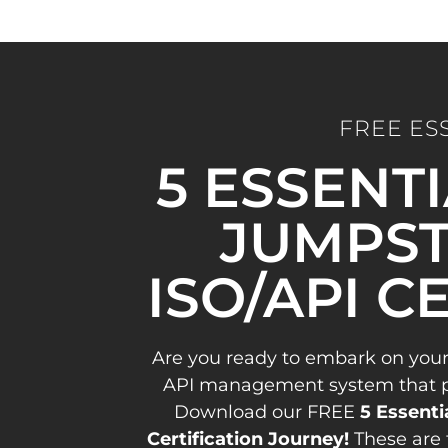
FREE ES
5 ESSENT
JUMPST
ISO/API C
Are you ready to embark on your
API management system that pav
Download our FREE
5 Essenti
Certification Journey!
These are 