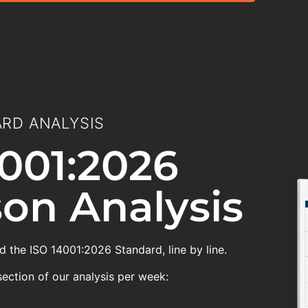
RD ANALYSIS
001:2026
on Analysis
 the ISO 14001:2026 Standard, line by line.
section of our analysis per week: