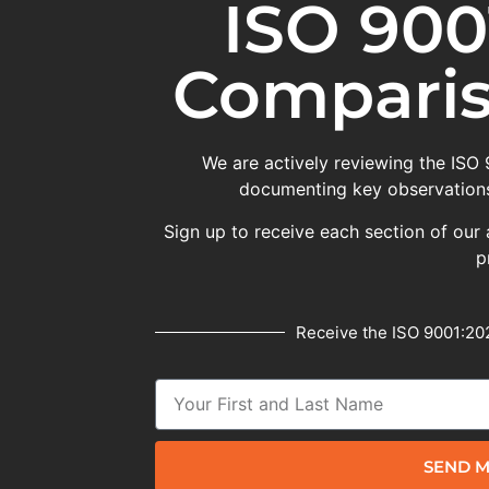
ISO 900
Comparis
We are actively reviewing the ISO
documenting key observations
Sign up to receive each section of our 
p
Receive the ISO 9001:202
SEND M