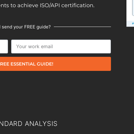
ents to achieve ISO/API certification.
I send your FREE guide?
REE ESSENTIAL GUIDE!
NDARD ANALYSIS