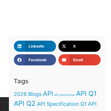
LinkedIn
X
Facebook
Email
Tags
API Q1
API
2026 Blogs
API Certification
API Q2
API
API Specification Q1