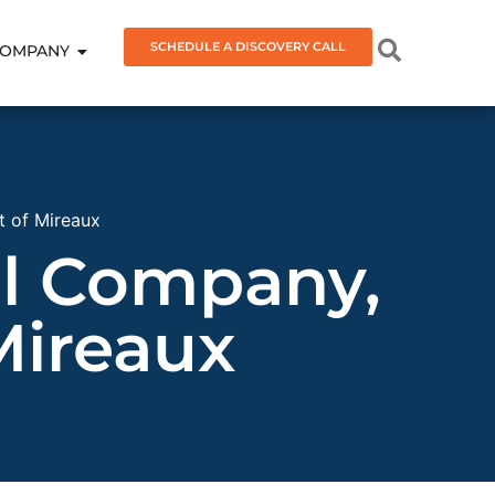
SCHEDULE A DISCOVERY CALL
OMPANY
 of Mireaux
l Company,
Mireaux