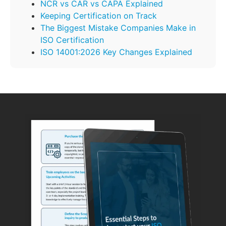
NCR vs CAR vs CAPA Explained
Keeping Certification on Track
The Biggest Mistake Companies Make in
ISO Certification
ISO 14001:2026 Key Changes Explained