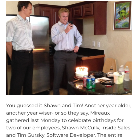
You guessed it Shawn and Tim! Another year older,
another year wiser- or so they say. Mireaux
gathered last Monday to celebrate birthdays for
two of our employees, Shawn McCully, Inside Sales
and Tim Gursky, Software Developer. The entire