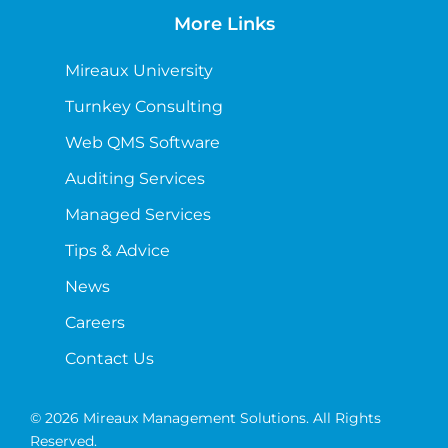
More Links
Mireaux University
Turnkey Consulting
Web QMS Software
Auditing Services
Managed Services
Tips & Advice
News
Careers
Contact Us
© 2026 Mireaux Management Solutions. All Rights
Reserved.