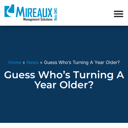
Home
»
News
»
Guess Who’s Turning A Year Older?
Guess Who’s Turning A
Year Older?