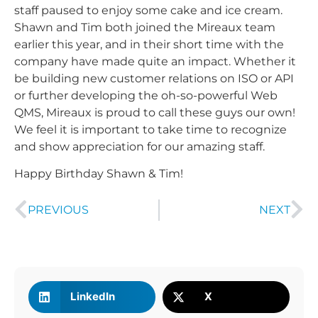
staff paused to enjoy some cake and ice cream.
Shawn and Tim both joined the Mireaux team
earlier this year, and in their short time with the
company have made quite an impact. Whether it
be building new customer relations on ISO or API
or further developing the oh-so-powerful Web
QMS, Mireaux is proud to call these guys our own!
We feel it is important to take time to recognize
and show appreciation for our amazing staff.
Happy Birthday Shawn & Tim!
PREVIOUS
NEXT
LinkedIn
X