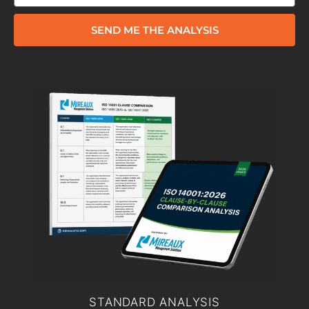
SEND ME THE ANALYSIS
STANDARD ANALYSIS