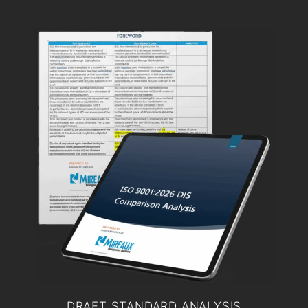
DRAFT STANDARD ANALYSIS