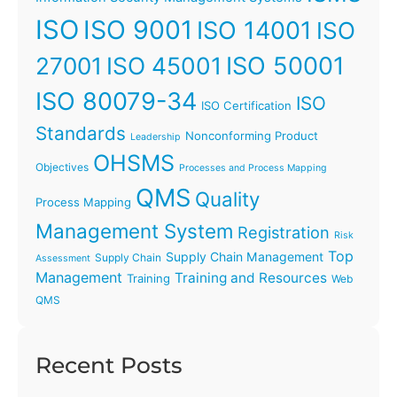
ISO
ISO 9001
ISO 14001
ISO
ISO 45001
ISO 50001
27001
ISO 80079-34
ISO
ISO Certification
Standards
Nonconforming Product
Leadership
OHSMS
Objectives
Processes and Process Mapping
QMS
Quality
Process Mapping
Management System
Registration
Risk
Top
Supply Chain Management
Supply Chain
Assessment
Management
Training and Resources
Training
Web
QMS
Recent Posts