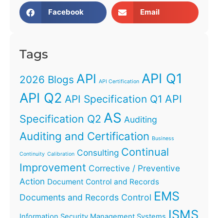
Facebook
Email
Tags
API Q1
API
2026 Blogs
API Certification
API Q2
API
API Specification Q1
AS
Specification Q2
Auditing
Auditing and Certification
Business
Continual
Consulting
Continuity
Calibration
Improvement
Corrective / Preventive
Action
Document Control and Records
EMS
Documents and Records Control
ISMS
Information Security Management Systems