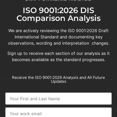
ISO 9001:2026 DIS
Comparison Analysis
We are actively reviewing the ISO 9001:2026 Draft
International Standard and documenting key
observations, wording and interpretation changes.
Sign up to receive each section of our analysis as it
becomes available as the standard progresses.
Receive the ISO 9001:2026 Analysis and All Future
Updates