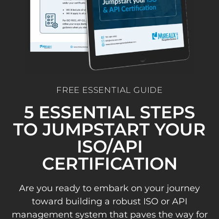
FREE ESSENTIAL GUIDE
5 ESSENTIAL STEPS
TO JUMPSTART YOUR
ISO/API
CERTIFICATION
Are you ready to embark on your journey
toward building a robust ISO or API
management system that paves the way for