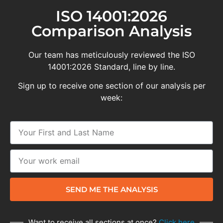
ISO 14001:2026
Comparison Analysis
Our team has meticulously reviewed the ISO
14001:2026 Standard, line by line.
Sign up to receive one section of our analysis per
week:
SEND ME THE ANALYSIS
Want to receive all sections at once?
Click here