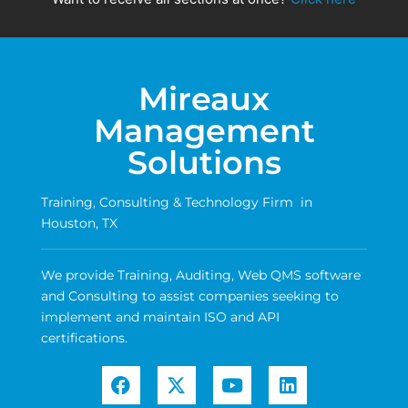
Mireaux
Management
Solutions
Training, Consulting & Technology Firm in
Houston, TX
We provide Training, Auditing, Web QMS software
and Consulting to assist companies seeking to
implement and maintain ISO and API
certifications.