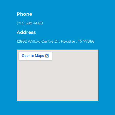
Phone
(713) 589-4680
Address
12802 Willow Centre Dr. Houston, TX 77066