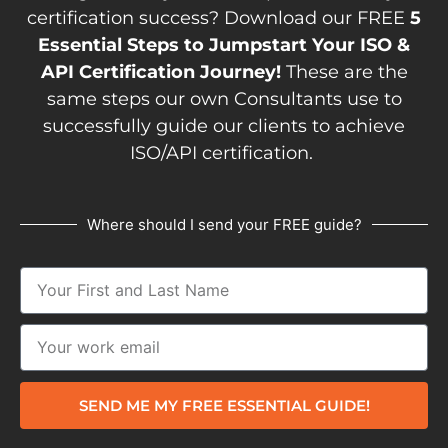
certification success? Download our FREE
5
Essential Steps to Jumpstart Your ISO &
API Certification Journey!
These are the
same steps our own Consultants use to
successfully guide our clients to achieve
ISO/API certification.
Where should I send your FREE guide?
SEND ME MY FREE ESSENTIAL GUIDE!