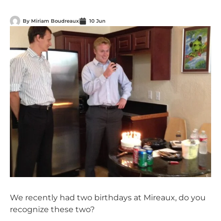
By
Miriam Boudreaux
10 Jun
We recently had two birthdays at Mireaux, do you
recognize these two?