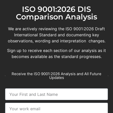
ISO 9001:2026 DIS
Comparison Analysis
We are actively reviewing the ISO 9001:2026 Draft
International Standard and documenting key
observations, wording and interpretation changes.
Sign up to receive each section of our analysis as it
becomes available as the standard progresses.
Receive the ISO 9001:2026 Analysis and All Future
Updates