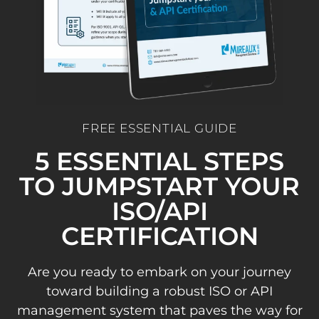
FREE ESSENTIAL GUIDE
5 ESSENTIAL STEPS
TO JUMPSTART YOUR
ISO/API
CERTIFICATION
Are you ready to embark on your journey
toward building a robust ISO or API
management system that paves the way for