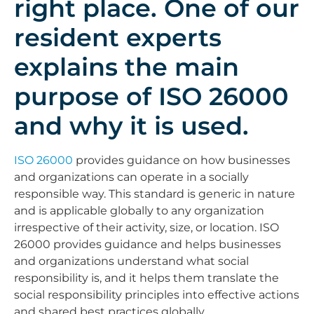
right place. One of our
resident experts
explains the main
purpose of ISO 26000
and why it is used.
ISO 26000
provides guidance on how businesses
and organizations can operate in a socially
responsible way. This standard is generic in nature
and is applicable globally to any organization
irrespective of their activity, size, or location. ISO
26000 provides guidance and helps businesses
and organizations understand what social
responsibility is, and it helps them translate the
social responsibility principles into effective actions
and shared best practices globally.