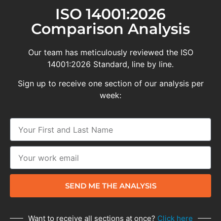
ISO 14001:2026
Comparison Analysis
Our team has meticulously reviewed the ISO
14001:2026 Standard, line by line.
Sign up to receive one section of our analysis per
week:
SEND ME THE ANALYSIS
Want to receive all sections at once?
Click here