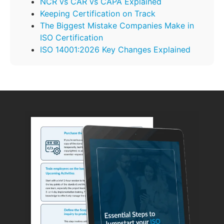
NCR vs CAR vs CAPA Explained
Keeping Certification on Track
The Biggest Mistake Companies Make in
ISO Certification
ISO 14001:2026 Key Changes Explained