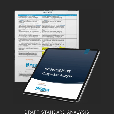
DRAFT STANDARD ANALYSIS