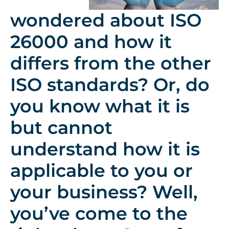
wondered about ISO
26000 and how it
differs from the other
ISO standards? Or, do
you know what it is
but cannot
understand how it is
applicable to you or
your business? Well,
you’ve come to the