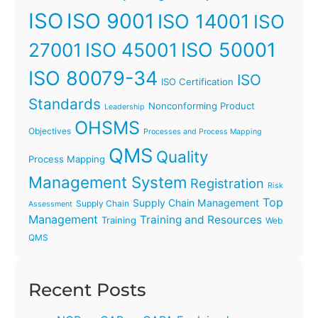
ISO
ISO 9001
ISO 14001
ISO
ISO 45001
ISO 50001
27001
ISO 80079-34
ISO
ISO Certification
Standards
Nonconforming Product
Leadership
OHSMS
Objectives
Processes and Process Mapping
QMS
Quality
Process Mapping
Management System
Registration
Risk
Top
Supply Chain Management
Supply Chain
Assessment
Management
Training and Resources
Training
Web
QMS
Recent Posts