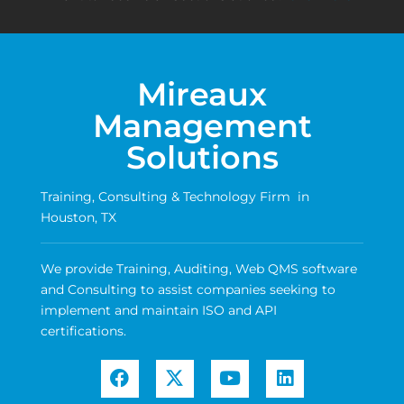
Mireaux
Management
Solutions
Training, Consulting & Technology Firm in
Houston, TX
We provide Training, Auditing, Web QMS software
and Consulting to assist companies seeking to
implement and maintain ISO and API
certifications.