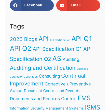
Facebook
Email
Tags
API Q1
API
2026 Blogs
API Certification
API Q2
API
API Specification Q1
AS
Specification Q2
Auditing
Auditing and Certification
Business
Continual
Consulting
Continuity
Calibration
Improvement
Corrective / Preventive
Action
Document Control and Records
EMS
Documents and Records Control
ISMS
Information Security Management Systems