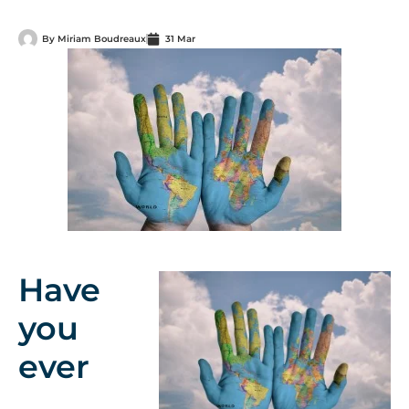
By
Miriam Boudreaux
31 Mar
Have
you
ever