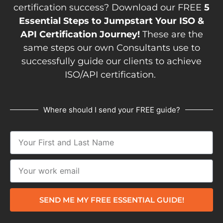
certification success? Download our FREE
5
Essential Steps to Jumpstart Your ISO &
API Certification Journey!
These are the
same steps our own Consultants use to
successfully guide our clients to achieve
ISO/API certification.
Where should I send your FREE guide?
SEND ME MY FREE ESSENTIAL GUIDE!