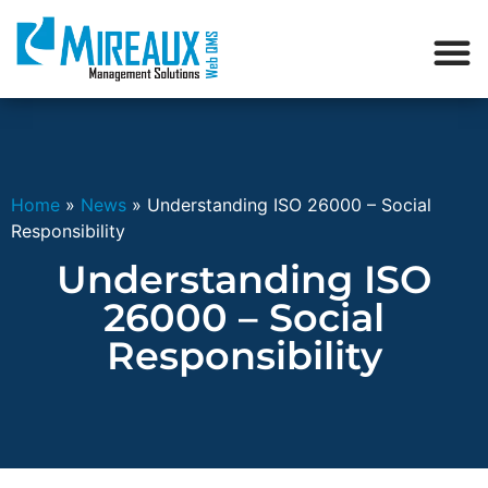
Home
»
News
»
Understanding ISO 26000 – Social
Responsibility
Understanding ISO
26000 – Social
Responsibility