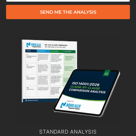
SEND ME THE ANALYSIS
STANDARD ANALYSIS