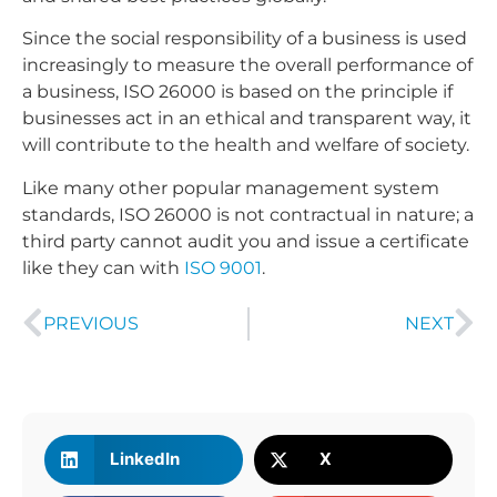
Since the social responsibility of a business is used
increasingly to measure the overall performance of
a business, ISO 26000 is based on the principle if
businesses act in an ethical and transparent way, it
will contribute to the health and welfare of society.
Like many other popular management system
standards, ISO 26000 is not contractual in nature; a
third party cannot audit you and issue a certificate
like they can with
ISO 9001
.
PREVIOUS
NEXT
LinkedIn
X