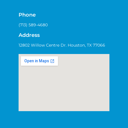
Phone
(713) 589-4680
Address
12802 Willow Centre Dr. Houston, TX 77066