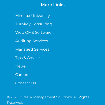
More Links
Mireaux University
Turnkey Consulting
Web QMS Software
Auditing Services
Managed Services
Tips & Advice
News
Careers
Contact Us
© 2026 Mireaux Management Solutions. All Rights
Reserved.