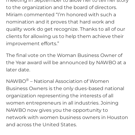
meeting in September to allow her to tell her story
to the organization and the board of directors.
Miriam commented “I’m honored with such a
nomination and it proves that hard work and
quality work do get recognize. Thanks to all of our
clients for allowing us to help them achieve their
improvement efforts.”
The final vote on the Woman Business Owner of
the Year award will be announced by NAWBO at a
later date.
®
NAWBO
– National Association of Women
Business Owners is the only dues-based national
organization representing the interests of all
women entrepreneurs in all industries. Joining
NAWBO now gives you the opportunity to
network with women business owners in Houston
and across the United States.