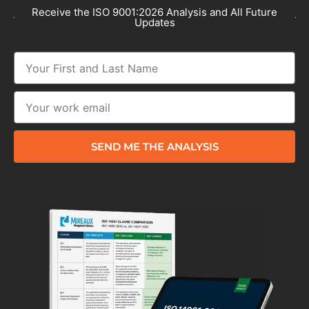
Receive the ISO 9001:2026 Analysis and All Future
Updates
SEND ME THE ANALYSIS