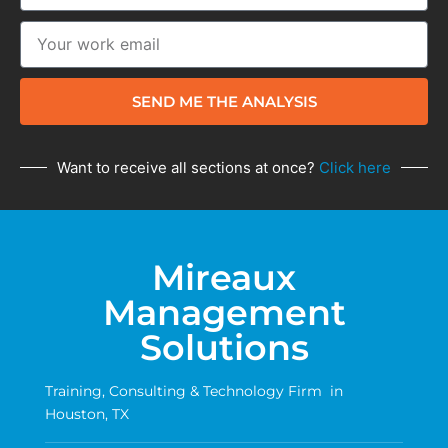
SEND ME THE ANALYSIS
Want to receive all sections at once?
Click here
Mireaux
Management
Solutions
Training, Consulting & Technology Firm in
Houston, TX