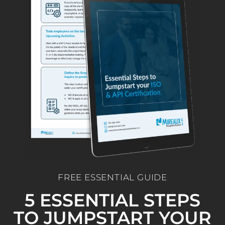
FREE ESSENTIAL GUIDE
5 ESSENTIAL STEPS
TO JUMPSTART YOUR