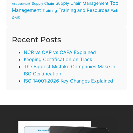
Top
Supply Chain Management
Supply Chain
Assessment
Management
Training and Resources
Training
Web
QMS
Recent Posts
NCR vs CAR vs CAPA Explained
Keeping Certification on Track
The Biggest Mistake Companies Make in
ISO Certification
ISO 14001:2026 Key Changes Explained