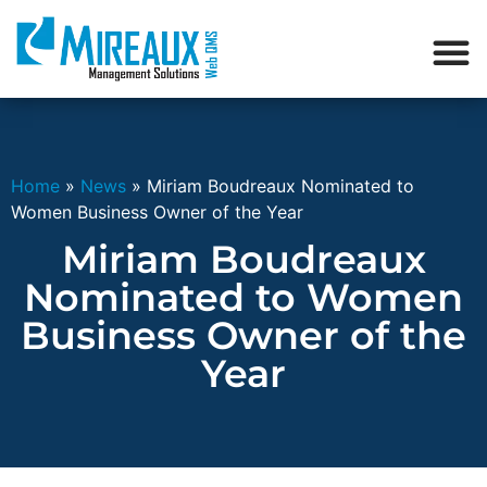
Home
»
News
»
Miriam Boudreaux Nominated to
Women Business Owner of the Year
Miriam Boudreaux
Nominated to Women
Business Owner of the
Year