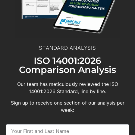
STANDARD ANALYSIS
ISO 14001:2026
Comparison Analysis
Our team has meticulously reviewed the ISO
14001:2026 Standard, line by line.
Sign up to receive one section of our analysis per
week: