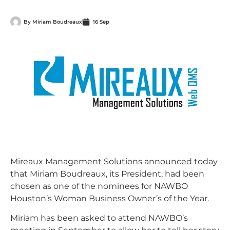
By
Miriam Boudreaux
16 Sep
Mireaux Management Solutions announced today
that Miriam Boudreaux, its President, had been
chosen as one of the nominees for NAWBO
Houston’s Woman Business Owner’s of the Year.
Miriam has been asked to attend NAWBO’s