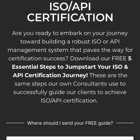
ISO/API
CERTIFICATION
Are you ready to embark on your journey
toward building a robust ISO or API
management system that paves the way for
certification success? Download our FREE
5
Essential Steps to Jumpstart Your ISO &
API Certification Journey!
These are the
same steps our own Consultants use to
successfully guide our clients to achieve
ISO/API certification.
Where should I send your FREE guide?