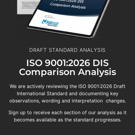
DRAFT STANDARD ANALYSIS
ISO 9001:2026 DIS
Comparison Analysis
We are actively reviewing the ISO 9001:2026 Draft
International Standard and documenting key
observations, wording and interpretation changes.
Sign up to receive each section of our analysis as it
becomes available as the standard progresses.