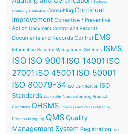
Auditing and Certification
Business
Continual
Consulting
Continuity
Calibration
Improvement
Corrective / Preventive
Action
Document Control and Records
EMS
Documents and Records Control
ISMS
Information Security Management Systems
ISO
ISO 9001
ISO 14001
ISO
ISO 45001
ISO 50001
27001
ISO 80079-34
ISO
ISO Certification
Standards
Nonconforming Product
Leadership
OHSMS
Objectives
Processes and Process Mapping
QMS
Quality
Process Mapping
Management System
Registration
Risk