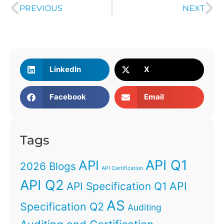
PREVIOUS
NEXT
LinkedIn
X
Facebook
Email
Tags
API Q1
API
2026 Blogs
API Certification
API Q2
API
API Specification Q1
AS
Specification Q2
Auditing