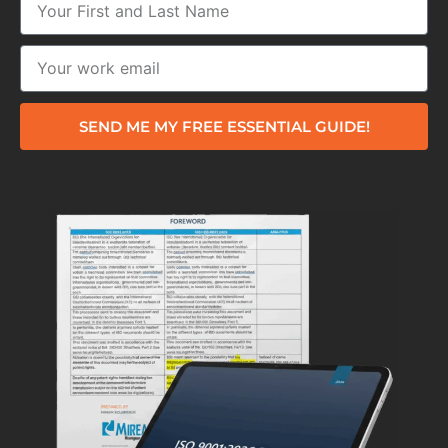
SEND ME MY FREE ESSENTIAL GUIDE!