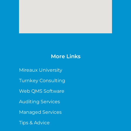
More Links
Mireaux University
Turnkey Consulting
Web QMS Software
Auditing Services
Managed Services
Tips & Advice