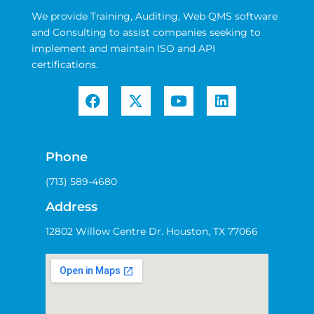
We provide Training, Auditing, Web QMS software
and Consulting to assist companies seeking to
implement and maintain ISO and API
certifications.
Phone
(713) 589-4680
Address
12802 Willow Centre Dr. Houston, TX 77066