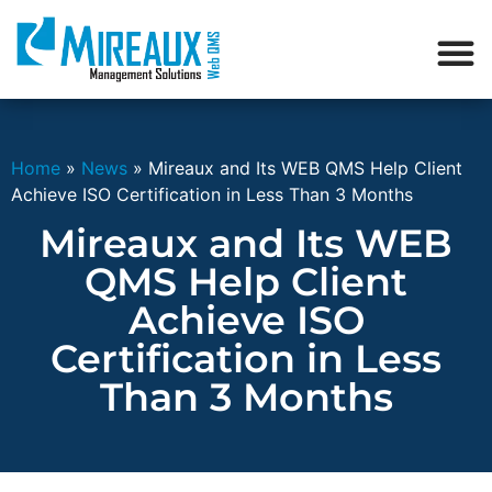
Home
»
News
»
Mireaux and Its WEB QMS Help Client
Achieve ISO Certification in Less Than 3 Months
Mireaux and Its WEB
QMS Help Client
Achieve ISO
Certification in Less
Than 3 Months