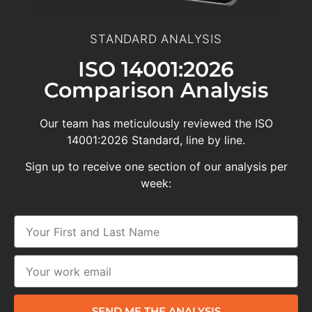
STANDARD ANALYSIS
ISO 14001:2026
Comparison Analysis
Our team has meticulously reviewed the ISO
14001:2026 Standard, line by line.
Sign up to receive one section of our analysis per
week:
SEND ME THE ANALYSIS