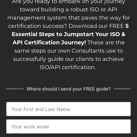
Are you ready to embark on your journey
toward building a robust ISO or API
management system that paves the way for
certification success? Download our FREE
5
Essential Steps to Jumpstart Your ISO &
API Certification Journey!
These are the
same steps our own Consultants use to
successfully guide our clients to achieve
ISO/API certification.
Where should I send your FREE guide?