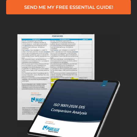
SEND ME MY FREE ESSENTIAL GUIDE!