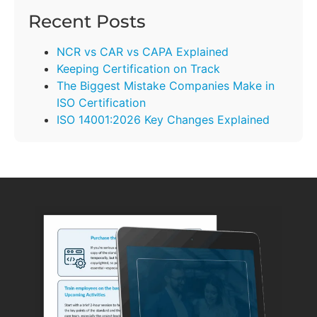
Recent Posts
NCR vs CAR vs CAPA Explained
Keeping Certification on Track
The Biggest Mistake Companies Make in
ISO Certification
ISO 14001:2026 Key Changes Explained