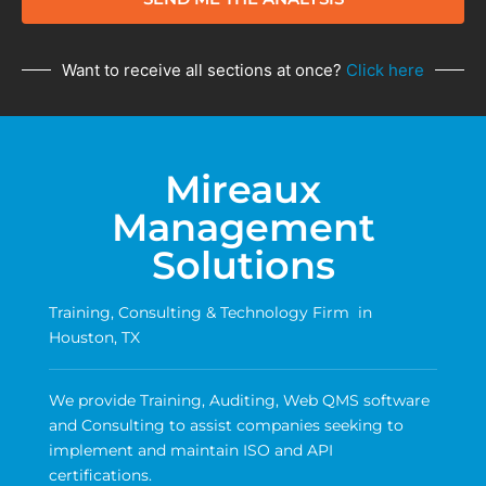
Want to receive all sections at once?
Click here
Mireaux
Management
Solutions
Training, Consulting & Technology Firm in
Houston, TX
We provide Training, Auditing, Web QMS software
and Consulting to assist companies seeking to
implement and maintain ISO and API
certifications.