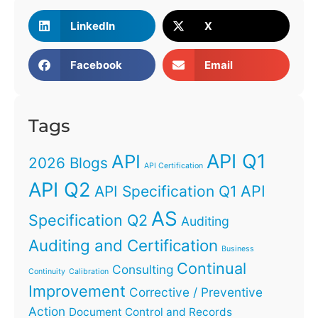
LinkedIn
X
Facebook
Email
Tags
API Q1
API
2026 Blogs
API Certification
API Q2
API
API Specification Q1
AS
Specification Q2
Auditing
Auditing and Certification
Business
Continual
Consulting
Continuity
Calibration
Improvement
Corrective / Preventive
Action
Document Control and Records