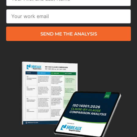
SEND ME THE ANALYSIS