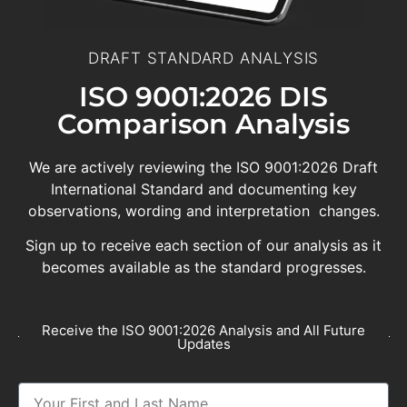
DRAFT STANDARD ANALYSIS
ISO 9001:2026 DIS
Comparison Analysis
We are actively reviewing the ISO 9001:2026 Draft
International Standard and documenting key
observations, wording and interpretation changes.
Sign up to receive each section of our analysis as it
becomes available as the standard progresses.
Receive the ISO 9001:2026 Analysis and All Future
Updates