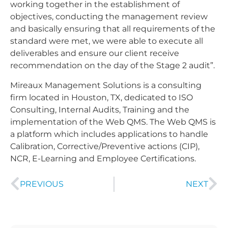
working together in the establishment of
objectives, conducting the management review
and basically ensuring that all requirements of the
standard were met, we were able to execute all
deliverables and ensure our client receive
recommendation on the day of the Stage 2 audit”.
Mireaux Management Solutions is a consulting
firm located in Houston, TX, dedicated to ISO
Consulting, Internal Audits, Training and the
implementation of the Web QMS. The Web QMS is
a platform which includes applications to handle
Calibration, Corrective/Preventive actions (CIP),
NCR, E-Learning and Employee Certifications.
PREVIOUS
NEXT