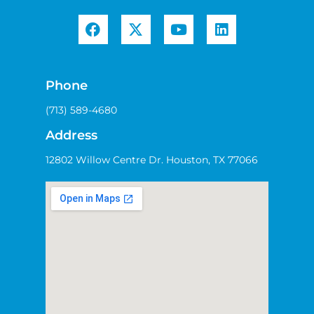
Phone
(713) 589-4680
Address
12802 Willow Centre Dr. Houston, TX 77066