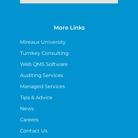
More Links
Mireaux University
Turnkey Consulting
Web QMS Software
Auditing Services
Managed Services
Tips & Advice
News
Careers
Contact Us