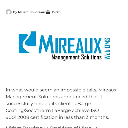
By
Miriam Boudreaux
15 Oct
In what would seem an impossible taks, Mireaux
Management Solutions announced that it
successfully helped its client LaBarge
Coating/Socotherm LaBarge achieve ISO
9001:2008 certification in less than 3 months.