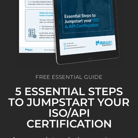
FREE ESSENTIAL GUIDE
5 ESSENTIAL STEPS
TO JUMPSTART YOUR
ISO/API
CERTIFICATION