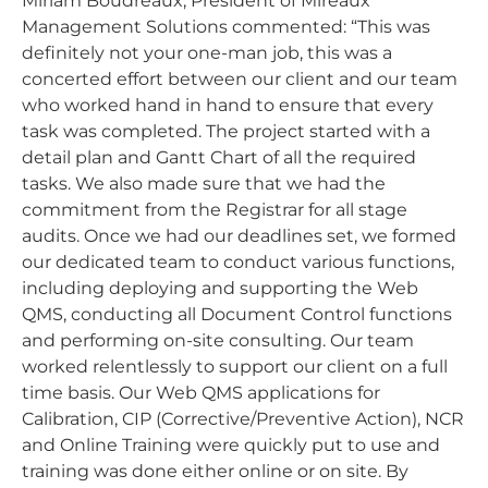
Miriam Boudreaux, President of Mireaux
Management Solutions commented: “This was
definitely not your one-man job, this was a
concerted effort between our client and our team
who worked hand in hand to ensure that every
task was completed. The project started with a
detail plan and Gantt Chart of all the required
tasks. We also made sure that we had the
commitment from the Registrar for all stage
audits. Once we had our deadlines set, we formed
our dedicated team to conduct various functions,
including deploying and supporting the Web
QMS, conducting all Document Control functions
and performing on-site consulting. Our team
worked relentlessly to support our client on a full
time basis. Our Web QMS applications for
Calibration, CIP (Corrective/Preventive Action), NCR
and Online Training were quickly put to use and
training was done either online or on site. By