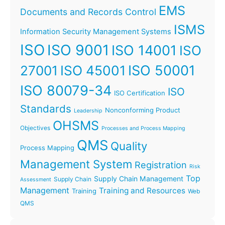
EMS
Documents and Records Control
ISMS
Information Security Management Systems
ISO
ISO 9001
ISO 14001
ISO
ISO 45001
ISO 50001
27001
ISO 80079-34
ISO
ISO Certification
Standards
Nonconforming Product
Leadership
OHSMS
Objectives
Processes and Process Mapping
QMS
Quality
Process Mapping
Management System
Registration
Risk
Top
Supply Chain Management
Supply Chain
Assessment
Management
Training and Resources
Training
Web
QMS