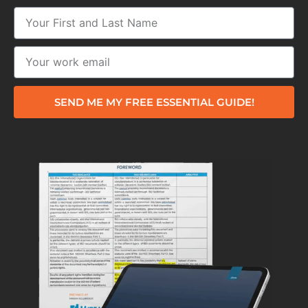
SEND ME MY FREE ESSENTIAL GUIDE!