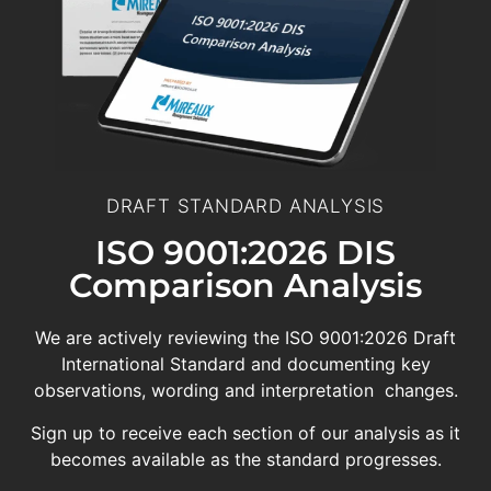
DRAFT STANDARD ANALYSIS
ISO 9001:2026 DIS
Comparison Analysis
We are actively reviewing the ISO 9001:2026 Draft
International Standard and documenting key
observations, wording and interpretation changes.
Sign up to receive each section of our analysis as it
becomes available as the standard progresses.