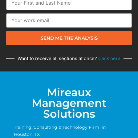
SEND ME THE ANALYSIS
Want to receive all sections at once?
Click here
Mireaux
Management
Solutions
Training, Consulting & Technology Firm in
Houston, TX