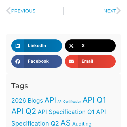
PREVIOUS
NEXT
LinkedIn
X
Facebook
Email
Tags
API Q1
API
2026 Blogs
API Certification
API Q2
API
API Specification Q1
AS
Specification Q2
Auditing