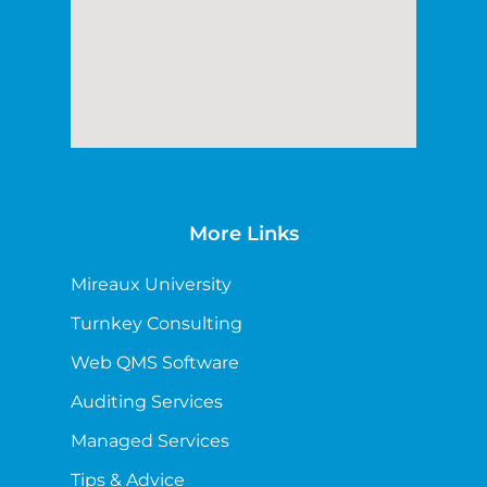
More Links
Mireaux University
Turnkey Consulting
Web QMS Software
Auditing Services
Managed Services
Tips & Advice