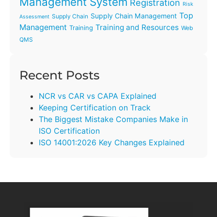
Management System
Registration
Risk
Top
Supply Chain Management
Supply Chain
Assessment
Management
Training and Resources
Training
Web
QMS
Recent Posts
NCR vs CAR vs CAPA Explained
Keeping Certification on Track
The Biggest Mistake Companies Make in
ISO Certification
ISO 14001:2026 Key Changes Explained