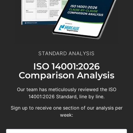
STANDARD ANALYSIS
ISO 14001:2026
Comparison Analysis
Our team has meticulously reviewed the ISO
14001:2026 Standard, line by line.
Sign up to receive one section of our analysis per
week: