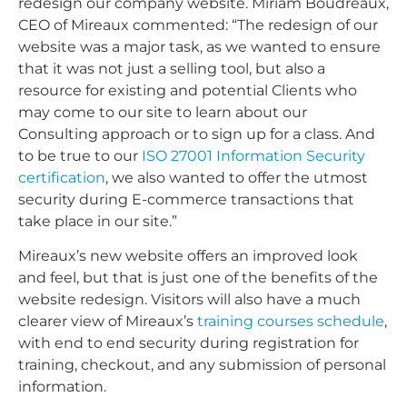
redesign our company website. Miriam Boudreaux,
CEO of Mireaux commented: “The redesign of our
website was a major task, as we wanted to ensure
that it was not just a selling tool, but also a
resource for existing and potential Clients who
may come to our site to learn about our
Consulting approach or to sign up for a class. And
to be true to our
ISO 27001 Information Security
certification
, we also wanted to offer the utmost
security during E-commerce transactions that
take place in our site.”
Mireaux’s new website offers an improved look
and feel, but that is just one of the benefits of the
website redesign. Visitors will also have a much
clearer view of Mireaux’s
training courses schedule
,
with end to end security during registration for
training, checkout, and any submission of personal
information.