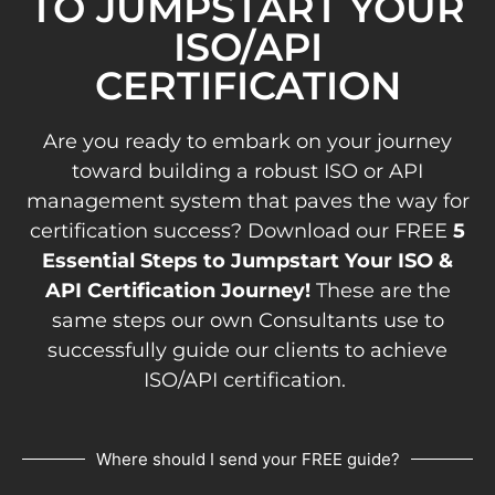
TO JUMPSTART YOUR
ISO/API
CERTIFICATION
Are you ready to embark on your journey
toward building a robust ISO or API
management system that paves the way for
certification success? Download our FREE
5
Essential Steps to Jumpstart Your ISO &
API Certification Journey!
These are the
same steps our own Consultants use to
successfully guide our clients to achieve
ISO/API certification.
Where should I send your FREE guide?