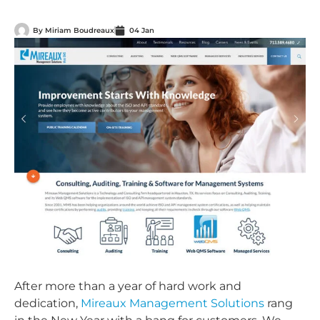
By
Miriam Boudreaux
04 Jan
After more than a year of hard work and
dedication,
Mireaux Management Solutions
rang