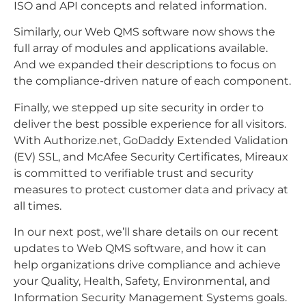
ISO and API concepts and related information.
Similarly, our Web QMS software now shows the
full array of modules and applications available.
And we expanded their descriptions to focus on
the compliance-driven nature of each component.
Finally, we stepped up site security in order to
deliver the best possible experience for all visitors.
With Authorize.net, GoDaddy Extended Validation
(EV) SSL, and McAfee Security Certificates, Mireaux
is committed to verifiable trust and security
measures to protect customer data and privacy at
all times.
In our next post, we’ll share details on our recent
updates to Web QMS software, and how it can
help organizations drive compliance and achieve
your Quality, Health, Safety, Environmental, and
Information Security Management Systems goals.