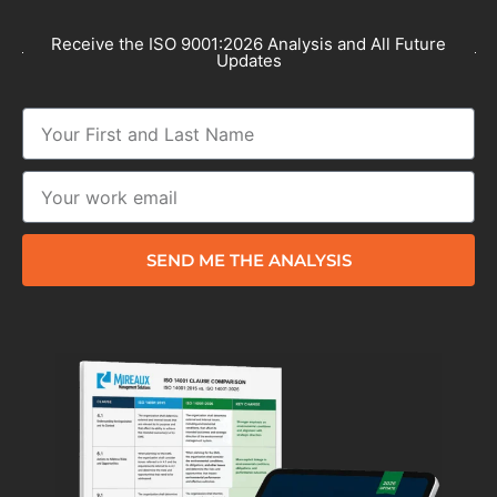
Receive the ISO 9001:2026 Analysis and All Future
Updates
SEND ME THE ANALYSIS