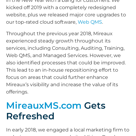
in the New Year with a bang for customers. We
kicked off 2019 with a completely redesigned
website, plus we released major core upgrades to
our top-rated cloud software,
Web QMS
.
Throughout the previous year 2018, Mireaux
experienced steady growth throughout its
services, including Consulting, Auditing, Training,
Web QMS, and Managed Services. However, we
also identified processes that could be improved.
This lead to an in-house repositioning effort to
focus on areas that could further enhance
Mireaux’s visibility and increase the value of its
offerings.
MireauxMS.com
Gets
Refreshed
In early 2018, we engaged a local marketing firm to