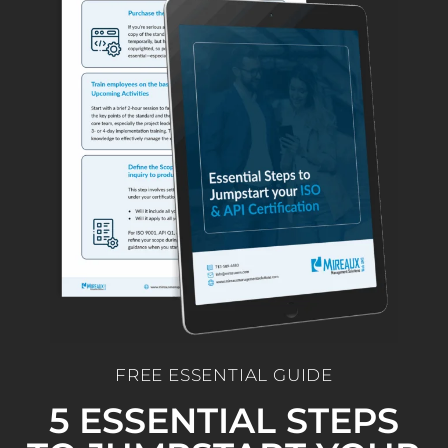
FREE ESSENTIAL GUIDE
5 ESSENTIAL STEPS