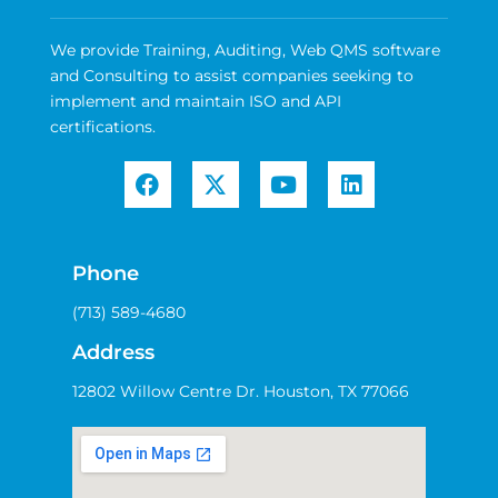
We provide Training, Auditing, Web QMS software
and Consulting to assist companies seeking to
implement and maintain ISO and API
certifications.
Phone
(713) 589-4680
Address
12802 Willow Centre Dr. Houston, TX 77066