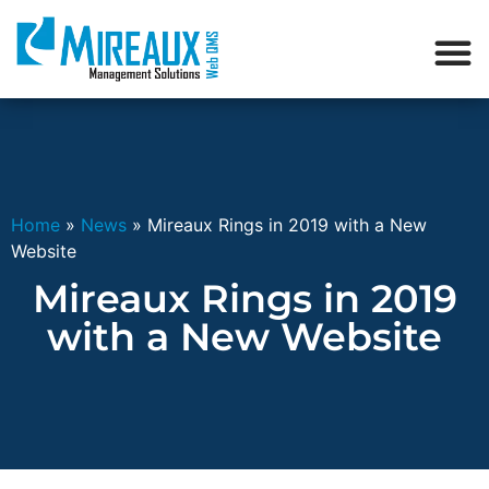
Home
»
News
»
Mireaux Rings in 2019 with a New
Website
Mireaux Rings in 2019
with a New Website