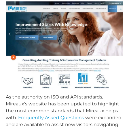
As the authority on ISO and API standards,
Mireaux’s website has been updated to highlight
the most common standards that Mireaux helps
with.
Frequently Asked Questions
were expanded
and are available to assist new visitors navigating