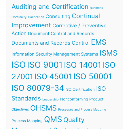
Auditing and Certification
Business
Continual
Consulting
Continuity
Calibration
Improvement
Corrective / Preventive
Action
Document Control and Records
EMS
Documents and Records Control
ISMS
Information Security Management Systems
ISO
ISO 9001
ISO 14001
ISO
ISO 45001
ISO 50001
27001
ISO 80079-34
ISO
ISO Certification
Standards
Nonconforming Product
Leadership
OHSMS
Objectives
Processes and Process Mapping
QMS
Quality
Process Mapping