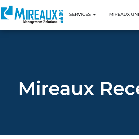
SERVICES
MIREAUX UNI
Mireaux Rece