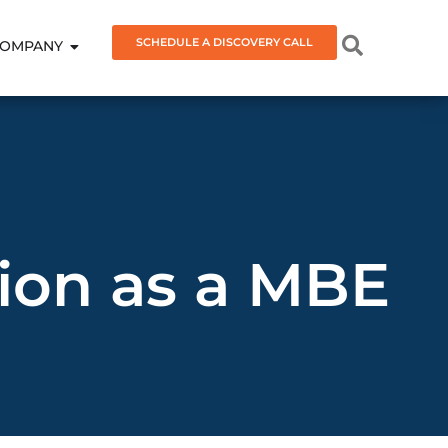
SCHEDULE A DISCOVERY CALL
OMPANY
tion as a MBE