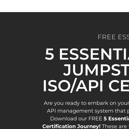
FREE ES
5 ESSENT
JUMPST
ISO/API C
Are you ready to embark on your
API management system that pav
Download our FREE
5 Essenti
Certification Journey!
These are 