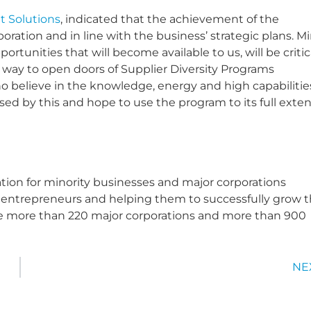
 Solutions
, indicated that the achievement of the
orporation and in line with the business’ strategic plans. M
unities that will become available to us, will be critic
 a way to open doors of Supplier Diversity Programs
 believe in the knowledge, energy and high capabilitie
sed by this and hope to use the program to its full exten
ation for minority businesses and major corporations
ty entrepreneurs and helping them to successfully grow t
e more than 220 major corporations and more than 900
NE