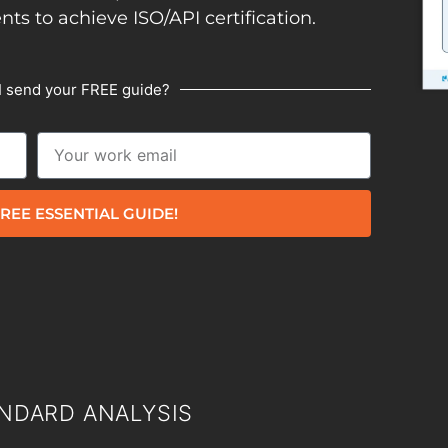
ents to achieve ISO/API certification.
I send your FREE guide?
REE ESSENTIAL GUIDE!
NDARD ANALYSIS