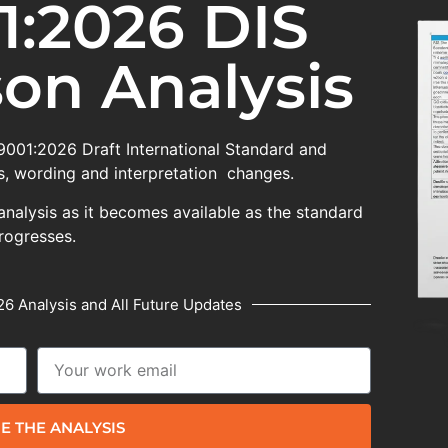
1:2026 DIS
on Analysis
 9001:2026 Draft International Standard and
, wording and interpretation changes.
analysis as it becomes available as the standard
rogresses.
6 Analysis and All Future Updates
E THE ANALYSIS