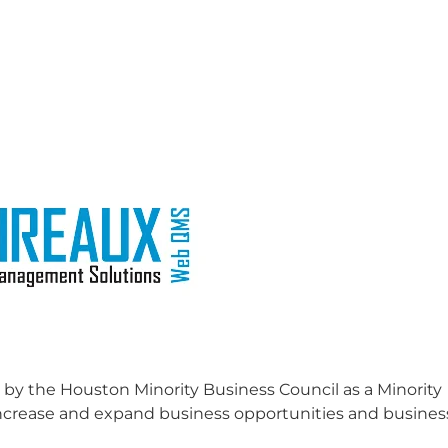
 by the Houston Minority Business Council as a Minority
o increase and expand business opportunities and busines