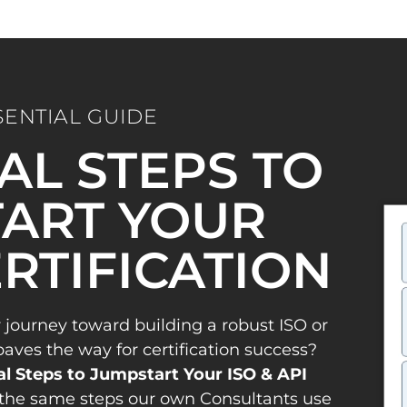
SENTIAL GUIDE
IAL STEPS TO
ART YOUR
ERTIFICATION
 journey toward building a robust ISO or
es the way for certification success?
al Steps to Jumpstart Your ISO & API
the same steps our own Consultants use