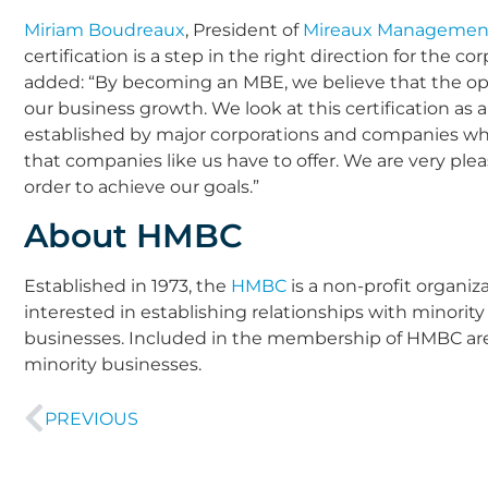
Miriam Boudreaux
, President of
Mireaux Management
certification is a step in the right direction for the c
added: “By becoming an MBE, we believe that the opport
our business growth. We look at this certification as
established by major corporations and companies who
that companies like us have to offer. We are very plea
order to achieve our goals.”
About HMBC
Established in 1973, the
HMBC
is a non-profit organiz
interested in establishing relationships with minori
businesses. Included in the membership of HMBC ar
minority businesses.
PREVIOUS