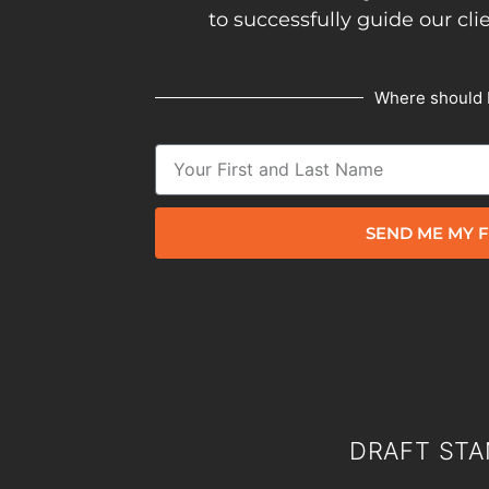
to successfully guide our cli
Where should 
SEND ME MY F
DRAFT STA