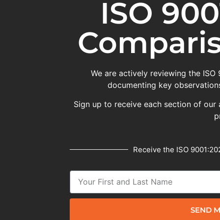
ISO 900
Comparis
We are actively reviewing the ISO
documenting key observations
Sign up to receive each section of our 
p
Receive the ISO 9001:202
SEND M