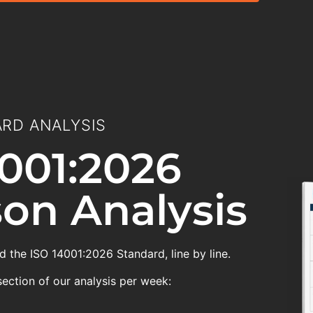
RD ANALYSIS
001:2026
on Analysis
 the ISO 14001:2026 Standard, line by line.
section of our analysis per week: