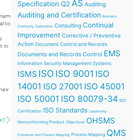
AS
Specification Q2
Auditing
Auditing and Certification
iriam
Business
al to
Continual
Consulting
Continuity
Calibration
Improvement
Corrective / Preventive
s
Action
Document Control and Records
t in
EMS
Documents and Records Control
Information Security Management Systems
ISO
ISO 9001
ISO
ISMS
14001
ISO 45001
ISO 27001
heir
ISO 50001
ISO 80079-34
ISO
ISO Standards
Certification
Leadership
OHSMS
XT
Nonconforming Product
Objectives
QMS
Process Mapping
Processes and Process Mapping