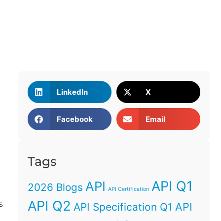
LinkedIn
X
Facebook
Email
Tags
API Q1
API
2026 Blogs
API Certification
API Q2
s
API
API Specification Q1