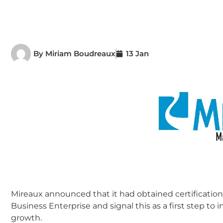
By
Miriam Boudreaux
13 Jan
Mireaux announced that it had obtained certification
Business Enterprise and signal this as a first step t
growth.