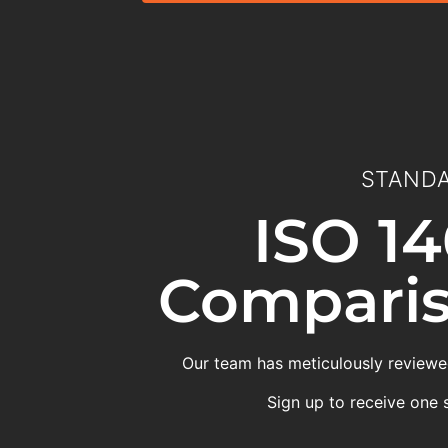
STANDA
ISO 14
Comparis
Our team has meticulously reviewed
Sign up to receive one 