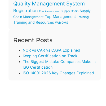
Quality Management System
Registration
Supply
Supply Chain
Risk Assessment
Top Management
Chain Management
Training
Training and Resources
Web QMS
Recent Posts
NCR vs CAR vs CAPA Explained
Keeping Certification on Track
The Biggest Mistake Companies Make in
ISO Certification
ISO 14001:2026 Key Changes Explained