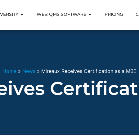
VERSITY
WEB QMS SOFTWARE
PRICING
C
Home
»
News
»
Mireaux Receives Certification as a MBE
ives Certifica