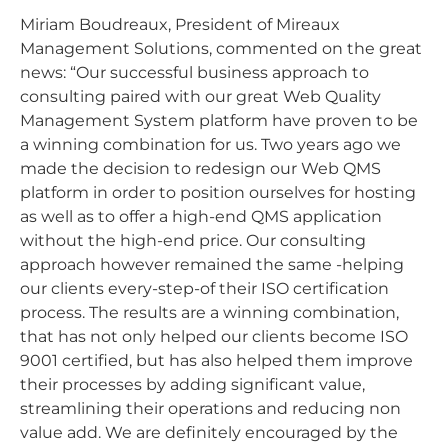
Miriam Boudreaux, President of Mireaux
Management Solutions, commented on the great
news: “Our successful business approach to
consulting paired with our great Web Quality
Management System platform have proven to be
a winning combination for us. Two years ago we
made the decision to redesign our Web QMS
platform in order to position ourselves for hosting
as well as to offer a high-end QMS application
without the high-end price. Our consulting
approach however remained the same -helping
our clients every-step-of their ISO certification
process. The results are a winning combination,
that has not only helped our clients become ISO
9001 certified, but has also helped them improve
their processes by adding significant value,
streamlining their operations and reducing non
value add. We are definitely encouraged by the