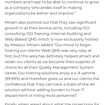
numbers and hope to be able to continue to grow
as a company who prides itself in making
organizations be better and improve.”
Miriam also pointed out that they saw significant
growth in all their service arms, including ISO
consulting, ISO Training, Internal Auditing and
Web-Based QMS, which is now exclusively hosted
by Mireaux. Miriam added “Our move to begin
hosting our clients’ Web QMS was very risky at
first, but this area has definitely helped attract and
retain our clients as we become their supplier of
choice for all their Quality Management System
needs. Our hosting solutions enjoy a 4-9 uptime
(99.99%) and therefore gives us and our clients the
confidence that they can have a state-of-the art
solution without adding burden to their IT
department or hiring more personnel”.
Finally, when asked about what the projections for