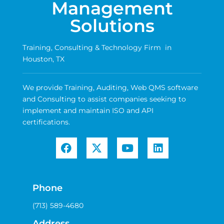
Management
Solutions
Training, Consulting & Technology Firm in
Houston, TX
We provide Training, Auditing, Web QMS software
and Consulting to assist companies seeking to
implement and maintain ISO and API
certifications.
Phone
(713) 589-4680
Address