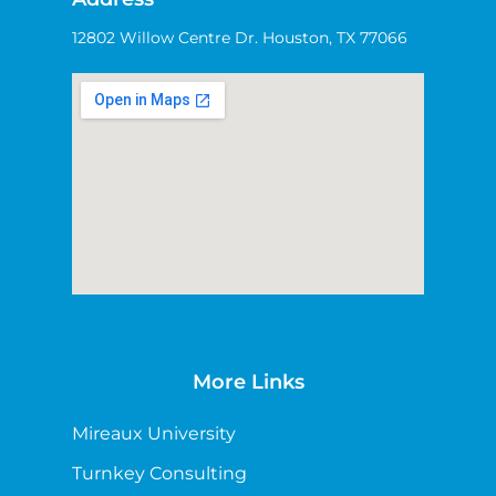
12802 Willow Centre Dr. Houston, TX 77066
More Links
Mireaux University
Turnkey Consulting