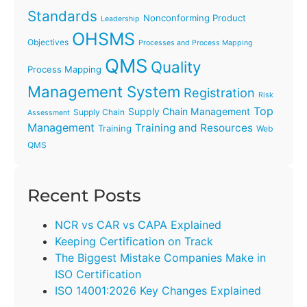
Standards
Nonconforming Product
Leadership
OHSMS
Objectives
Processes and Process Mapping
QMS
Quality
Process Mapping
Management System
Registration
Risk
Top
Supply Chain Management
Supply Chain
Assessment
Management
Training and Resources
Training
Web
QMS
Recent Posts
NCR vs CAR vs CAPA Explained
Keeping Certification on Track
The Biggest Mistake Companies Make in
ISO Certification
ISO 14001:2026 Key Changes Explained