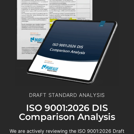
DRAFT STANDARD ANALYSIS
ISO 9001:2026 DIS
Comparison Analysis
We are actively reviewing the ISO 9001:2026 Draft