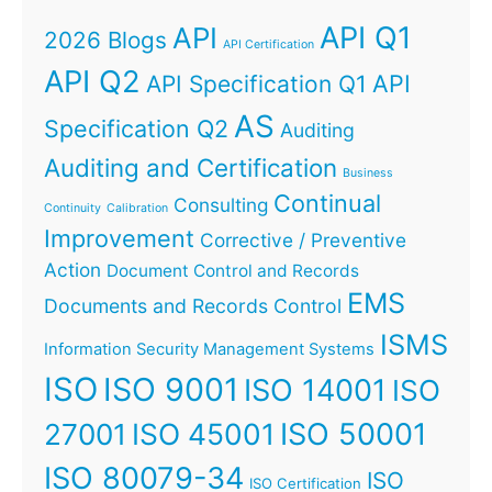
API Q1
API
2026 Blogs
API Certification
API Q2
API
API Specification Q1
AS
Specification Q2
Auditing
Auditing and Certification
Business
Continual
Consulting
Continuity
Calibration
Improvement
Corrective / Preventive
Action
Document Control and Records
EMS
Documents and Records Control
ISMS
Information Security Management Systems
ISO
ISO 9001
ISO 14001
ISO
ISO 45001
ISO 50001
27001
ISO 80079-34
ISO
ISO Certification