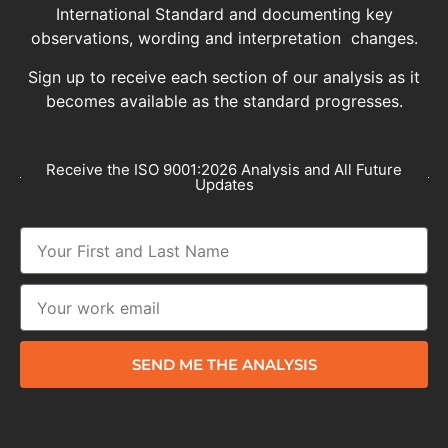
International Standard and documenting key
observations, wording and interpretation changes.
Sign up to receive each section of our analysis as it
becomes available as the standard progresses.
Receive the ISO 9001:2026 Analysis and All Future
Updates
SEND ME THE ANALYSIS