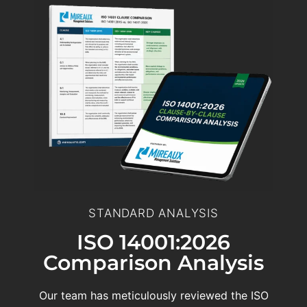
STANDARD ANALYSIS
ISO 14001:2026
Comparison Analysis
Our team has meticulously reviewed the ISO