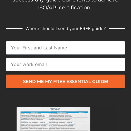
ISO/API certification.
Where should I send your FREE guide?
SEND ME MY FREE ESSENTIAL GUIDE!