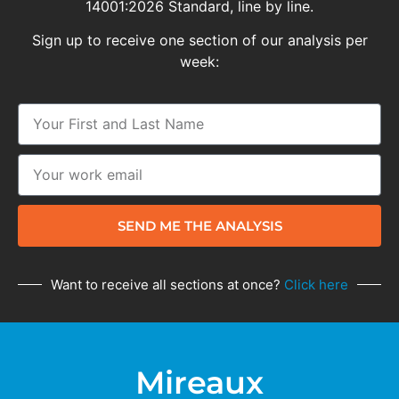
14001:2026 Standard, line by line.
Sign up to receive one section of our analysis per
week:
SEND ME THE ANALYSIS
Want to receive all sections at once?
Click here
Mireaux