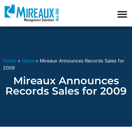
Home
»
News
»
Mireaux Announces Records Sales for
2009
Mireaux Announces
Records Sales for 2009