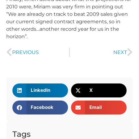
2010 were, Miriam was very firm in pointing out
“We are already on track to beat 2009 sales given
our current signed contract agreements, so in
other words…another record year for us in the
horizon”.
PREVIOUS
NEXT
LinkedIn
X
Facebook
Email
Tags