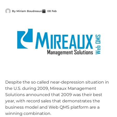
By
Miriam Boudreaux
08 Feb
Despite the so called near-depression situation in
the U.S. during 2009, Mireaux Management
Solutions announced that 2009 was their best
year, with record sales that demonstrates the
business model and Web QMS platform are a
winning combination.