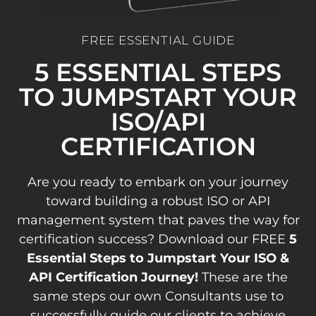
FREE ESSENTIAL GUIDE
5 ESSENTIAL STEPS
TO JUMPSTART YOUR
ISO/API
CERTIFICATION
Are you ready to embark on your journey
toward building a robust ISO or API
management system that paves the way for
certification success? Download our FREE
5
Essential Steps to Jumpstart Your ISO &
API Certification Journey!
These are the
same steps our own Consultants use to
successfully guide our clients to achieve