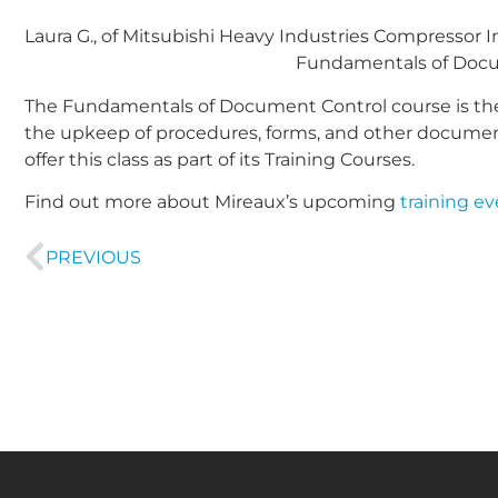
Laura G., of Mitsubishi Heavy Industries Compressor In
Fundamentals of Docum
The Fundamentals of Document Control course is the
the upkeep of procedures, forms, and other documenta
offer this class as part of its Training Courses.
Find out more about Mireaux’s upcoming
training e
PREVIOUS