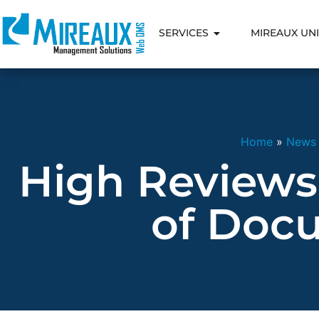
SERVICES
MIREAUX UNI
Home
»
News
High Reviews
of Docu