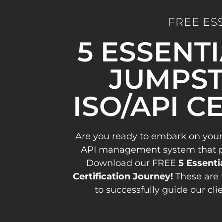
FREE ES
5 ESSENT
JUMPST
ISO/API C
Are you ready to embark on your
API management system that pav
Download our FREE
5 Essenti
Certification Journey!
These are 
to successfully guide our cli