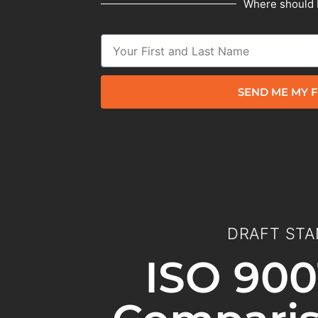
Where should 
SEND ME MY F
DRAFT STA
ISO 900