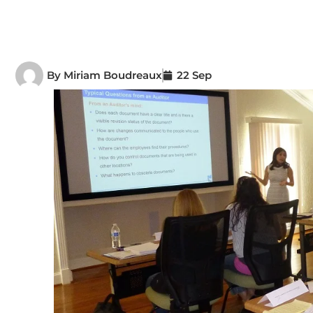
By
Miriam Boudreaux
22 Sep