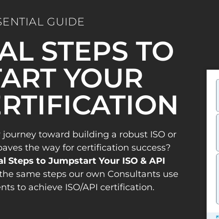
SENTIAL GUIDE
IAL STEPS TO
ART YOUR
ERTIFICATION
 journey toward building a robust ISO or
es the way for certification success?
al Steps to Jumpstart Your ISO & API
the same steps our own Consultants use
ents to achieve ISO/API certification.