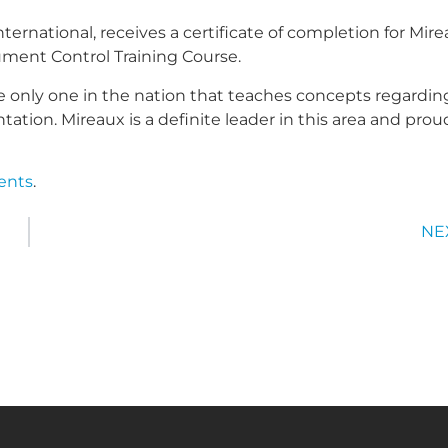
ternational, receives a certificate of completion for Mire
ent Control Training Course.
 only one in the nation that teaches concepts regardin
tion. Mireaux is a definite leader in this area and prou
vents
.
NE