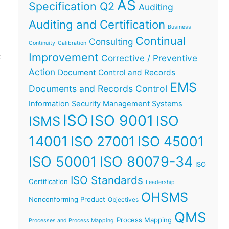
AS
Specification Q2
Auditing
Auditing and Certification
Business
Continual
Consulting
t
Continuity
Calibration
Improvement
t
Corrective / Preventive
Action
Document Control and Records
EMS
Documents and Records Control
Information Security Management Systems
ISO
ISO 9001
ISO
ISMS
14001
ISO 45001
ISO 27001
ISO 50001
ISO 80079-34
ISO
ISO Standards
Certification
Leadership
OHSMS
Nonconforming Product
Objectives
QMS
Process Mapping
Processes and Process Mapping