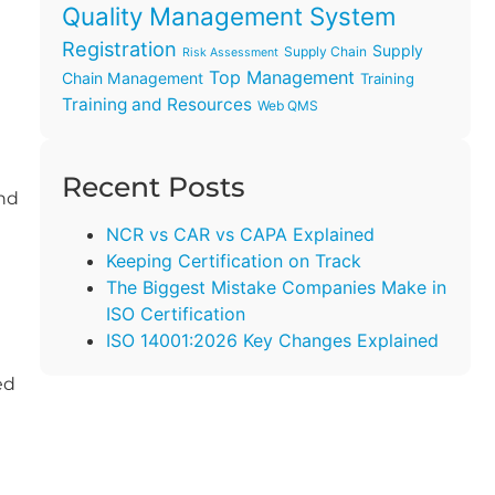
Quality Management System
Registration
Supply
Supply Chain
Risk Assessment
Top Management
Chain Management
Training
Training and Resources
Web QMS
Recent Posts
and
NCR vs CAR vs CAPA Explained
Keeping Certification on Track
The Biggest Mistake Companies Make in
ISO Certification
ISO 14001:2026 Key Changes Explained
ed