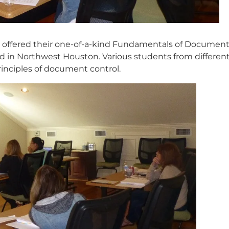
offered their one-of-a-kind Fundamentals of Documen
ted in Northwest Houston. Various students from differen
inciples of document control.