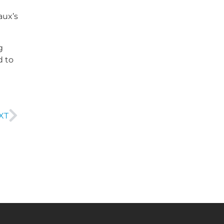
aux’s
g
d to
XT