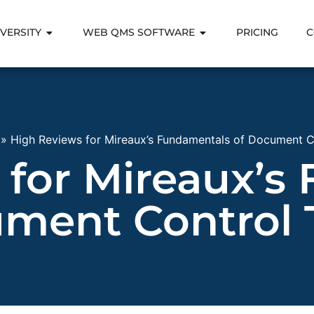
VERSITY
WEB QMS SOFTWARE
PRICING
C
»
High Reviews for Mireaux’s Fundamentals of Document Co
 for Mireaux’s
ment Control 