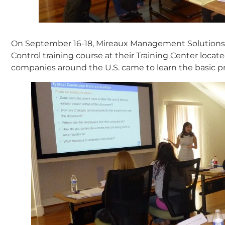
On September 16-18, Mireaux Management Solutions 
Control training course at their Training Center loca
companies around the U.S. came to learn the basic pr