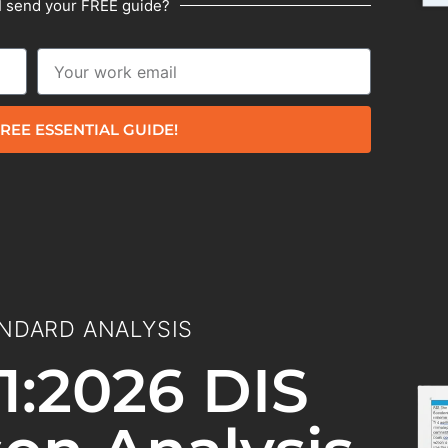
I send your FREE guide?
REE ESSENTIAL GUIDE!
NDARD ANALYSIS
1:2026 DIS