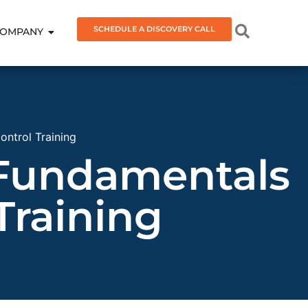
SCHEDULE A DISCOVERY CALL
OMPANY
ntrol Training
 Fundamentals
Training