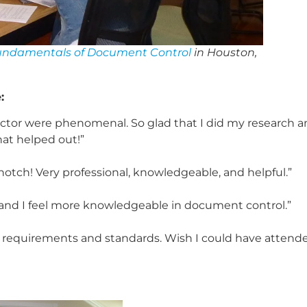
undamentals of Document Control
in Houston,
:
nstructor were phenomenal. So glad that I did my research 
hat helped out!”
tch! Very professional, knowledgeable, and helpful.”
d and I feel more knowledgeable in document control.”
rol requirements and standards. Wish I could have attend