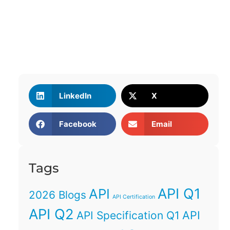
LinkedIn
X
Facebook
Email
Tags
API Q1
API
2026 Blogs
API Certification
API Q2
API
API Specification Q1