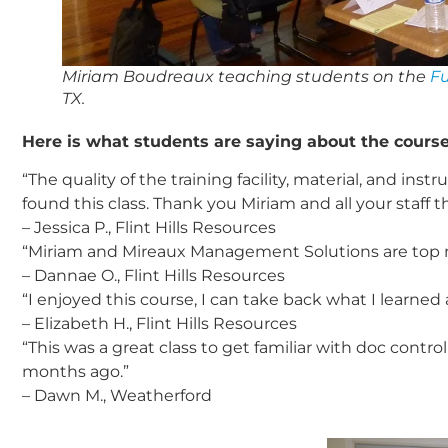
Miriam Boudreaux teaching students on the
F
TX.
Here is what students are saying about the course
“The quality of the training facility, material, and i
found this class. Thank you Miriam and all your staff t
– Jessica P., Flint Hills Resources
“Miriam and Mireaux Management Solutions are top no
– Dannae O., Flint Hills Resources
“I enjoyed this course, I can take back what I learne
– Elizabeth H., Flint Hills Resources
“This was a great class to get familiar with doc cont
months ago.”
– Dawn M., Weatherford