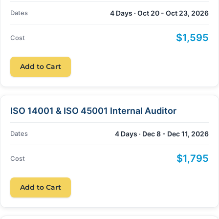
Dates
4 Days · Oct 20 - Oct 23, 2026
$1,595
Cost
Add to Cart
ISO 14001 & ISO 45001 Internal Auditor
Dates
4 Days · Dec 8 - Dec 11, 2026
$1,795
Cost
Add to Cart