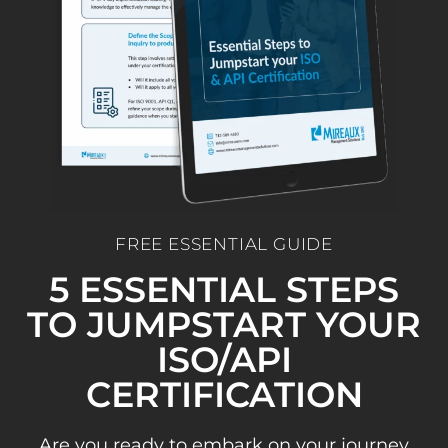
FREE ESSENTIAL GUIDE
5 ESSENTIAL STEPS
TO JUMPSTART YOUR
ISO/API
CERTIFICATION
Are you ready to embark on your journey