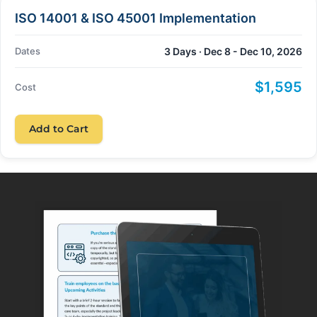
ISO 14001 & ISO 45001 Implementation
Dates
3 Days · Dec 8 - Dec 10, 2026
$1,595
Cost
Add to Cart