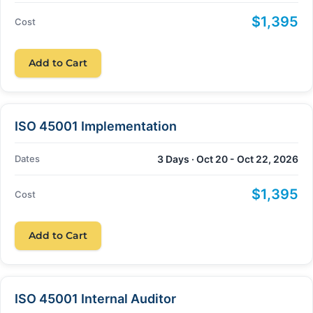
$1,395
Cost
Add to Cart
ISO 45001 Implementation
Dates
3 Days · Oct 20 - Oct 22, 2026
$1,395
Cost
Add to Cart
ISO 45001 Internal Auditor