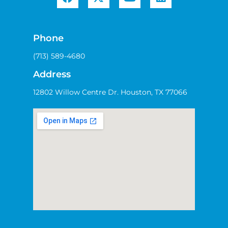
Phone
(713) 589-4680
Address
12802 Willow Centre Dr. Houston, TX 77066