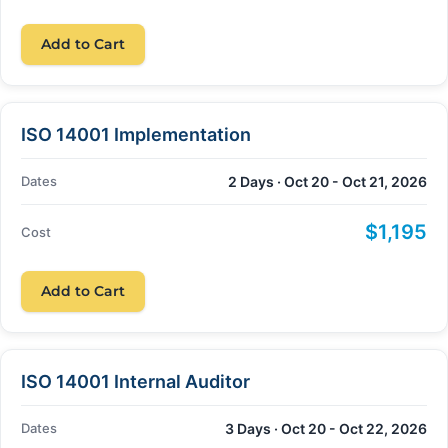
Add to Cart
ISO 14001 Implementation
Dates
2 Days · Oct 20 - Oct 21, 2026
$1,195
Cost
Add to Cart
ISO 14001 Internal Auditor
Dates
3 Days · Oct 20 - Oct 22, 2026