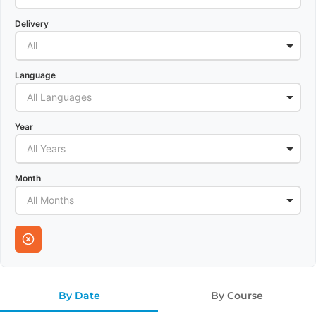
Delivery
All
Language
All Languages
Year
All Years
Month
All Months
By Date
By Course