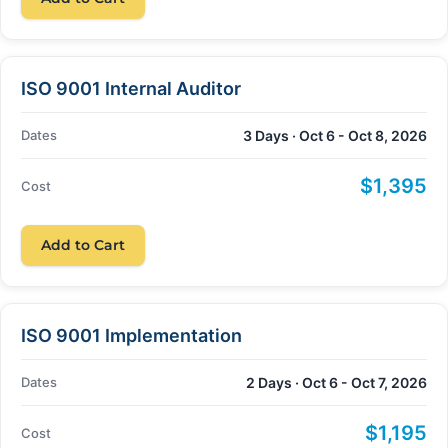
ISO 9001 Internal Auditor
Dates
3 Days · Oct 6 - Oct 8, 2026
$1,395
Cost
Add to Cart
ISO 9001 Implementation
Dates
2 Days · Oct 6 - Oct 7, 2026
$1,195
Cost