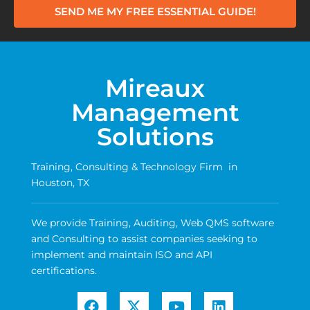
SEND ME MY FREE ESSENTIAL GUIDE!
Mireaux
Management
Solutions
Training, Consulting & Technology Firm in
Houston, TX
We provide Training, Auditing, Web QMS software
and Consulting to assist companies seeking to
implement and maintain ISO and API
certifications.