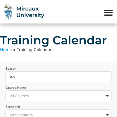
Training Calendar
Home
»
Training Calendar
Search
Course Name
All Courses
Standard
All Standards