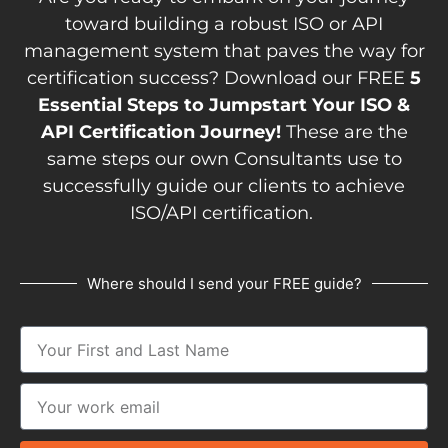
toward building a robust ISO or API
management system that paves the way for
certification success? Download our FREE
5
Essential Steps to Jumpstart Your ISO &
API Certification Journey!
These are the
same steps our own Consultants use to
successfully guide our clients to achieve
ISO/API certification.
Where should I send your FREE guide?