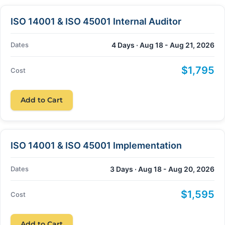
ISO 14001 & ISO 45001 Internal Auditor
Dates
4 Days · Aug 18 - Aug 21, 2026
$1,795
Cost
Add to Cart
ISO 14001 & ISO 45001 Implementation
Dates
3 Days · Aug 18 - Aug 20, 2026
$1,595
Cost
Add to Cart