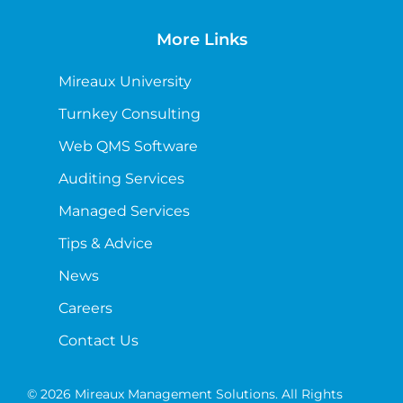
More Links
Mireaux University
Turnkey Consulting
Web QMS Software
Auditing Services
Managed Services
Tips & Advice
News
Careers
Contact Us
© 2026 Mireaux Management Solutions. All Rights