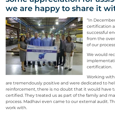
we are happy to share it wit
“In December 
certification
successful en
from the over
of our process
We would re
implementati
certification.
Working with
are tremendously positive and were dedicated to h
reinforcement, there is no doubt that it would have
certified. They treated us as part of the family and m
process. Madhavi even came to our external audit. 
work with.