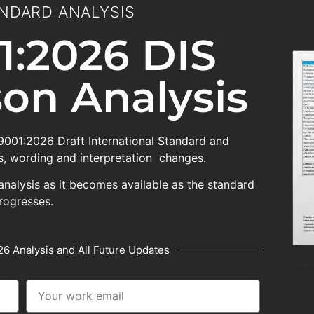
NDARD ANALYSIS
1:2026 DIS
on Analysis
 9001:2026 Draft International Standard and
, wording and interpretation changes.
analysis as it becomes available as the standard
rogresses.
6 Analysis and All Future Updates