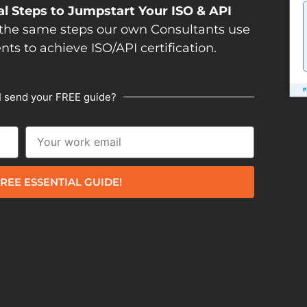
al Steps to Jumpstart Your ISO & API
the same steps our own Consultants use
ents to achieve ISO/API certification.
I send your FREE guide?
REE ESSENTIAL GUIDE!