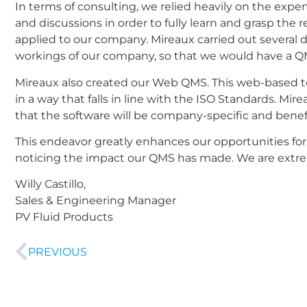
In terms of consulting, we relied heavily on the exp
and discussions in order to fully learn and grasp th
applied to our company. Mireaux carried out several 
workings of our company, so that we would have a QMS
Mireaux also created our Web QMS. This web-based to
in a way that falls in line with the ISO Standards. Mi
that the software will be company-specific and benefi
This endeavor greatly enhances our opportunities for
noticing the impact our QMS has made. We are extreme
Willy Castillo,
Sales & Engineering Manager
PV Fluid Products
PREVIOUS