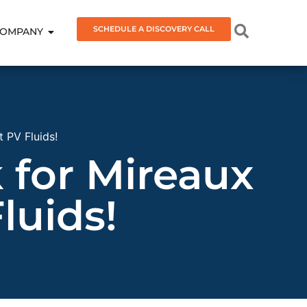
SCHEDULE A DISCOVERY CALL
OMPANY
 PV Fluids!
for Mireaux
luids!