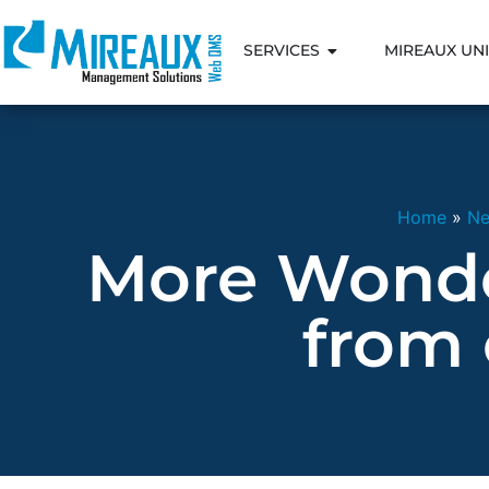
SERVICES
MIREAUX UNI
Home
»
N
More Wonde
from 