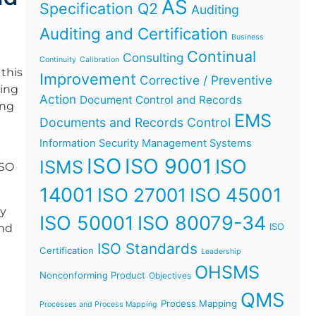
AS
Specification Q2
Auditing
Auditing and Certification
Business
Continual
Consulting
Continuity
Calibration
this
Improvement
Corrective / Preventive
ging
Action
Document Control and Records
ing
EMS
Documents and Records Control
Information Security Management Systems
ISO
ISO 9001
ISO
ISMS
ISO
14001
ISO 45001
ISO 27001
ey
ISO 50001
ISO 80079-34
ISO
and
ISO Standards
Certification
Leadership
OHSMS
Nonconforming Product
Objectives
QMS
Process Mapping
Processes and Process Mapping