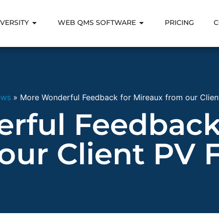
VERSITY
WEB QMS SOFTWARE
PRICING
C
ews
»
More Wonderful Feedback for Mireaux from our Client
rful Feedback 
our Client PV F