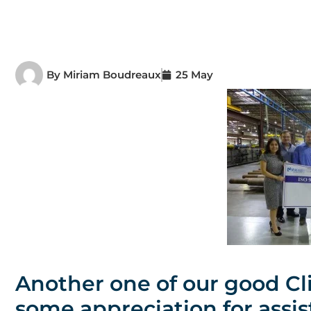
By
Miriam Boudreaux
25 May
Another one of our good Cl
some appreciation for assis