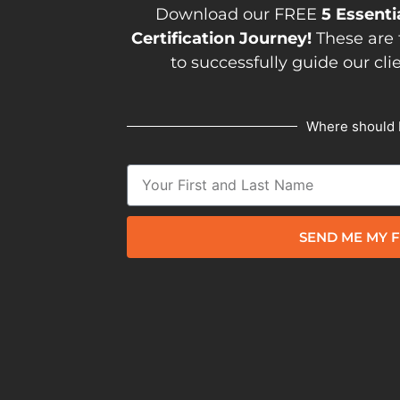
Download our FREE
5 Essenti
Certification Journey!
These are 
to successfully guide our cli
Where should 
SEND ME MY F