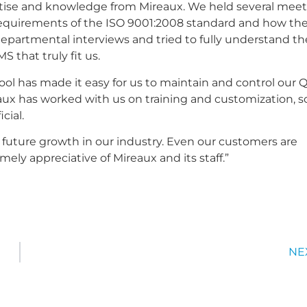
ertise and knowledge from Mireaux. We held several mee
e requirements of the ISO 9001:2008 standard and how th
departmental interviews and tried to fully understand th
 that truly fit us.
ol has made it easy for us to maintain and control our
reaux has worked with us on training and customization, s
cial.
 future growth in our industry. Even our customers are
ly appreciative of Mireaux and its staff.”
NE