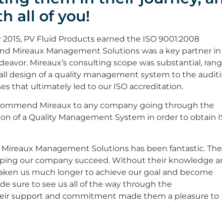
h all of you!
2015, PV Fluid Products earned the ISO 9001:2008
 and Mireaux Management Solutions was a key partner in 
deavor. Mireaux’s consulting scope was substantial, ran
all design of a quality management system to the audit
es that ultimately led to our ISO accreditation.
commend Mireaux to any company going through the
on of a Quality Management System in order to obtain 
 Mireaux Management Solutions has been fantastic. Th
elping our company succeed. Without their knowledge 
 taken us much longer to achieve our goal and become
ade sure to see us all of the way through the
Their support and commitment made them a pleasure to