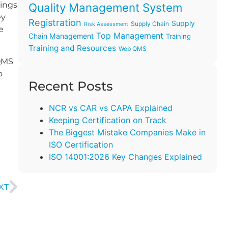
tings
Quality Management System
ey
Registration
Supply
Supply Chain
Risk Assessment
e
Top Management
Chain Management
Training
Training and Resources
Web QMS
 QMS
o
Recent Posts
NCR vs CAR vs CAPA Explained
Keeping Certification on Track
The Biggest Mistake Companies Make in
ISO Certification
ISO 14001:2026 Key Changes Explained
XT