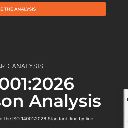
E THE ANALYSIS
RD ANALYSIS
001:2026
on Analysis
 the ISO 14001:2026 Standard, line by line.