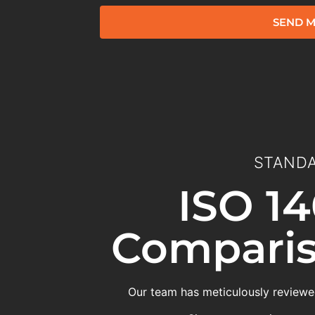
SEND M
STANDA
ISO 14
Comparis
Our team has meticulously reviewed