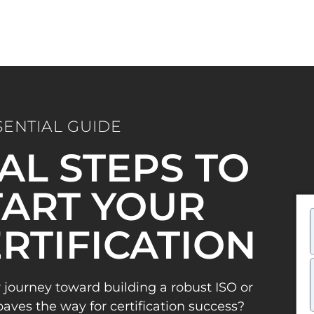
SENTIAL GUIDE
IAL STEPS TO
ART YOUR
ERTIFICATION
 journey toward building a robust ISO or
es the way for certification success?