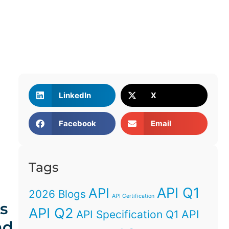
LinkedIn
X
Facebook
Email
Tags
API Q1
API
2026 Blogs
API Certification
s
API Q2
API
API Specification Q1
nd