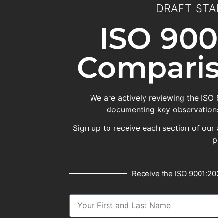
DRAFT STA
ISO 900
Comparis
We are actively reviewing the ISO
documenting key observations
Sign up to receive each section of our 
p
Receive the ISO 9001:202