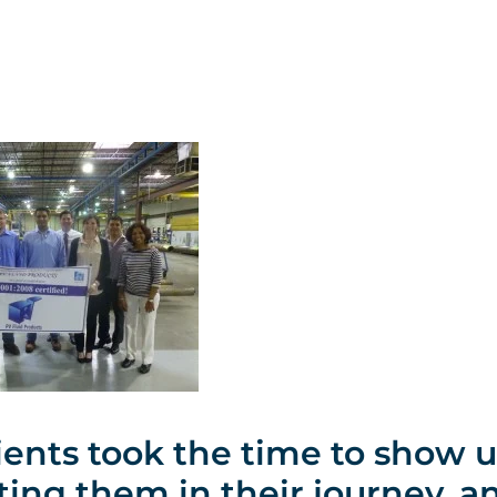
ients took the time to show u
ting them in their journey, a