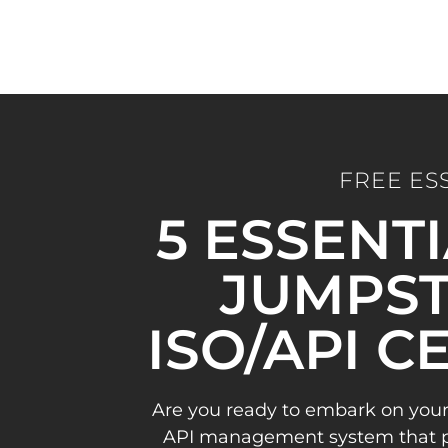
FREE ES
5 ESSENT
JUMPST
ISO/API C
Are you ready to embark on your
API management system that pav