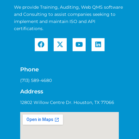
We provide Training, Auditing, Web QMS software
and Consulting to assist companies seeking to
implement and maintain ISO and API
certifications.
Phone
(713) 589-4680
Address
12802 Willow Centre Dr. Houston, TX 77066