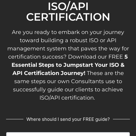
ISO/API
CERTIFICATION
Are you ready to embark on your journey
toward building a robust ISO or API
management system that paves the way for
certification success? Download our FREE
5
Essential Steps to Jumpstart Your ISO &
API Certification Journey!
These are the
same steps our own Consultants use to
successfully guide our clients to achieve
ISO/API certification.
Where should I send your FREE guide?