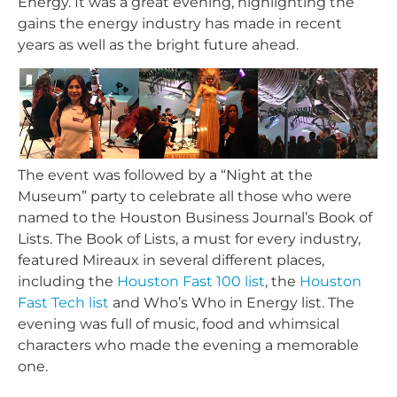
Energy. It was a great evening, highlighting the
gains the energy industry has made in recent
years as well as the bright future ahead.
The event was followed by a “Night at the
Museum” party to celebrate all those who were
named to the Houston Business Journal’s Book of
Lists. The Book of Lists, a must for every industry,
featured Mireaux in several different places,
including the
Houston Fast 100 list
, the
Houston
Fast Tech list
and Who’s Who in Energy list. The
evening was full of music, food and whimsical
characters who made the evening a memorable
one.