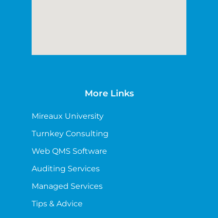
More Links
Mireaux University
Turnkey Consulting
Web QMS Software
Auditing Services
Managed Services
Tips & Advice