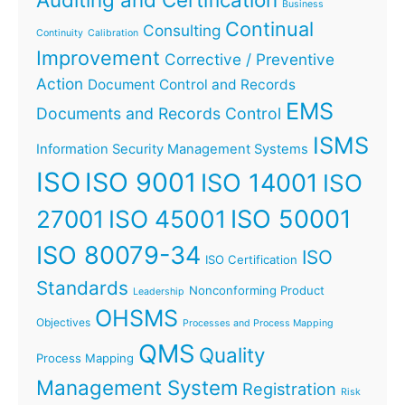
Business
Continual
Consulting
Continuity
Calibration
Improvement
Corrective / Preventive
Action
Document Control and Records
EMS
Documents and Records Control
ISMS
Information Security Management Systems
ISO
ISO 9001
ISO 14001
ISO
ISO 45001
ISO 50001
27001
ISO 80079-34
ISO
ISO Certification
Standards
Nonconforming Product
Leadership
OHSMS
Objectives
Processes and Process Mapping
QMS
Quality
Process Mapping
Management System
Registration
Risk