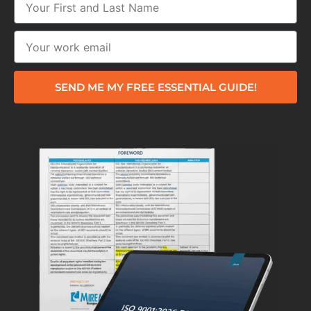
SEND ME MY FREE ESSENTIAL GUIDE!