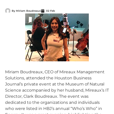
By
Miriam Boudreaux
02 Feb
Miriam Boudreaux, CEO of Mireaux Management
Solutions, attended the Houston Business
Journal’s private event at the Museum of Natural
Science accompanied by her husband, Mireaux’s IT
Director, Clark Boudreaux. The event was
dedicated to the organizations and individuals
who were listed in HBJ’s annual “Who’s Who” in