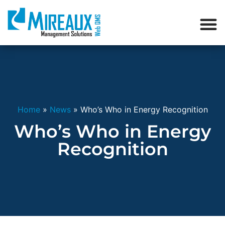
Home
»
News
»
Who’s Who in Energy Recognition
Who’s Who in Energy
Recognition