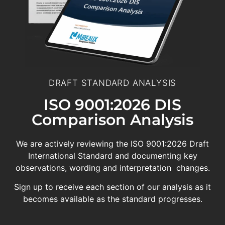
DRAFT STANDARD ANALYSIS
ISO 9001:2026 DIS
Comparison Analysis
We are actively reviewing the ISO 9001:2026 Draft
International Standard and documenting key
observations, wording and interpretation changes.
Sign up to receive each section of our analysis as it
becomes available as the standard progresses.