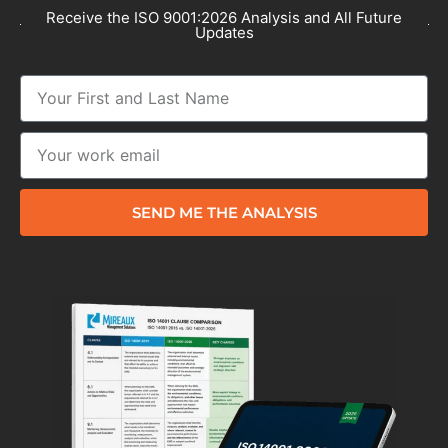
Receive the ISO 9001:2026 Analysis and All Future
Updates
SEND ME THE ANALYSIS