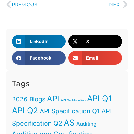
PREVIOUS
NEXT
LinkedIn
X
Facebook
Email
Tags
API Q1
API
2026 Blogs
API Certification
API Q2
API
API Specification Q1
AS
Specification Q2
Auditing
Auditing and Certification