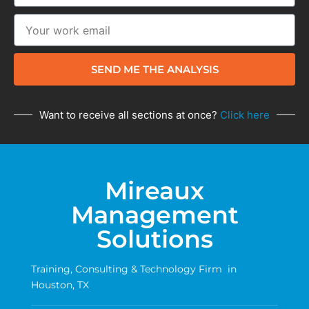
SEND ME THE ANALYSIS
Want to receive all sections at once?
Click here
Mireaux
Management
Solutions
Training, Consulting & Technology Firm in
Houston, TX