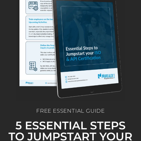
FREE ESSENTIAL GUIDE
5 ESSENTIAL STEPS
TO JUMPSTART YOUR