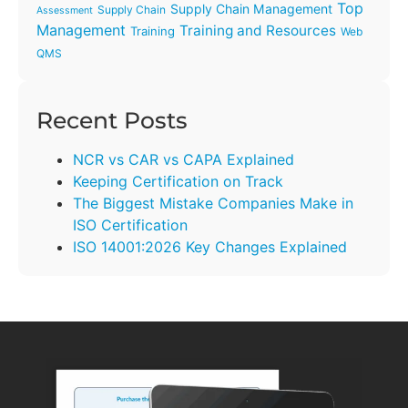
Top
Supply Chain Management
Supply Chain
Assessment
Management
Training and Resources
Training
Web
QMS
Recent Posts
NCR vs CAR vs CAPA Explained
Keeping Certification on Track
The Biggest Mistake Companies Make in
ISO Certification
ISO 14001:2026 Key Changes Explained