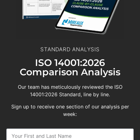
STANDARD ANALYSIS
ISO 14001:2026
Comparison Analysis
Our team has meticulously reviewed the ISO
14001:2026 Standard, line by line.
Sign up to receive one section of our analysis per
week: