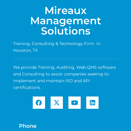
Mireaux
Management
Solutions
Training, Consulting & Technology Firm in
Houston, TX
We provide Training, Auditing, Web QMS software
and Consulting to assist companies seeking to
implement and maintain ISO and API
certifications.
Phone