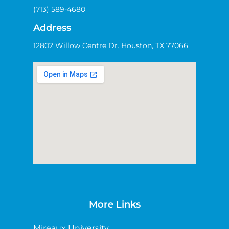
(713) 589-4680
Address
12802 Willow Centre Dr. Houston, TX 77066
More Links
Mireaux University