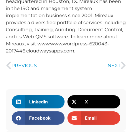
headquartered in Houston, TX. Mireaux has been
in the ISO and management system
implementation business since 2001. Mireaux
provides a diversified portfolio of services including
Consulting, Training, Auditing, Document Control,
and its Web QMS software. To learn more about
Mireaux, visit www.www.wordpress-620043-
2017446.cloudwaysapps.com.
PREVIOUS
NEXT
LinkedIn
X
Facebook
Email