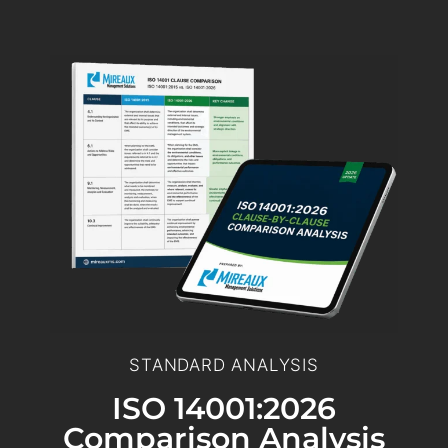
STANDARD ANALYSIS
ISO 14001:2026
Comparison Analysis