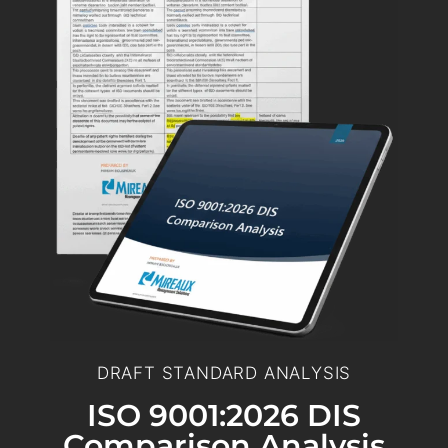
DRAFT STANDARD ANALYSIS
ISO 9001:2026 DIS
Comparison Analysis