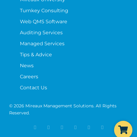
Turnkey Consulting
Web QMS Software
Auditing Services
Managed Services
Tips & Advice
News
Careers
Contact Us
© 2026 Mireaux Management Solutions. All Rights
Reserved.