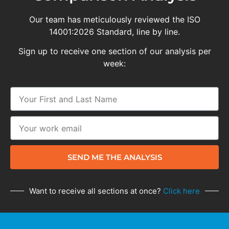
Our team has meticulously reviewed the ISO
14001:2026 Standard, line by line.
Sign up to receive one section of our analysis per
week:
SEND ME THE ANALYSIS
Want to receive all sections at once?
Click here