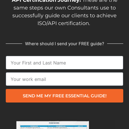
same steps our own Consultants use to
successfully guide our clients to achieve
ISO/API certification.
Where should I send your FREE guide?
SEND ME MY FREE ESSENTIAL GUIDE!