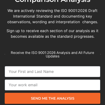
We are actively reviewing the ISO 9001:2026 Draft
International Standard and documenting key
observations, wording and interpretation changes.
Sign up to receive each section of our analysis as it
becomes available as the standard progresses.
Receive the ISO 9001:2026 Analysis and All Future
Updates
SEND ME THE ANALYSIS