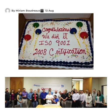
By
Miriam Boudreaux
12 Aug