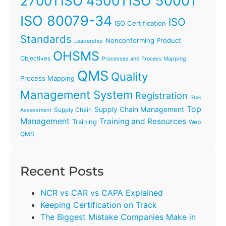
ISO 45001
ISO 50001
27001
ISO 80079-34
ISO
ISO Certification
Standards
Nonconforming Product
Leadership
OHSMS
Objectives
Processes and Process Mapping
QMS
Quality
Process Mapping
Management System
Registration
Risk
Top
Supply Chain Management
Supply Chain
Assessment
Management
Training and Resources
Training
Web
QMS
Recent Posts
NCR vs CAR vs CAPA Explained
Keeping Certification on Track
The Biggest Mistake Companies Make in