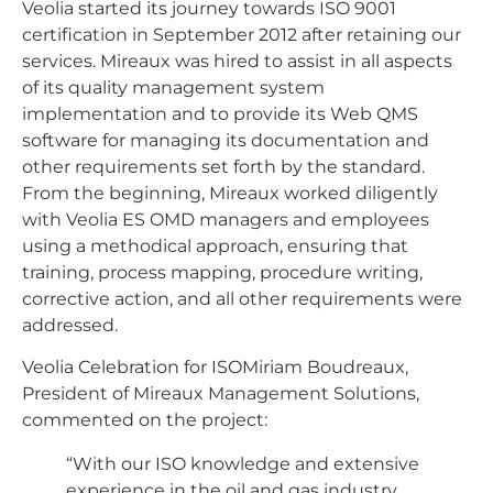
Veolia started its journey towards ISO 9001
certification in September 2012 after retaining our
services. Mireaux was hired to assist in all aspects
of its quality management system
implementation and to provide its Web QMS
software for managing its documentation and
other requirements set forth by the standard.
From the beginning, Mireaux worked diligently
with Veolia ES OMD managers and employees
using a methodical approach, ensuring that
training, process mapping, procedure writing,
corrective action, and all other requirements were
addressed.
Veolia Celebration for ISOMiriam Boudreaux,
President of Mireaux Management Solutions,
commented on the project:
“With our ISO knowledge and extensive
experience in the oil and gas industry,