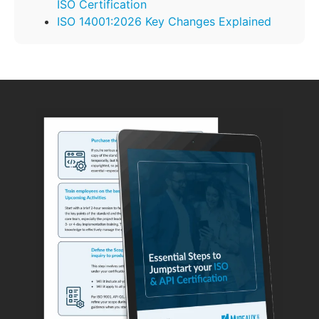
ISO Certification
ISO 14001:2026 Key Changes Explained