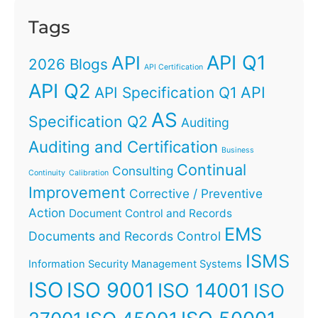
Tags
API Q1
API
2026 Blogs
API Certification
API Q2
API
API Specification Q1
AS
Specification Q2
Auditing
Auditing and Certification
Business
Continual
Consulting
Continuity
Calibration
Improvement
Corrective / Preventive
Action
Document Control and Records
EMS
Documents and Records Control
ISMS
Information Security Management Systems
ISO
ISO 9001
ISO 14001
ISO