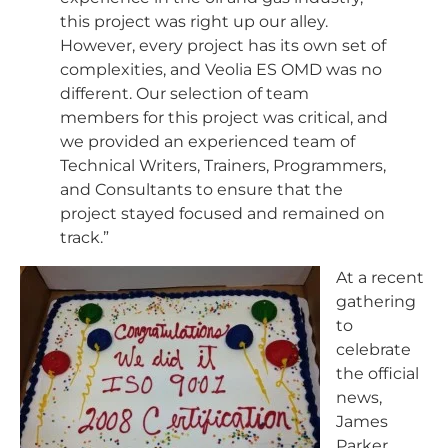
this project was right up our alley.
However, every project has its own set of
complexities, and Veolia ES OMD was no
different. Our selection of team
members for this project was critical, and
we provided an experienced team of
Technical Writers, Trainers, Programmers,
and Consultants to ensure that the
project stayed focused and remained on
track.”
At a recent
gathering
to
celebrate
the official
news,
James
Parker,