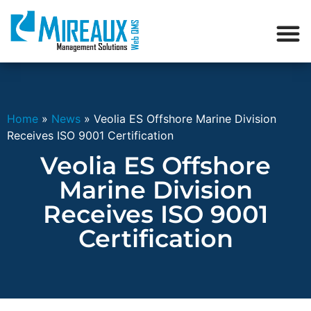
Home
»
News
»
Veolia ES Offshore Marine Division
Receives ISO 9001 Certification
Veolia ES Offshore
Marine Division
Receives ISO 9001
Certification