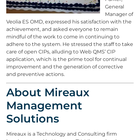
General
Manager of
Veolia ES OMD, expressed his satisfaction with the
achievement, and asked everyone to remain
mindful of the work to come in continuing to
adhere to the system. He stressed the staff to take
care of open CIPs, alluding to Web QMS’ CIP
application, which is the prime tool for continual
improvement and the generation of corrective
and preventive actions.
About Mireaux
Management
Solutions
Mireaux is a Technology and Consulting firm