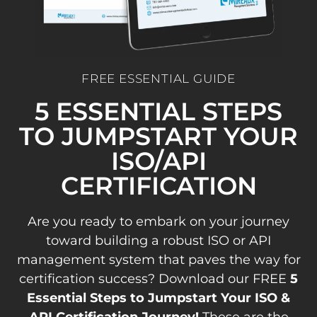
FREE ESSENTIAL GUIDE
5 ESSENTIAL STEPS
TO JUMPSTART YOUR
ISO/API
CERTIFICATION
Are you ready to embark on your journey
toward building a robust ISO or API
management system that paves the way for
certification success? Download our FREE
5
Essential Steps to Jumpstart Your ISO &
API Certification Journey!
These are the