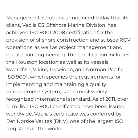
Management Solutions announced today that its
client, Veolia ES Offshore Marine Division, has
achieved ISO 9001:2008 certification for the
provision of offshore construction and subsea ROV
operations, as well as project management and
installation engineering. The certification includes
the Houston location as well as its vessels
Swordfish, Viking Poseidon, and Norman Pacific.
ISO 9001, which specifies the requirements for
implementing and maintaining a quality
management system, is the most widely
recognized international standard. As of 2011, over
1.1 million ISO 9001 certificates have been issued
worldwide. Veolia’s certificate was conferred by
Det Norske Veritas (DNV), one of the largest ISO
Registrars in the world.