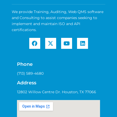
We provide Training, Auditing, Web QMS software
and Consulting to assist companies seeking to
implement and maintain ISO and API
certifications.
Phone
(713) 589-4680
Address
12802 Willow Centre Dr. Houston, TX 77066