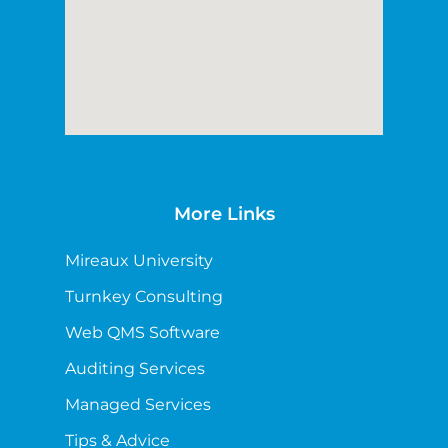
More Links
Mireaux University
Turnkey Consulting
Web QMS Software
Auditing Services
Managed Services
Tips & Advice