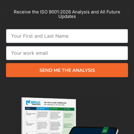
Receive the ISO 9001:2026 Analysis and All Future
Updates
SEND ME THE ANALYSIS