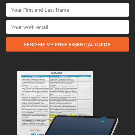
SEND ME MY FREE ESSENTIAL GUIDE!