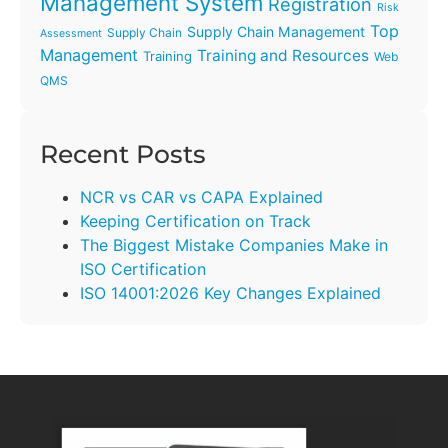
Management System
Registration
Risk
Top
Supply Chain Management
Supply Chain
Assessment
Management
Training and Resources
Training
Web
QMS
Recent Posts
NCR vs CAR vs CAPA Explained
Keeping Certification on Track
The Biggest Mistake Companies Make in
ISO Certification
ISO 14001:2026 Key Changes Explained