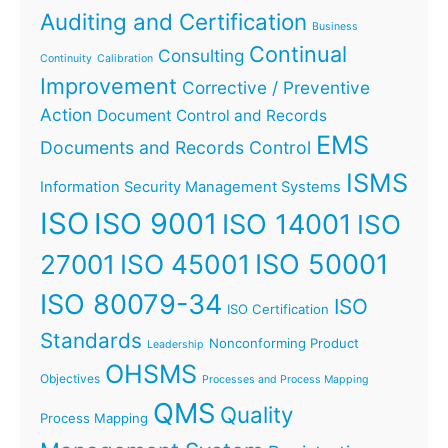
Auditing and Certification
Business
Continual
Consulting
Continuity
Calibration
Improvement
Corrective / Preventive
Action
Document Control and Records
EMS
Documents and Records Control
ISMS
Information Security Management Systems
ISO
ISO 9001
ISO 14001
ISO
ISO 45001
ISO 50001
27001
ISO 80079-34
ISO
ISO Certification
Standards
Nonconforming Product
Leadership
OHSMS
Objectives
Processes and Process Mapping
QMS
Quality
Process Mapping