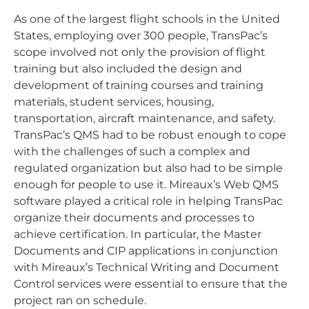
As one of the largest flight schools in the United
States, employing over 300 people, TransPac’s
scope involved not only the provision of flight
training but also included the design and
development of training courses and training
materials, student services, housing,
transportation, aircraft maintenance, and safety.
TransPac’s QMS had to be robust enough to cope
with the challenges of such a complex and
regulated organization but also had to be simple
enough for people to use it. Mireaux’s Web QMS
software played a critical role in helping TransPac
organize their documents and processes to
achieve certification. In particular, the Master
Documents and CIP applications in conjunction
with Mireaux’s Technical Writing and Document
Control services were essential to ensure that the
project ran on schedule.