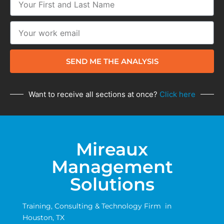
SEND ME THE ANALYSIS
Want to receive all sections at once?
Click here
Mireaux
Management
Solutions
Training, Consulting & Technology Firm in
Houston, TX