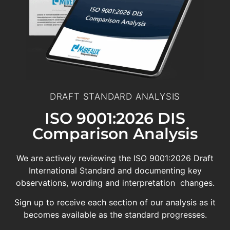
DRAFT STANDARD ANALYSIS
ISO 9001:2026 DIS
Comparison Analysis
We are actively reviewing the ISO 9001:2026 Draft
International Standard and documenting key
observations, wording and interpretation changes.
Sign up to receive each section of our analysis as it
becomes available as the standard progresses.