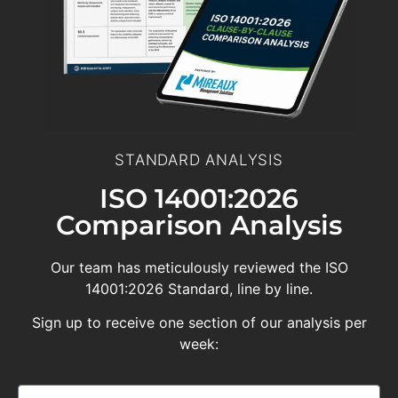
STANDARD ANALYSIS
ISO 14001:2026
Comparison Analysis
Our team has meticulously reviewed the ISO
14001:2026 Standard, line by line.
Sign up to receive one section of our analysis per
week: