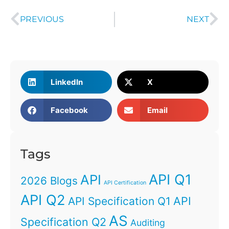
PREVIOUS
NEXT
LinkedIn
X
Facebook
Email
Tags
API Q1
API
2026 Blogs
API Certification
API Q2
API
API Specification Q1
AS
Specification Q2
Auditing