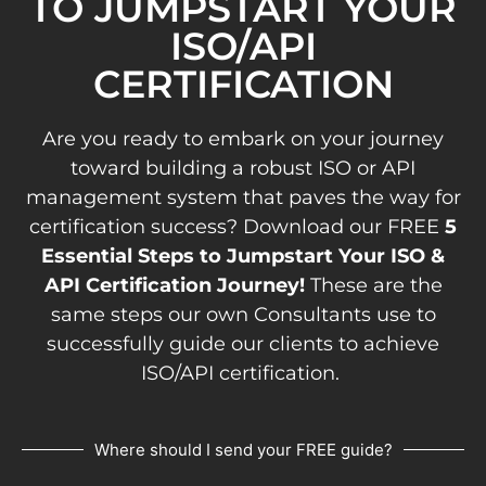
TO JUMPSTART YOUR
ISO/API
CERTIFICATION
Are you ready to embark on your journey
toward building a robust ISO or API
management system that paves the way for
certification success? Download our FREE
5
Essential Steps to Jumpstart Your ISO &
API Certification Journey!
These are the
same steps our own Consultants use to
successfully guide our clients to achieve
ISO/API certification.
Where should I send your FREE guide?