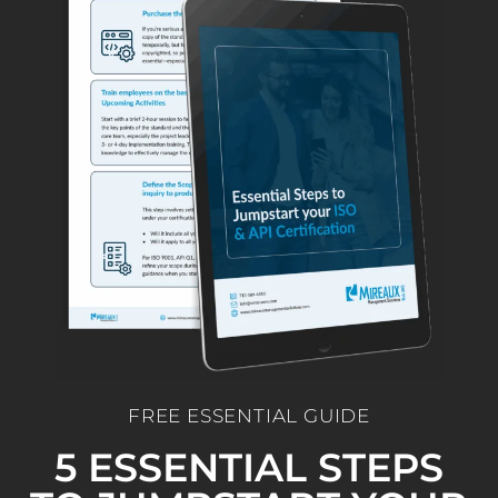
FREE ESSENTIAL GUIDE
5 ESSENTIAL STEPS