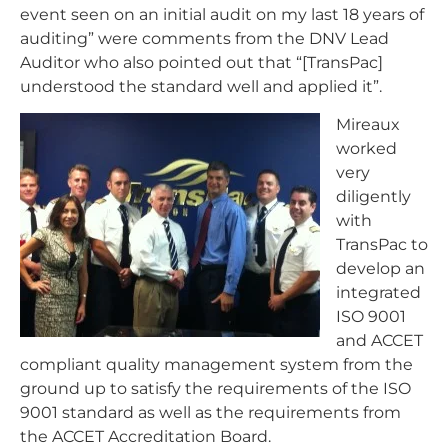
event seen on an initial audit on my last 18 years of
auditing” were comments from the DNV Lead
Auditor who also pointed out that “[TransPac]
understood the standard well and applied it”.
Mireaux
worked
very
diligently
with
TransPac to
develop an
integrated
ISO 9001
and ACCET
compliant quality management system from the
ground up to satisfy the requirements of the ISO
9001 standard as well as the requirements from
the ACCET Accreditation Board.