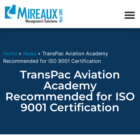
Home
»
News
»
TransPac Aviation Academy
Recommended for ISO 9001 Certification
TransPac Aviation
Academy
Recommended for ISO
9001 Certification