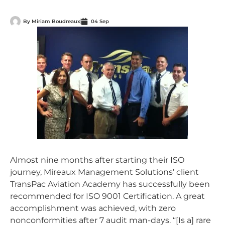
By
Miriam Boudreaux
04 Sep
Almost nine months after starting their ISO
journey, Mireaux Management Solutions’ client
TransPac Aviation Academy has successfully been
recommended for ISO 9001 Certification. A great
accomplishment was achieved, with zero
nonconformities after 7 audit man-days. “[Is a] rare