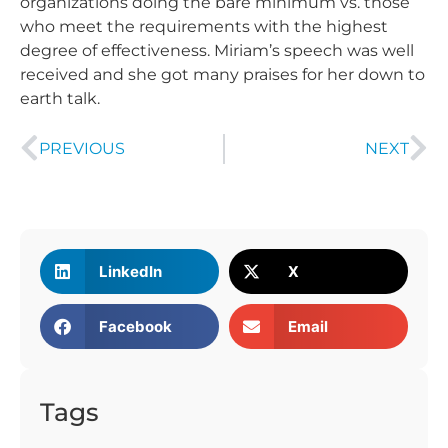
organizations doing the bare minimum vs. those
who meet the requirements with the highest
degree of effectiveness. Miriam’s speech was well
received and she got many praises for her down to
earth talk.
PREVIOUS
NEXT
LinkedIn
X
Facebook
Email
Tags