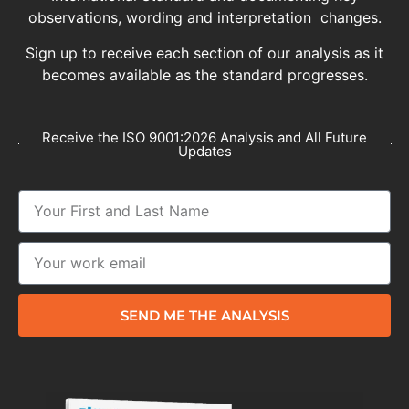
observations, wording and interpretation changes.
Sign up to receive each section of our analysis as it
becomes available as the standard progresses.
Receive the ISO 9001:2026 Analysis and All Future
Updates
SEND ME THE ANALYSIS