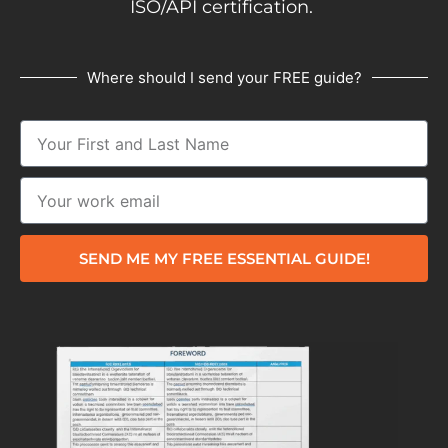
ISO/API certification.
Where should I send your FREE guide?
SEND ME MY FREE ESSENTIAL GUIDE!