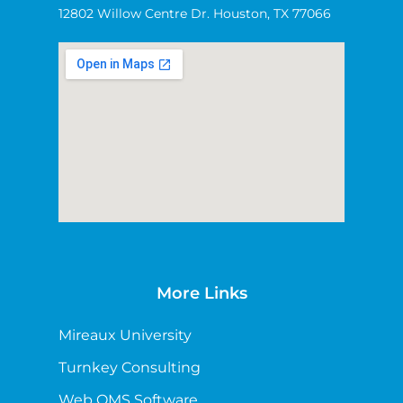
12802 Willow Centre Dr. Houston, TX 77066
More Links
Mireaux University
Turnkey Consulting
Web QMS Software