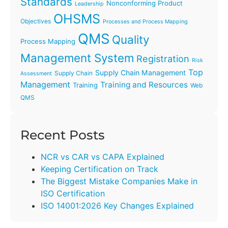
Standards
Nonconforming Product
Leadership
OHSMS
Objectives
Processes and Process Mapping
QMS
Quality
Process Mapping
Management System
Registration
Risk
Top
Supply Chain Management
Supply Chain
Assessment
Management
Training and Resources
Training
Web
QMS
Recent Posts
NCR vs CAR vs CAPA Explained
Keeping Certification on Track
The Biggest Mistake Companies Make in
ISO Certification
ISO 14001:2026 Key Changes Explained