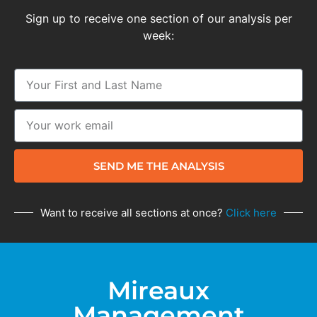
Sign up to receive one section of our analysis per
week:
SEND ME THE ANALYSIS
Want to receive all sections at once?
Click here
Mireaux
Management