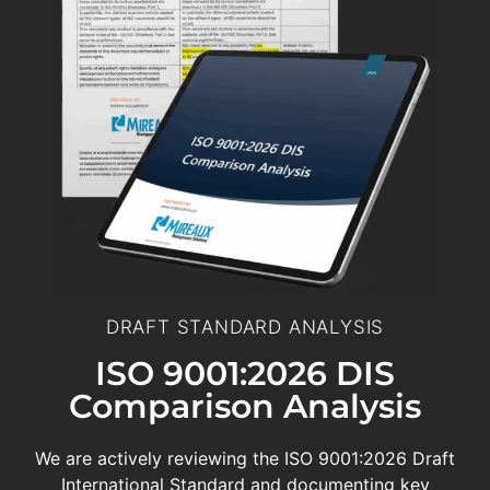
DRAFT STANDARD ANALYSIS
ISO 9001:2026 DIS
Comparison Analysis
We are actively reviewing the ISO 9001:2026 Draft
International Standard and documenting key