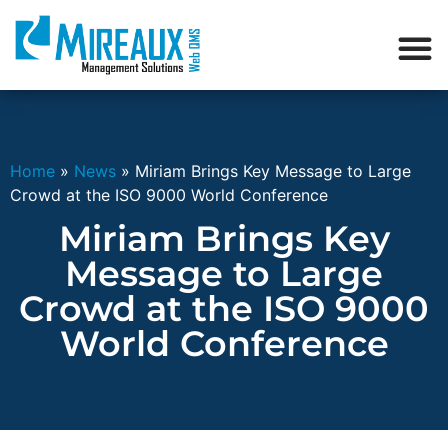
Home
»
News
»
Miriam Brings Key Message to Large
Crowd at the ISO 9000 World Conference
Miriam Brings Key
Message to Large
Crowd at the ISO 9000
World Conference