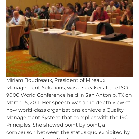
Miriam Boudreaux, President of Mireaux
Management Solutions, was a speaker at the ISO
9000 World Conference held in San Antonio, TX on
March 15, 2011. Her speech was an in depth view of
how world-class organizations achieve a Quality
Management System that complies with the ISO
Principles. She showed point by point, a
comparison between the status quo exhibited by