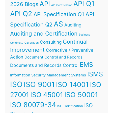
API Q1
API
2026 Blogs
API Certification
API Q2
API
API Specification Q1
AS
Specification Q2
Auditing
Auditing and Certification
Business
Continual
Consulting
Continuity
Calibration
Improvement
Corrective / Preventive
Action
Document Control and Records
EMS
Documents and Records Control
ISMS
Information Security Management Systems
ISO
ISO 9001
ISO 14001
ISO
ISO 45001
ISO 50001
27001
ISO 80079-34
ISO
ISO Certification