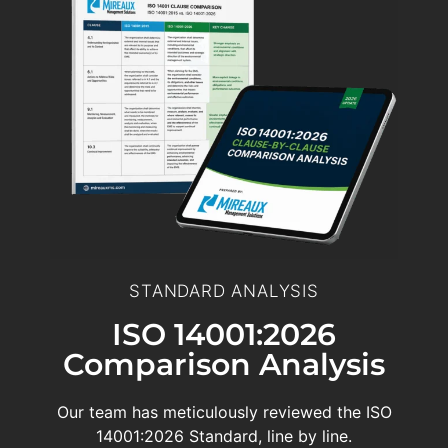
STANDARD ANALYSIS
ISO 14001:2026
Comparison Analysis
Our team has meticulously reviewed the ISO
14001:2026 Standard, line by line.