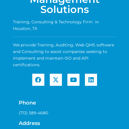
Solutions
Training, Consulting & Technology Firm in
Houston, TX
We provide Training, Auditing, Web QMS software
and Consulting to assist companies seeking to
implement and maintain ISO and API
certifications.
Phone
(713) 589-4680
Address