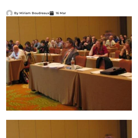
By
Miriam Boudreaux
16 Mar