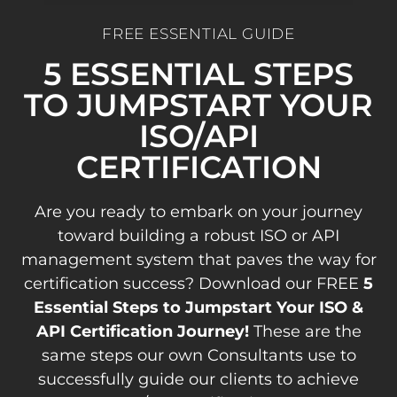
FREE ESSENTIAL GUIDE
5 ESSENTIAL STEPS
TO JUMPSTART YOUR
ISO/API
CERTIFICATION
Are you ready to embark on your journey
toward building a robust ISO or API
management system that paves the way for
certification success? Download our FREE
5
Essential Steps to Jumpstart Your ISO &
API Certification Journey!
These are the
same steps our own Consultants use to
successfully guide our clients to achieve