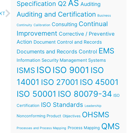
AS
Specification Q2
Auditing
Auditing and Certification
XT
Business
Continual
Consulting
Continuity
Calibration
Improvement
Corrective / Preventive
Action
Document Control and Records
EMS
Documents and Records Control
Information Security Management Systems
ISO
ISO 9001
ISO
ISMS
14001
ISO 45001
ISO 27001
ISO 50001
ISO 80079-34
ISO
ISO Standards
Certification
Leadership
OHSMS
Nonconforming Product
Objectives
QMS
Process Mapping
Processes and Process Mapping