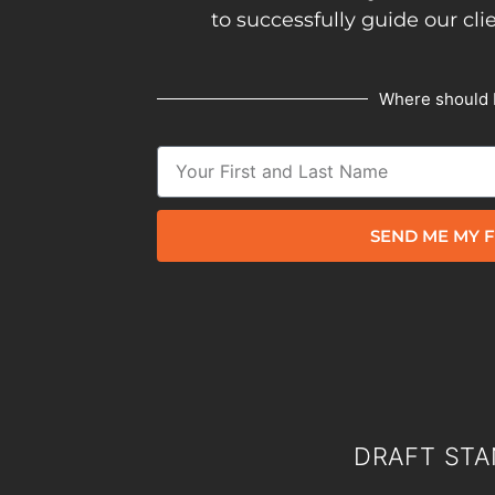
to successfully guide our cli
Where should 
SEND ME MY F
DRAFT STA