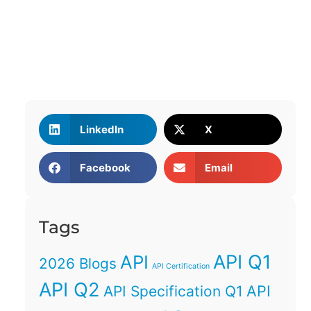
LinkedIn
X
Facebook
Email
Tags
API Q1
API
2026 Blogs
API Certification
API Q2
API
API Specification Q1