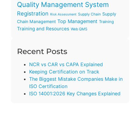
Quality Management System
Registration
Supply
Supply Chain
Risk Assessment
Top Management
Chain Management
Training
Training and Resources
Web QMS
Recent Posts
NCR vs CAR vs CAPA Explained
Keeping Certification on Track
The Biggest Mistake Companies Make in
ISO Certification
ISO 14001:2026 Key Changes Explained