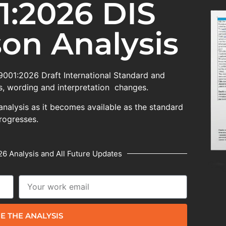
1:2026 DIS
on Analysis
 9001:2026 Draft International Standard and
, wording and interpretation changes.
analysis as it becomes available as the standard
rogresses.
6 Analysis and All Future Updates
E THE ANALYSIS