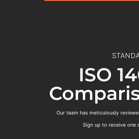
STANDA
ISO 14
Comparis
Our team has meticulously reviewed
Sign up to receive one 