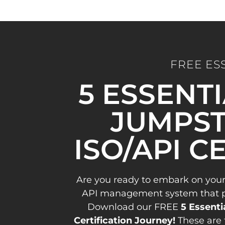
FREE ES
5 ESSENT
JUMPST
ISO/API C
Are you ready to embark on your
API management system that pav
Download our FREE
5 Essenti
Certification Journey!
These are 