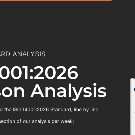
RD ANALYSIS
001:2026
on Analysis
 the ISO 14001:2026 Standard, line by line.
section of our analysis per week: