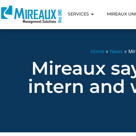
SERVICES
MIREAUX UNI
Home
»
News
»
Mir
Mireaux sa
intern and