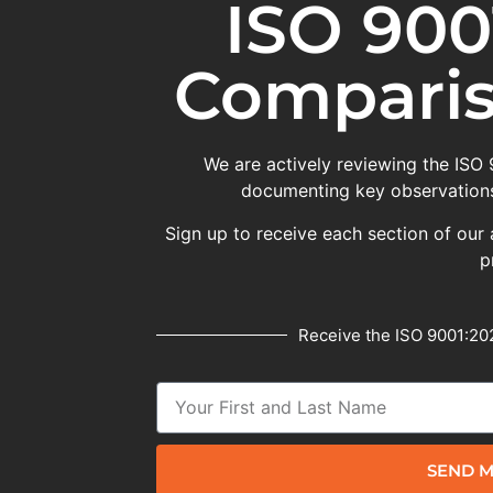
ISO 900
Comparis
We are actively reviewing the ISO
documenting key observations
Sign up to receive each section of our 
p
Receive the ISO 9001:202
SEND M