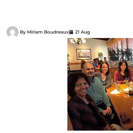
By
Miriam Boudreaux
21 Aug