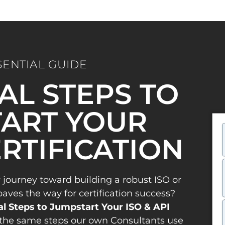
SENTIAL GUIDE
IAL STEPS TO
ART YOUR
ERTIFICATION
 journey toward building a robust ISO or
es the way for certification success?
al Steps to Jumpstart Your ISO & API
the same steps our own Consultants use