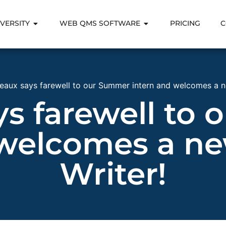
VERSITY
WEB QMS SOFTWARE
PRICING
C
eaux says farewell to our Summer intern and welcomes a n
ys farewell to
 welcomes a ne
Writer!