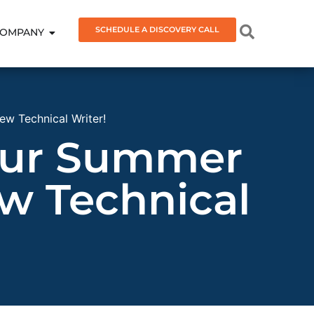
SCHEDULE A DISCOVERY CALL
OMPANY
ew Technical Writer!
 our Summer
w Technical