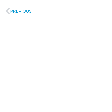
PREVIOUS