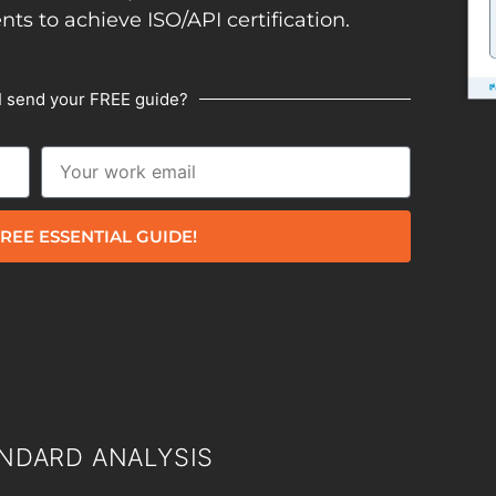
ents to achieve ISO/API certification.
I send your FREE guide?
REE ESSENTIAL GUIDE!
NDARD ANALYSIS