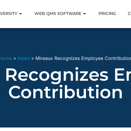
VERSITY
WEB QMS SOFTWARE
PRICING
C
Home
»
News
»
Mireaux Recognizes Employee Contributio
 Recognizes 
Contribution