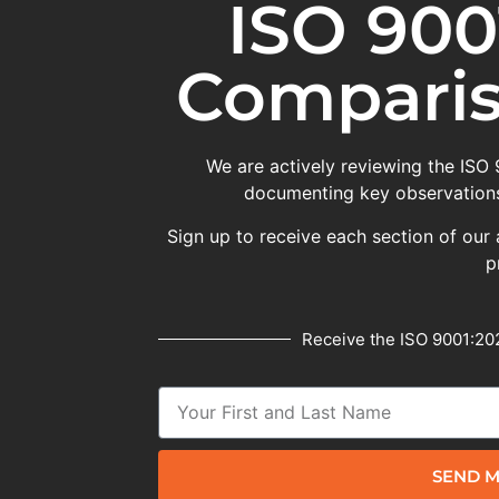
ISO 900
Comparis
We are actively reviewing the ISO
documenting key observations
Sign up to receive each section of our 
p
Receive the ISO 9001:202
SEND M