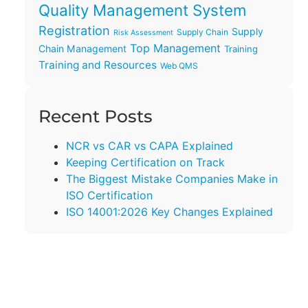
Quality Management System
Registration
Supply
Supply Chain
Risk Assessment
Top Management
Chain Management
Training
Training and Resources
Web QMS
Recent Posts
NCR vs CAR vs CAPA Explained
Keeping Certification on Track
The Biggest Mistake Companies Make in
ISO Certification
ISO 14001:2026 Key Changes Explained