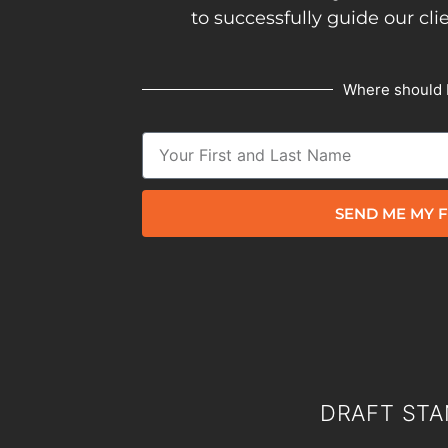
to successfully guide our cli
Where should 
SEND ME MY F
DRAFT STA