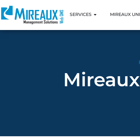
SERVICES
MIREAUX UNI
Mireaux