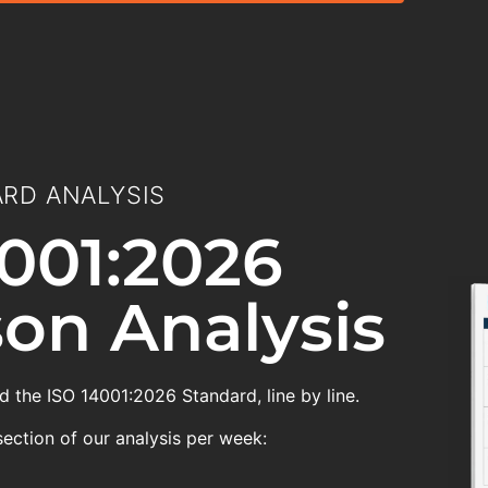
RD ANALYSIS
001:2026
on Analysis
 the ISO 14001:2026 Standard, line by line.
section of our analysis per week: