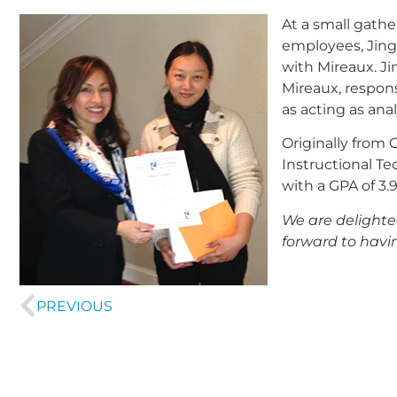
At a small gath
employees, Jing 
with Mireaux. Ji
Mireaux, respons
as acting as ana
Originally from 
Instructional Te
with a GPA of 3.
We are delighte
forward to havi
PREVIOUS