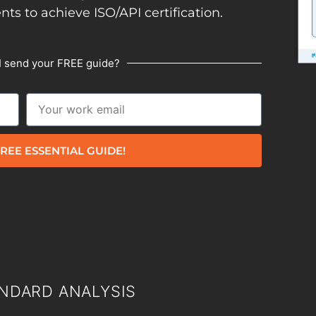
ents to achieve ISO/API certification.
I send your FREE guide?
REE ESSENTIAL GUIDE!
NDARD ANALYSIS