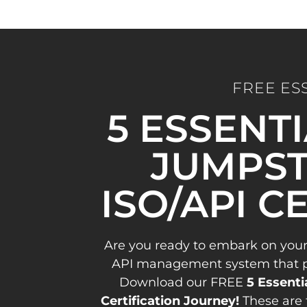
FREE ES
5 ESSENT
JUMPST
ISO/API C
Are you ready to embark on your
API management system that pav
Download our FREE
5 Essenti
Certification Journey!
These are 