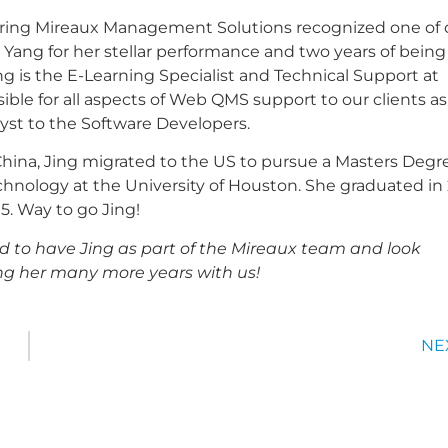
ering Mireaux Management Solutions recognized one of 
Yang for her stellar performance and two years of being
ng is the E-Learning Specialist and Technical Support at
ible for all aspects of Web QMS support to our clients as
lyst to the Software Developers.
China, Jing migrated to the US to pursue a Masters Degr
chnology at the University of Houston. She graduated in 
95. Way to go Jing!
d to have Jing as part of the Mireaux team and look
ng her many more years with us!
NE