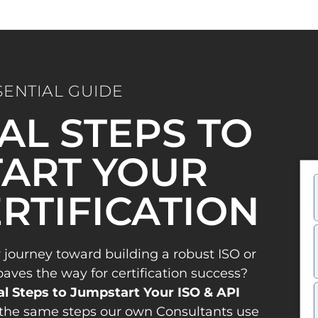
SENTIAL GUIDE
IAL STEPS TO
ART YOUR
ERTIFICATION
 journey toward building a robust ISO or
es the way for certification success?
al Steps to Jumpstart Your ISO & API
the same steps our own Consultants use