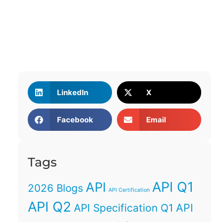
LinkedIn
X
Facebook
Email
Tags
API Q1
API
2026 Blogs
API Certification
API Q2
API
API Specification Q1