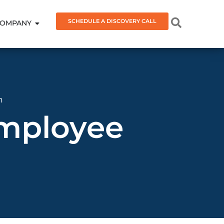
SCHEDULE A DISCOVERY CALL
OMPANY
n
Employee