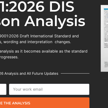
1:2026 DIS
on Analysis
 9001:2026 Draft International Standard and
, wording and interpretation changes.
analysis as it becomes available as the standard
rogresses.
6 Analysis and All Future Updates
E THE ANALYSIS