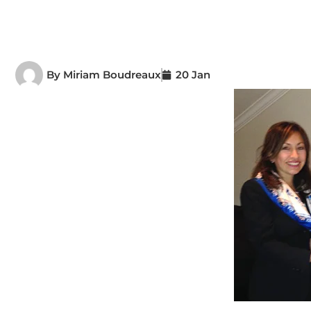
By
Miriam Boudreaux
20 Jan