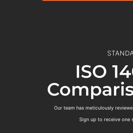
STANDA
ISO 14
Comparis
Our team has meticulously reviewed
Sign up to receive one 