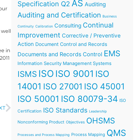
AS
Specification Q2
Auditing
our
Auditing and Certification
Business
Continual
Consulting
Continuity
Calibration
 well
Improvement
Corrective / Preventive
Action
Document Control and Records
ee in
EMS
Documents and Records Control
2011
Information Security Management Systems
ISO
ISO 9001
ISO
ISMS
14001
ISO 45001
ISO 27001
ISO 50001
ISO 80079-34
ISO
XT
ISO Standards
Certification
Leadership
OHSMS
Nonconforming Product
Objectives
QMS
Process Mapping
Processes and Process Mapping