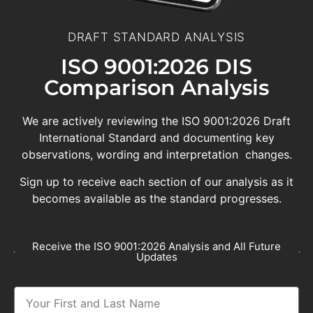
DRAFT STANDARD ANALYSIS
ISO 9001:2026 DIS
Comparison Analysis
We are actively reviewing the ISO 9001:2026 Draft
International Standard and documenting key
observations, wording and interpretation changes.
Sign up to receive each section of our analysis as it
becomes available as the standard progresses.
Receive the ISO 9001:2026 Analysis and All Future
Updates