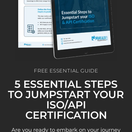
FREE ESSENTIAL GUIDE
5 ESSENTIAL STEPS
TO JUMPSTART YOUR
ISO/API
CERTIFICATION
Are you ready to embark on your journey