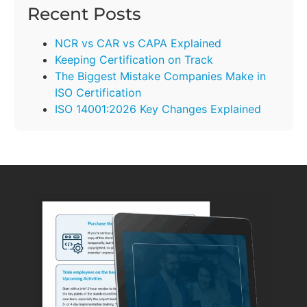
Recent Posts
NCR vs CAR vs CAPA Explained
Keeping Certification on Track
The Biggest Mistake Companies Make in
ISO Certification
ISO 14001:2026 Key Changes Explained