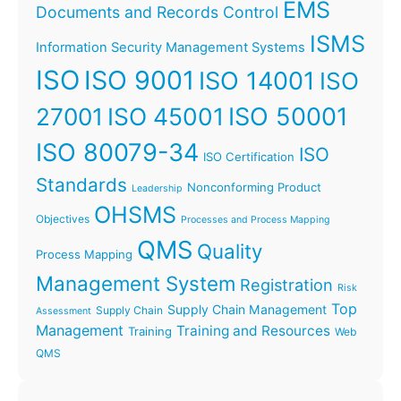
EMS
Documents and Records Control
ISMS
Information Security Management Systems
ISO
ISO 9001
ISO 14001
ISO
ISO 45001
ISO 50001
27001
ISO 80079-34
ISO
ISO Certification
Standards
Nonconforming Product
Leadership
OHSMS
Objectives
Processes and Process Mapping
QMS
Quality
Process Mapping
Management System
Registration
Risk
Top
Supply Chain Management
Supply Chain
Assessment
Management
Training and Resources
Training
Web
QMS