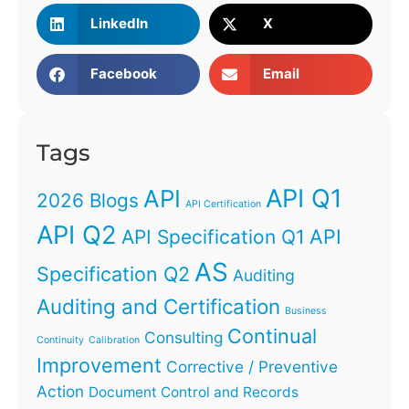
LinkedIn
X
Facebook
Email
Tags
API Q1
API
2026 Blogs
API Certification
API Q2
API
API Specification Q1
AS
Specification Q2
Auditing
Auditing and Certification
Business
Continual
Consulting
Continuity
Calibration
Improvement
Corrective / Preventive
Action
Document Control and Records