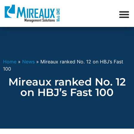
Home
»
News
»
Mireaux ranked No. 12 on HBJ’s Fast
100
Mireaux ranked No. 12
on HBJ’s Fast 100