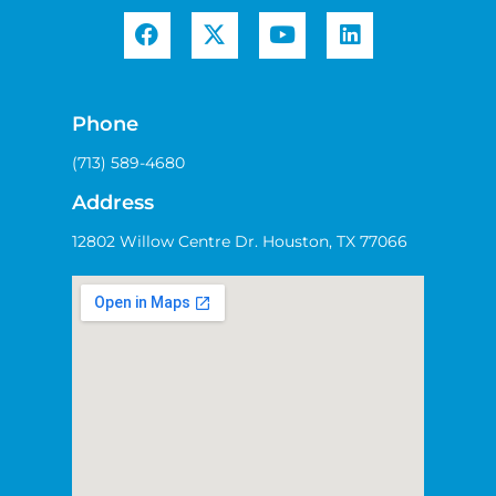
Phone
(713) 589-4680
Address
12802 Willow Centre Dr. Houston, TX 77066