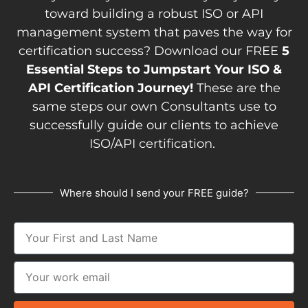
toward building a robust ISO or API
management system that paves the way for
certification success? Download our FREE
5
Essential Steps to Jumpstart Your ISO &
API Certification Journey!
These are the
same steps our own Consultants use to
successfully guide our clients to achieve
ISO/API certification.
Where should I send your FREE guide?