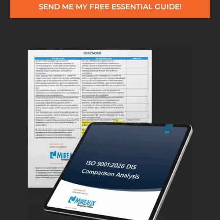
SEND ME MY FREE ESSENTIAL GUIDE!