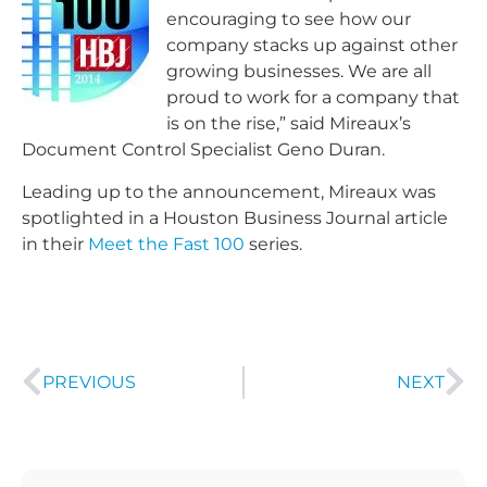
encouraging to see how our
company stacks up against other
growing businesses. We are all
proud to work for a company that
is on the rise,” said Mireaux’s
Document Control Specialist Geno Duran.
Leading up to the announcement, Mireaux was
spotlighted in a Houston Business Journal article
in their
Meet the Fast 100
series.
PREVIOUS
NEXT