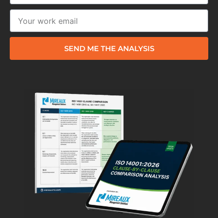
SEND ME THE ANALYSIS