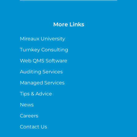
More Links
Mireaux University
Turnkey Consulting
Web QMS Software
Auditing Services
Managed Services
Tips & Advice
News
Careers
Contact Us