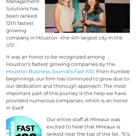
Management
Solutions has
been ranked
12th fastest
growing
company in Houston –the 4th largest city in the
US!
It was an honor to be recognized among
Houston’s fastest growing companies by the
Houston Business Journal’s Fast 100
. From humble
beginnings, our firm has continued to grow due to
our dedication and thorough approach. The most
important part of this journey is the help we have
provided numerous companies, which is an honor
in itself.
Our entire staff at Mireaux was
excited to hear that Mireaux is
ranked near the top of the list. “It’s