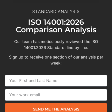
STANDARD ANALYSIS
ISO 14001:2026
Comparison Analysis
Our team has meticulously reviewed the ISO
14001:2026 Standard, line by line.
Sign up to receive one section of our analysis per
week:
SEND ME THE ANALYSIS