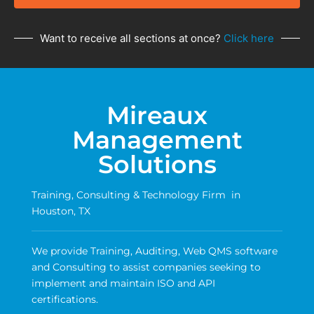
Want to receive all sections at once?
Click here
Mireaux
Management
Solutions
Training, Consulting & Technology Firm in
Houston, TX
We provide Training, Auditing, Web QMS software
and Consulting to assist companies seeking to
implement and maintain ISO and API
certifications.