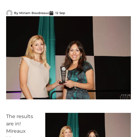
By
Miriam Boudreaux
12 Sep
The results
are in!
Mireaux