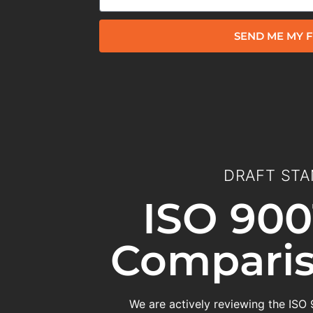
SEND ME MY F
DRAFT STA
ISO 900
Comparis
We are actively reviewing the ISO