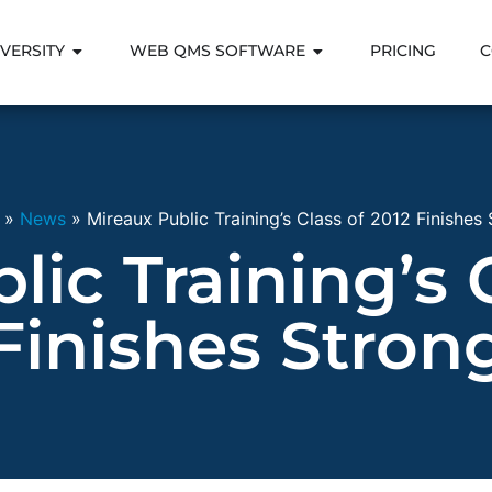
VERSITY
WEB QMS SOFTWARE
PRICING
C
»
News
»
Mireaux Public Training’s Class of 2012 Finishes
ic Training’s 
Finishes Stron