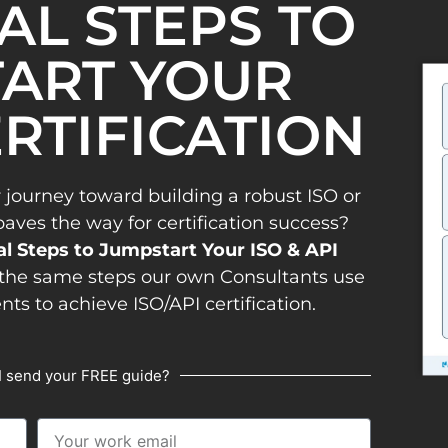
IAL STEPS TO
ART YOUR
ERTIFICATION
 journey toward building a robust ISO or
es the way for certification success?
al Steps to Jumpstart Your ISO & API
the same steps our own Consultants use
ents to achieve ISO/API certification.
I send your FREE guide?