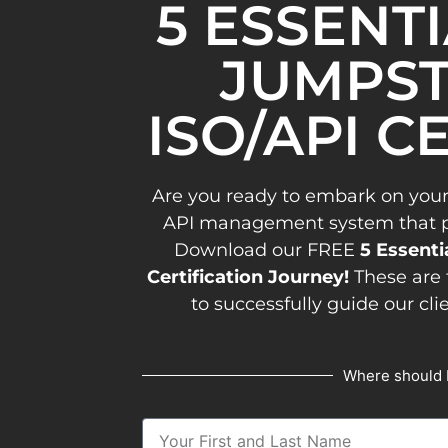
5 ESSENT
JUMPST
ISO/API C
Are you ready to embark on your
API management system that pav
Download our FREE
5 Essenti
Certification Journey!
These are 
to successfully guide our cli
Where should 