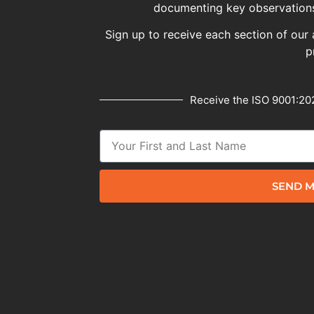
documenting key observations
Sign up to receive each section of our 
p
Receive the ISO 9001:202
SEND M