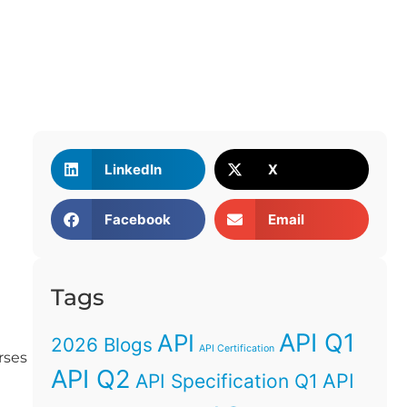
LinkedIn
X
Facebook
Email
Tags
API Q1
API
2026 Blogs
API Certification
rses
API Q2
API
API Specification Q1
g