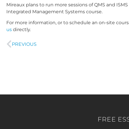
Mireaux plans to run more sessions of QMS and ISMS In
Integrated Management Systems course.
For more information, or to schedule an on-site cours
us
directly.
PREVIOUS
FREE ES