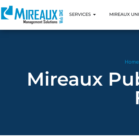
SERVICES
MIREAUX UNI
Home
Mireaux Publ