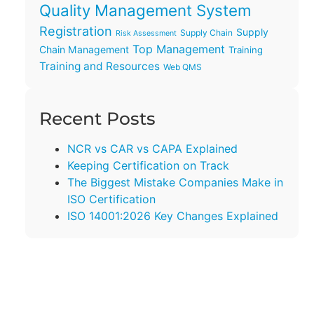
Quality Management System
Registration
Supply
Supply Chain
Risk Assessment
Top Management
Chain Management
Training
Training and Resources
Web QMS
Recent Posts
NCR vs CAR vs CAPA Explained
Keeping Certification on Track
The Biggest Mistake Companies Make in
ISO Certification
ISO 14001:2026 Key Changes Explained