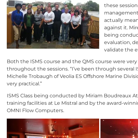
these session
management s
actually mean
against it. M
being conduct
evaluation, d
validate the e
Both the ISMS course and the QMS course were very
throughout the sessions. “I’ve been through several I
Michelle Trobaugh of Veolia ES Offshore Marine Divisi
very practical.”
ISMS Class being conducted by Miriam Boudreaux Att
training facilities at Le Mistral and by the award-winn
OMNI Flow Computers.