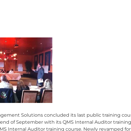
ement Solutions concluded its last public training cou
e end of September with its QMS Internal Auditor trainin
MS Internal Auditor training course. Newly revamped for