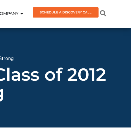
SCHEDULE A DISCOVERY CALL
OMPANY
 Strong
Class of 2012
g