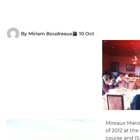
By
Miriam Boudreaux
10 Oct
Mireaux Manag
of 2012 at th
course and IS