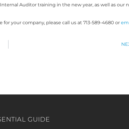
ternal Auditor training in the new year, as well as our 
e for your company, please call us at 713-589-4680 or
ema
NE
SENTIAL GUIDE