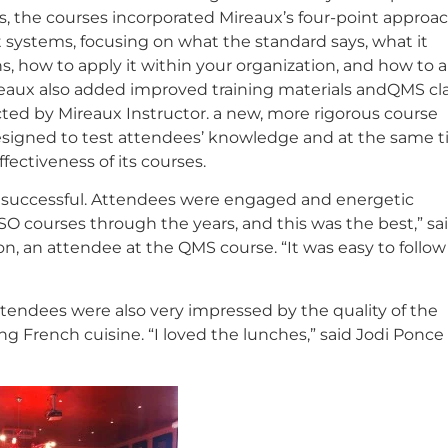
s, the courses incorporated Mireaux’s four-point approac
ystems, focusing on what the standard says, what it
s, how to apply it within your organization, and how to 
ireaux also added improved training materials andQMS cl
ed by Mireaux Instructor. a new, more rigorous course
esigned to test attendees’ knowledge and at the same 
ffectiveness of its courses.
 successful. Attendees were engaged and energetic
SO courses through the years, and this was the best,” sa
on, an attendee at the QMS course. “It was easy to follo
endees were also very impressed by the quality of the
ing French cuisine. “I loved the lunches,” said Jodi Ponce 