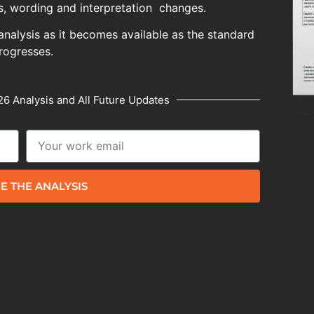
, wording and interpretation changes.
analysis as it becomes available as the standard
rogresses.
6 Analysis and All Future Updates
E THE ANALYSIS