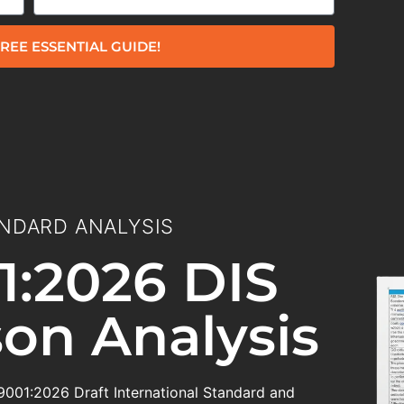
REE ESSENTIAL GUIDE!
NDARD ANALYSIS
1:2026 DIS
on Analysis
 9001:2026 Draft International Standard and