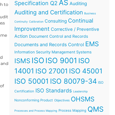
AS
Specification Q2
Auditing
h to
Auditing and Certification
Business
audit
Continual
Consulting
Continuity
Calibration
ass
Improvement
Corrective / Preventive
time
Action
Document Control and Records
EMS
Documents and Records Control
Information Security Management Systems
id
ISO
ISO 9001
ISO
ISMS
w and
14001
ISO 45001
ISO 27001
ISO 50001
ISO 80079-34
ISO
of
ISO Standards
Certification
Leadership
OHSMS
Nonconforming Product
Objectives
QMS
Process Mapping
Processes and Process Mapping