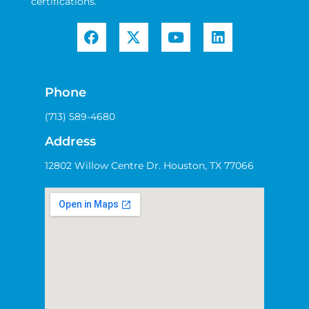
certifications.
Phone
(713) 589-4680
Address
12802 Willow Centre Dr. Houston, TX 77066