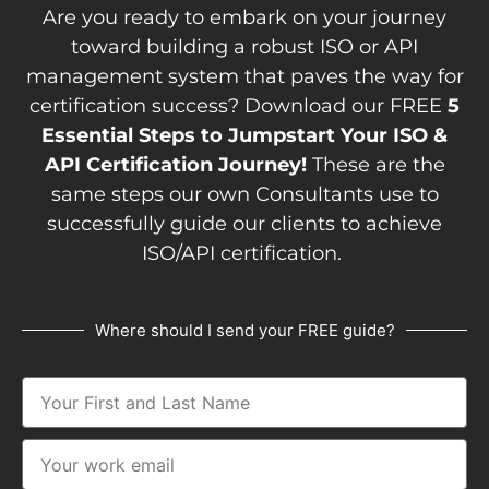
Are you ready to embark on your journey
toward building a robust ISO or API
management system that paves the way for
certification success? Download our FREE
5
Essential Steps to Jumpstart Your ISO &
API Certification Journey!
These are the
same steps our own Consultants use to
successfully guide our clients to achieve
ISO/API certification.
Where should I send your FREE guide?