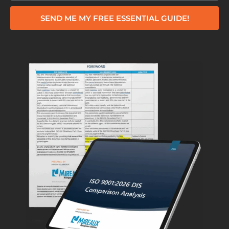
SEND ME MY FREE ESSENTIAL GUIDE!