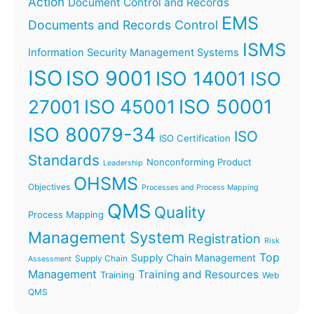
Action
Document Control and Records
EMS
Documents and Records Control
ISMS
Information Security Management Systems
ISO
ISO 9001
ISO 14001
ISO
ISO 45001
ISO 50001
27001
ISO 80079-34
ISO
ISO Certification
Standards
Nonconforming Product
Leadership
OHSMS
Objectives
Processes and Process Mapping
QMS
Quality
Process Mapping
Management System
Registration
Risk
Top
Supply Chain Management
Supply Chain
Assessment
Management
Training and Resources
Training
Web
QMS