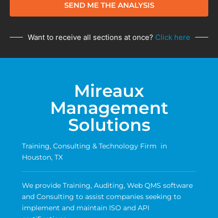
SEND ME THE ANALYSIS
Want to receive all sections at once?
Click here
Mireaux
Management
Solutions
Training, Consulting & Technology Firm in
Houston, TX
We provide Training, Auditing, Web QMS software
and Consulting to assist companies seeking to
implement and maintain ISO and API