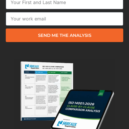
SEND ME THE ANALYSIS