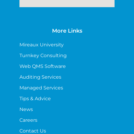
More Links
Mireaux University
Turnkey Consulting
Web QMS Software
Auditing Services
Managed Services
Tips & Advice
News
Careers
Contact Us