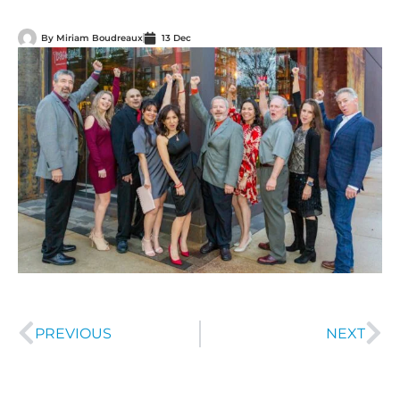
By
Miriam Boudreaux
13 Dec
PREVIOUS
NEXT