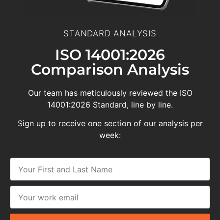
STANDARD ANALYSIS
ISO 14001:2026
Comparison Analysis
Our team has meticulously reviewed the ISO
14001:2026 Standard, line by line.
Sign up to receive one section of our analysis per
week: