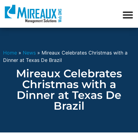
Home
»
News
»
Mireaux Celebrates Christmas with a
Dinner at Texas De Brazil
Mireaux Celebrates
Christmas with a
Dinner at Texas De
Brazil