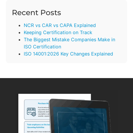
Recent Posts
NCR vs CAR vs CAPA Explained
Keeping Certification on Track
The Biggest Mistake Companies Make in
ISO Certification
ISO 14001:2026 Key Changes Explained