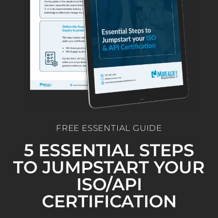
FREE ESSENTIAL GUIDE
5 ESSENTIAL STEPS
TO JUMPSTART YOUR
ISO/API
CERTIFICATION