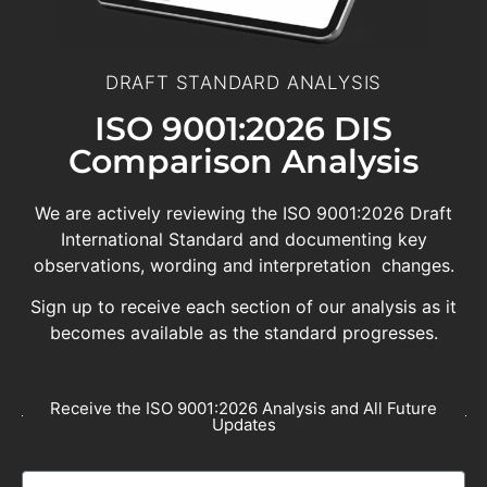
DRAFT STANDARD ANALYSIS
ISO 9001:2026 DIS
Comparison Analysis
We are actively reviewing the ISO 9001:2026 Draft
International Standard and documenting key
observations, wording and interpretation changes.
Sign up to receive each section of our analysis as it
becomes available as the standard progresses.
Receive the ISO 9001:2026 Analysis and All Future
Updates