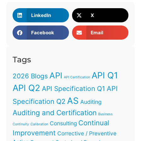
LinkedIn
X
Facebook
Email
Tags
API Q1
API
2026 Blogs
API Certification
API Q2
API
API Specification Q1
AS
Specification Q2
Auditing
Auditing and Certification
Business
Continual
Consulting
Continuity
Calibration
Improvement
Corrective / Preventive