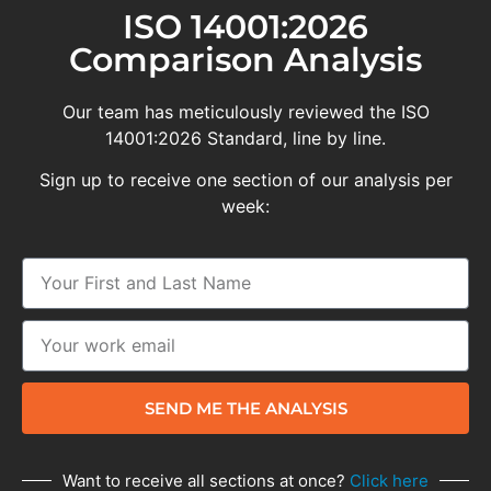
ISO 14001:2026
Comparison Analysis
Our team has meticulously reviewed the ISO
14001:2026 Standard, line by line.
Sign up to receive one section of our analysis per
week:
SEND ME THE ANALYSIS
Want to receive all sections at once?
Click here