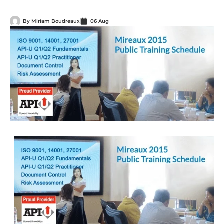
By
Miriam Boudreaux
06 Aug