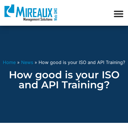
Home
»
News
»
How good is your ISO and API Training?
How good is your ISO
and API Training?