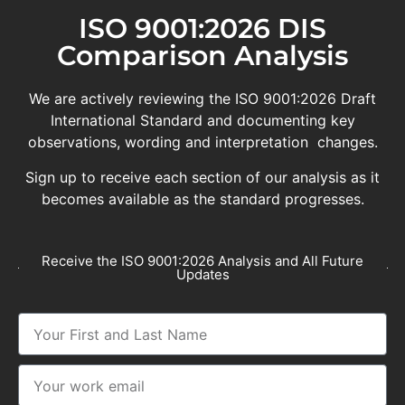
ISO 9001:2026 DIS
Comparison Analysis
We are actively reviewing the ISO 9001:2026 Draft
International Standard and documenting key
observations, wording and interpretation changes.
Sign up to receive each section of our analysis as it
becomes available as the standard progresses.
Receive the ISO 9001:2026 Analysis and All Future
Updates