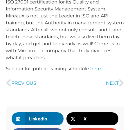
ISO 27001 certification for its Quality and
Information Security Management System,
Mireaux is not just the Leader in ISO and API
training, but the Authority in management system
standards. After all, we not only consult, audit, and
teach these standards, but we also live them day
by day, and get audited yearly as well! Come train
with Mireaux – a company that truly practices
what it preaches.
See our full public training schedule
here
.
PREVIOUS
NEXT
LinkedIn
X