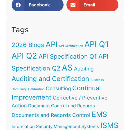
Facebook
Email
Tags
API Q1
API
2026 Blogs
API Certification
API Q2
API
API Specification Q1
AS
Specification Q2
Auditing
Auditing and Certification
Business
Continual
Consulting
Continuity
Calibration
Improvement
Corrective / Preventive
Action
Document Control and Records
EMS
Documents and Records Control
ISMS
Information Security Management Systems