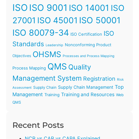
ISO
ISO 9001
ISO 14001
ISO
ISO 45001
ISO 50001
27001
ISO 80079-34
ISO
ISO Certification
Standards
Nonconforming Product
Leadership
OHSMS
Objectives
Processes and Process Mapping
QMS
Quality
Process Mapping
Management System
Registration
Risk
Top
Supply Chain Management
Supply Chain
Assessment
Management
Training and Resources
Training
Web
QMS
Recent Posts
NCR vs CAR vs CAPA Explained