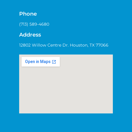
Phone
(713) 589-4680
Address
12802 Willow Centre Dr. Houston, TX 77066