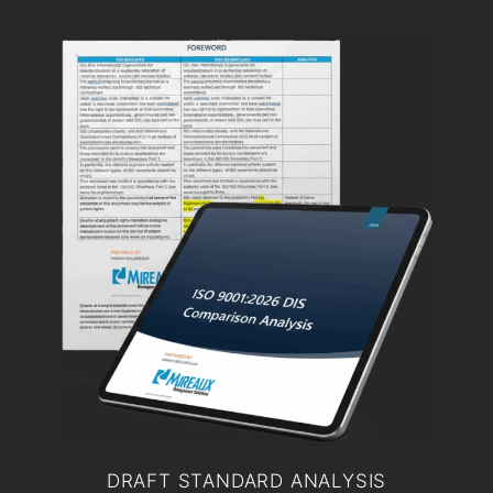
DRAFT STANDARD ANALYSIS