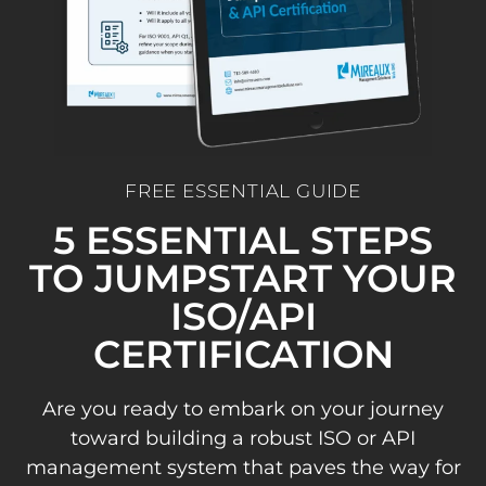
FREE ESSENTIAL GUIDE
5 ESSENTIAL STEPS
TO JUMPSTART YOUR
ISO/API
CERTIFICATION
Are you ready to embark on your journey
toward building a robust ISO or API
management system that paves the way for