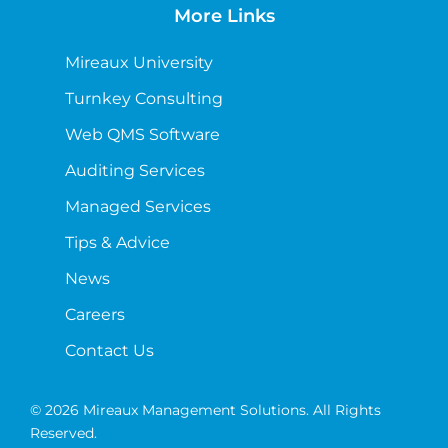
More Links
Mireaux University
Turnkey Consulting
Web QMS Software
Auditing Services
Managed Services
Tips & Advice
News
Careers
Contact Us
© 2026 Mireaux Management Solutions. All Rights
Reserved.