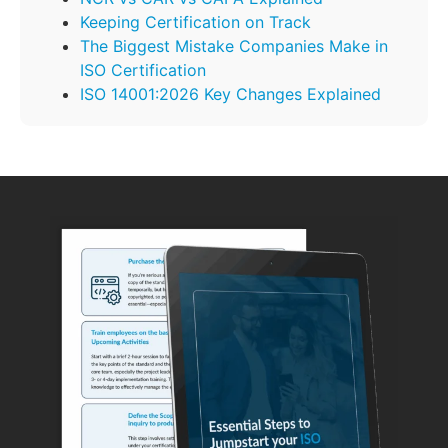
Keeping Certification on Track
The Biggest Mistake Companies Make in
ISO Certification
ISO 14001:2026 Key Changes Explained