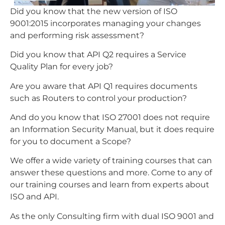
Did you know that the new version of ISO
9001:2015 incorporates managing your changes
and performing risk assessment?
Did you know that API Q2 requires a Service
Quality Plan for every job?
Are you aware that API Q1 requires documents
such as Routers to control your production?
And do you know that ISO 27001 does not require
an Information Security Manual, but it does require
for you to document a Scope?
We offer a wide variety of training courses that can
answer these questions and more. Come to any of
our training courses and learn from experts about
ISO and API.
As the only Consulting firm with dual ISO 9001 and