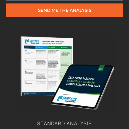
SEND ME THE ANALYSIS
STANDARD ANALYSIS