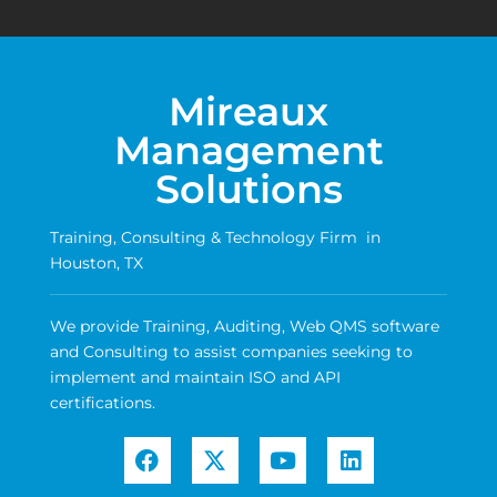
Mireaux
Management
Solutions
Training, Consulting & Technology Firm in
Houston, TX
We provide Training, Auditing, Web QMS software
and Consulting to assist companies seeking to
implement and maintain ISO and API
certifications.