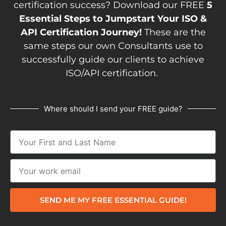
certification success? Download our FREE
5
Essential Steps to Jumpstart Your ISO &
API Certification Journey!
These are the
same steps our own Consultants use to
successfully guide our clients to achieve
ISO/API certification.
Where should I send your FREE guide?
SEND ME MY FREE ESSENTIAL GUIDE!