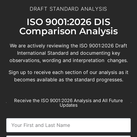
DRAFT STANDARD ANALYSIS
ISO 9001:2026 DIS
Comparison Analysis
We are actively reviewing the ISO 9001:2026 Draft
International Standard and documenting key
observations, wording and interpretation changes.
Sign up to receive each section of our analysis as it
becomes available as the standard progresses.
Receive the ISO 9001:2026 Analysis and All Future
Updates