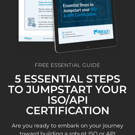
FREE ESSENTIAL GUIDE
5 ESSENTIAL STEPS
TO JUMPSTART YOUR
ISO/API
CERTIFICATION
Are you ready to embark on your journey
toward building a robust ISO or API