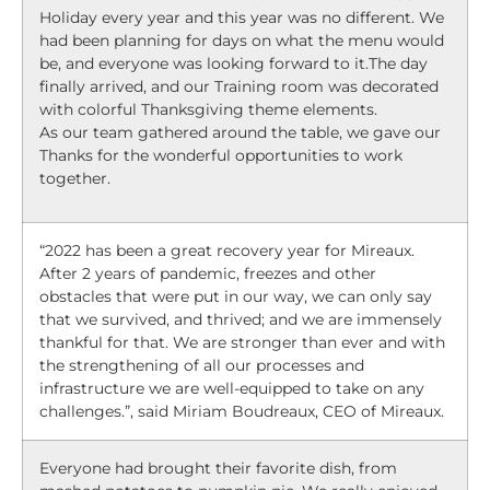
Holiday every year and this year was no different. We
had been planning for days on what the menu would
be, and everyone was looking forward to it.The day
finally arrived, and our Training room was decorated
with colorful Thanksgiving theme elements.
As our team gathered around the table, we gave our
Thanks for the wonderful opportunities to work
together.
“2022 has been a great recovery year for Mireaux.
After 2 years of pandemic, freezes and other
obstacles that were put in our way, we can only say
that we survived, and thrived; and we are immensely
thankful for that. We are stronger than ever and with
the strengthening of all our processes and
infrastructure we are well-equipped to take on any
challenges.”, said Miriam Boudreaux, CEO of Mireaux.
Everyone had brought their favorite dish, from