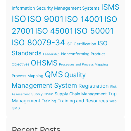
ISMS
Information Security Management Systems
ISO
ISO 9001
ISO 14001
ISO
ISO 45001
ISO 50001
27001
ISO 80079-34
ISO
ISO Certification
Standards
Nonconforming Product
Leadership
OHSMS
Objectives
Processes and Process Mapping
QMS
Quality
Process Mapping
Management System
Registration
Risk
Top
Supply Chain Management
Supply Chain
Assessment
Management
Training and Resources
Training
Web
QMS
Recent Posts