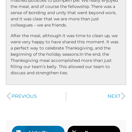
mashed potatoes to pumpkin pie. We really enjoyed
the meal, and of course the fellowship. There was a
sense of bonding and unity that went beyond work,
and it was clear that we are more than just
colleagues – we are friends.
After the meal, although it was time to clean up, we
were very happy to have shared this moment. It was
a perfect way to celebrate Thanksgiving, and the
beginning of the holiday seasons.In the end, the
Thanksgiving meal accomplished more than just
filling our team’s belly. This allowed our team to
discuss and strengthen ties.
PREVIOUS
NEXT