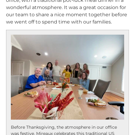
office, with a traditional pot-luck meal dinner in a
wonderful atmosphere. It was a great occasion for
our team to share a nice moment together before
we went off to spend time with our families.
Before Thanksgiving, the atmosphere in our office
was festive. Mireaux celebrates this traditional US