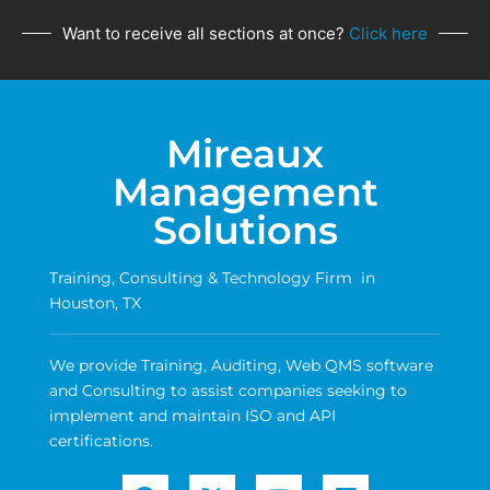
Want to receive all sections at once?
Click here
Mireaux
Management
Solutions
Training, Consulting & Technology Firm in
Houston, TX
We provide Training, Auditing, Web QMS software
and Consulting to assist companies seeking to
implement and maintain ISO and API
certifications.