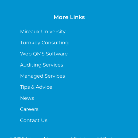
More Links
Mireaux University
Turnkey Consulting
Web QMS Software
Auditing Services
Managed Services
Tips & Advice
News
Careers
Contact Us