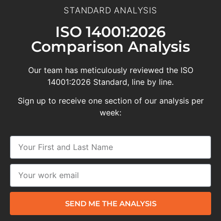
STANDARD ANALYSIS
ISO 14001:2026
Comparison Analysis
Our team has meticulously reviewed the ISO
14001:2026 Standard, line by line.
Sign up to receive one section of our analysis per
week:
SEND ME THE ANALYSIS