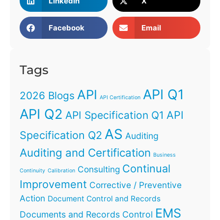
LinkedIn
X
Facebook
Email
Tags
API Q1
API
2026 Blogs
API Certification
API Q2
API
API Specification Q1
AS
Specification Q2
Auditing
Auditing and Certification
Business
Continual
Consulting
Continuity
Calibration
Improvement
Corrective / Preventive
Action
Document Control and Records
EMS
Documents and Records Control