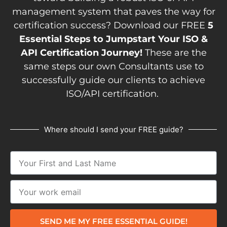
management system that paves the way for
certification success? Download our FREE
5
Essential Steps to Jumpstart Your ISO &
API Certification Journey!
These are the
same steps our own Consultants use to
successfully guide our clients to achieve
ISO/API certification.
Where should I send your FREE guide?
SEND ME MY FREE ESSENTIAL GUIDE!