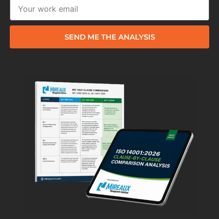
SEND ME THE ANALYSIS