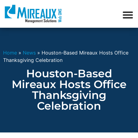
Home
»
News
»
Houston-Based Mireaux Hosts Office
Thanksgiving Celebration
Houston-Based
Mireaux Hosts Office
Thanksgiving
Celebration