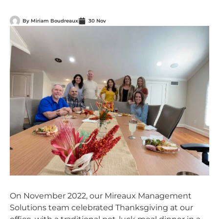
By
Miriam Boudreaux
30 Nov
On November 2022, our Mireaux Management
Solutions team celebrated Thanksgiving at our