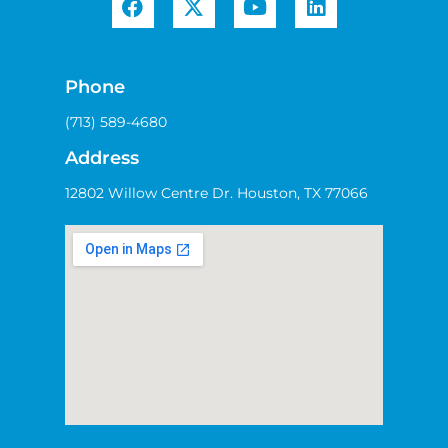
Phone
(713) 589-4680
Address
12802 Willow Centre Dr. Houston, TX 77066