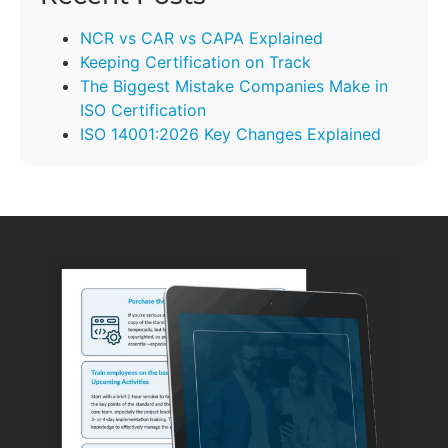
NCR vs CAR vs CAPA Explained
Keeping Certification on Track
The Biggest Mistake Companies Make in
ISO Certification
ISO 14001:2026 Key Changes Explained