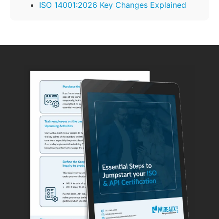
ISO 14001:2026 Key Changes Explained