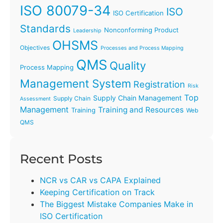
ISO 80079-34
ISO
ISO Certification
Standards
Nonconforming Product
Leadership
OHSMS
Objectives
Processes and Process Mapping
QMS
Quality
Process Mapping
Management System
Registration
Risk
Top
Supply Chain Management
Supply Chain
Assessment
Management
Training and Resources
Training
Web
QMS
Recent Posts
NCR vs CAR vs CAPA Explained
Keeping Certification on Track
The Biggest Mistake Companies Make in
ISO Certification