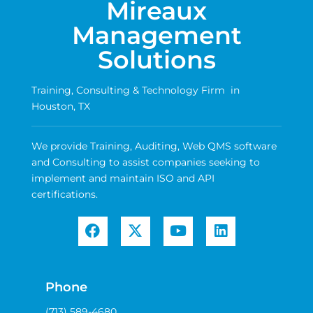
Mireaux
Management
Solutions
Training, Consulting & Technology Firm in
Houston, TX
We provide Training, Auditing, Web QMS software
and Consulting to assist companies seeking to
implement and maintain ISO and API
certifications.
Phone
(713) 589-4680