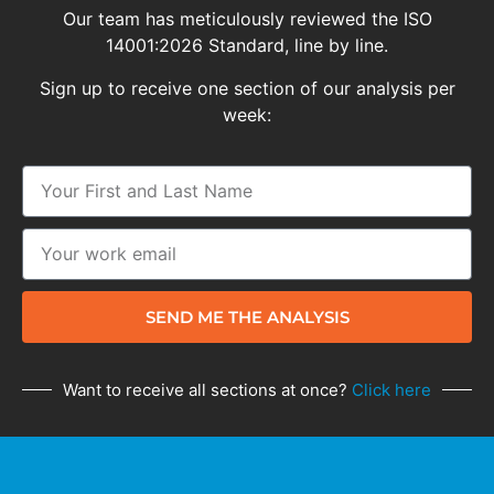
Our team has meticulously reviewed the ISO
14001:2026 Standard, line by line.
Sign up to receive one section of our analysis per
week:
SEND ME THE ANALYSIS
Want to receive all sections at once?
Click here