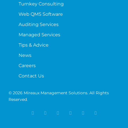
Turnkey Consulting
Web QMS Software
Auditing Services
Managed Services
Tips & Advice
News
Careers
Contact Us
© 2026 Mireaux Management Solutions. All Rights
Reserved.