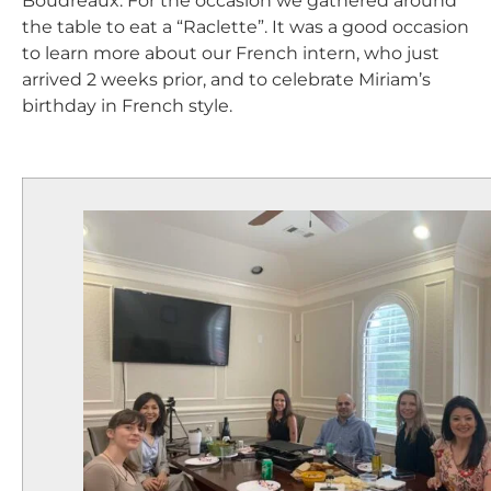
Boudreaux. For the occasion we gathered around
the table to eat a “Raclette”. It was a good occasion
to learn more about our French intern, who just
arrived 2 weeks prior, and to celebrate Miriam’s
birthday in French style.