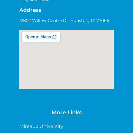
Address
12802 Willow Centre Dr. Houston, TX 77066
More Links
Mireaux University