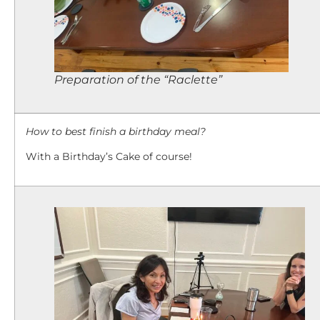
Preparation of the “Raclette”
How to best finish a birthday meal?
With a Birthday’s Cake of course!