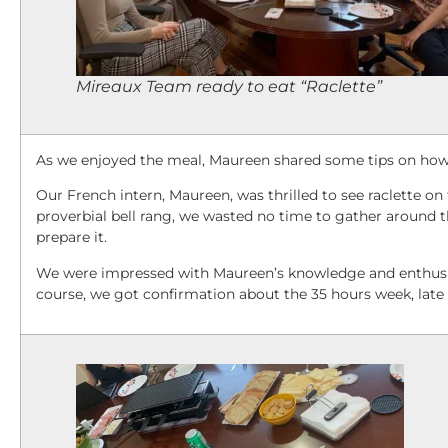
Mireaux Team ready to eat “Raclette”
As we enjoyed the meal, Maureen shared some tips on how 
Our French intern, Maureen, was thrilled to see raclette o
proverbial bell rang, we wasted no time to gather around th
prepare it.
We were impressed with Maureen’s knowledge and enthusias
course, we got confirmation about the 35 hours week, late 