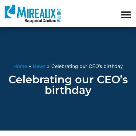
Home
»
News
»
Celebrating our CEO’s birthday
Celebrating our CEO’s
birthday