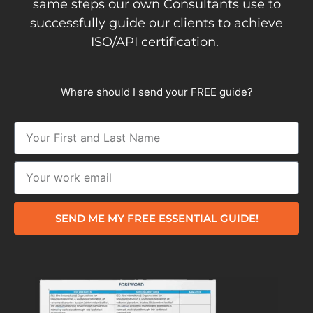
same steps our own Consultants use to
successfully guide our clients to achieve
ISO/API certification.
Where should I send your FREE guide?
SEND ME MY FREE ESSENTIAL GUIDE!