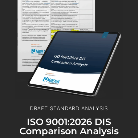
DRAFT STANDARD ANALYSIS
ISO 9001:2026 DIS
Comparison Analysis