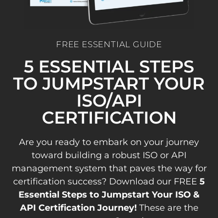
FREE ESSENTIAL GUIDE
5 ESSENTIAL STEPS
TO JUMPSTART YOUR
ISO/API
CERTIFICATION
Are you ready to embark on your journey
toward building a robust ISO or API
management system that paves the way for
certification success? Download our FREE
5
Essential Steps to Jumpstart Your ISO &
API Certification Journey!
These are the