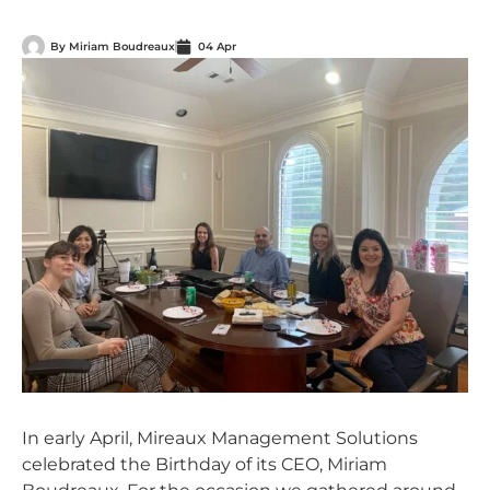
By
Miriam Boudreaux
04 Apr
In early April, Mireaux Management Solutions
celebrated the Birthday of its CEO, Miriam