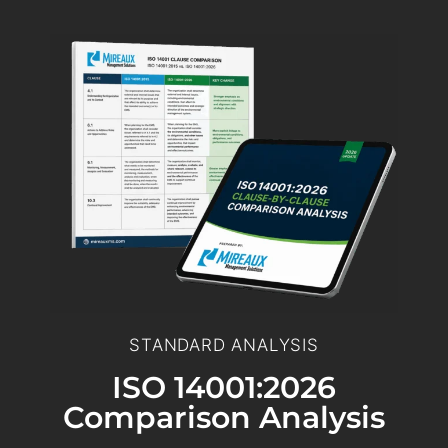
STANDARD ANALYSIS
ISO 14001:2026
Comparison Analysis