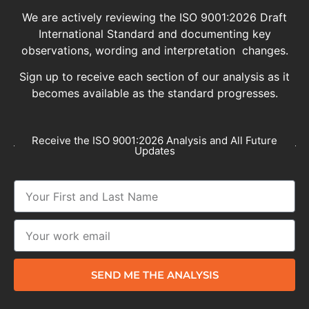
We are actively reviewing the ISO 9001:2026 Draft
International Standard and documenting key
observations, wording and interpretation changes.
Sign up to receive each section of our analysis as it
becomes available as the standard progresses.
Receive the ISO 9001:2026 Analysis and All Future
Updates
SEND ME THE ANALYSIS