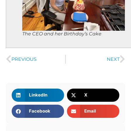
The CEO and her Birthday’s Cake
PREVIOUS
NEXT
LinkedIn
X
Facebook
Email