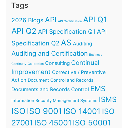
Tags
API Q1
API
2026 Blogs
API Certification
API Q2
API
API Specification Q1
AS
Specification Q2
Auditing
Auditing and Certification
Business
Continual
Consulting
Continuity
Calibration
Improvement
Corrective / Preventive
Action
Document Control and Records
EMS
Documents and Records Control
ISMS
Information Security Management Systems
ISO
ISO 9001
ISO 14001
ISO
ISO 45001
ISO 50001
27001