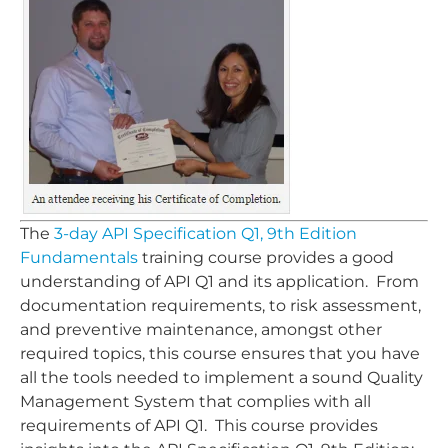
The
3-day API Specification Q1, 9th Edition
Fundamentals
training course provides a good
understanding of API Q1 and its application. From
documentation requirements, to risk assessment,
and preventive maintenance, amongst other
required topics, this course ensures that you have
all the tools needed to implement a sound Quality
Management System that complies with all
requirements of API Q1. This course provides