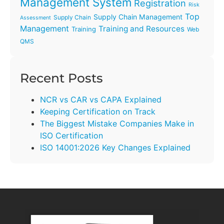
Management System
Registration
Risk
Top
Supply Chain Management
Supply Chain
Assessment
Management
Training and Resources
Training
Web
QMS
Recent Posts
NCR vs CAR vs CAPA Explained
Keeping Certification on Track
The Biggest Mistake Companies Make in
ISO Certification
ISO 14001:2026 Key Changes Explained