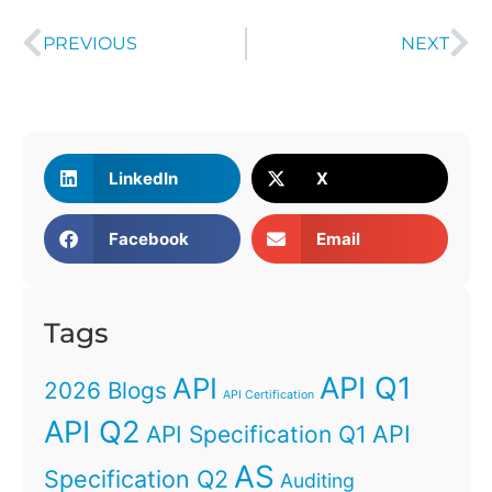
PREVIOUS
NEXT
LinkedIn
X
Facebook
Email
Tags
API Q1
API
2026 Blogs
API Certification
API Q2
API
API Specification Q1
AS
Specification Q2
Auditing