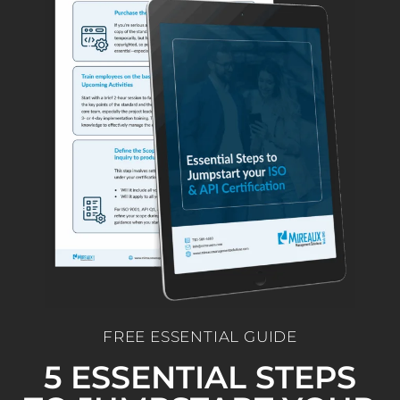
FREE ESSENTIAL GUIDE
5 ESSENTIAL STEPS