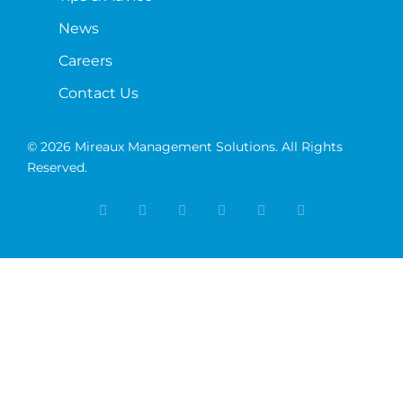
News
Careers
Contact Us
© 2026 Mireaux Management Solutions. All Rights
Reserved.