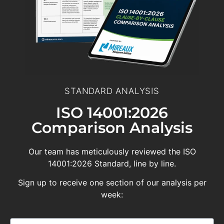
STANDARD ANALYSIS
ISO 14001:2026
Comparison Analysis
Our team has meticulously reviewed the ISO
14001:2026 Standard, line by line.
Sign up to receive one section of our analysis per
week: