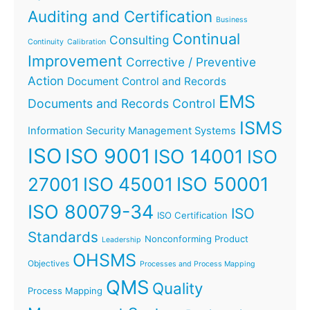
Auditing and Certification
Business
Continual
Consulting
Continuity
Calibration
Improvement
Corrective / Preventive
Action
Document Control and Records
EMS
Documents and Records Control
ISMS
Information Security Management Systems
ISO
ISO 9001
ISO 14001
ISO
ISO 45001
ISO 50001
27001
ISO 80079-34
ISO
ISO Certification
Standards
Nonconforming Product
Leadership
OHSMS
Objectives
Processes and Process Mapping
QMS
Quality
Process Mapping