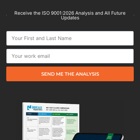
Receive the ISO 9001:2026 Analysis and All Future
Updates
SEND ME THE ANALYSIS