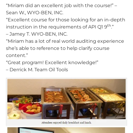
“Miriam did an excellent job with the course!”
–
Sean W., WYO-BEN, INC.
“Excellent course for those looking for an in-depth
th
instruction in the requirements of API Q1 9
.”
– Jamey T. WYO-BEN, INC.
“Miriam has a lot of real world auditing experience
she’s able to reference to help clarify course
content.”
“Great program! Excellent knowledge!”
– Derrick M. Team Oil Tools