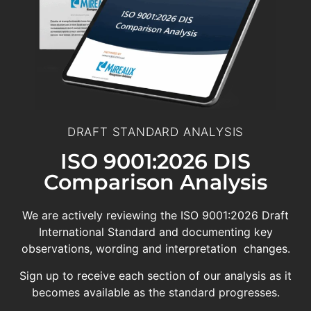
DRAFT STANDARD ANALYSIS
ISO 9001:2026 DIS
Comparison Analysis
We are actively reviewing the ISO 9001:2026 Draft
International Standard and documenting key
observations, wording and interpretation changes.
Sign up to receive each section of our analysis as it
becomes available as the standard progresses.