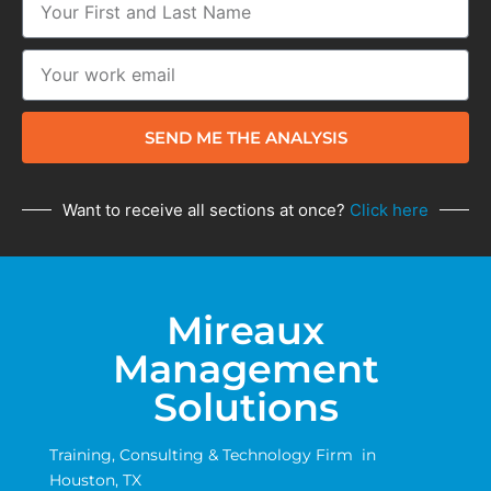
SEND ME THE ANALYSIS
Want to receive all sections at once?
Click here
Mireaux
Management
Solutions
Training, Consulting & Technology Firm in
Houston, TX