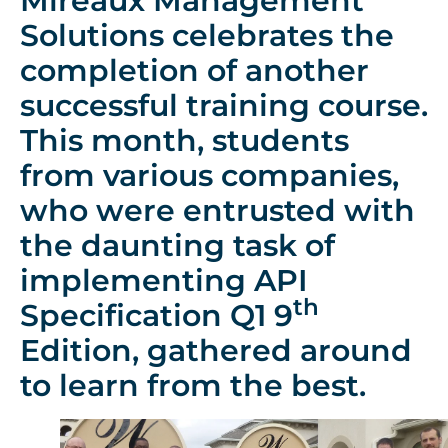
Mireaux Management
Solutions celebrates the
completion of another
successful training course.
This month, students
from various companies,
who were entrusted with
the daunting task of
implementing API
th
Specification Q1 9
Edition, gathered around
to learn from the best.