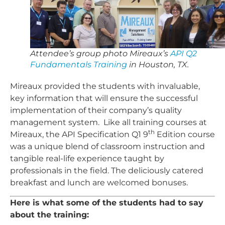
Attendee’s group photo Mireaux’s
API Q2
Fundamentals Training
in Houston, TX.
Mireaux provided the students with invaluable,
key information that will ensure the successful
implementation of their company’s quality
management system. Like all training courses at
th
Mireaux, the API Specification Q1 9
Edition course
was a unique blend of classroom instruction and
tangible real-life experience taught by
professionals in the field. The deliciously catered
breakfast and lunch are welcomed bonuses.
Here is what some of the students had to say
about the training: