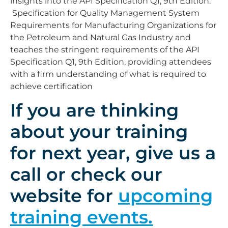
insights into the API Specification Q1, 9th Edition:
Specification for Quality Management System
Requirements for Manufacturing Organizations for
the Petroleum and Natural Gas Industry and
teaches the stringent requirements of the API
Specification Q1, 9th Edition, providing attendees
with a firm understanding of what is required to
achieve certification
If you are thinking
about your training
for next year, give us a
call or check our
website for
upcoming
training events.