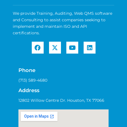
We provide Training, Auditing, Web QMS software
and Consulting to assist companies seeking to
implement and maintain ISO and API
certifications.
Phone
(713) 589-4680
Address
12802 Willow Centre Dr. Houston, TX 77066