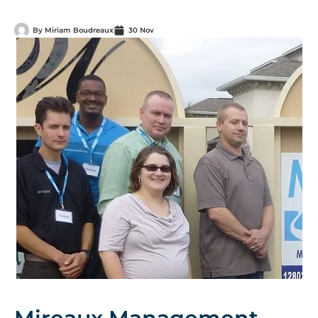
By
Miriam Boudreaux
30 Nov