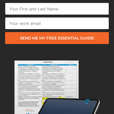
SEND ME MY FREE ESSENTIAL GUIDE!