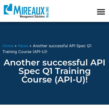
Home
»
News
»
Another successful API Spec Q1
Training Course (API-U)!
Another successful API
Spec Q1 Training
Course (API-U)!