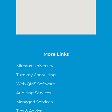
More Links
Mireaux University
Turnkey Consulting
Web QMS Software
Auditing Services
Managed Services
Tips & Advice