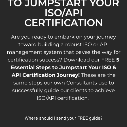
TO JUMPSTART YOUR
ISO/API
CERTIFICATION
Are you ready to embark on your journey
toward building a robust ISO or API
management system that paves the way for
certification success? Download our FREE
5
Essential Steps to Jumpstart Your ISO &
API Certification Journey!
These are the
same steps our own Consultants use to
successfully guide our clients to achieve
ISO/API certification.
Where should I send your FREE guide?