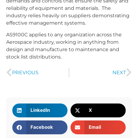
demands and controls that ensure the safety and
reliability of equipment and materials. The
industry relies heavily on suppliers demonstrating
effective management systems.
AS9100C applies to any organization across the
Aerospace industry, working in anything from
design and manufacture to maintenance and
stock list distributions.
PREVIOUS
NEXT
LinkedIn
X
Facebook
Email