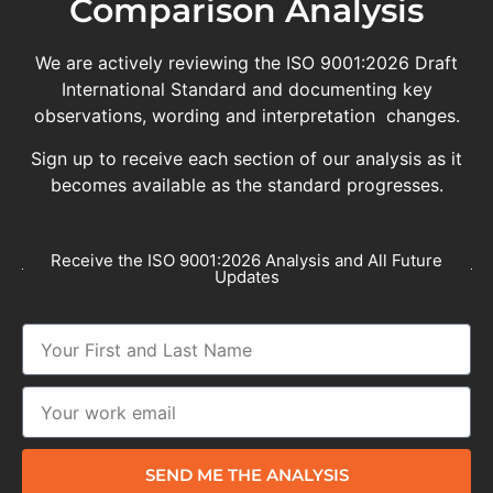
Comparison Analysis
We are actively reviewing the ISO 9001:2026 Draft
International Standard and documenting key
observations, wording and interpretation changes.
Sign up to receive each section of our analysis as it
becomes available as the standard progresses.
Receive the ISO 9001:2026 Analysis and All Future
Updates
SEND ME THE ANALYSIS