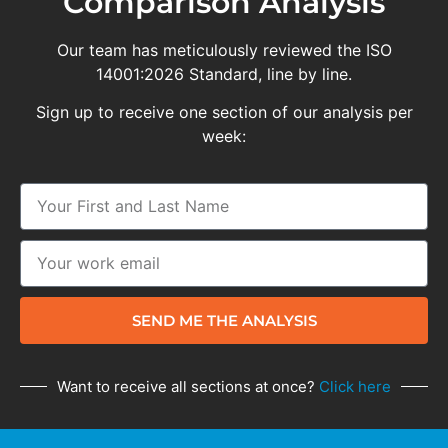
Comparison Analysis
Our team has meticulously reviewed the ISO
14001:2026 Standard, line by line.
Sign up to receive one section of our analysis per
week:
SEND ME THE ANALYSIS
Want to receive all sections at once?
Click here