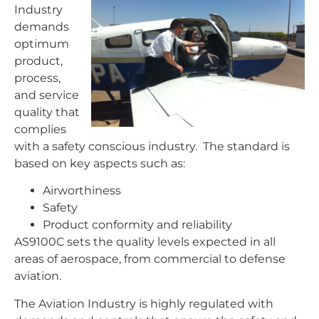
Industry
demands
optimum
product,
process,
and service
quality that
complies
with a safety conscious industry. The standard is
based on key aspects such as:
Airworthiness
Safety
Product conformity and reliability
AS9100C sets the quality levels expected in all
areas of aerospace, from commercial to defense
aviation.
The Aviation Industry is highly regulated with