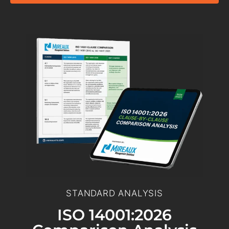
STANDARD ANALYSIS
ISO 14001:2026