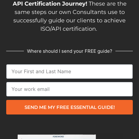
API Certification Journey!
These are the
same steps our own Consultants use to
successfully guide our clients to achieve
ISO/API certification.
Where should I send your FREE guide?
SEND ME MY FREE ESSENTIAL GUIDE!