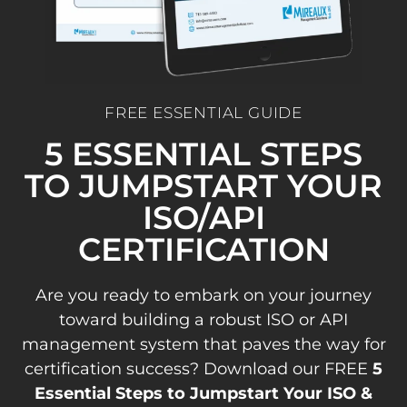
FREE ESSENTIAL GUIDE
5 ESSENTIAL STEPS
TO JUMPSTART YOUR
ISO/API
CERTIFICATION
Are you ready to embark on your journey
toward building a robust ISO or API
management system that paves the way for
certification success? Download our FREE
5
Essential Steps to Jumpstart Your ISO &