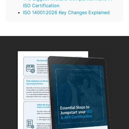
ISO Certification
ISO 14001:2026 Key Changes Explained