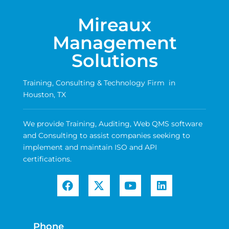
Mireaux
Management
Solutions
Training, Consulting & Technology Firm in
Houston, TX
We provide Training, Auditing, Web QMS software
and Consulting to assist companies seeking to
implement and maintain ISO and API
certifications.
Phone