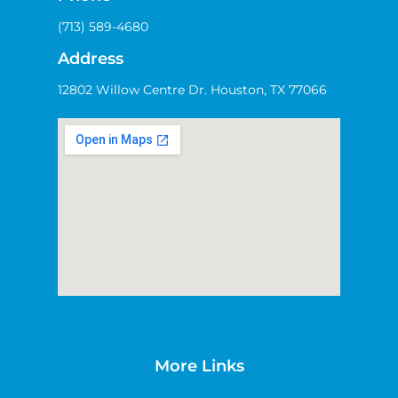
(713) 589-4680
Address
12802 Willow Centre Dr. Houston, TX 77066
More Links