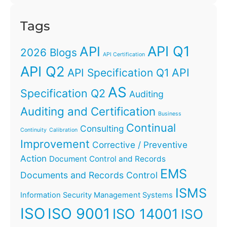
Tags
API Q1
API
2026 Blogs
API Certification
API Q2
API
API Specification Q1
AS
Specification Q2
Auditing
Auditing and Certification
Business
Continual
Consulting
Continuity
Calibration
Improvement
Corrective / Preventive
Action
Document Control and Records
EMS
Documents and Records Control
ISMS
Information Security Management Systems
ISO
ISO 9001
ISO 14001
ISO