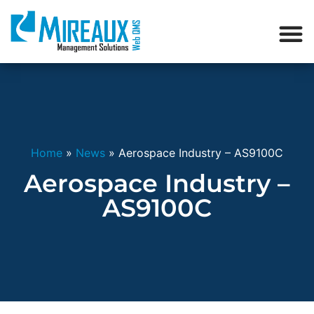
Home
»
News
»
Aerospace Industry – AS9100C
Aerospace Industry –
AS9100C