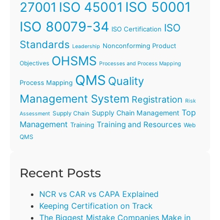
ISO 45001
ISO 50001
27001
ISO 80079-34
ISO
ISO Certification
Standards
Nonconforming Product
Leadership
OHSMS
Objectives
Processes and Process Mapping
QMS
Quality
Process Mapping
Management System
Registration
Risk
Top
Supply Chain Management
Supply Chain
Assessment
Management
Training and Resources
Training
Web
QMS
Recent Posts
NCR vs CAR vs CAPA Explained
Keeping Certification on Track
The Biggest Mistake Companies Make in