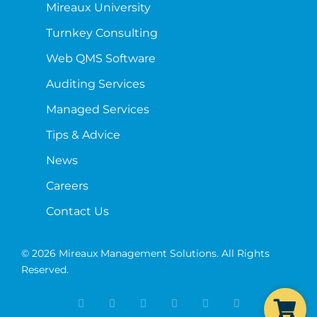
Mireaux University
Turnkey Consulting
Web QMS Software
Auditing Services
Managed Services
Tips & Advice
News
Careers
Contact Us
© 2026 Mireaux Management Solutions. All Rights
Reserved.