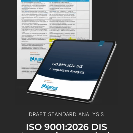
DRAFT STANDARD ANALYSIS
ISO 9001:2026 DIS