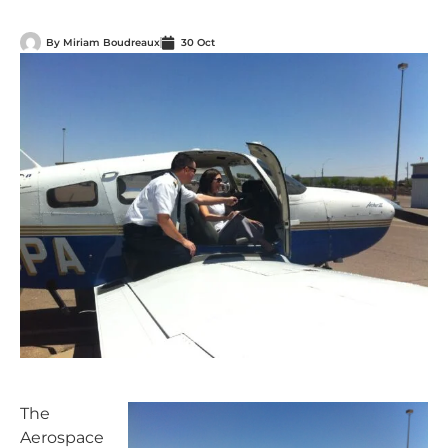
By
Miriam Boudreaux
30 Oct
The
Aerospace