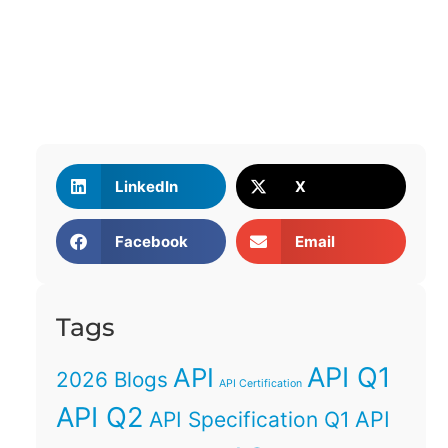
LinkedIn
X
Facebook
Email
Tags
API Q1
API
2026 Blogs
API Certification
API Q2
API
API Specification Q1