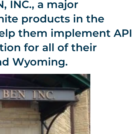
 INC., a major
ite products in the
help them implement API
ion for all of their
and Wyoming.