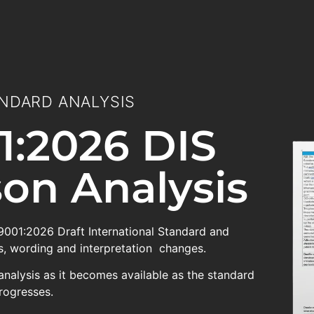
NDARD ANALYSIS
1:2026 DIS
on Analysis
 9001:2026 Draft International Standard and
, wording and interpretation changes.
analysis as it becomes available as the standard
rogresses.