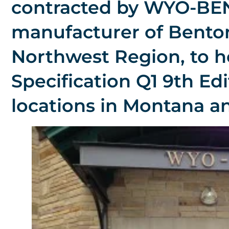
contracted by WYO-BEN,
manufacturer of Benton
Northwest Region, to 
Specification Q1 9th Edit
locations in Montana 