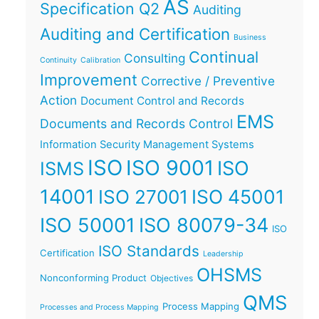
AS
Specification Q2
Auditing
Auditing and Certification
Business
Continual
Consulting
Continuity
Calibration
Improvement
Corrective / Preventive
Action
Document Control and Records
EMS
Documents and Records Control
Information Security Management Systems
ISO
ISO 9001
ISO
ISMS
14001
ISO 45001
ISO 27001
ISO 50001
ISO 80079-34
ISO
ISO Standards
Certification
Leadership
OHSMS
Nonconforming Product
Objectives
QMS
Process Mapping
Processes and Process Mapping