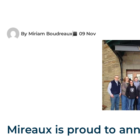
By
Miriam Boudreaux
09 Nov
Mireaux is proud to an