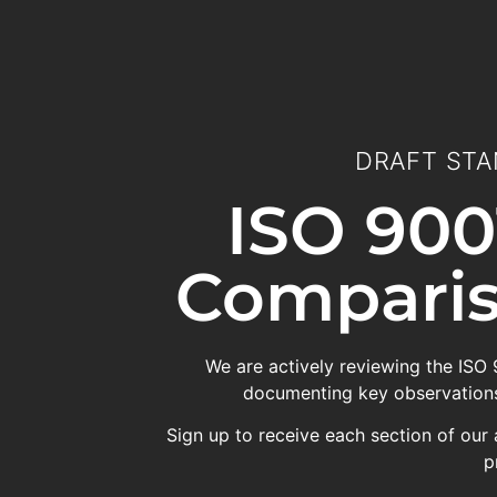
DRAFT STA
ISO 900
Comparis
We are actively reviewing the ISO
documenting key observations
Sign up to receive each section of our 
p