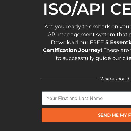
ISO/API C
Are you ready to embark on your
API management system that pav
Download our FREE
5 Essenti
Certification Journey!
These are 
to successfully guide our cli
Where should 
SEND ME MY F