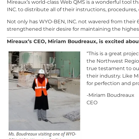
Mireaux’s world-class Web QMS is a wonderful tool th
INC. to distribute all of their instructions, procedures
Not only has WYO-BEN, INC. not wavered from their 
strengthened their desire for maintaining the highes
Mireaux’s CEO, Miriam Boudreaux, is excited abo
“This is a great proj
the Northwest Region
true testament to ou
their industry. Like 
for perfection and pr
-Miriam Boudreaux
CEO