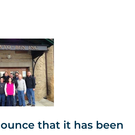
nounce that it has been