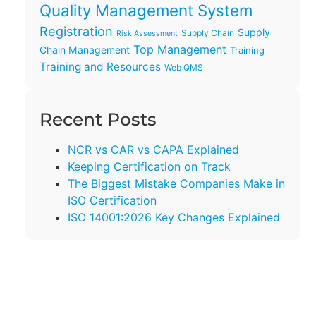
Quality Management System
Registration
Supply
Supply Chain
Risk Assessment
Top Management
Chain Management
Training
Training and Resources
Web QMS
Recent Posts
NCR vs CAR vs CAPA Explained
Keeping Certification on Track
The Biggest Mistake Companies Make in
ISO Certification
ISO 14001:2026 Key Changes Explained