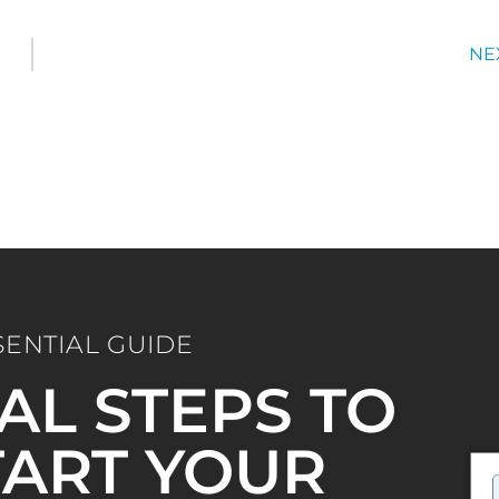
NE
SENTIAL GUIDE
IAL STEPS TO
ART YOUR