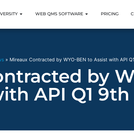
VERSITY
WEB QMS SOFTWARE
PRICING
C
ws
»
Mireaux Contracted by WYO-BEN to Assist with API Q1 
ontracted by 
with API Q1 9th 