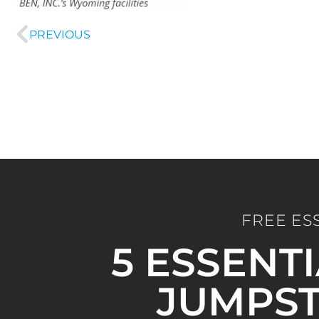
PREVIOUS
FREE ES
5 ESSENT
JUMPST