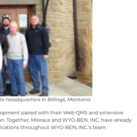
 headquarters in Billings, Montana
velopment paired with their Web QMS and extensive
tion. Together, Mireaux and WYO-BEN, INC. have already
fications throughout WYO-BEN, INC.’s team.