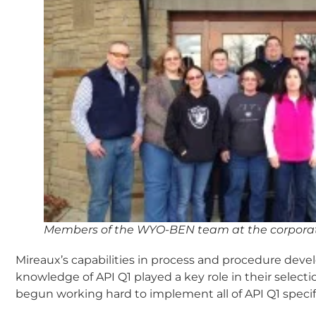
Members of the WYO-BEN team at the corporate
Mireaux’s capabilities in process and procedure de
knowledge of API Q1 played a key role in their selec
begun working hard to implement all of API Q1 speci