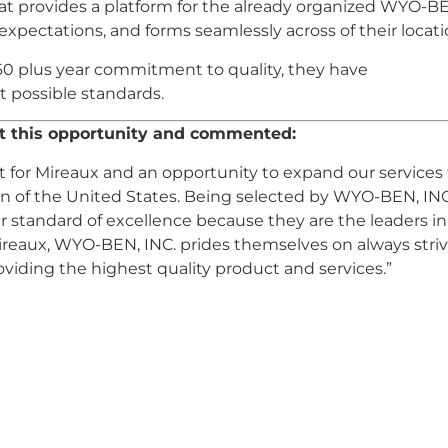
at provides a platform for the already organized WYO-B
, expectations, and forms seamlessly across of their locati
60 plus year commitment to quality, they have
t possible standards.
ut this opportunity and commented:
ect for Mireaux and an opportunity to expand our services
 of the United States. Being selected by WYO-BEN, INC.
r standard of excellence because they are the leaders in
Mireaux, WYO-BEN, INC. prides themselves on always stri
oviding the highest quality product and services.”