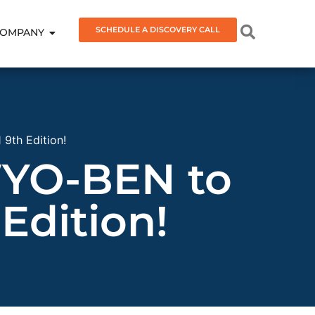
SCHEDULE A DISCOVERY CALL
OMPANY
9th Edition!
WYO-BEN to
Edition!