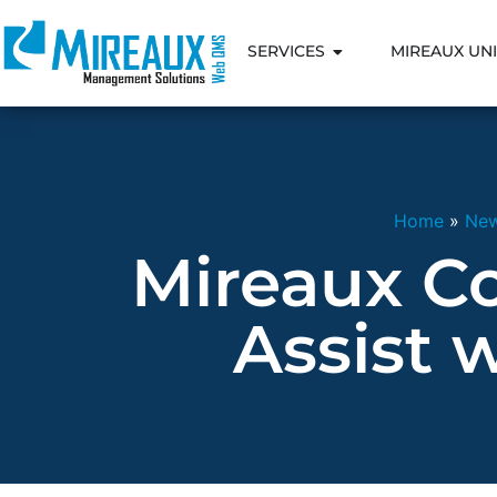
SERVICES
MIREAUX UNI
Home
»
Ne
Mireaux C
Assist 