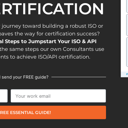
ERTIFICATION
 journey toward building a robust ISO or
es the way for certification success?
al Steps to Jumpstart Your ISO & API
the same steps our own Consultants use
ents to achieve ISO/API certification.
I send your FREE guide?
REE ESSENTIAL GUIDE!