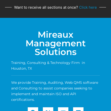
Want to receive all sections at once?
Click here
Mireaux
Management
Solutions
Training, Consulting & Technology Firm in
Houston, TX
We provide Training, Auditing, Web QMS software
and Consulting to assist companies seeking to
implement and maintain ISO and API
certifications.