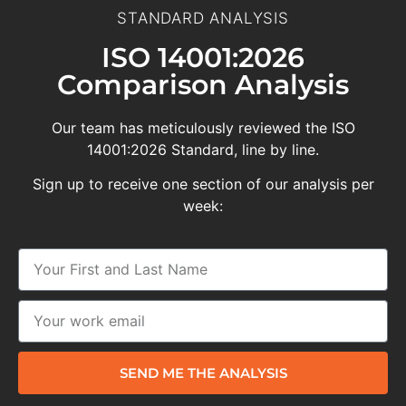
STANDARD ANALYSIS
ISO 14001:2026
Comparison Analysis
Our team has meticulously reviewed the ISO
14001:2026 Standard, line by line.
Sign up to receive one section of our analysis per
week:
SEND ME THE ANALYSIS