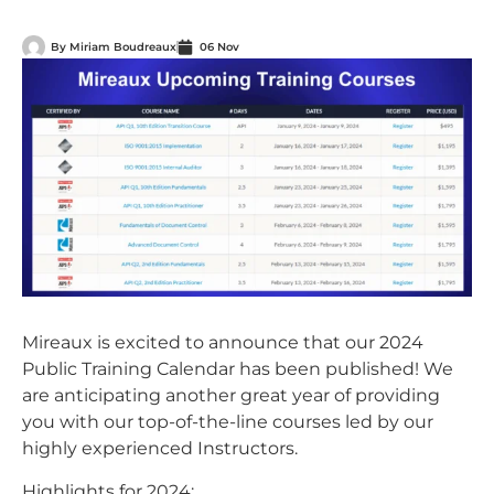
By
Miriam Boudreaux
06 Nov
Mireaux is excited to announce that our 2024
Public Training Calendar has been published! We
are anticipating another great year of providing
you with our top-of-the-line courses led by our
highly experienced Instructors.
Highlights for 2024: