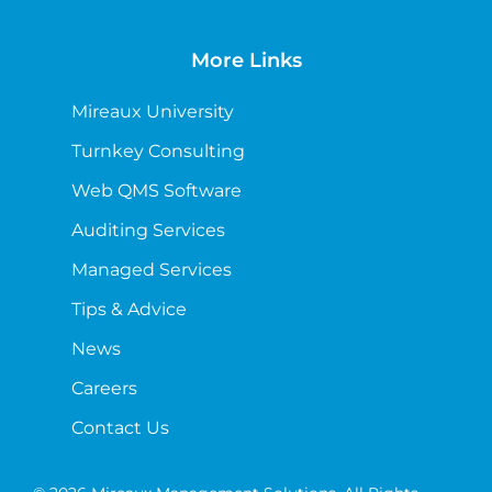
More Links
Mireaux University
Turnkey Consulting
Web QMS Software
Auditing Services
Managed Services
Tips & Advice
News
Careers
Contact Us