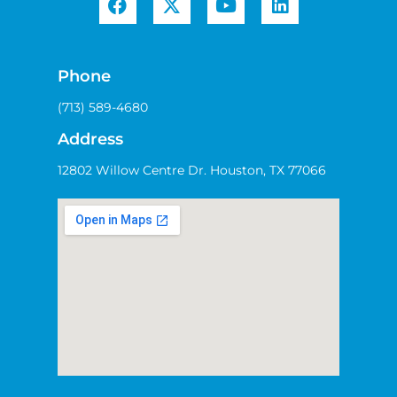
Phone
(713) 589-4680
Address
12802 Willow Centre Dr. Houston, TX 77066