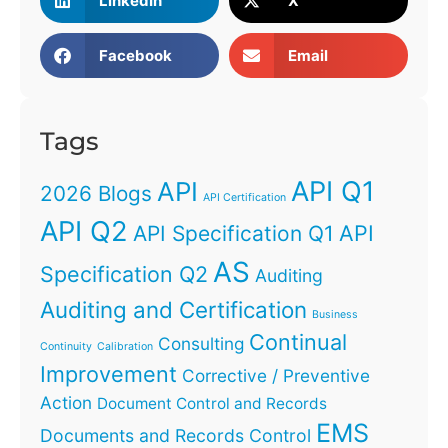
LinkedIn
X
Facebook
Email
Tags
API Q1
API
2026 Blogs
API Certification
API Q2
API
API Specification Q1
AS
Specification Q2
Auditing
Auditing and Certification
Business
Continual
Consulting
Continuity
Calibration
Improvement
Corrective / Preventive
Action
Document Control and Records
EMS
Documents and Records Control