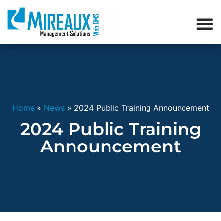
Home
»
News
»
2024 Public Training Announcement
2024 Public Training
Announcement