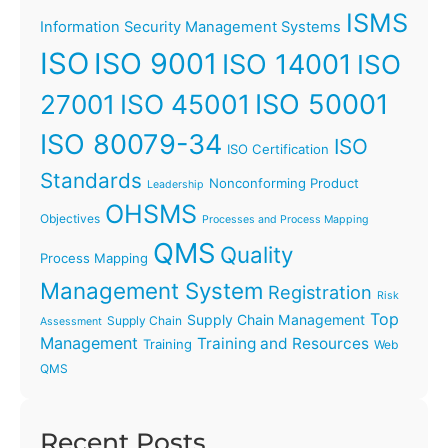
ISMS
Information Security Management Systems
ISO
ISO 9001
ISO 14001
ISO
ISO 45001
ISO 50001
27001
ISO 80079-34
ISO
ISO Certification
Standards
Nonconforming Product
Leadership
OHSMS
Objectives
Processes and Process Mapping
QMS
Quality
Process Mapping
Management System
Registration
Risk
Top
Supply Chain Management
Supply Chain
Assessment
Management
Training and Resources
Training
Web
QMS
Recent Posts