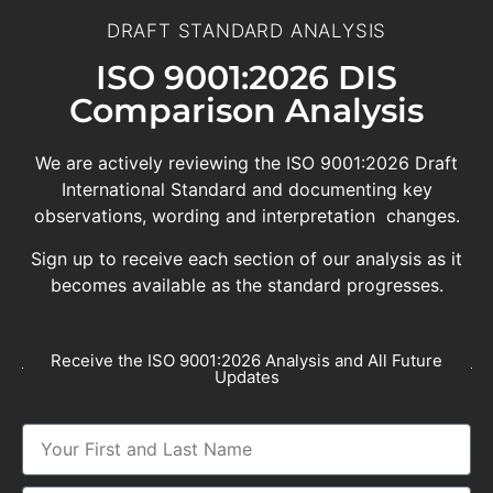
DRAFT STANDARD ANALYSIS
ISO 9001:2026 DIS
Comparison Analysis
We are actively reviewing the ISO 9001:2026 Draft
International Standard and documenting key
observations, wording and interpretation changes.
Sign up to receive each section of our analysis as it
becomes available as the standard progresses.
Receive the ISO 9001:2026 Analysis and All Future
Updates