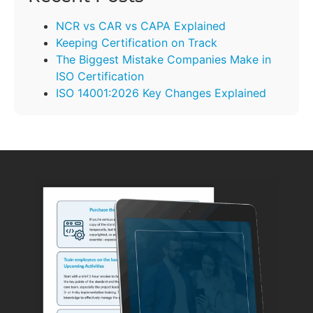
NCR vs CAR vs CAPA Explained
Keeping Certification on Track
The Biggest Mistake Companies Make in
ISO Certification
ISO 14001:2026 Key Changes Explained