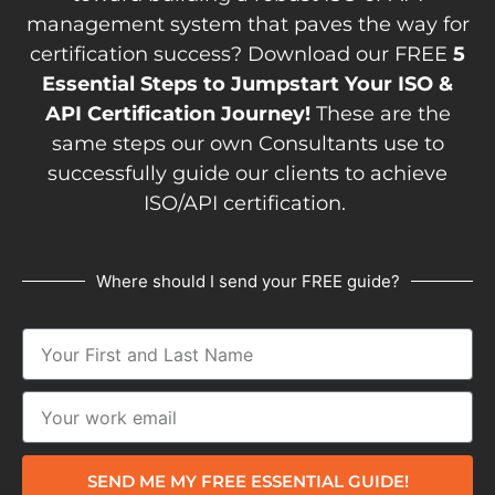
management system that paves the way for
certification success? Download our FREE
5
Essential Steps to Jumpstart Your ISO &
API Certification Journey!
These are the
same steps our own Consultants use to
successfully guide our clients to achieve
ISO/API certification.
Where should I send your FREE guide?
SEND ME MY FREE ESSENTIAL GUIDE!