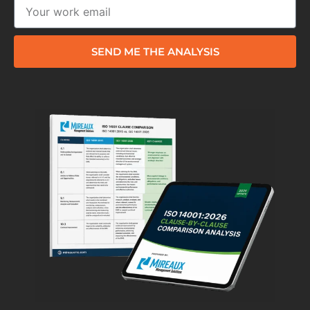
SEND ME THE ANALYSIS