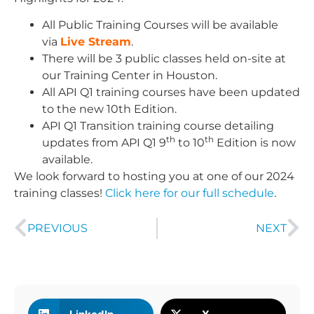
All Public Training Courses will be available
via
Live Stream
.
There will be 3 public classes held on-site at
our Training Center in Houston.
All API Q1 training courses have been updated
to the new 10th Edition.
API Q1 Transition training course detailing
th
th
updates from API Q1 9
to 10
Edition is now
available.
We look forward to hosting you at one of our 2024
training classes!
Click here for our full schedule
.
PREVIOUS
NEXT