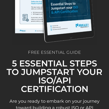
FREE ESSENTIAL GUIDE
5 ESSENTIAL STEPS
TO JUMPSTART YOUR
ISO/API
CERTIFICATION
Are you ready to embark on your journey
toward building a robust ISO or API