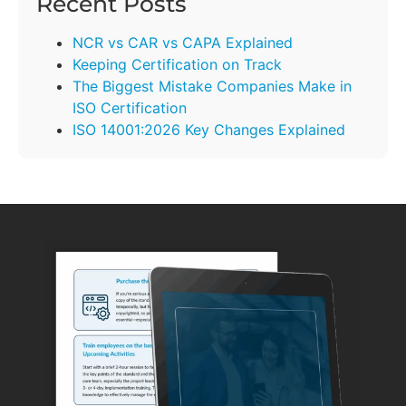
Recent Posts
NCR vs CAR vs CAPA Explained
Keeping Certification on Track
The Biggest Mistake Companies Make in
ISO Certification
ISO 14001:2026 Key Changes Explained