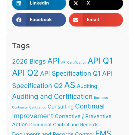
LinkedIn
X
Facebook
Email
Tags
API Q1
API
2026 Blogs
API Certification
API Q2
API
API Specification Q1
AS
Specification Q2
Auditing
Auditing and Certification
Business
Continual
Consulting
Continuity
Calibration
Improvement
Corrective / Preventive
Action
Document Control and Records
EMS
Documents and Records Control