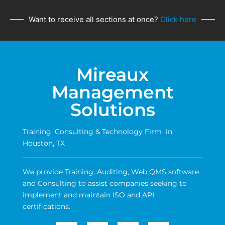
Want to receive all sections at once?
Click here
Mireaux
Management
Solutions
Training, Consulting & Technology Firm in
Houston, TX
We provide Training, Auditing, Web QMS software
and Consulting to assist companies seeking to
implement and maintain ISO and API
certifications.