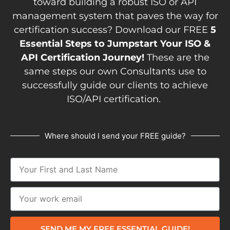
toward building a robust ISO or API
management system that paves the way for
certification success? Download our FREE
5
Essential Steps to Jumpstart Your ISO &
API Certification Journey!
These are the
same steps our own Consultants use to
successfully guide our clients to achieve
ISO/API certification.
Where should I send your FREE guide?
SEND ME MY FREE ESSENTIAL GUIDE!