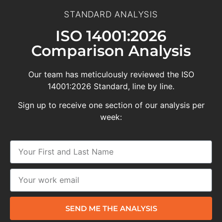
STANDARD ANALYSIS
ISO 14001:2026
Comparison Analysis
Our team has meticulously reviewed the ISO
14001:2026 Standard, line by line.
Sign up to receive one section of our analysis per
week:
SEND ME THE ANALYSIS