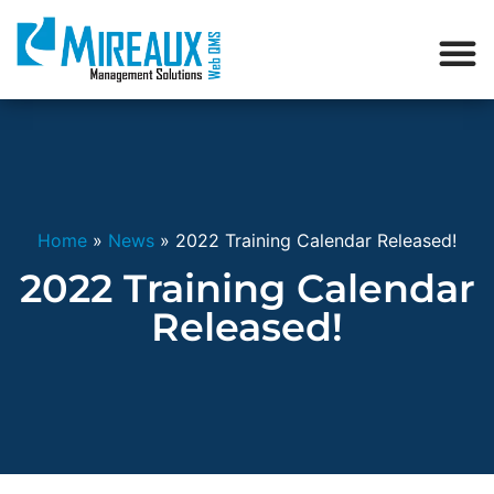
Home
»
News
»
2022 Training Calendar Released!
2022 Training Calendar
Released!