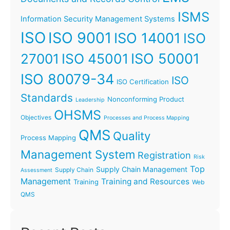
ISMS
Information Security Management Systems
ISO
ISO 9001
ISO 14001
ISO
ISO 45001
ISO 50001
27001
ISO 80079-34
ISO
ISO Certification
Standards
Nonconforming Product
Leadership
OHSMS
Objectives
Processes and Process Mapping
QMS
Quality
Process Mapping
Management System
Registration
Risk
Top
Supply Chain Management
Supply Chain
Assessment
Management
Training and Resources
Training
Web
QMS