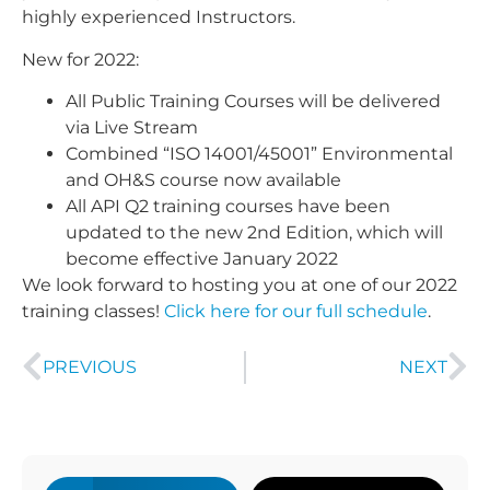
highly experienced Instructors.
New for 2022:
All Public Training Courses will be delivered
via Live Stream
Combined “ISO 14001/45001” Environmental
and OH&S course now available
All API Q2 training courses have been
updated to the new 2nd Edition, which will
become effective January 2022
We look forward to hosting you at one of our 2022
training classes!
Click here for our full schedule
.
PREVIOUS
NEXT