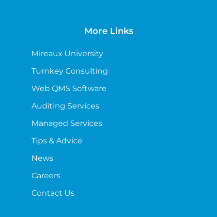
More Links
Mireaux University
Turnkey Consulting
Web QMS Software
Auditing Services
Managed Services
Tips & Advice
News
Careers
Contact Us