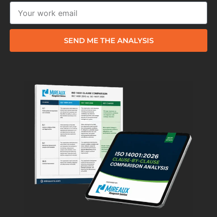
SEND ME THE ANALYSIS