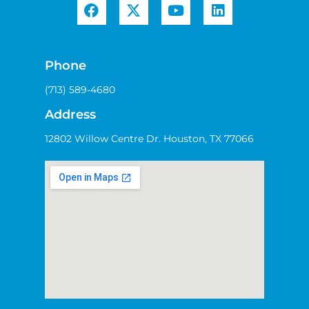
Phone
(713) 589-4680
Address
12802 Willow Centre Dr. Houston, TX 77066