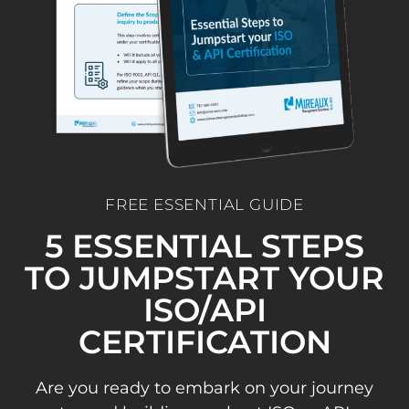
FREE ESSENTIAL GUIDE
5 ESSENTIAL STEPS
TO JUMPSTART YOUR
ISO/API
CERTIFICATION
Are you ready to embark on your journey