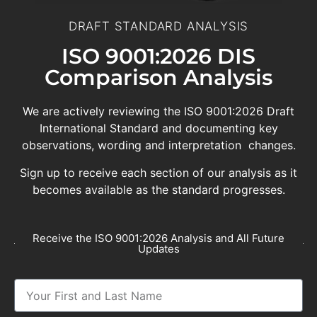
DRAFT STANDARD ANALYSIS
ISO 9001:2026 DIS
Comparison Analysis
We are actively reviewing the ISO 9001:2026 Draft
International Standard and documenting key
observations, wording and interpretation changes.
Sign up to receive each section of our analysis as it
becomes available as the standard progresses.
Receive the ISO 9001:2026 Analysis and All Future
Updates