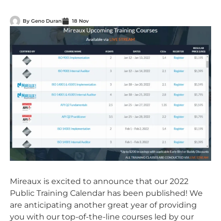
By
Geno Duran
18 Nov
Mireaux is excited to announce that our 2022
Public Training Calendar has been published! We
are anticipating another great year of providing
you with our top-of-the-line courses led by our