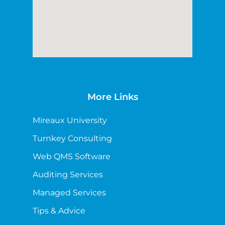
More Links
Mireaux University
Turnkey Consulting
Web QMS Software
Auditing Services
Managed Services
Tips & Advice