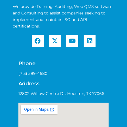
We provide Training, Auditing, Web QMS software
and Consulting to assist companies seeking to
implement and maintain ISO and API
certifications.
Phone
(713) 589-4680
Address
12802 Willow Centre Dr. Houston, TX 77066