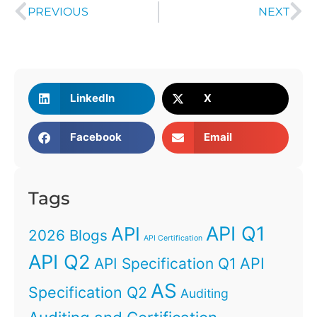
PREVIOUS
NEXT
LinkedIn
X
Facebook
Email
Tags
API Q1
API
2026 Blogs
API Certification
API Q2
API
API Specification Q1
AS
Specification Q2
Auditing