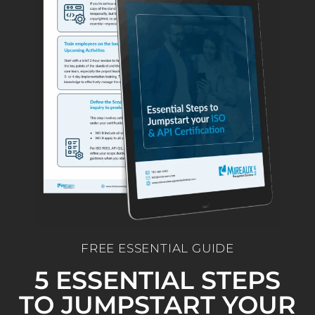
FREE ESSENTIAL GUIDE
5 ESSENTIAL STEPS
TO JUMPSTART YOUR