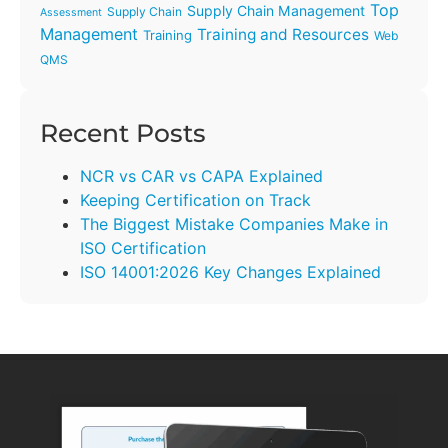
Top
Supply Chain Management
Supply Chain
Assessment
Management
Training and Resources
Training
Web
QMS
Recent Posts
NCR vs CAR vs CAPA Explained
Keeping Certification on Track
The Biggest Mistake Companies Make in
ISO Certification
ISO 14001:2026 Key Changes Explained