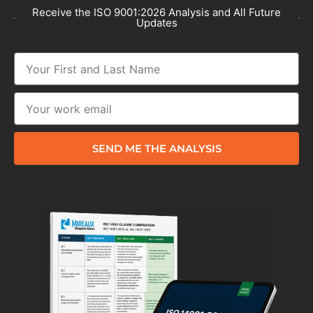
Receive the ISO 9001:2026 Analysis and All Future
Updates
SEND ME THE ANALYSIS