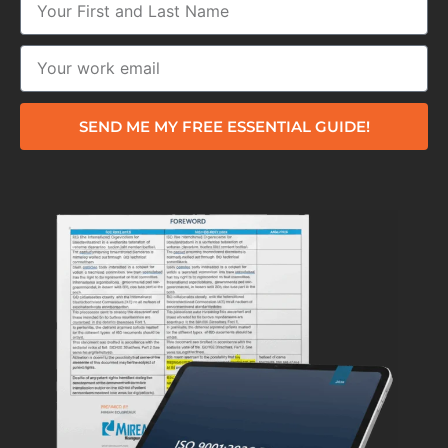
SEND ME MY FREE ESSENTIAL GUIDE!