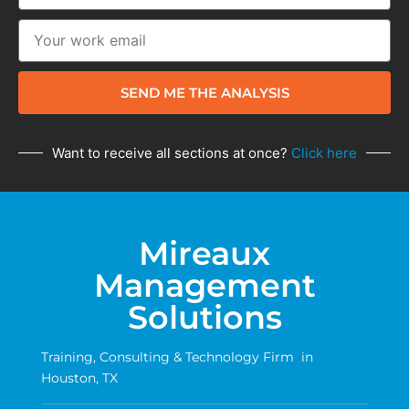
SEND ME THE ANALYSIS
Want to receive all sections at once?
Click here
Mireaux
Management
Solutions
Training, Consulting & Technology Firm in
Houston, TX