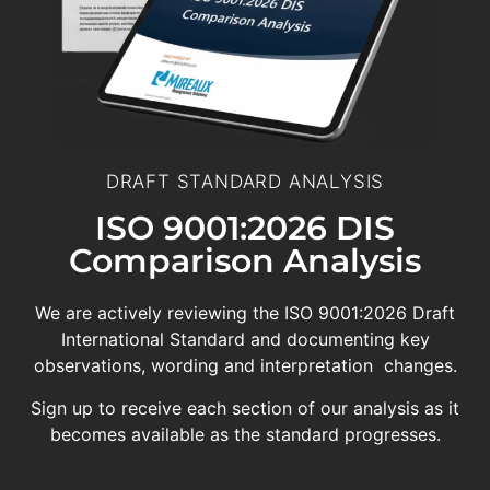
DRAFT STANDARD ANALYSIS
ISO 9001:2026 DIS
Comparison Analysis
We are actively reviewing the ISO 9001:2026 Draft
International Standard and documenting key
observations, wording and interpretation changes.
Sign up to receive each section of our analysis as it
becomes available as the standard progresses.