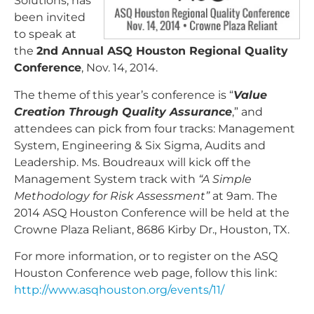
Solutions, has
been invited
to speak at
the
2nd Annual ASQ Houston Regional Quality
Conference
, Nov. 14, 2014.
The theme of this year’s conference is “
Value
Creation Through Quality Assurance
,” and
attendees can pick from four tracks: Management
System, Engineering & Six Sigma, Audits and
Leadership. Ms. Boudreaux will kick off the
Management System track with
“A Simple
Methodology for Risk Assessment”
at 9am. The
2014 ASQ Houston Conference will be held at the
Crowne Plaza Reliant, 8686 Kirby Dr., Houston, TX.
For more information, or to register on the ASQ
Houston Conference web page, follow this link:
http://www.asqhouston.org/events/11/