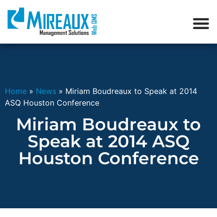
Home
»
News
»
Miriam Boudreaux to Speak at 2014
ASQ Houston Conference
Miriam Boudreaux to
Speak at 2014 ASQ
Houston Conference