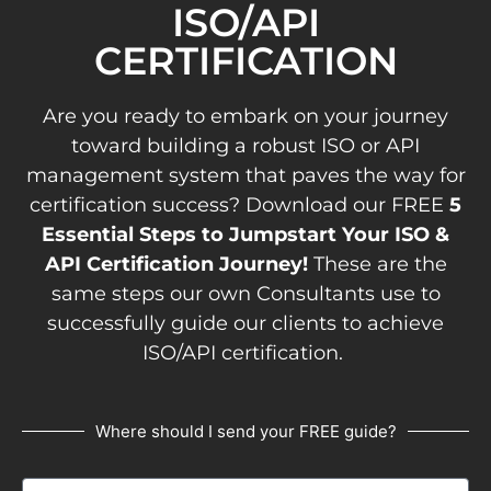
ISO/API
CERTIFICATION
Are you ready to embark on your journey
toward building a robust ISO or API
management system that paves the way for
certification success? Download our FREE
5
Essential Steps to Jumpstart Your ISO &
API Certification Journey!
These are the
same steps our own Consultants use to
successfully guide our clients to achieve
ISO/API certification.
Where should I send your FREE guide?