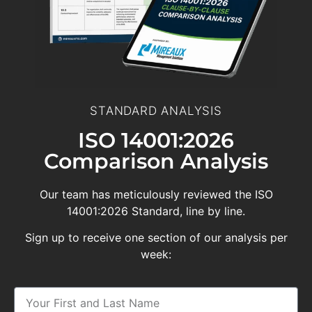
STANDARD ANALYSIS
ISO 14001:2026
Comparison Analysis
Our team has meticulously reviewed the ISO
14001:2026 Standard, line by line.
Sign up to receive one section of our analysis per
week: