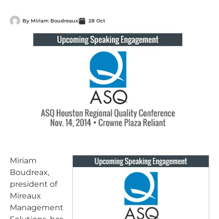
By
Miriam Boudreaux
28 Oct
Miriam
Boudreax,
president of
Mireaux
Management