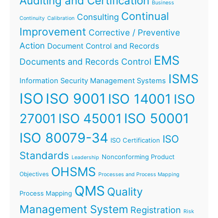
Auditing and Certification
Business
Continual
Consulting
Continuity
Calibration
Improvement
Corrective / Preventive
Action
Document Control and Records
EMS
Documents and Records Control
ISMS
Information Security Management Systems
ISO
ISO 9001
ISO 14001
ISO
ISO 45001
ISO 50001
27001
ISO 80079-34
ISO
ISO Certification
Standards
Nonconforming Product
Leadership
OHSMS
Objectives
Processes and Process Mapping
QMS
Quality
Process Mapping
Management System
Registration
Risk