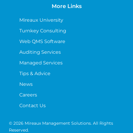
More Links
Mireaux University
Turnkey Consulting
Web QMS Software
Auditing Services
Managed Services
Tips & Advice
News
Careers
Contact Us
© 2026 Mireaux Management Solutions. All Rights
Reserved.