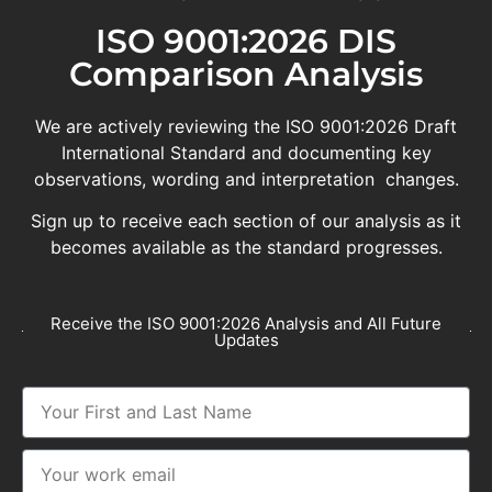
ISO 9001:2026 DIS
Comparison Analysis
We are actively reviewing the ISO 9001:2026 Draft
International Standard and documenting key
observations, wording and interpretation changes.
Sign up to receive each section of our analysis as it
becomes available as the standard progresses.
Receive the ISO 9001:2026 Analysis and All Future
Updates