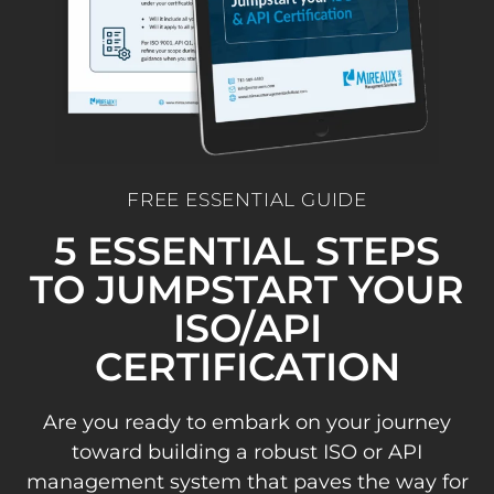
FREE ESSENTIAL GUIDE
5 ESSENTIAL STEPS
TO JUMPSTART YOUR
ISO/API
CERTIFICATION
Are you ready to embark on your journey
toward building a robust ISO or API
management system that paves the way for