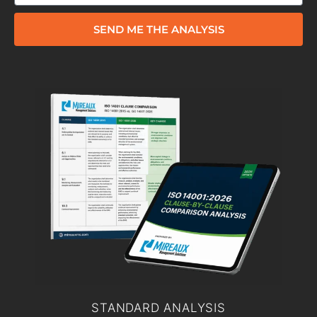
SEND ME THE ANALYSIS
STANDARD ANALYSIS