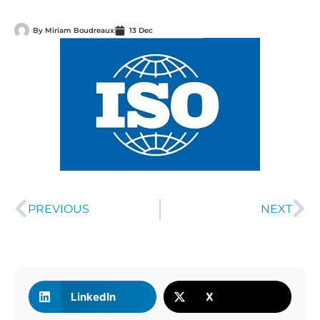
By
Miriam Boudreaux
13 Dec
PREVIOUS
NEXT
LinkedIn
X