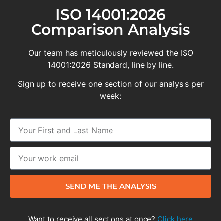
ISO 14001:2026
Comparison Analysis
Our team has meticulously reviewed the ISO
14001:2026 Standard, line by line.
Sign up to receive one section of our analysis per
week:
SEND ME THE ANALYSIS
Want to receive all sections at once?
Click here