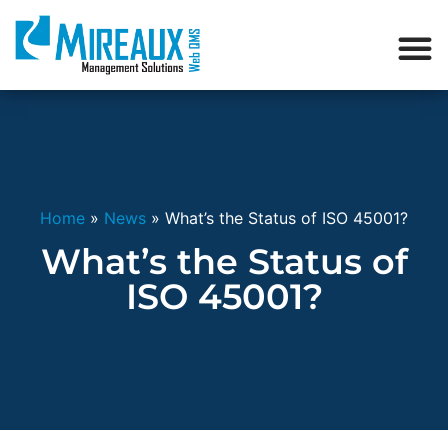
Home
»
News
»
What’s the Status of ISO 45001?
What’s the Status of
ISO 45001?