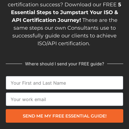
certification success? Download our FREE
5
Essential Steps to Jumpstart Your ISO &
API Certification Journey!
These are the
same steps our own Consultants use to
successfully guide our clients to achieve
ISO/API certification.
Where should I send your FREE guide?
SEND ME MY FREE ESSENTIAL GUIDE!