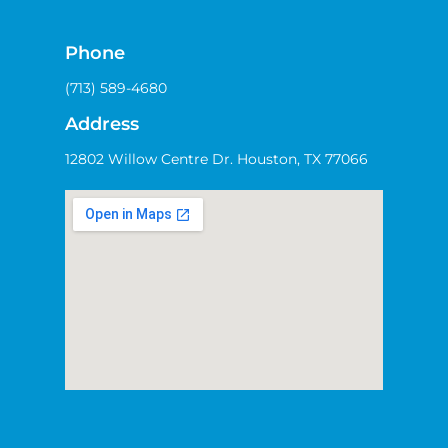
Phone
(713) 589-4680
Address
12802 Willow Centre Dr. Houston, TX 77066