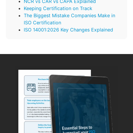
NCR vs CAR vs CAPA Explained
Keeping Certification on Track
The Biggest Mistake Companies Make in
ISO Certification
ISO 14001:2026 Key Changes Explained