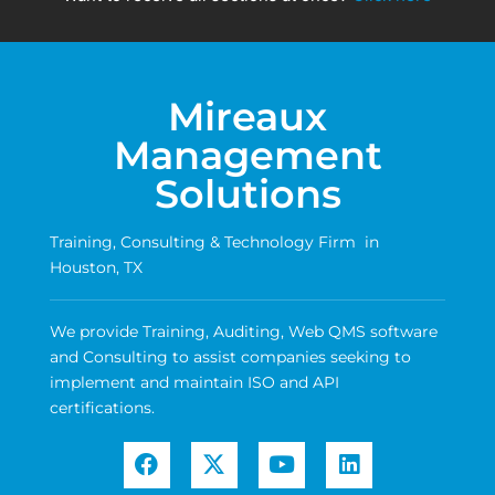
Mireaux
Management
Solutions
Training, Consulting & Technology Firm in
Houston, TX
We provide Training, Auditing, Web QMS software
and Consulting to assist companies seeking to
implement and maintain ISO and API
certifications.