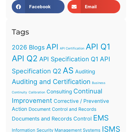
Facebook
Email
Tags
API Q1
API
2026 Blogs
API Certification
API Q2
API
API Specification Q1
AS
Specification Q2
Auditing
Auditing and Certification
Business
Continual
Consulting
Continuity
Calibration
Improvement
Corrective / Preventive
Action
Document Control and Records
EMS
Documents and Records Control
ISMS
Information Security Management Systems