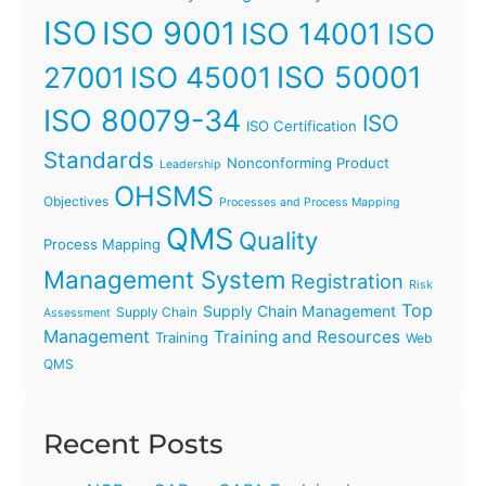
ISO
ISO 9001
ISO 14001
ISO
ISO 45001
ISO 50001
27001
ISO 80079-34
ISO
ISO Certification
Standards
Nonconforming Product
Leadership
OHSMS
Objectives
Processes and Process Mapping
QMS
Quality
Process Mapping
Management System
Registration
Risk
Top
Supply Chain Management
Supply Chain
Assessment
Management
Training and Resources
Training
Web
QMS
Recent Posts