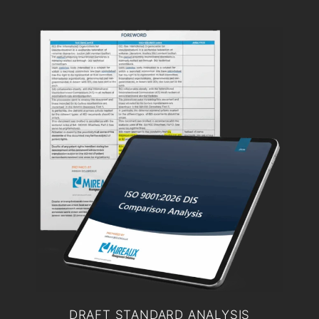
DRAFT STANDARD ANALYSIS