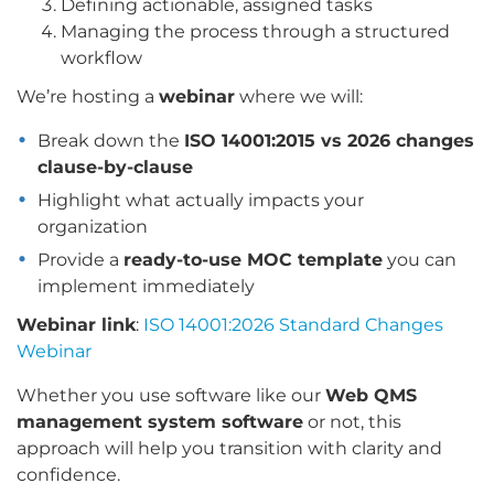
Defining actionable, assigned tasks
Managing the process through a structured
workflow
We’re hosting a
webinar
where we will:
Break down the
ISO 14001:2015 vs 2026 changes
clause-by-clause
Highlight what actually impacts your
organization
Provide a
ready-to-use MOC template
you can
implement immediately
Webinar link
:
ISO 14001:2026 Standard Changes
Webinar
Whether you use software like our
Web QMS
management system software
or not, this
approach will help you transition with clarity and
confidence.