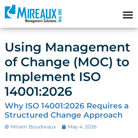
Using Management
of Change (MOC) to
Implement ISO
14001:2026
Why ISO 14001:2026 Requires a
Structured Change Approach
Miriam Boudreaux
May 4, 2026