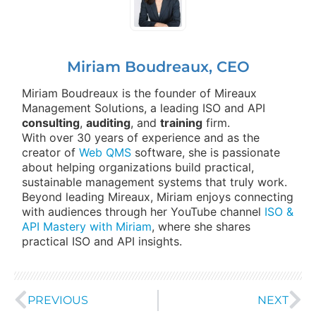
Miriam Boudreaux, CEO
Miriam Boudreaux is the founder of Mireaux
Management Solutions, a leading ISO and API
consulting
,
auditing
, and
training
firm.
With over 30 years of experience and as the
creator of
Web QMS
software, she is passionate
about helping organizations build practical,
sustainable management systems that truly work.
Beyond leading Mireaux, Miriam enjoys connecting
with audiences through her YouTube channel
ISO &
API Mastery with Miriam
, where she shares
practical ISO and API insights.
PREVIOUS
NEXT