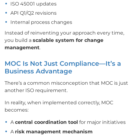
ISO 45001 updates
API Q1/Q2 revisions
Internal process changes
Instead of reinventing your approach every time,
you build a
scalable system for change
management
.
MOC Is Not Just Compliance—It’s a
Business Advantage
There’s a common misconception that MOC is just
another ISO requirement.
In reality, when implemented correctly, MOC
becomes:
A
central coordination tool
for major initiatives
A
risk management mechanism