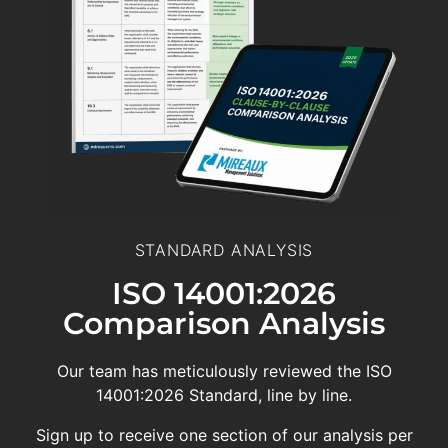
STANDARD ANALYSIS
ISO 14001:2026
Comparison Analysis
Our team has meticulously reviewed the ISO
14001:2026 Standard, line by line.
Sign up to receive one section of our analysis per