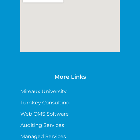
More Links
Mireaux University
Turnkey Consulting
Web QMS Software
Auditing Services
Managed Services