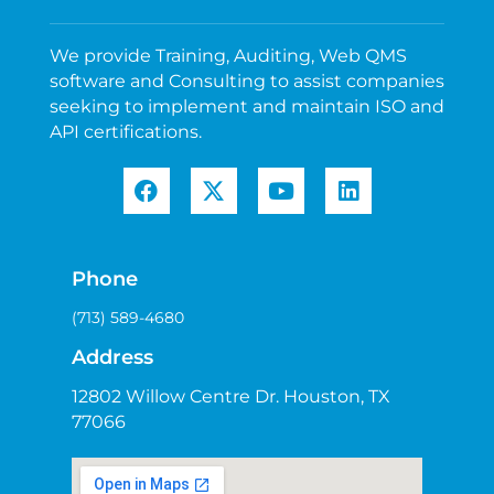
We provide Training, Auditing, Web QMS
software and Consulting to assist companies
seeking to implement and maintain ISO and
API certifications.
Phone
(713) 589-4680
Address
12802 Willow Centre Dr. Houston, TX
77066