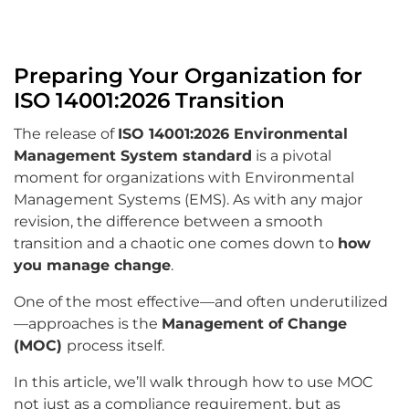
Preparing Your Organization for
ISO 14001:2026 Transition
The release of
ISO 14001:2026 Environmental
Management System standard
is a pivotal
moment for organizations with Environmental
Management Systems (EMS). As with any major
revision, the difference between a smooth
transition and a chaotic one comes down to
how
you manage change
.
One of the most effective—and often underutilized
—approaches is the
Management of Change
(MOC)
process itself.
In this article, we’ll walk through how to use MOC
not just as a compliance requirement, but as