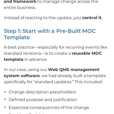
end framework
to manage change across the
entire business.
Instead of reacting to the update, you
control it
.
Step 1: Start with a Pre-Built MOC
Template
A best practice—especially for recurring events like
standard revisions—is to create a
reusable MOC
template
in advance.
In our case, using our
Web QMS management
system software
, we had already built a template
specifically for “standard updates.” This included:
Change description placeholders
Defined purpose and justification
Expected consequences of the change