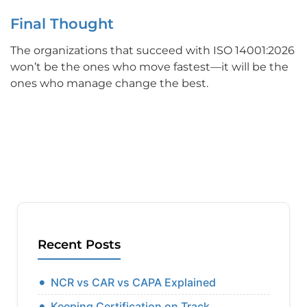
Final Thought
The organizations that succeed with ISO 14001:2026
won’t be the ones who move fastest—it will be the
ones who manage change the best.
Recent Posts
NCR vs CAR vs CAPA Explained
Keeping Certification on Track