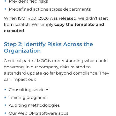
Pre-identified risks
Predefined actions across departments
When ISO 14001:2026 was released, we didn’t start
from scratch. We simply
copy the template and
executed
.
Step 2: Identify Risks Across the
Organization
A critical part of MOC is understanding what could
go wrong. In our company, risks related to
a
standard update go far beyond compliance. They
can impact our:
Consulting services
Training programs
Auditing methodologies
Our Web QMS software apps