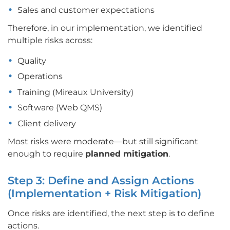
Sales and customer expectations
Therefore, in our implementation, we identified
multiple risks across:
Quality
Operations
Training (Mireaux University)
Software (Web QMS)
Client delivery
Most risks were moderate—but still significant
enough to require
planned mitigation
.
Step 3: Define and Assign Actions
(Implementation + Risk Mitigation)
Once risks are identified, the next step is to define
actions.