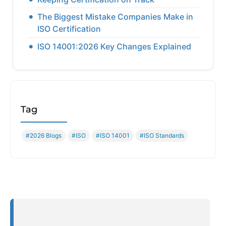
The Biggest Mistake Companies Make in
ISO Certification
ISO 14001:2026 Key Changes Explained
Tag
#2026 Blogs
#ISO
#ISO 14001
#ISO Standards