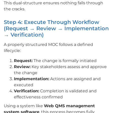
This dual-structure ensures nothing falls through
the cracks.
Step 4: Execute Through Workflow
(Request → Review → Implementation
→ Verification)
A properly structured MOC follows a defined
lifecycle:
Request:
The change is formally initiated
Review:
Key stakeholders assess and approve
the change
Implementation:
Actions are assigned and
executed
Verification:
Completion is validated and
effectiveness confirmed
Using a system like
Web QMS management
system software
, this process becomes fully