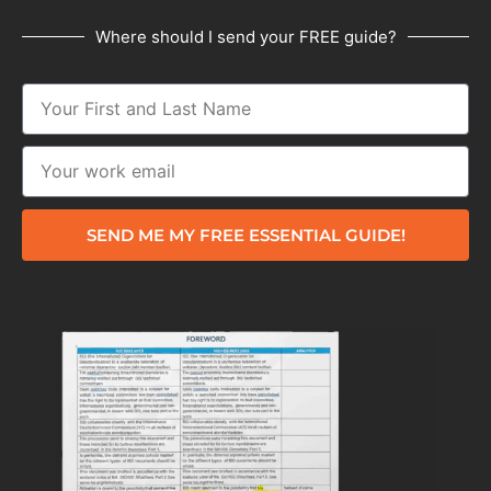
Where should I send your FREE guide?
SEND ME MY FREE ESSENTIAL GUIDE!