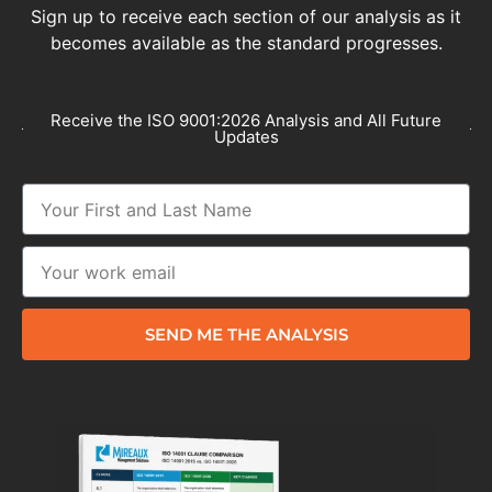
Sign up to receive each section of our analysis as it
becomes available as the standard progresses.
Receive the ISO 9001:2026 Analysis and All Future
Updates
SEND ME THE ANALYSIS