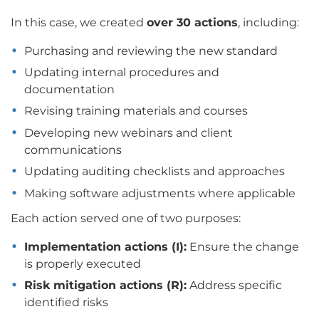
In this case, we created
over 30 actions
, including:
Purchasing and reviewing the new standard
Updating internal procedures and
documentation
Revising training materials and courses
Developing new webinars and client
communications
Updating auditing checklists and approaches
Making software adjustments where applicable
Each action served one of two purposes:
Implementation actions (I):
Ensure the change
is properly executed
Risk mitigation actions (R):
Address specific
identified risks