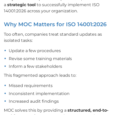
a
strategic tool
to successfully implement ISO
14001:2026 across your organization.
Why MOC Matters for ISO 14001:2026
Too often, companies treat standard updates as
isolated tasks:
Update a few procedures
Revise some training materials
Inform a few stakeholders
This fragmented approach leads to:
Missed requirements
Inconsistent implementation
Increased audit findings
MOC solves this by providing a
structured, end-to-