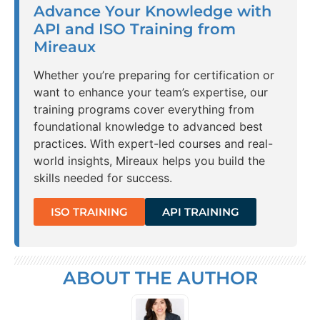
Advance Your Knowledge with
API and ISO Training from
Mireaux
Whether you’re preparing for certification or
want to enhance your team’s expertise, our
training programs cover everything from
foundational knowledge to advanced best
practices. With expert-led courses and real-
world insights, Mireaux helps you build the
skills needed for success.
ISO TRAINING
API TRAINING
ABOUT THE AUTHOR