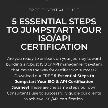
FREE ESSENTIAL GUIDE
5 ESSENTIAL STEPS
TO JUMPSTART YOUR
ISO/API
CERTIFICATION
Are you ready to embark on your journey toward
building a robust ISO or API management system
that paves the way for certification success?
Download our FREE
5 Essential Steps to
Jumpstart Your ISO & API Certification
Journey!
These are the same steps our own
Consultants use to successfully guide our clients
to achieve ISO/API certification.