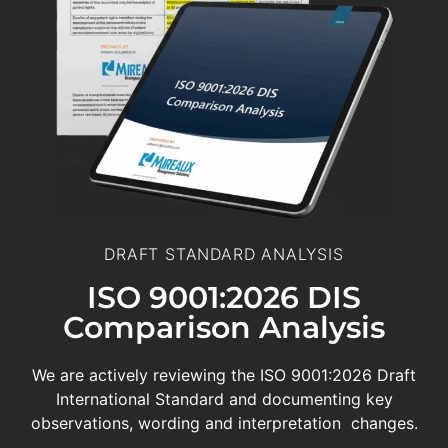
DRAFT STANDARD ANALYSIS
ISO 9001:2026 DIS
Comparison Analysis
We are actively reviewing the ISO 9001:2026 Draft
International Standard and documenting key
observations, wording and interpretation changes.