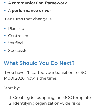
A
communication framework
A
performance driver
It ensures that change is:
Planned
Controlled
Verified
Successful
What Should You Do Next?
If you haven’t started your transition to ISO
14001:2026, now is the time.
Start by:
Creating (or adapting) an MOC template
Identifying organization-wide risks