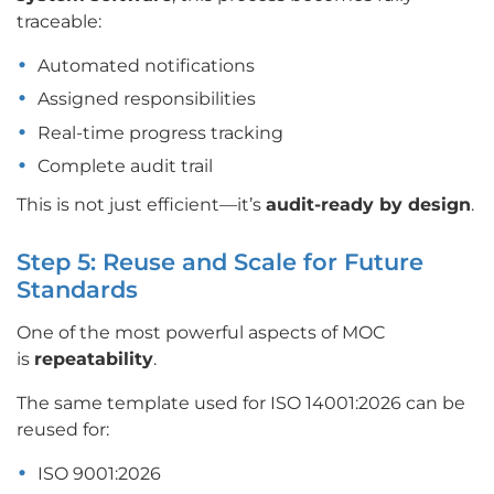
traceable:
Automated notifications
Assigned responsibilities
Real-time progress tracking
Complete audit trail
This is not just efficient—it’s
audit-ready by design
.
Step 5: Reuse and Scale for Future
Standards
One of the most powerful aspects of MOC
is
repeatability
.
The same template used for ISO 14001:2026 can be
reused for:
ISO 9001:2026