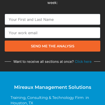
week:
SEND ME THE ANALYSIS
Want to receive all sections at once?
Click here
Mireaux Management Solutions
Training, Consulting & Technology Firm in
Houston, TX