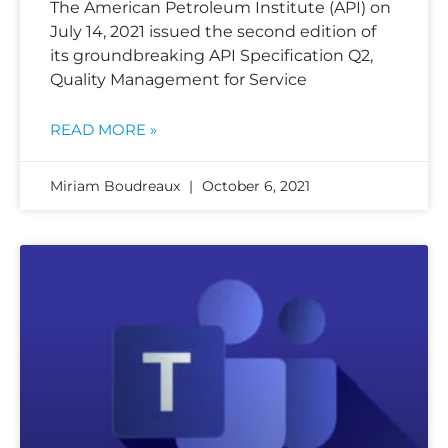
The American Petroleum Institute (API) on
July 14, 2021 issued the second edition of
its groundbreaking API Specification Q2,
Quality Management for Service
READ MORE »
Miriam Boudreaux
October 6, 2021