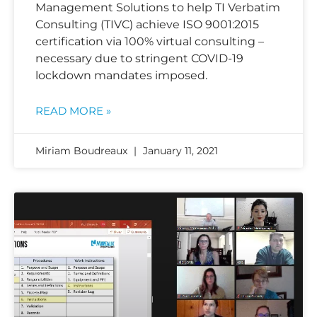
Management Solutions to help TI Verbatim
Consulting (TIVC) achieve ISO 9001:2015
certification via 100% virtual consulting –
necessary due to stringent COVID-19
lockdown mandates imposed.
READ MORE »
Miriam Boudreaux
January 11, 2021