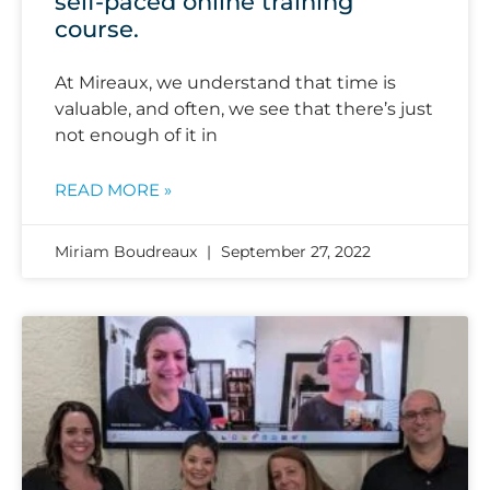
self-paced online training
course.
At Mireaux, we understand that time is
valuable, and often, we see that there’s just
not enough of it in
READ MORE »
Miriam Boudreaux
September 27, 2022