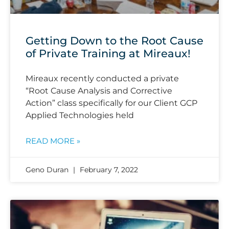
Getting Down to the Root Cause
of Private Training at Mireaux!
Mireaux recently conducted a private
“Root Cause Analysis and Corrective
Action” class specifically for our Client GCP
Applied Technologies held
READ MORE »
Geno Duran
February 7, 2022