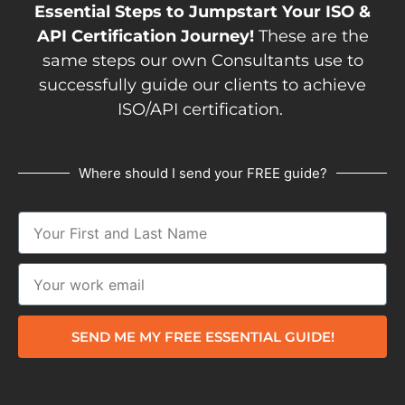
Essential Steps to Jumpstart Your ISO &
API Certification Journey!
These are the
same steps our own Consultants use to
successfully guide our clients to achieve
ISO/API certification.
Where should I send your FREE guide?
SEND ME MY FREE ESSENTIAL GUIDE!