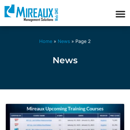
Home
»
News
»
Page 2
News