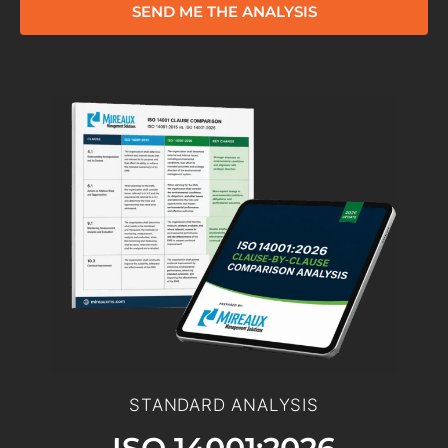
SEND ME THE ANALYSIS
STANDARD ANALYSIS