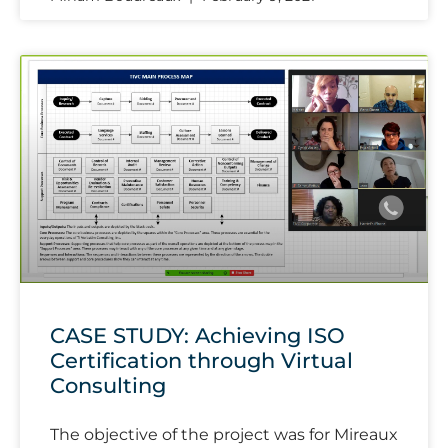
CASE STUDY: Achieving ISO
Certification through Virtual
Consulting
The objective of the project was for Mireaux