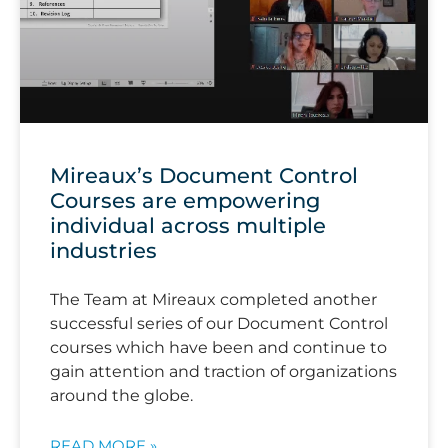
Mireaux’s Document Control
Courses are empowering
individual across multiple
industries
The Team at Mireaux completed another
successful series of our Document Control
courses which have been and continue to
gain attention and traction of organizations
around the globe.
READ MORE »