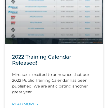
2022 Training Calendar
Released!
Mireaux is excited to announce that our
2022 Public Training Calendar has been
published! We are anticipating another
great year
READ MORE »