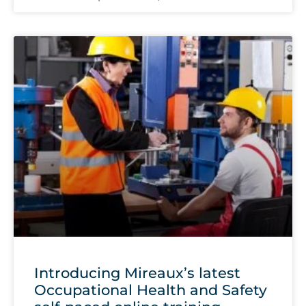
Introducing Mireaux’s latest
Occupational Health and Safety