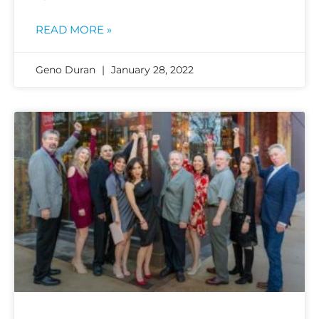
READ MORE »
Geno Duran
January 28, 2022