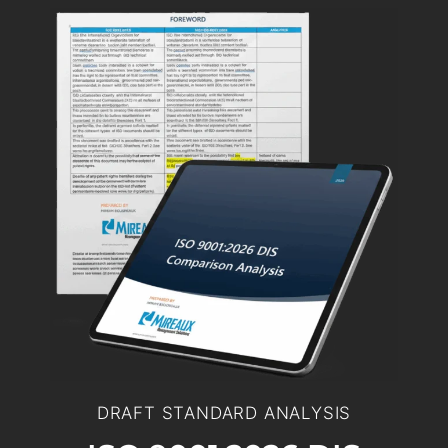
DRAFT STANDARD ANALYSIS