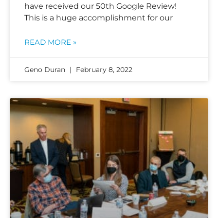
have received our 50th Google Review!
This is a huge accomplishment for our
READ MORE »
Geno Duran
February 8, 2022