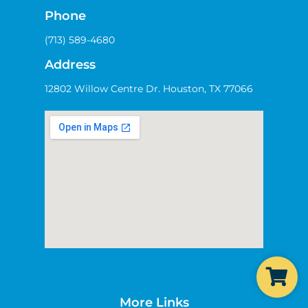
Phone
(713) 589-4680
Address
12802 Willow Centre Dr. Houston, TX 77066
More Links