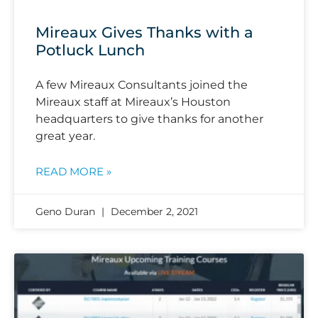
Mireaux Gives Thanks with a
Potluck Lunch
A few Mireaux Consultants joined the
Mireaux staff at Mireaux’s Houston
headquarters to give thanks for another
great year.
READ MORE »
Geno Duran
December 2, 2021