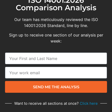
ISO 14001:2026
Comparison Analysis
Our team has meticulously reviewed the ISO
14001:2026 Standard, line by line.
Sign up to receive one section of our analysis per
week:
SEND ME THE ANALYSIS
Want to receive all sections at once?
Click here