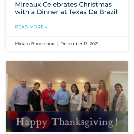
Mireaux Celebrates Christmas
with a Dinner at Texas De Brazil
READ MORE »
Miriam Boudreaux
December 13, 2021