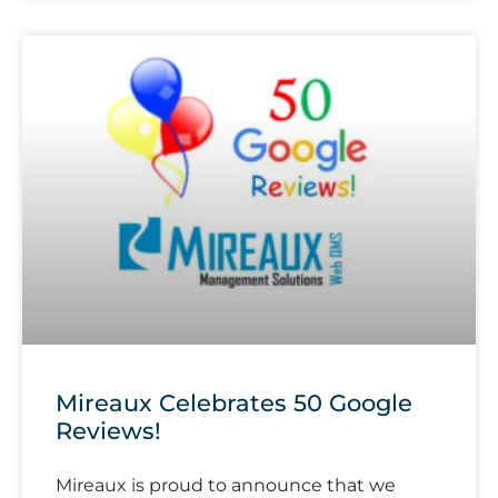
Mireaux Celebrates 50 Google
Reviews!
Mireaux is proud to announce that we