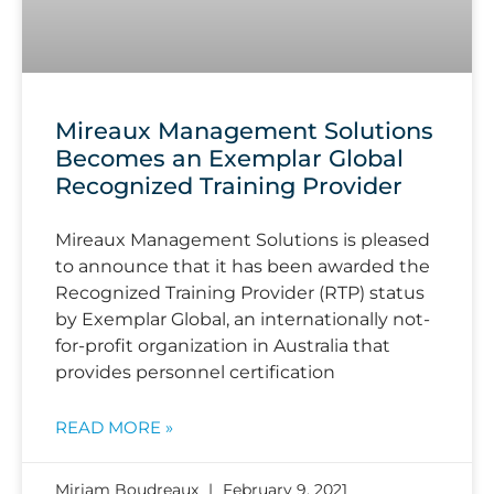
Mireaux Management Solutions
Becomes an Exemplar Global
Recognized Training Provider
Mireaux Management Solutions is pleased
to announce that it has been awarded the
Recognized Training Provider (RTP) status
by Exemplar Global, an internationally not-
for-profit organization in Australia that
provides personnel certification
READ MORE »
Miriam Boudreaux
February 9, 2021