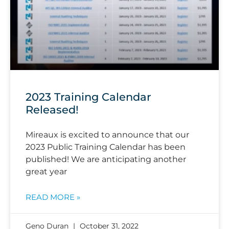
2023 Training Calendar
Released!
Mireaux is excited to announce that our
2023 Public Training Calendar has been
published! We are anticipating another
great year
READ MORE »
Geno Duran
October 31, 2022