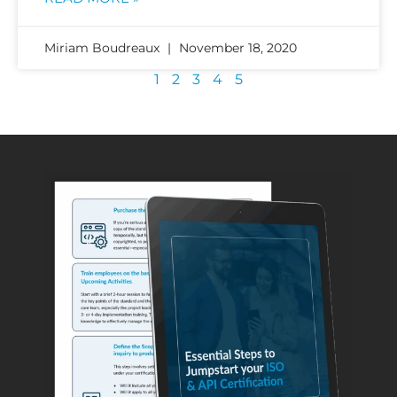
Miriam Boudreaux
November 18, 2020
1
2
3
4
5