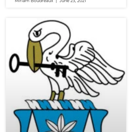
Miriam Boudreaux
June 23, 2021