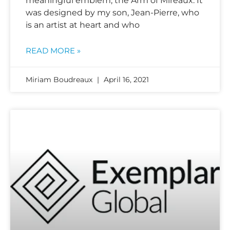
meaningful emblem, the Arm of Mireaux. It
was designed by my son, Jean-Pierre, who
is an artist at heart and who
READ MORE »
Miriam Boudreaux
April 16, 2021