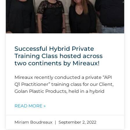
Successful Hybrid Private
Training Class hosted across
two continents by Mireaux!
Mireaux recently conducted a private “API
Q1 Practitioner” training class for our Client,
Golan Plastic Products, held in a hybrid
READ MORE »
Miriam Boudreaux
September 2, 2022