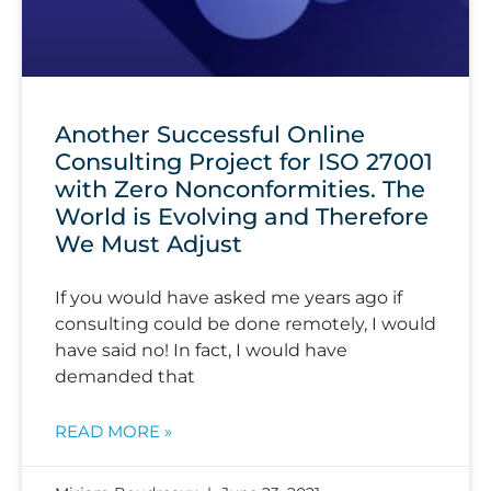
Another Successful Online
Consulting Project for ISO 27001
with Zero Nonconformities. The
World is Evolving and Therefore
We Must Adjust
If you would have asked me years ago if
consulting could be done remotely, I would
have said no! In fact, I would have
demanded that
READ MORE »