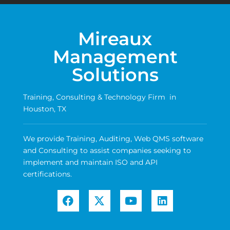
Mireaux
Management
Solutions
Training, Consulting & Technology Firm in
Houston, TX
We provide Training, Auditing, Web QMS software
and Consulting to assist companies seeking to
implement and maintain ISO and API
certifications.