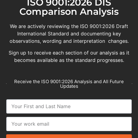
ISO 9001:2026 DIS
Comparison Analysis
We are actively reviewing the ISO 9001:2026 Draft
International Standard and documenting key
observations, wording and interpretation changes.
Sign up to receive each section of our analysis as it
becomes available as the standard progresses.
Receive the ISO 9001:2026 Analysis and All Future
Updates