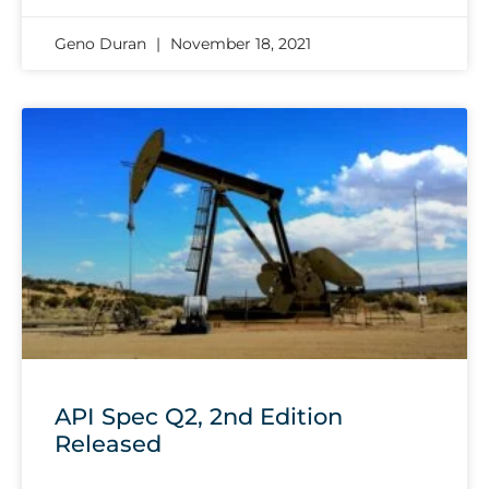
Geno Duran
November 18, 2021
API Spec Q2, 2nd Edition
Released