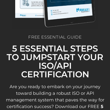
FREE ESSENTIAL GUIDE
5 ESSENTIAL STEPS
TO JUMPSTART YOUR
ISO/API
CERTIFICATION
Are you ready to embark on your journey
toward building a robust ISO or API
management system that paves the way for
certification success? Download our FREE
5