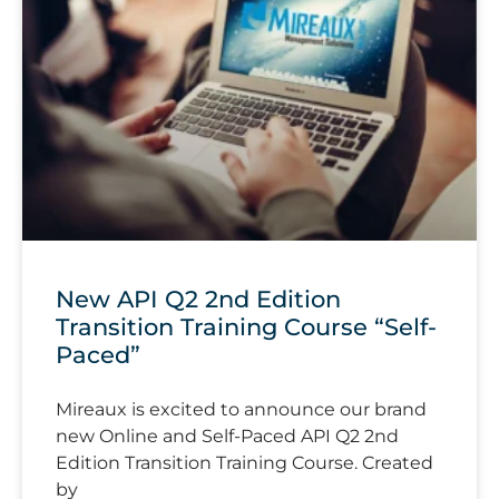
New API Q2 2nd Edition
Transition Training Course “Self-
Paced”
Mireaux is excited to announce our brand
new Online and Self-Paced API Q2 2nd
Edition Transition Training Course. Created
by