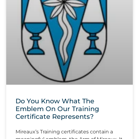
Do You Know What The
Emblem On Our Training
Certificate Represents?
Mireaux’s Training certificates contain a