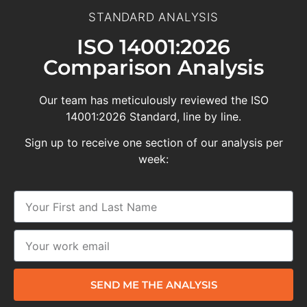
STANDARD ANALYSIS
ISO 14001:2026
Comparison Analysis
Our team has meticulously reviewed the ISO
14001:2026 Standard, line by line.
Sign up to receive one section of our analysis per
week:
SEND ME THE ANALYSIS