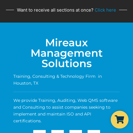
Want to receive all sections at once?
Click here
Mireaux
Management
Solutions
Training, Consulting & Technology Firm in
Houston, TX
We provide Training, Auditing, Web QMS software
and Consulting to assist companies seeking to
implement and maintain ISO and API
certifications.