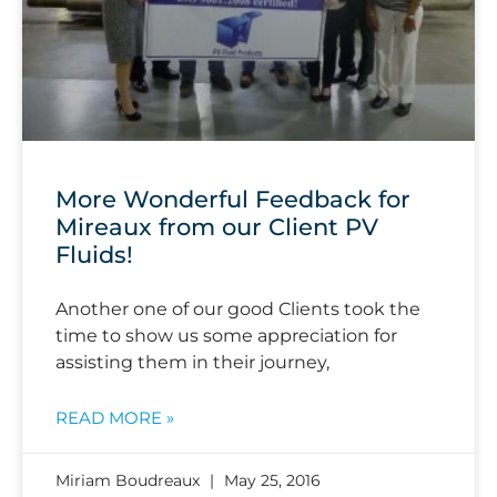
More Wonderful Feedback for
Mireaux from our Client PV
Fluids!
Another one of our good Clients took the
time to show us some appreciation for
assisting them in their journey,
READ MORE »
Miriam Boudreaux
May 25, 2016