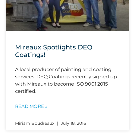
Mireaux Spotlights DEQ
Coatings!
A local producer of painting and coating
services, DEQ Coatings recently signed up
with Mireaux to become ISO 9001:2015
certified.
READ MORE »
Miriam Boudreaux
July 18, 2016