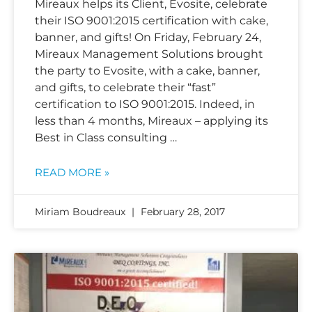
Mireaux helps its Client, Evosite, celebrate
their ISO 9001:2015 certification with cake,
banner, and gifts! On Friday, February 24,
Mireaux Management Solutions brought
the party to Evosite, with a cake, banner,
and gifts, to celebrate their “fast”
certification to ISO 9001:2015. Indeed, in
less than 4 months, Mireaux – applying its
Best in Class consulting …
READ MORE »
Miriam Boudreaux
February 28, 2017