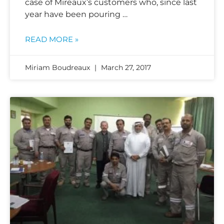
case of Mireaux’s customers who, since last
year have been pouring …
READ MORE »
Miriam Boudreaux
March 27, 2017