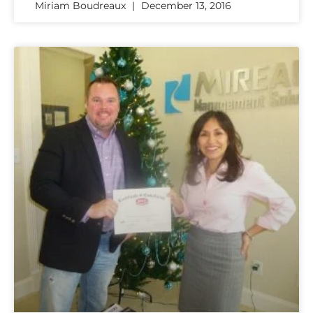
Miriam Boudreaux
December 13, 2016