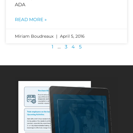
ADA
READ MORE »
Miriam Boudreaux
April 5, 2016
1
…
3
4
5