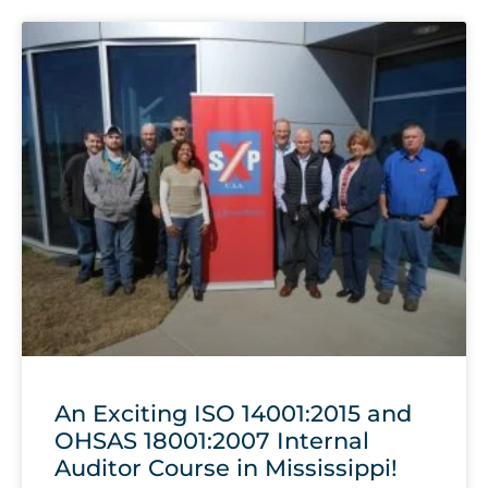
An Exciting ISO 14001:2015 and
OHSAS 18001:2007 Internal
Auditor Course in Mississippi!