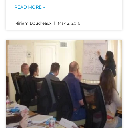
READ MORE »
Miriam Boudreaux
May 2, 2016