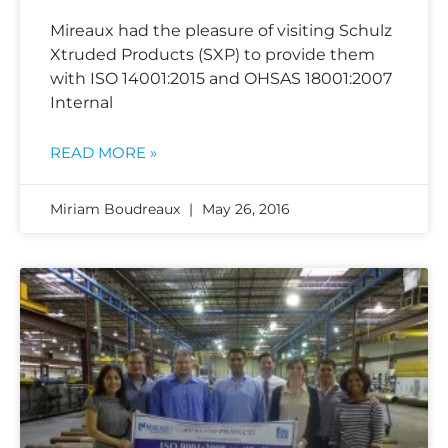
Mireaux had the pleasure of visiting Schulz
Xtruded Products (SXP) to provide them
with ISO 14001:2015 and OHSAS 18001:2007
Internal
READ MORE »
Miriam Boudreaux
May 26, 2016