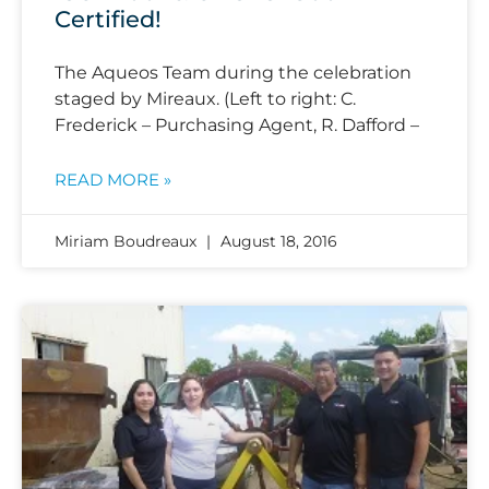
Certified!
The Aqueos Team during the celebration
staged by Mireaux. (Left to right: C.
Frederick – Purchasing Agent, R. Dafford –
READ MORE »
Miriam Boudreaux
August 18, 2016