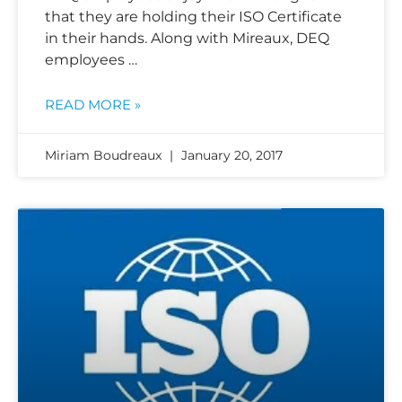
that they are holding their ISO Certificate
in their hands. Along with Mireaux, DEQ
employees …
READ MORE »
Miriam Boudreaux
January 20, 2017