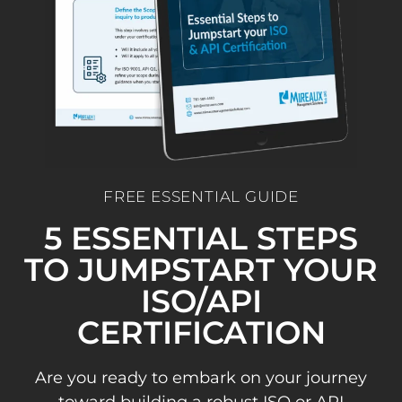
FREE ESSENTIAL GUIDE
5 ESSENTIAL STEPS
TO JUMPSTART YOUR
ISO/API
CERTIFICATION
Are you ready to embark on your journey
toward building a robust ISO or API