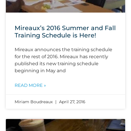
Mireaux’s 2016 Summer and Fall
Training Schedule is Here!
Mireaux announces the training schedule
for the rest of 2016. Mireaux has recently
published its new training schedule
beginning in May and
READ MORE »
Miriam Boudreaux
April 27, 2016