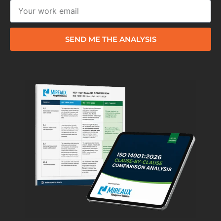
SEND ME THE ANALYSIS