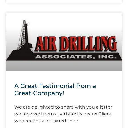
A Great Testimonial from a
Great Company!
We are delighted to share with you a letter
we received from a satisfied Mireaux Client
who recently obtained their