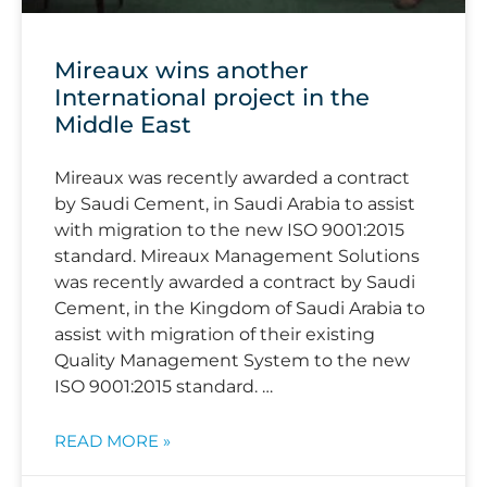
Mireaux wins another
International project in the
Middle East
Mireaux was recently awarded a contract
by Saudi Cement, in Saudi Arabia to assist
with migration to the new ISO 9001:2015
standard. Mireaux Management Solutions
was recently awarded a contract by Saudi
Cement, in the Kingdom of Saudi Arabia to
assist with migration of their existing
Quality Management System to the new
ISO 9001:2015 standard. …
READ MORE »