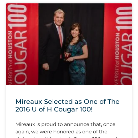
Mireaux Selected as One of The
2016 U of H Cougar 100!
Mireaux is proud to announce that, once
again, we were honored as one of the