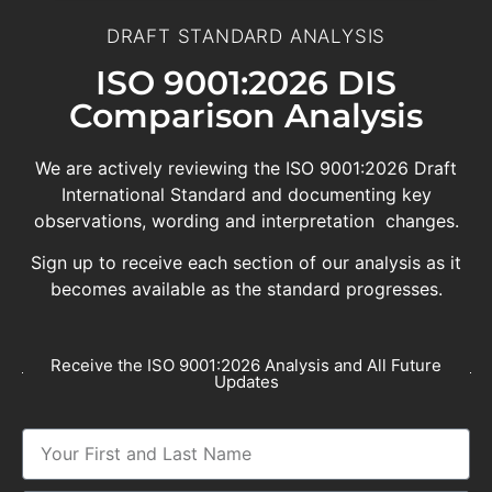
DRAFT STANDARD ANALYSIS
ISO 9001:2026 DIS
Comparison Analysis
We are actively reviewing the ISO 9001:2026 Draft
International Standard and documenting key
observations, wording and interpretation changes.
Sign up to receive each section of our analysis as it
becomes available as the standard progresses.
Receive the ISO 9001:2026 Analysis and All Future
Updates