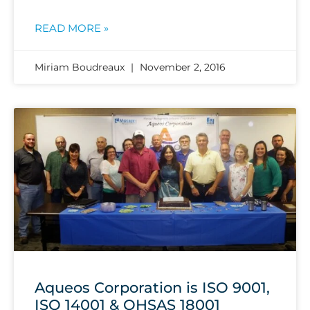
READ MORE »
Miriam Boudreaux
November 2, 2016
Aqueos Corporation is ISO 9001,
ISO 14001 & OHSAS 18001