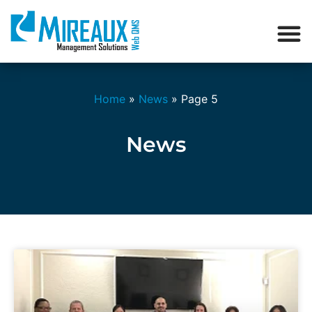
Home
»
News
»
Page 5
News