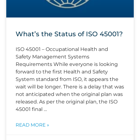
What’s the Status of ISO 45001?
ISO 45001 – Occupational Health and
Safety Management Systems
Requirements While everyone is looking
forward to the first Health and Safety
System standard from ISO, it appears the
wait will be longer. There is a delay that was
not anticipated when the original plan was
released. As per the original plan, the ISO
45001 final …
READ MORE »