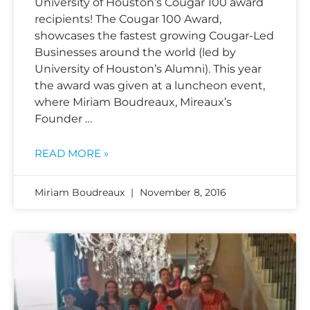
University of Houston’s Cougar 100 award
recipients! The Cougar 100 Award,
showcases the fastest growing Cougar-Led
Businesses around the world (led by
University of Houston’s Alumni). This year
the award was given at a luncheon event,
where Miriam Boudreaux, Mireaux’s
Founder …
READ MORE »
Miriam Boudreaux
November 8, 2016