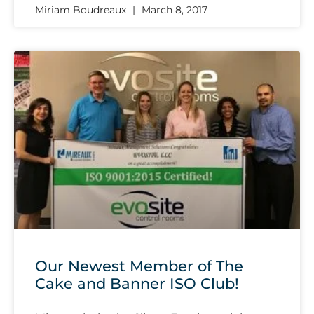
Miriam Boudreaux
March 8, 2017
Our Newest Member of The
Cake and Banner ISO Club!