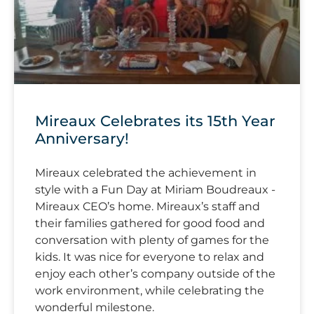
Mireaux Celebrates its 15th Year
Anniversary!
Mireaux celebrated the achievement in
style with a Fun Day at Miriam Boudreaux -
Mireaux CEO’s home. Mireaux’s staff and
their families gathered for good food and
conversation with plenty of games for the
kids. It was nice for everyone to relax and
enjoy each other’s company outside of the
work environment, while celebrating the
wonderful milestone.