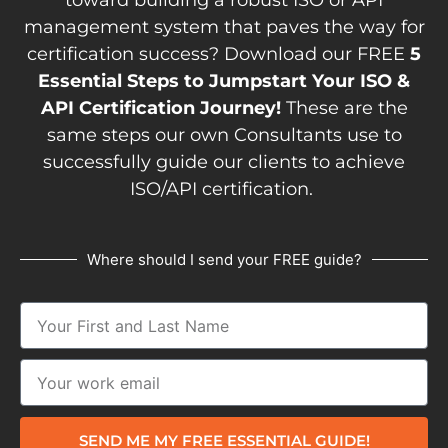
management system that paves the way for
certification success? Download our FREE
5
Essential Steps to Jumpstart Your ISO &
API Certification Journey!
These are the
same steps our own Consultants use to
successfully guide our clients to achieve
ISO/API certification.
Where should I send your FREE guide?
SEND ME MY FREE ESSENTIAL GUIDE!