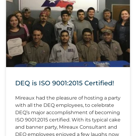
DEQ is ISO 9001:2015 Certified!
Mireaux had the pleasure of hosting a party
with all the DEQ employees, to celebrate
DEQ’s major accomplishment of becoming
ISO 9001:2015 certified. With its typical cake
and banner party, Mireaux Consultant and
DEQ employees enjoyed a few laughs now