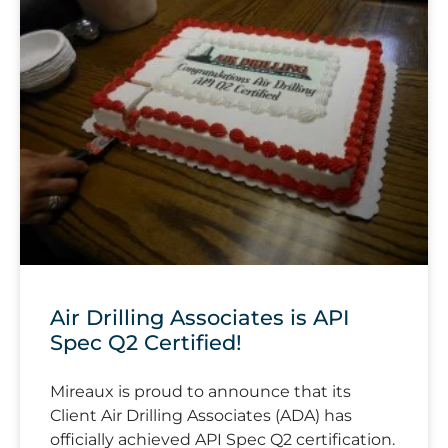
Air Drilling Associates is API
Spec Q2 Certified!
Mireaux is proud to announce that its
Client Air Drilling Associates (ADA) has
officially achieved API Spec Q2 certification.