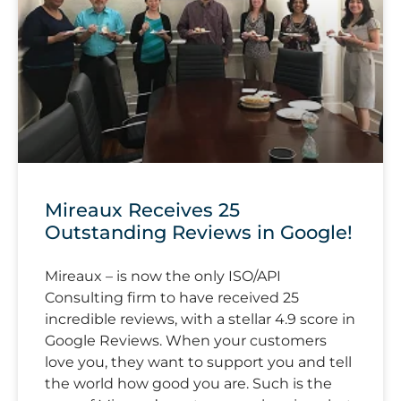
Mireaux Receives 25
Outstanding Reviews in Google!
Mireaux – is now the only ISO/API
Consulting firm to have received 25
incredible reviews, with a stellar 4.9 score in
Google Reviews. When your customers
love you, they want to support you and tell
the world how good you are. Such is the