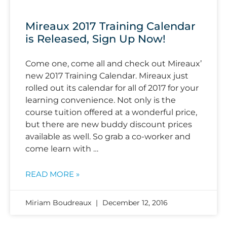
Mireaux 2017 Training Calendar
is Released, Sign Up Now!
Come one, come all and check out Mireaux’
new 2017 Training Calendar. Mireaux just
rolled out its calendar for all of 2017 for your
learning convenience. Not only is the
course tuition offered at a wonderful price,
but there are new buddy discount prices
available as well. So grab a co-worker and
come learn with …
READ MORE »
Miriam Boudreaux
December 12, 2016