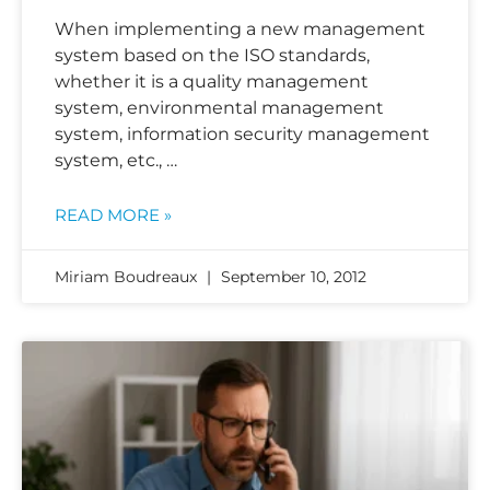
When implementing a new management
system based on the ISO standards,
whether it is a quality management
system, environmental management
system, information security management
system, etc., …
READ MORE »
Miriam Boudreaux
September 10, 2012