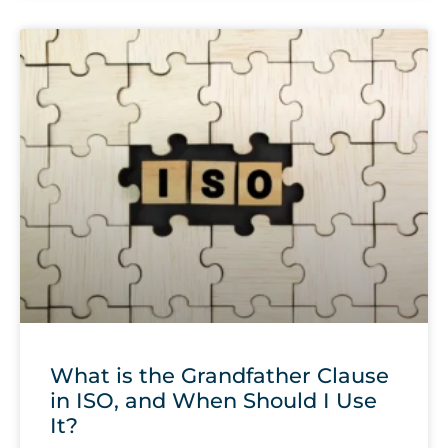
What is the Grandfather Clause
in ISO, and When Should I Use
It?