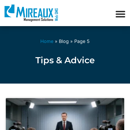
Home
»
Blog
»
Page 5
Tips & Advice