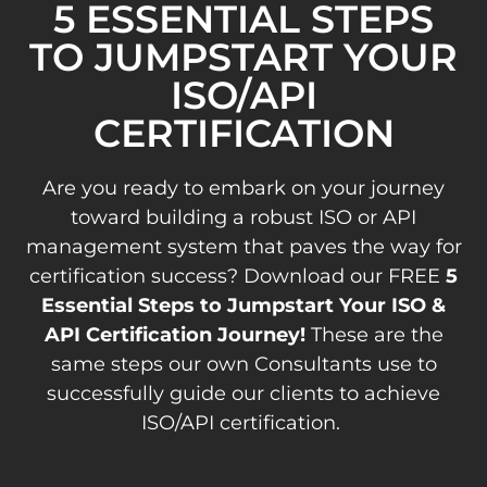
5 ESSENTIAL STEPS
TO JUMPSTART YOUR
ISO/API
CERTIFICATION
Are you ready to embark on your journey
toward building a robust ISO or API
management system that paves the way for
certification success? Download our FREE
5
Essential Steps to Jumpstart Your ISO &
API Certification Journey!
These are the
same steps our own Consultants use to
successfully guide our clients to achieve
ISO/API certification.