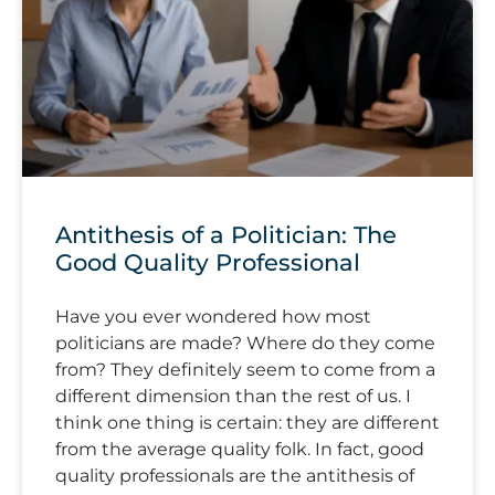
Antithesis of a Politician: The
Good Quality Professional
Have you ever wondered how most
politicians are made? Where do they come
from? They definitely seem to come from a
different dimension than the rest of us. I
think one thing is certain: they are different
from the average quality folk. In fact, good
quality professionals are the antithesis of