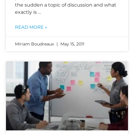
the sudden a topic of discussion and what
exactly is …
READ MORE »
Miriam Boudreaux
May 15, 2011