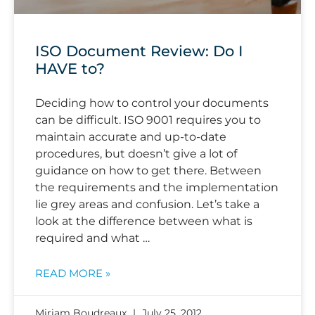
ISO Document Review: Do I
HAVE to?
Deciding how to control your documents
can be difficult. ISO 9001 requires you to
maintain accurate and up-to-date
procedures, but doesn’t give a lot of
guidance on how to get there. Between
the requirements and the implementation
lie grey areas and confusion. Let’s take a
look at the difference between what is
required and what …
READ MORE »
Miriam Boudreaux
July 25, 2012