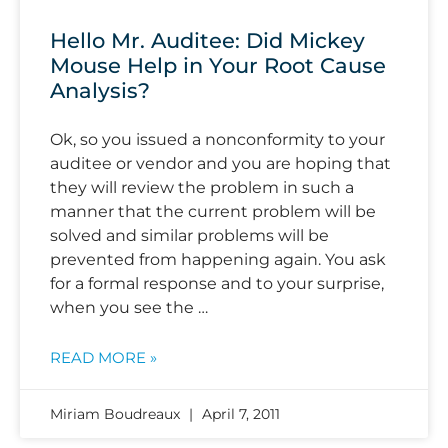
Hello Mr. Auditee: Did Mickey
Mouse Help in Your Root Cause
Analysis?
Ok, so you issued a nonconformity to your
auditee or vendor and you are hoping that
they will review the problem in such a
manner that the current problem will be
solved and similar problems will be
prevented from happening again. You ask
for a formal response and to your surprise,
when you see the …
READ MORE »
Miriam Boudreaux
April 7, 2011