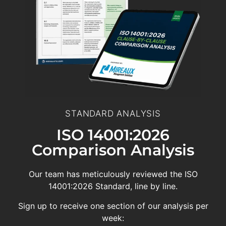
STANDARD ANALYSIS
ISO 14001:2026
Comparison Analysis
Our team has meticulously reviewed the ISO
14001:2026 Standard, line by line.
Sign up to receive one section of our analysis per
week: