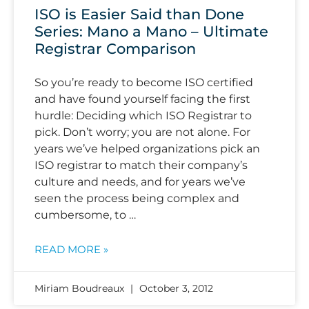
ISO is Easier Said than Done
Series: Mano a Mano – Ultimate
Registrar Comparison
So you’re ready to become ISO certified
and have found yourself facing the first
hurdle: Deciding which ISO Registrar to
pick. Don’t worry; you are not alone. For
years we’ve helped organizations pick an
ISO registrar to match their company’s
culture and needs, and for years we’ve
seen the process being complex and
cumbersome, to …
READ MORE »
Miriam Boudreaux
October 3, 2012