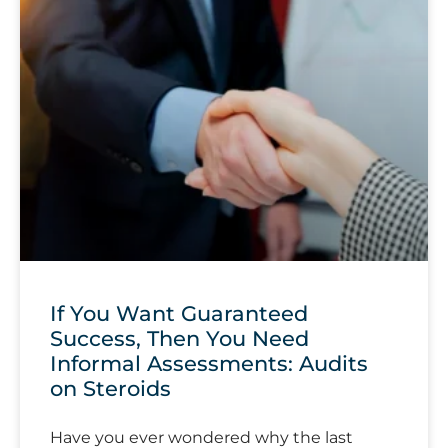
If You Want Guaranteed
Success, Then You Need
Informal Assessments: Audits
on Steroids
Have you ever wondered why the last