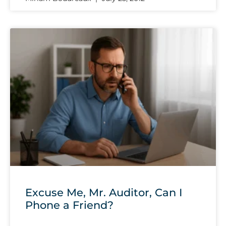
Excuse Me, Mr. Auditor, Can I
Phone a Friend?