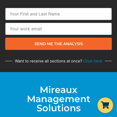
SEND ME THE ANALYSIS
Want to receive all sections at once?
Click here
Mireaux
Management
Solutions