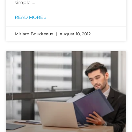
simple …
READ MORE »
Miriam Boudreaux
August 10, 2012