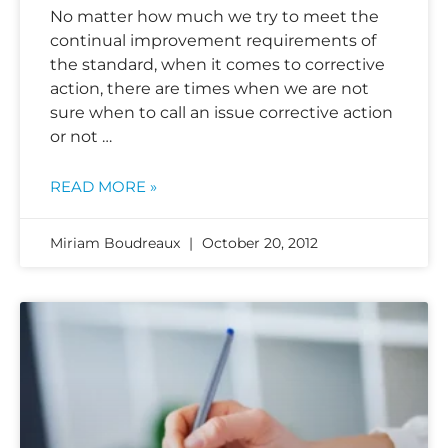
No matter how much we try to meet the
continual improvement requirements of
the standard, when it comes to corrective
action, there are times when we are not
sure when to call an issue corrective action
or not …
READ MORE »
Miriam Boudreaux
October 20, 2012