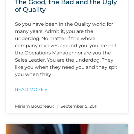
The Good, the Bad and the Ugly
of Quality
So you have been in the Quality world for
many years. Admit it, you are the
underdog. No matter if the whole
company revolves around you, you are not
the Operations Manager nor are you the
Sales Leader. You are the underdog. They
like you when they need you and they spit
you when they …
READ MORE »
Miriam Boudreaux
September 5, 2011