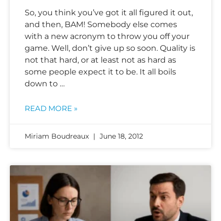
So, you think you’ve got it all figured it out,
and then, BAM! Somebody else comes
with a new acronym to throw you off your
game. Well, don’t give up so soon. Quality is
not that hard, or at least not as hard as
some people expect it to be. It all boils
down to …
READ MORE »
Miriam Boudreaux
June 18, 2012