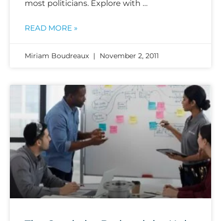
most politicians. Explore with …
READ MORE »
Miriam Boudreaux
November 2, 2011