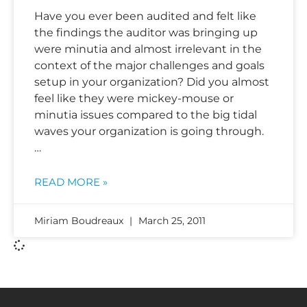
Have you ever been audited and felt like
the findings the auditor was bringing up
were minutia and almost irrelevant in the
context of the major challenges and goals
setup in your organization? Did you almost
feel like they were mickey-mouse or
minutia issues compared to the big tidal
waves your organization is going through.
…
READ MORE »
Miriam Boudreaux
March 25, 2011