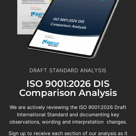
DRAFT STANDARD ANALYSIS
ISO 9001:2026 DIS
Comparison Analysis
We are actively reviewing the ISO 9001:2026 Draft
International Standard and documenting key
observations, wording and interpretation changes.
Sign up to receive each section of our analysis as it