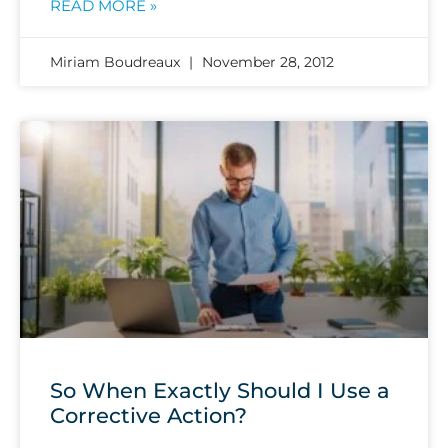
READ MORE »
Miriam Boudreaux
November 28, 2012
So When Exactly Should I Use a
Corrective Action?