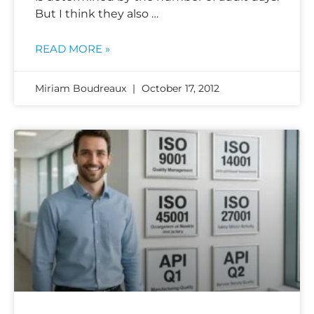
But I think they also …
READ MORE »
Miriam Boudreaux
October 17, 2012