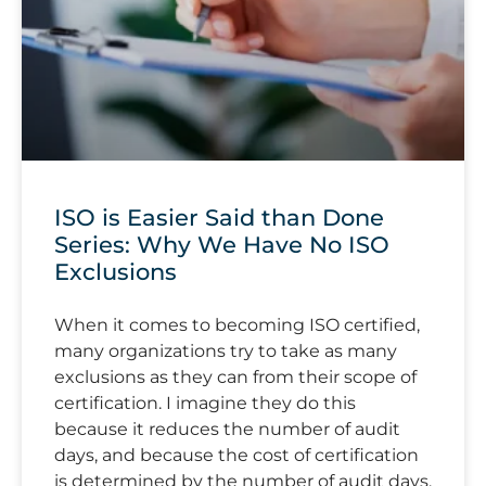
ISO is Easier Said than Done
Series: Why We Have No ISO
Exclusions
When it comes to becoming ISO certified,
many organizations try to take as many
exclusions as they can from their scope of
certification. I imagine they do this
because it reduces the number of audit
days, and because the cost of certification
is determined by the number of audit days.