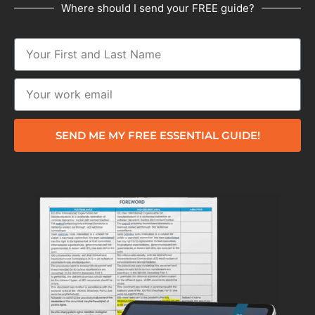
Where should I send your FREE guide?
SEND ME MY FREE ESSENTIAL GUIDE!