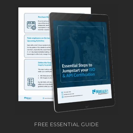
FREE ESSENTIAL GUIDE