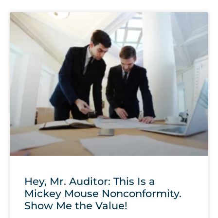
Hey, Mr. Auditor: This Is a
Mickey Mouse Nonconformity.
Show Me the Value!