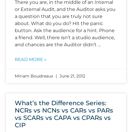
There you are, in the middle of an Internal
or External Audit, and the Auditor asks you
a question that you are truly not sure
about. What do you do? Hit the panic
button. Ask the audience for a hint. Phone
a friend. Well, there isn’t a studio audience,
and chances are the Auditor didn’t …
READ MORE »
Miriam Boudreaux
June 21, 2012
What’s the Difference Series:
NCRs vs NCNs vs CARs vs PARs
vs SCARs vs CAPA vs CPARs vs
CIP