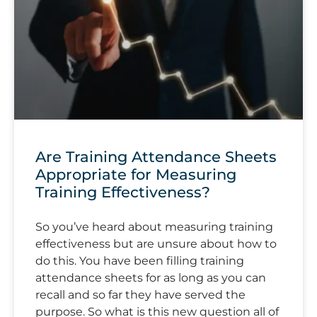
Are Training Attendance Sheets
Appropriate for Measuring
Training Effectiveness?
So you’ve heard about measuring training
effectiveness but are unsure about how to
do this. You have been filling training
attendance sheets for as long as you can
recall and so far they have served the
purpose. So what is this new question all of