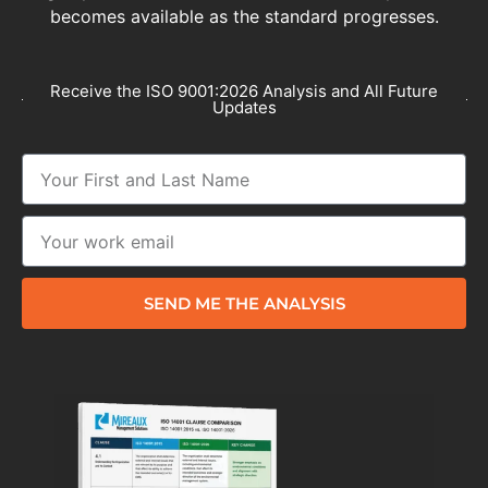
becomes available as the standard progresses.
Receive the ISO 9001:2026 Analysis and All Future
Updates
SEND ME THE ANALYSIS