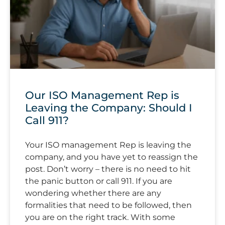
Our ISO Management Rep is
Leaving the Company: Should I
Call 911?
Your ISO management Rep is leaving the
company, and you have yet to reassign the
post. Don’t worry – there is no need to hit
the panic button or call 911. If you are
wondering whether there are any
formalities that need to be followed, then
you are on the right track. With some