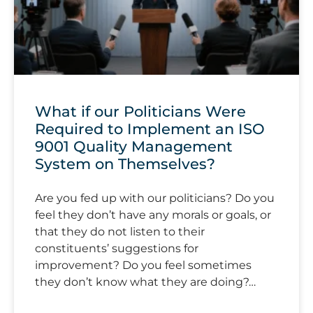
What if our Politicians Were
Required to Implement an ISO
9001 Quality Management
System on Themselves?
Are you fed up with our politicians? Do you
feel they don’t have any morals or goals, or
that they do not listen to their
constituents’ suggestions for
improvement? Do you feel sometimes
they don’t know what they are doing?…