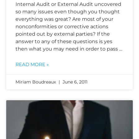
Internal Audit or External Audit uncovered
so many issues even though you thought
everything was great? Are most of your
nonconformities or corrective actions
pointed out by external parties? If the
answer to any of these questions is yes
then what you may need in order to pass …
READ MORE »
Miriam Boudreaux
June 6, 2011