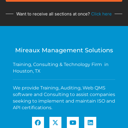
Want to receive all sections at once?
Click here
Mireaux Management Solutions
Training, Consulting & Technology Firm in
Houston, TX
We provide Training, Auditing, Web QMS
software and Consulting to assist companies
seeking to implement and maintain ISO and
API certifications.