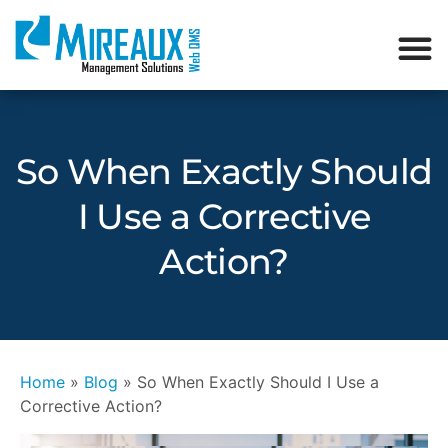
So When Exactly Should
I Use a Corrective
Action?
Home
»
Blog
»
So When Exactly Should I Use a
Corrective Action?