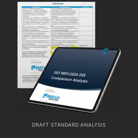
DRAFT STANDARD ANALYSIS