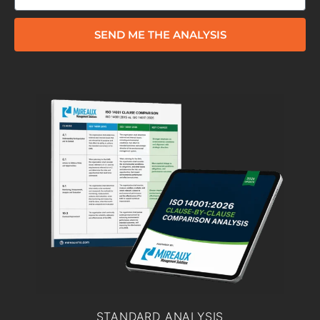
SEND ME THE ANALYSIS
STANDARD ANALYSIS