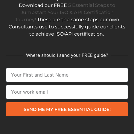
Download our FREE
5 Essential Steps to
Jumpstart Your ISO & API Certification
Journey!
These are the same steps our own
Consultants use to successfully guide our clients
to achieve ISO/API certification.
Where should I send your FREE guide?
SEND ME MY FREE ESSENTIAL GUIDE!