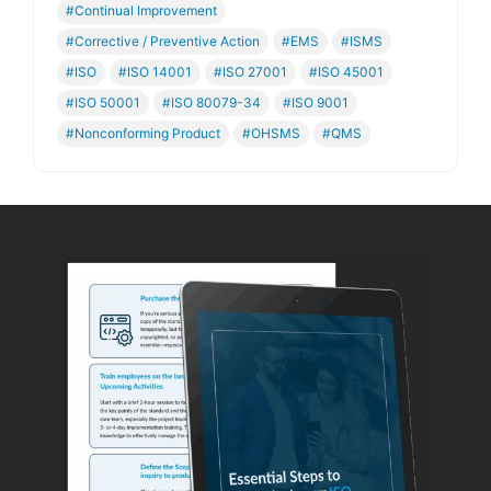
#Continual Improvement
#Corrective / Preventive Action
#EMS
#ISMS
#ISO
#ISO 14001
#ISO 27001
#ISO 45001
#ISO 50001
#ISO 80079-34
#ISO 9001
#Nonconforming Product
#OHSMS
#QMS