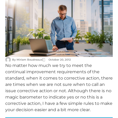
By
Miriam Boudreaux
October 20, 2012
No matter how much we try to meet the
continual improvement requirements of the
standard, when it comes to corrective action, there
are times when we are not sure when to call an
issue corrective action or not. Although there is no
magic barometer to indicate yes or no this is a
corrective action, I have a few simple rules to make
your decision easier and a bit more clear.