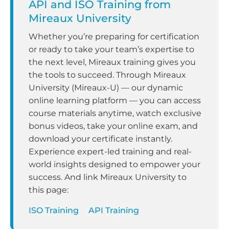
API and ISO Training from
Mireaux University
Whether you’re preparing for certification
or ready to take your team’s expertise to
the next level, Mireaux training gives you
the tools to succeed. Through Mireaux
University (Mireaux-U) — our dynamic
online learning platform — you can access
course materials anytime, watch exclusive
bonus videos, take your online exam, and
download your certificate instantly.
Experience expert-led training and real-
world insights designed to empower your
success. And link Mireaux University to
this page:
ISO Training
API Training