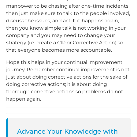
manpower to be chasing after one-time incidents
then just make sure to talk to the people involved,
discuss the issues, and act. If it happens again,
then you know simple talk is not working in your
company and you may need to change your
strategy (i.e. create a CIP or Corrective Action) so
that everyone becomes more accountable.
Hope this helps in your continual improvement
journey. Remember continual improvement is not
just about doing corrective actions for the sake of
doing corrective actions; it is about doing
thorough corrective actions so problems do not
happen again.
Advance Your Knowledge with