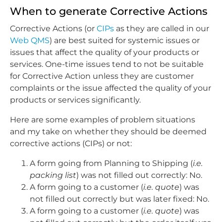
When to generate Corrective Actions
Corrective Actions (or
CIPs
as they are called in our
Web QMS
) are best suited for systemic issues or
issues that affect the quality of your products or
services. One-time issues tend to not be suitable
for Corrective Action unless they are customer
complaints or the issue affected the quality of your
products or services significantly.
Here are some examples of problem situations
and my take on whether they should be deemed
corrective actions (CIPs) or not:
A form going from Planning to Shipping (
i.e.
packing list
) was not filled out correctly: No.
A form going to a customer (
i.e. quote
) was
not filled out correctly but was later fixed: No.
A form going to a customer (
i.e. quote
) was