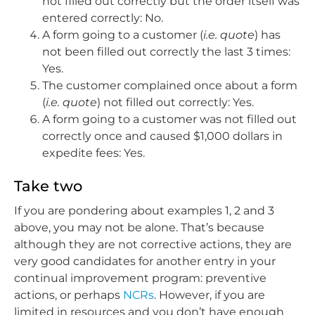
not filled out correctly but the order itself was
entered correctly: No.
A form going to a customer (
i.e. quote
) has
not been filled out correctly the last 3 times:
Yes.
The customer complained once about a form
(
i.e. quote
) not filled out correctly: Yes.
A form going to a customer was not filled out
correctly once and caused $1,000 dollars in
expedite fees: Yes.
Take two
If you are pondering about examples 1, 2 and 3
above, you may not be alone. That’s because
although they are not corrective actions, they are
very good candidates for another entry in your
continual improvement program: preventive
actions, or perhaps
NCRs
. However, if you are
limited in resources and you don’t have enough