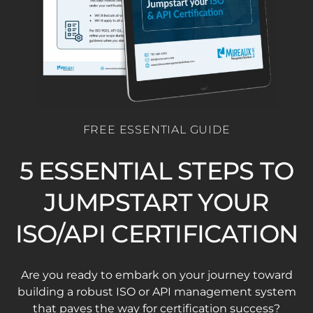
FREE ESSENTIAL GUIDE
5 ESSENTIAL STEPS TO
JUMPSTART YOUR
ISO/API CERTIFICATION
Are you ready to embark on your journey toward
building a robust ISO or API management system
that paves the way for certification success?