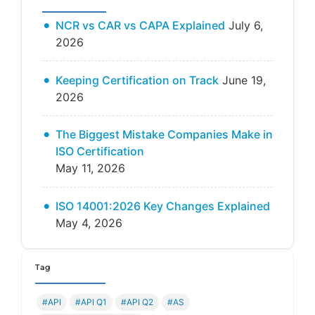
NCR vs CAR vs CAPA Explained
July 6,
2026
Keeping Certification on Track
June 19,
2026
The Biggest Mistake Companies Make in
ISO Certification
May 11, 2026
ISO 14001:2026 Key Changes Explained
May 4, 2026
Tag
#API
#API Q1
#API Q2
#AS