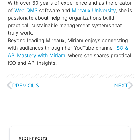
With over 30 years of experience and as the creator
of
Web QMS
software and
Mireaux University
, she is
passionate about helping organizations build
practical, sustainable management systems that
truly work.
Beyond leading Mireaux, Miriam enjoys connecting
with audiences through her YouTube channel
ISO &
API Mastery with Miriam
, where she shares practical
ISO and API insights.
PREVIOUS
NEXT
RECENT POSTS