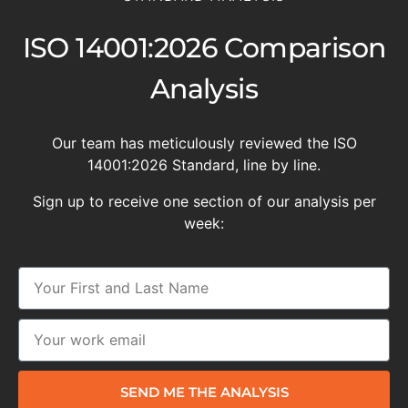
ISO 14001:2026 Comparison
Analysis
Our team has meticulously reviewed the ISO
14001:2026 Standard, line by line.
Sign up to receive one section of our analysis per
week:
SEND ME THE ANALYSIS