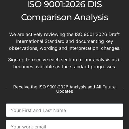
ISO 9001:2026 DIS
Comparison Analysis
We are actively reviewing the ISO 9001:2026 Draft
International Standard and documenting key
observations, wording and interpretation changes.
Sign up to receive each section of our analysis as it
becomes available as the standard progresses.
Receive the ISO 9001:2026 Analysis and All Future
Updates