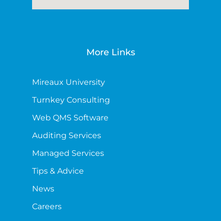
More Links
Mireaux University
Turnkey Consulting
Web QMS Software
Auditing Services
Managed Services
Tips & Advice
News
Careers