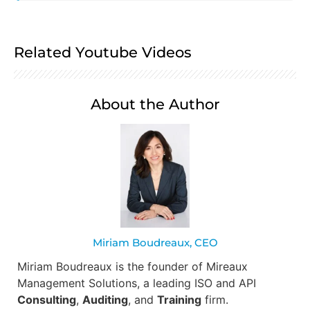
Related Youtube Videos
About the Author
Miriam Boudreaux, CEO
Miriam Boudreaux is the founder of Mireaux
Management Solutions, a leading ISO and API
Consulting
,
Auditing
, and
Training
firm.