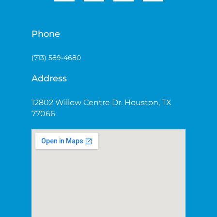
Phone
(713) 589-4680
Address
12802 Willow Centre Dr. Houston, TX
77066