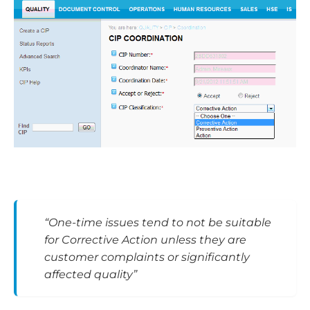
“One-time issues tend to not be suitable
for Corrective Action unless they are
customer complaints or significantly
affected quality”