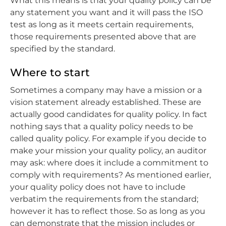
What this means is that your quality policy can be
any statement you want and it will pass the ISO
test as long as it meets certain requirements,
those requirements presented above that are
specified by the standard.
Where to start
Sometimes a company may have a mission or a
vision statement already established. These are
actually good candidates for quality policy. In fact
nothing says that a quality policy needs to be
called quality policy. For example if you decide to
make your mission your quality policy, an auditor
may ask: where does it include a commitment to
comply with requirements? As mentioned earlier,
your quality policy does not have to include
verbatim the requirements from the standard;
however it has to reflect those. So as long as you
can demonstrate that the mission includes or