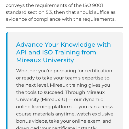
conveys the requirements of the ISO 9001
standard section 5.3, then that should suffice as
evidence of compliance with the requirements.
Advance Your Knowledge with
API and ISO Training from
Mireaux University
Whether you’re preparing for certification
or ready to take your team’s expertise to
the next level, Mireaux training gives you
the tools to succeed. Through Mireaux
University (Mireaux-U) — our dynamic
online learning platform — you can access
course materials anytime, watch exclusive
bonus videos, take your online exam, and
download your certificate instantly.