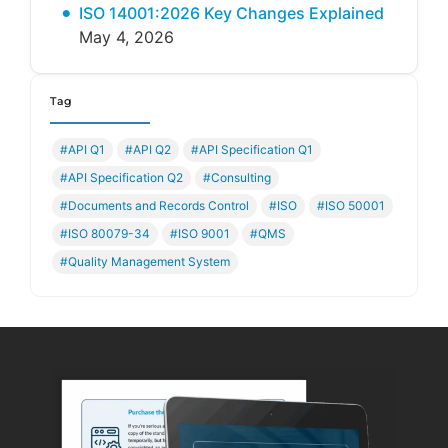
ISO 14001:2026 Key Changes Explained
May 4, 2026
Tag
#API Q1
#API Q2
#API Specification Q1
#API Specification Q2
#Consulting
#Documents and Records Control
#ISO
#ISO 50001
#ISO 80079-34
#ISO 9001
#QMS
#Quality Management System