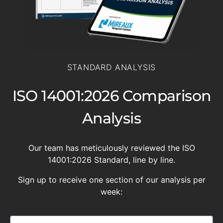
STANDARD ANALYSIS
ISO 14001:2026 Comparison
Analysis
Our team has meticulously reviewed the ISO
14001:2026 Standard, line by line.
Sign up to receive one section of our analysis per
week: