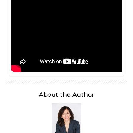
About the Author