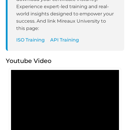
Experience expert-led training and real-
world insights designed to empower your
success. And link Mireaux University to
this page:
ISO Training
API Training
Youtube Video