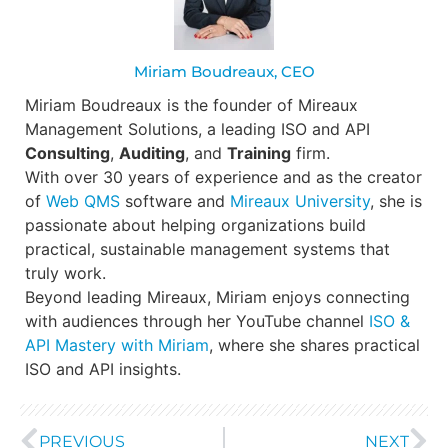
Miriam Boudreaux, CEO
Miriam Boudreaux is the founder of Mireaux
Management Solutions, a leading ISO and API
Consulting
,
Auditing
, and
Training
firm.
With over 30 years of experience and as the creator
of
Web QMS
software and
Mireaux University
, she is
passionate about helping organizations build
practical, sustainable management systems that
truly work.
Beyond leading Mireaux, Miriam enjoys connecting
with audiences through her YouTube channel
ISO &
API Mastery with Miriam
, where she shares practical
ISO and API insights.
PREVIOUS
NEXT