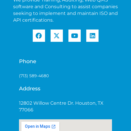
software and Consulting to assist companies
seeking to implement and maintain ISO and
API certifications.
Phone
(713) 589-4680
Address
12802 Willow Centre Dr. Houston, TX
77066