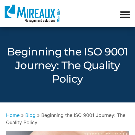
Beginning the ISO 9001
Journey: The Quality
Policy
Home
»
Blog
»
Beginning the ISO 9001 Journey: The
Quality Policy