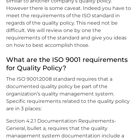
similar to another company’s quality policy.
However there is some caveat. Indeed you have to
meet the requirements of the ISO standard in
regards of the quality policy. This need not be
difficult. We will review one by one the
requirements of the standard and give you ideas
on how to best accomplish those.
What are the ISO 9001 requirements
for Quality Policy?
The ISO 9001:2008 standard requires that a
documented quality policy be part of the
organization’s quality management system.
Specific requirements related to the quality policy
are in 3 places:
Section 4.2.1 Documentation Requirements-
General, bullet a, requires that the quality
management system documentation include a