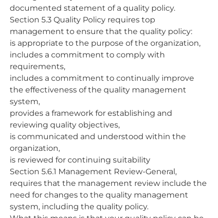
documented statement of a quality policy.
Section 5.3 Quality Policy requires top
management to ensure that the quality policy:
is appropriate to the purpose of the organization,
includes a commitment to comply with
requirements,
includes a commitment to continually improve
the effectiveness of the quality management
system,
provides a framework for establishing and
reviewing quality objectives,
is communicated and understood within the
organization,
is reviewed for continuing suitability
Section 5.6.1 Management Review-General,
requires that the management review include the
need for changes to the quality management
system, including the quality policy.