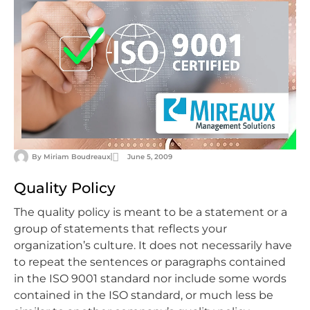
By
Miriam Boudreaux
June 5, 2009
Quality Policy
The quality policy is meant to be a statement or a
group of statements that reflects your
organization’s culture. It does not necessarily have
to repeat the sentences or paragraphs contained
in the ISO 9001 standard nor include some words
contained in the ISO standard, or much less be