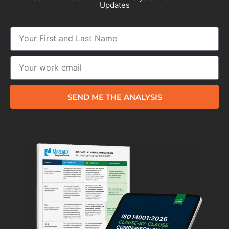
Updates
SEND ME THE ANALYSIS