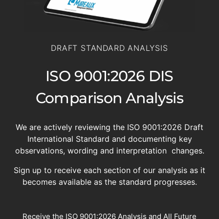
DRAFT STANDARD ANALYSIS
ISO 9001:2026 DIS
Comparison Analysis
We are actively reviewing the ISO 9001:2026 Draft
International Standard and documenting key
observations, wording and interpretation changes.
Sign up to receive each section of our analysis as it
becomes available as the standard progresses.
Receive the ISO 9001:2026 Analysis and All Future