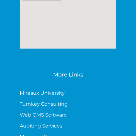
More Links
Mireaux University
Turnkey Consulting
Web QMS Software
Auditing Services