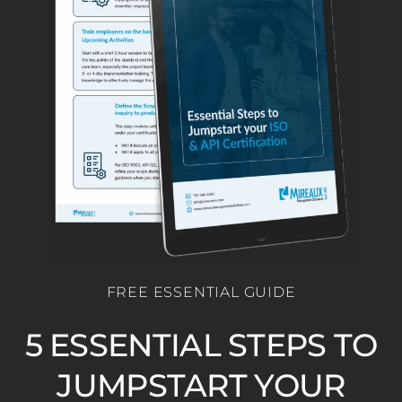
FREE ESSENTIAL GUIDE
5 ESSENTIAL STEPS TO
JUMPSTART YOUR