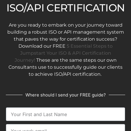
ISO/API CERTIFICATION
Are you ready to embark on your journey toward
building a robust ISO or API management system
that paves the way for certification success?
Download our FREE
5 Essential Steps to
Jumpstart Your ISO & API Certification
Journey!
These are the same steps our own
Consultants use to successfully guide our clients
to achieve ISO/API certification.
Where should I send your FREE guide?