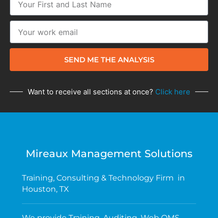
SEND ME THE ANALYSIS
Want to receive all sections at once?
Click here
Mireaux Management Solutions
Training, Consulting & Technology Firm in
Houston, TX
We provide Training, Auditing, Web QMS