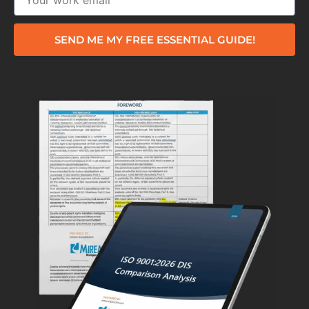
SEND ME MY FREE ESSENTIAL GUIDE!