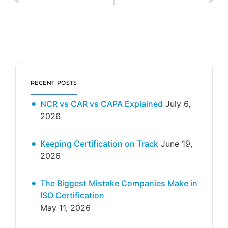
RECENT POSTS
NCR vs CAR vs CAPA Explained
July 6,
2026
Keeping Certification on Track
June 19,
2026
The Biggest Mistake Companies Make in
ISO Certification
May 11, 2026