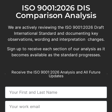
ISO 9001:2026 DIS
Comparison Analysis
We are actively reviewing the ISO 9001:2026 Draft
International Standard and documenting key
observations, wording and interpretation changes.
Sign up to receive each section of our analysis as it
becomes available as the standard progresses.
Receive the ISO 9001:2026 Analysis and All Future
Updates