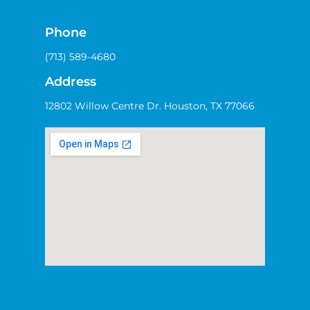
Phone
(713) 589-4680
Address
12802 Willow Centre Dr. Houston, TX 77066