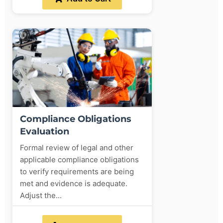
Compliance Obligations
Evaluation
Formal review of legal and other
applicable compliance obligations
to verify requirements are being
met and evidence is adequate.
Adjust the...