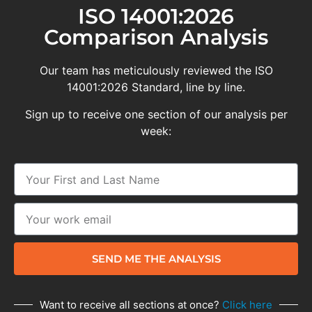
ISO 14001:2026
Comparison Analysis
Our team has meticulously reviewed the ISO
14001:2026 Standard, line by line.
Sign up to receive one section of our analysis per
week:
SEND ME THE ANALYSIS
Want to receive all sections at once?
Click here