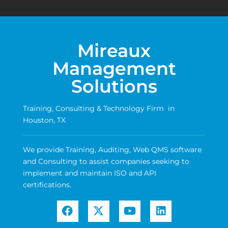
Mireaux
Management
Solutions
Training, Consulting & Technology Firm in
Houston, TX
We provide Training, Auditing, Web QMS software
and Consulting to assist companies seeking to
implement and maintain ISO and API
certifications.