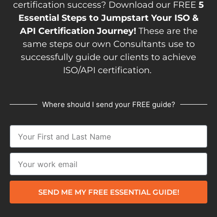
certification success? Download our FREE
5
Essential Steps to Jumpstart Your ISO &
API Certification Journey!
These are the
same steps our own Consultants use to
successfully guide our clients to achieve
ISO/API certification.
Where should I send your FREE guide?
SEND ME MY FREE ESSENTIAL GUIDE!