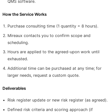
QMS software.
How the Service Works
Purchase consulting time (1 quantity = 8 hours).
Mireaux contacts you to confirm scope and
scheduling.
Hours are applied to the agreed-upon work until
exhausted.
Additional time can be purchased at any time; for
larger needs, request a custom quote.
Deliverables
Risk register update or new risk register (as agreed).
Defined risk criteria and scoring approach (if