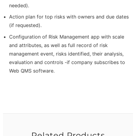
needed).
Action plan for top risks with owners and due dates
(if requested).
Configuration of Risk Management app with scale
and attributes, as well as full record of risk
management event, risks identified, their analysis,
evaluation and controls -if company subscribes to
Web QMS software.
Related Products