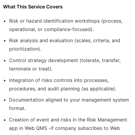
What This Service Covers
Risk or hazard identification workshops (process,
operational, or compliance-focused).
Risk analysis and evaluation (scales, criteria, and
prioritization).
Control strategy development (tolerate, transfer,
terminate or treat).
Integration of risks controls into processes,
procedures, and audit planning (as applicable).
Documentation aligned to your management system
format.
Creation of event and risks in the Risk Management
app in Web QMS -if company subscribes to Web