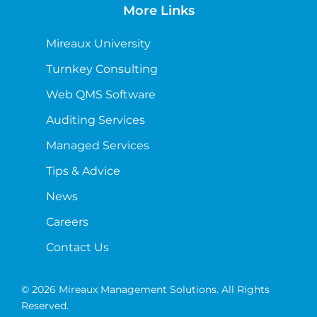
More Links
Mireaux University
Turnkey Consulting
Web QMS Software
Auditing Services
Managed Services
Tips & Advice
News
Careers
Contact Us
© 2026 Mireaux Management Solutions. All Rights
Reserved.