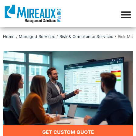
Home
/
Managed Services
/
Risk & Compliance Services
/ Risk Man
GET CUSTOM QUOTE