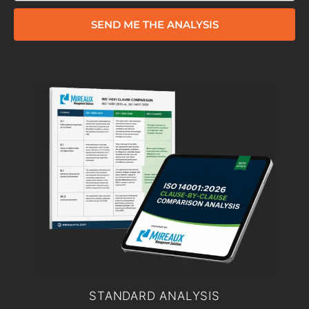
SEND ME THE ANALYSIS
STANDARD ANALYSIS