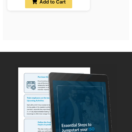
Add to Cart