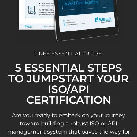
FREE ESSENTIAL GUIDE
5 ESSENTIAL STEPS
TO JUMPSTART YOUR
ISO/API
CERTIFICATION
Are you ready to embark on your journey
toward building a robust ISO or API
management system that paves the way for