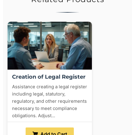
Creation of Legal Register
Assistance creating a legal register
including legal, statutory,
regulatory, and other requirements
necessary to meet compliance
obligations. Adjust...
Add to Cart