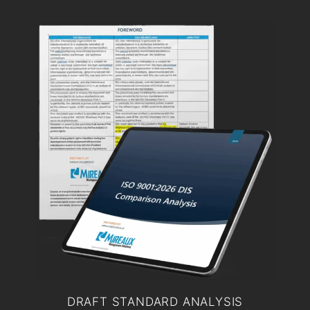
DRAFT STANDARD ANALYSIS