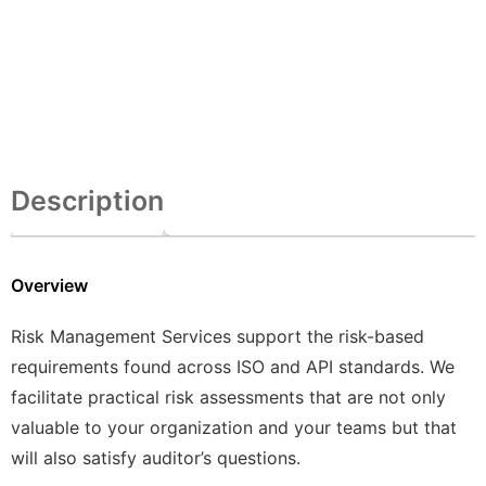
Description
Overview
Risk Management Services support the risk-based
requirements found across ISO and API standards. We
facilitate practical risk assessments that are not only
valuable to your organization and your teams but that
will also satisfy auditor’s questions.