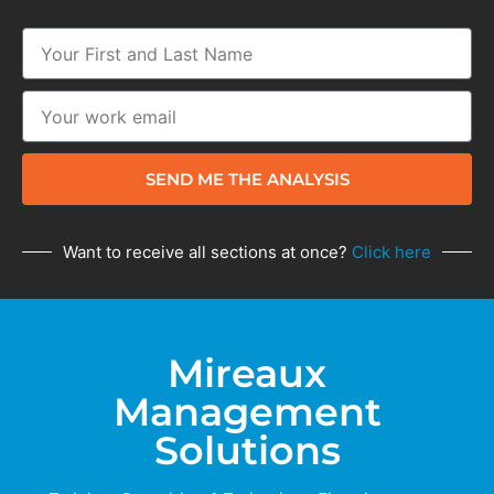
SEND ME THE ANALYSIS
Want to receive all sections at once?
Click here
Mireaux
Management
Solutions