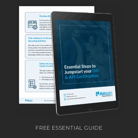
FREE ESSENTIAL GUIDE