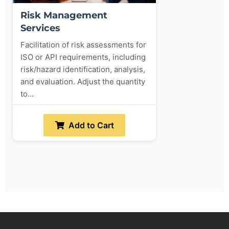
Risk Management
Services
Facilitation of risk assessments for
ISO or API requirements, including
risk/hazard identification, analysis,
and evaluation. Adjust the quantity
to...
Add to Cart