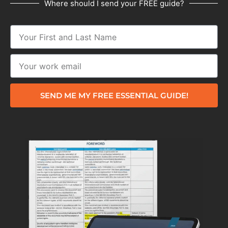
Where should I send your FREE guide?
SEND ME MY FREE ESSENTIAL GUIDE!