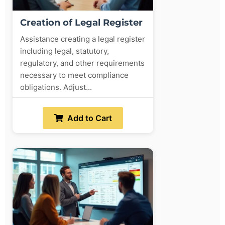
Creation of Legal Register
Assistance creating a legal register
including legal, statutory,
regulatory, and other requirements
necessary to meet compliance
obligations. Adjust...
Add to Cart