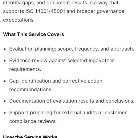
identify gaps, and document results in a way that
supports ISO 14001/45001 and broader governance
expectations.
What This Service Covers
Evaluation planning: scope, frequency, and approach.
Evidence review against selected legal/other
requirements.
Gap identification and corrective action
recommendations.
Documentation of evaluation results and conclusions.
Support preparing for external audits or customer
compliance reviews.
How the Service Works