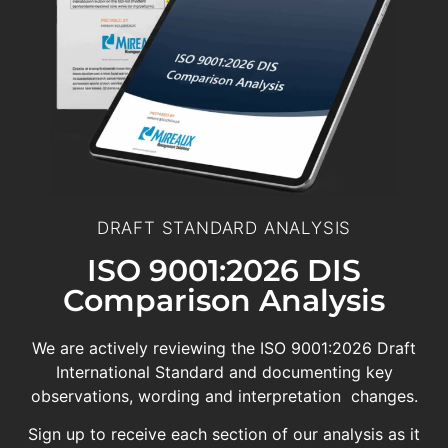
DRAFT STANDARD ANALYSIS
ISO 9001:2026 DIS
Comparison Analysis
We are actively reviewing the ISO 9001:2026 Draft
International Standard and documenting key
observations, wording and interpretation changes.
Sign up to receive each section of our analysis as it