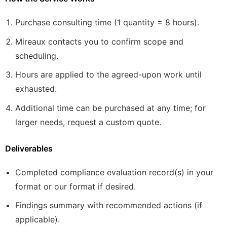
Purchase consulting time (1 quantity = 8 hours).
Mireaux contacts you to confirm scope and
scheduling.
Hours are applied to the agreed-upon work until
exhausted.
Additional time can be purchased at any time; for
larger needs, request a custom quote.
Deliverables
Completed compliance evaluation record(s) in your
format or our format if desired.
Findings summary with recommended actions (if
applicable).