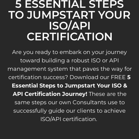
5 ESSENTIAL STEPS
TO JUMPSTART YOUR
ISO/API
CERTIFICATION
Are you ready to embark on your journey
toward building a robust ISO or API
management system that paves the way for
certification success? Download our FREE
5
Essential Steps to Jumpstart Your ISO &
API Certification Journey!
These are the
same steps our own Consultants use to
successfully guide our clients to achieve
ISO/API certification.