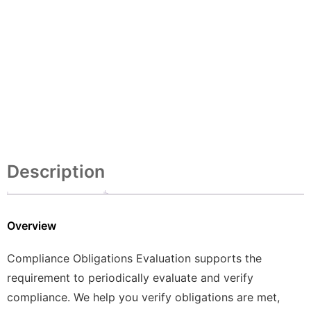
Description
Overview
Compliance Obligations Evaluation supports the
requirement to periodically evaluate and verify
compliance. We help you verify obligations are met,