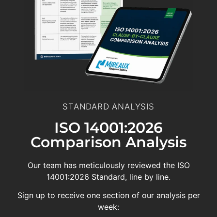
STANDARD ANALYSIS
ISO 14001:2026
Comparison Analysis
Our team has meticulously reviewed the ISO
14001:2026 Standard, line by line.
Sign up to receive one section of our analysis per
week: