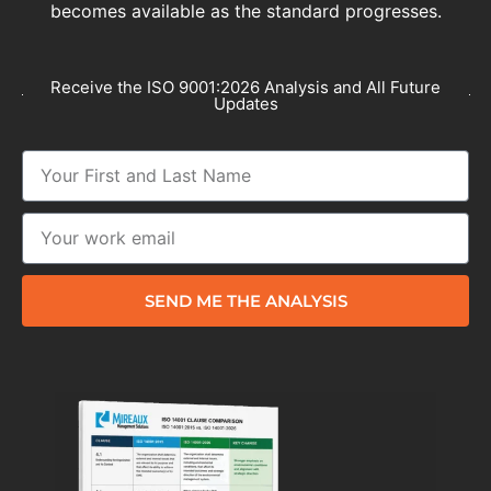
becomes available as the standard progresses.
Receive the ISO 9001:2026 Analysis and All Future
Updates
SEND ME THE ANALYSIS