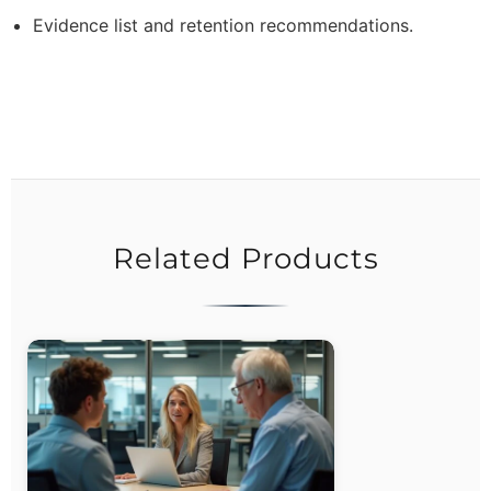
Evidence list and retention recommendations.
Related Products