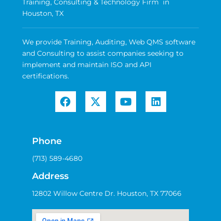
Training, Consulting & Technology Firm in
Houston, TX
We provide Training, Auditing, Web QMS software
and Consulting to assist companies seeking to
implement and maintain ISO and API
certifications.
Phone
(713) 589-4680
Address
12802 Willow Centre Dr. Houston, TX 77066