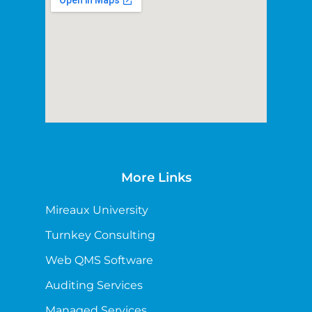
More Links
Mireaux University
Turnkey Consulting
Web QMS Software
Auditing Services
Managed Services