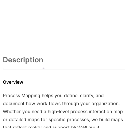
Description
Overview
Process Mapping helps you define, clarify, and
document how work flows through your organization.
Whether you need a high-level process interaction map
or detailed maps for specific processes, we build maps
that reflect reality and support ISO/API audit