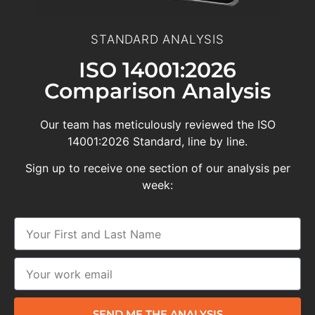
STANDARD ANALYSIS
ISO 14001:2026
Comparison Analysis
Our team has meticulously reviewed the ISO
14001:2026 Standard, line by line.
Sign up to receive one section of our analysis per
week:
SEND ME THE ANALYSIS