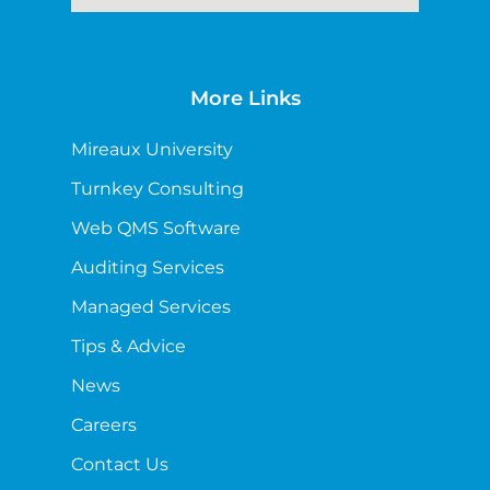
More Links
Mireaux University
Turnkey Consulting
Web QMS Software
Auditing Services
Managed Services
Tips & Advice
News
Careers
Contact Us