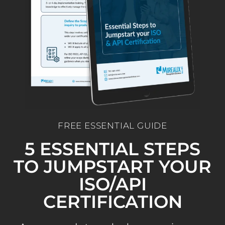
FREE ESSENTIAL GUIDE
5 ESSENTIAL STEPS
TO JUMPSTART YOUR
ISO/API
CERTIFICATION