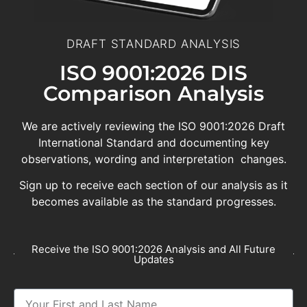
DRAFT STANDARD ANALYSIS
ISO 9001:2026 DIS
Comparison Analysis
We are actively reviewing the ISO 9001:2026 Draft
International Standard and documenting key
observations, wording and interpretation changes.
Sign up to receive each section of our analysis as it
becomes available as the standard progresses.
Receive the ISO 9001:2026 Analysis and All Future
Updates