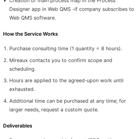
Creation of main process map in the Process
Designer app in Web QMS -if company subscribes to
Web QMS software.
How the Service Works
Purchase consulting time (1 quantity = 8 hours).
Mireaux contacts you to confirm scope and
scheduling.
Hours are applied to the agreed-upon work until
exhausted.
Additional time can be purchased at any time; for
larger needs, request a custom quote.
Deliverables