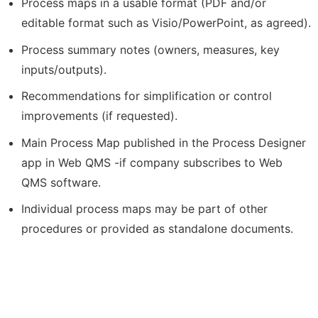
Process maps in a usable format (PDF and/or
editable format such as Visio/PowerPoint, as agreed).
Process summary notes (owners, measures, key
inputs/outputs).
Recommendations for simplification or control
improvements (if requested).
Main Process Map published in the Process Designer
app in Web QMS -if company subscribes to Web
QMS software.
Individual process maps may be part of other
procedures or provided as standalone documents.