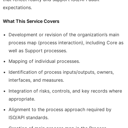
expectations.
What This Service Covers
Development or revision of the organization’s main
process map (process interaction), including Core as
well as Support processes.
Mapping of individual processes.
Identification of process inputs/outputs, owners,
interfaces, and measures.
Integration of risks, controls, and key records where
appropriate.
Alignment to the process approach required by
ISO/API standards.