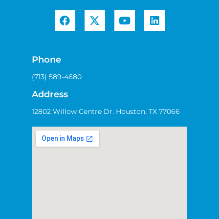
Phone
(713) 589-4680
Address
12802 Willow Centre Dr. Houston, TX 77066