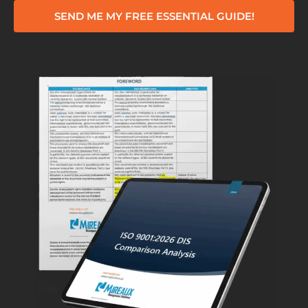
SEND ME MY FREE ESSENTIAL GUIDE!