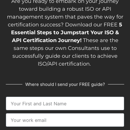
Are you ready to embark on your journey
toward building a robust ISO or API
management system that paves the way for
certification success? Download our FREE
5
Essential Steps to Jumpstart Your ISO &
API Certification Journey!
These are the
same steps our own Consultants use to
successfully guide our clients to achieve
ISO/API certification.
Where should I send your FREE guide?