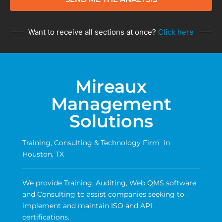
Want to receive all sections at once?
Click here
Mireaux
Management
Solutions
Training, Consulting & Technology Firm in
Houston, TX
We provide Training, Auditing, Web QMS software
and Consulting to assist companies seeking to
implement and maintain ISO and API
certifications.