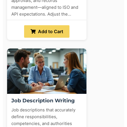
approvals, and records
management—aligned to ISO and
API expectations. Adjust the...
Add to Cart
Job Description Writing
Job descriptions that accurately
define responsibilities,
competencies, and authorities