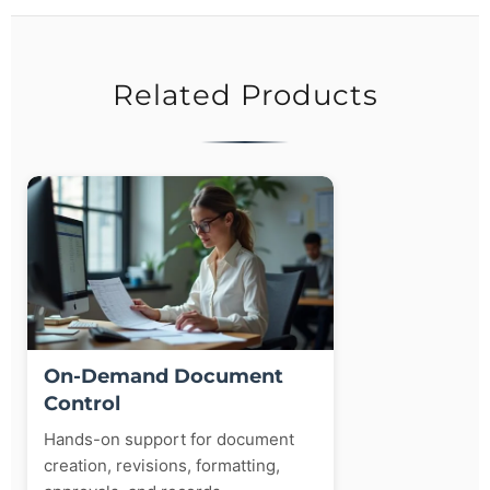
Related Products
On-Demand Document
Control
Hands-on support for document
creation, revisions, formatting,