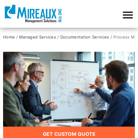
Home
/
Managed Services
/
Documentation Services​
/ Process Ma
GET CUSTOM QUOTE