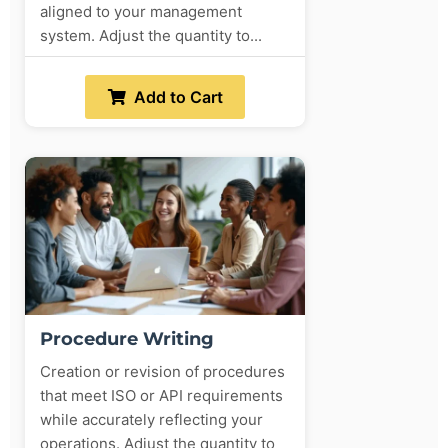
aligned to your management
system. Adjust the quantity to...
Add to Cart
Procedure Writing
Creation or revision of procedures
that meet ISO or API requirements
while accurately reflecting your
operations. Adjust the quantity to