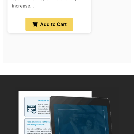
increase...
Add to Cart