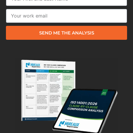
SEND ME THE ANALYSIS