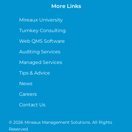
More Links
Mireaux University
Turnkey Consulting
Web QMS Software
Auditing Services
Managed Services
Tips & Advice
News
Careers
Contact Us
© 2026 Mireaux Management Solutions. All Rights
Reserved.