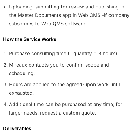
Uploading, submitting for review and publishing in
the Master Documents app in Web QMS -if company
subscribes to Web QMS software.
How the Service Works
Purchase consulting time (1 quantity = 8 hours).
Mireaux contacts you to confirm scope and
scheduling.
Hours are applied to the agreed-upon work until
exhausted.
Additional time can be purchased at any time; for
larger needs, request a custom quote.
Deliverables