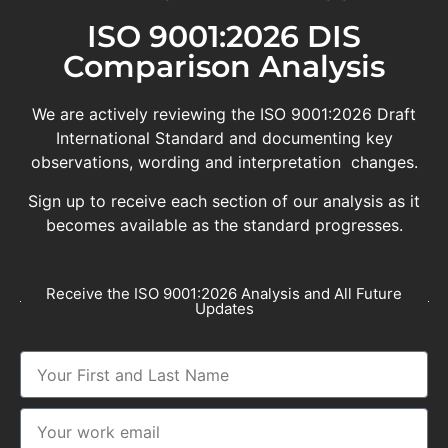
ISO 9001:2026 DIS
Comparison Analysis
We are actively reviewing the ISO 9001:2026 Draft
International Standard and documenting key
observations, wording and interpretation changes.
Sign up to receive each section of our analysis as it
becomes available as the standard progresses.
Receive the ISO 9001:2026 Analysis and All Future
Updates