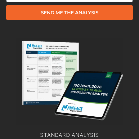
SEND ME THE ANALYSIS
STANDARD ANALYSIS