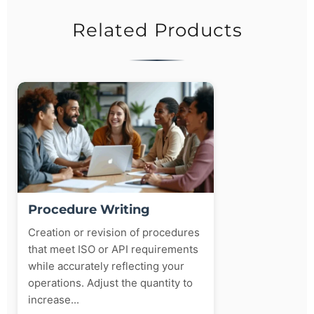
Related Products
Procedure Writing
Creation or revision of procedures
that meet ISO or API requirements
while accurately reflecting your
operations. Adjust the quantity to
increase...