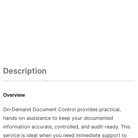
Description
Overview
On-Demand Document Control provides practical,
hands-on assistance to keep your documented
information accurate, controlled, and audit-ready. This
service is ideal when you need immediate support to