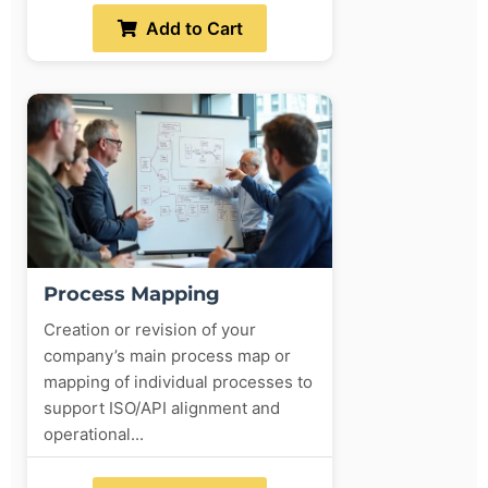
Add to Cart
Process Mapping
Creation or revision of your
company’s main process map or
mapping of individual processes to
support ISO/API alignment and
operational...