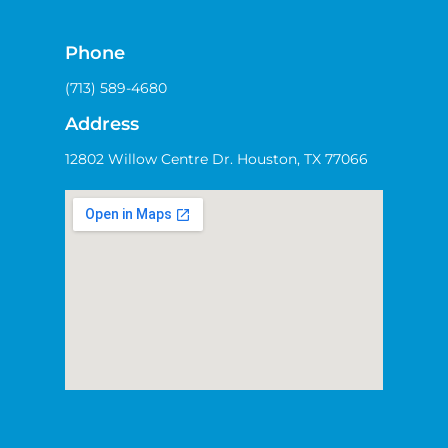
Phone
(713) 589-4680
Address
12802 Willow Centre Dr. Houston, TX 77066