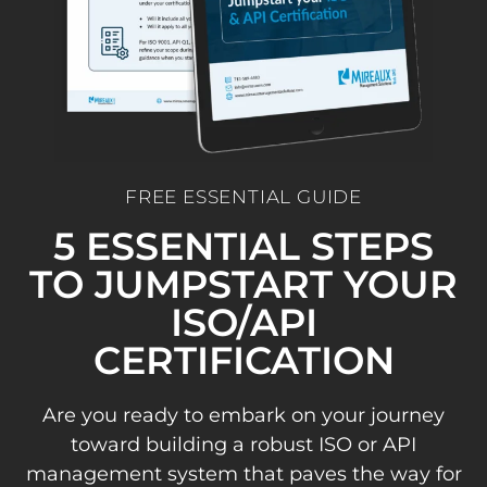
FREE ESSENTIAL GUIDE
5 ESSENTIAL STEPS
TO JUMPSTART YOUR
ISO/API
CERTIFICATION
Are you ready to embark on your journey
toward building a robust ISO or API
management system that paves the way for