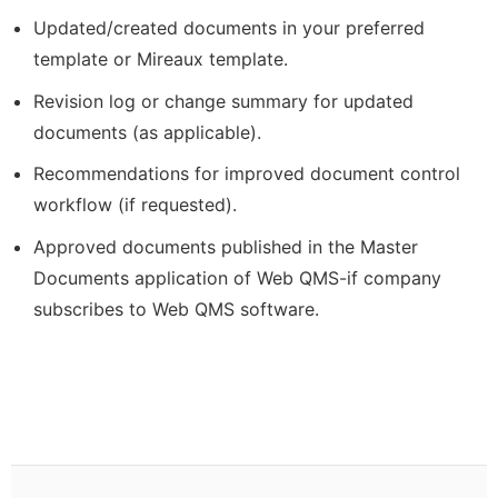
Updated/created documents in your preferred
template or Mireaux template.
Revision log or change summary for updated
documents (as applicable).
Recommendations for improved document control
workflow (if requested).
Approved documents published in the Master
Documents application of Web QMS-if company
subscribes to Web QMS software.