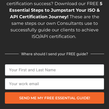
certification success? Download our FREE
5
Essential Steps to Jumpstart Your ISO &
API Certification Journey!
These are the
same steps our own Consultants use to
successfully guide our clients to achieve
ISO/API certification.
Where should I send your FREE guide?
SEND ME MY FREE ESSENTIAL GUIDE!