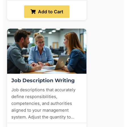
Add to Cart
Job Description Writing
Job descriptions that accurately
define responsibilities,
competencies, and authorities
aligned to your management
system. Adjust the quantity to...