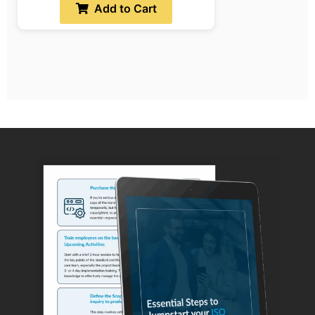
Add to Cart