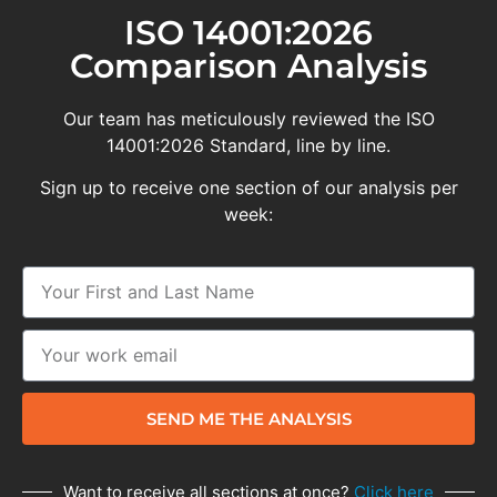
ISO 14001:2026
Comparison Analysis
Our team has meticulously reviewed the ISO
14001:2026 Standard, line by line.
Sign up to receive one section of our analysis per
week:
SEND ME THE ANALYSIS
Want to receive all sections at once?
Click here