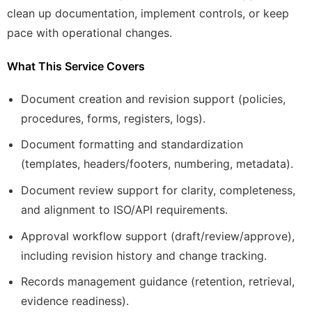
clean up documentation, implement controls, or keep
pace with operational changes.
What This Service Covers
Document creation and revision support (policies,
procedures, forms, registers, logs).
Document formatting and standardization
(templates, headers/footers, numbering, metadata).
Document review support for clarity, completeness,
and alignment to ISO/API requirements.
Approval workflow support (draft/review/approve),
including revision history and change tracking.
Records management guidance (retention, retrieval,
evidence readiness).