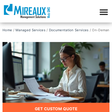
Home
/
Managed Services
/
Documentation Services​
/ On-Demand 
GET CUSTOM QUOTE