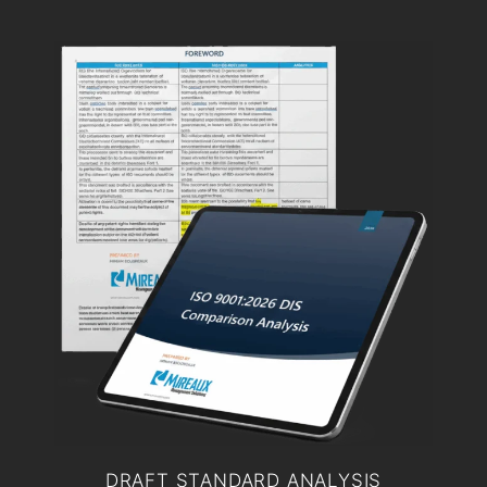
DRAFT STANDARD ANALYSIS