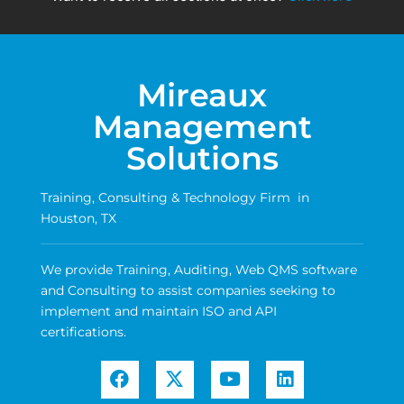
Mireaux
Management
Solutions
Training, Consulting & Technology Firm in
Houston, TX
We provide Training, Auditing, Web QMS software
and Consulting to assist companies seeking to
implement and maintain ISO and API
certifications.