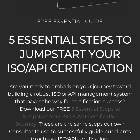
FREE ESSENTIAL GUIDE
5 ESSENTIAL STEPS TO
JUMPSTART YOUR
ISO/API CERTIFICATION
Are you ready to embark on your journey toward
building a robust ISO or API management system
that paves the way for certification success?
Download our FREE
5 Essential Steps to
Jumpstart Your ISO & API Certification
Journey!
These are the same steps our own
Consultants use to successfully guide our clients
to achieve ISO/API certification.