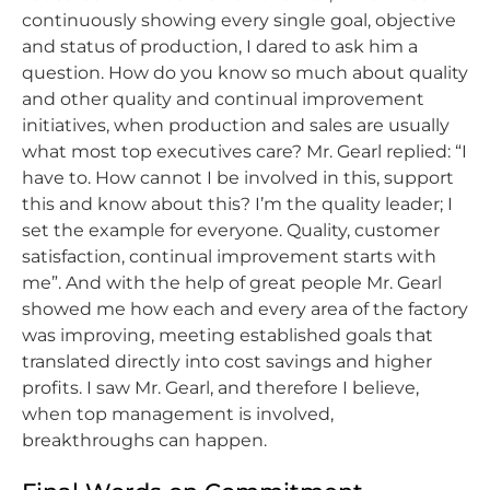
continuously showing every single goal, objective
and status of production, I dared to ask him a
question. How do you know so much about quality
and other quality and continual improvement
initiatives, when production and sales are usually
what most top executives care? Mr. Gearl replied: “I
have to. How cannot I be involved in this, support
this and know about this? I’m the quality leader; I
set the example for everyone. Quality, customer
satisfaction, continual improvement starts with
me”. And with the help of great people Mr. Gearl
showed me how each and every area of the factory
was improving, meeting established goals that
translated directly into cost savings and higher
profits. I saw Mr. Gearl, and therefore I believe,
when top management is involved,
breakthroughs can happen.