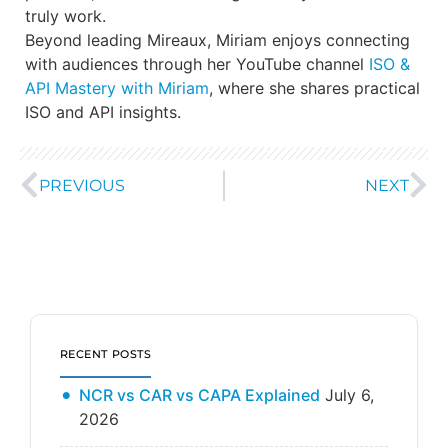
truly work.
Beyond leading Mireaux, Miriam enjoys connecting
with audiences through her YouTube channel
ISO &
API Mastery with Miriam
, where she shares practical
ISO and API insights.
PREVIOUS
NEXT
RECENT POSTS
NCR vs CAR vs CAPA Explained
July 6,
2026