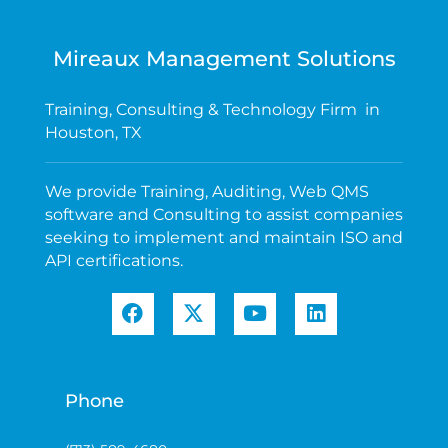
Mireaux Management Solutions
Training, Consulting & Technology Firm in
Houston, TX
We provide Training, Auditing, Web QMS
software and Consulting to assist companies
seeking to implement and maintain ISO and
API certifications.
Phone