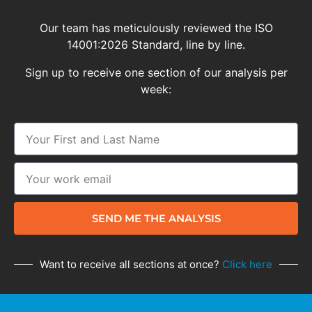
Our team has meticulously reviewed the ISO
14001:2026 Standard, line by line.
Sign up to receive one section of our analysis per
week:
SEND ME THE ANALYSIS
Want to receive all sections at once?
Click here