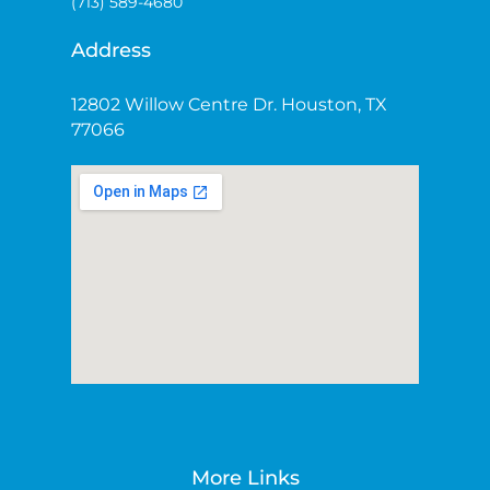
(713) 589-4680
Address
12802 Willow Centre Dr. Houston, TX
77066
More Links