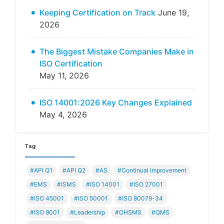
Keeping Certification on Track
June 19,
2026
The Biggest Mistake Companies Make in
ISO Certification
May 11, 2026
ISO 14001:2026 Key Changes Explained
May 4, 2026
Tag
#API Q1
#API Q2
#AS
#Continual Improvement
#EMS
#ISMS
#ISO 14001
#ISO 27001
#ISO 45001
#ISO 50001
#ISO 80079-34
#ISO 9001
#Leadership
#OHSMS
#QMS