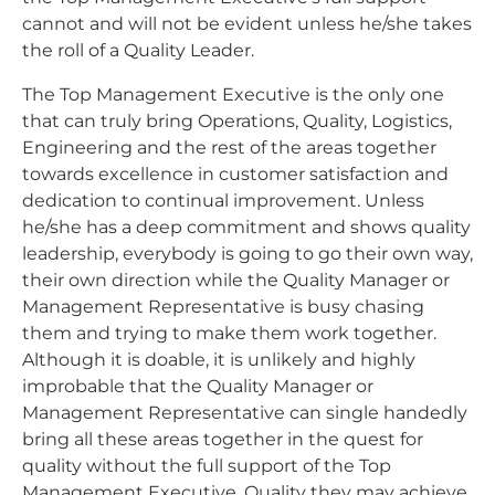
cannot and will not be evident unless he/she takes
the roll of a Quality Leader.
The Top Management Executive is the only one
that can truly bring Operations, Quality, Logistics,
Engineering and the rest of the areas together
towards excellence in customer satisfaction and
dedication to continual improvement. Unless
he/she has a deep commitment and shows quality
leadership, everybody is going to go their own way,
their own direction while the Quality Manager or
Management Representative is busy chasing
them and trying to make them work together.
Although it is doable, it is unlikely and highly
improbable that the Quality Manager or
Management Representative can single handedly
bring all these areas together in the quest for
quality without the full support of the Top
Management Executive. Quality they may achieve