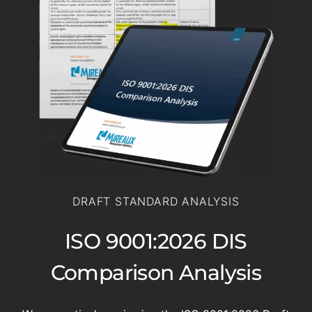
DRAFT STANDARD ANALYSIS
ISO 9001:2026 DIS
Comparison Analysis