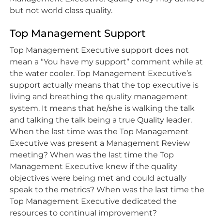
but not world class quality.
Top Management Support
Top Management Executive support does not
mean a “You have my support” comment while at
the water cooler. Top Management Executive’s
support actually means that the top executive is
living and breathing the quality management
system. It means that he/she is walking the talk
and talking the talk being a true Quality leader.
When the last time was the Top Management
Executive was present a Management Review
meeting? When was the last time the Top
Management Executive knew if the quality
objectives were being met and could actually
speak to the metrics? When was the last time the
Top Management Executive dedicated the
resources to continual improvement?