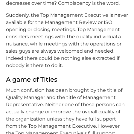
decreases over time? Complacency is the word.
Suddenly, the Top Management Executive is never
available for the Management Review or ISO
opening or closing meetings. Top Management
considers meetings with the quality individual a
nuisance, while meetings with the operations or
sales guys are always welcomed and needed.
Indeed there could be nothing else extracted if
nobody is there to do it.
A game of Titles
Much confusion has been brought by the title of
Quality Manager and the title of Management
Representative. Neither one of these persons can
actually change or improve the overall quality of
the organization unless they have full support
from the Top Management Executive. However
the Top Management Executive’s full support