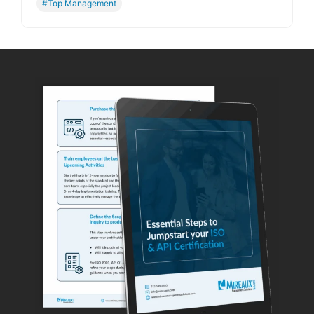
#Top Management