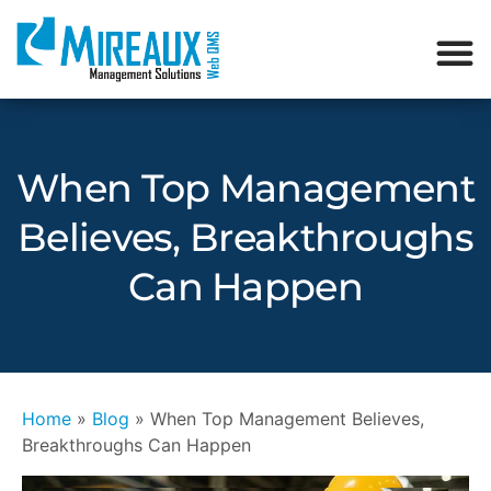
When Top Management
Believes, Breakthroughs
Can Happen
Home
»
Blog
»
When Top Management Believes,
Breakthroughs Can Happen