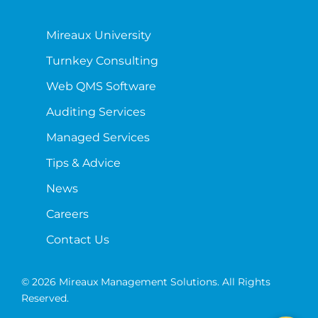
Mireaux University
Turnkey Consulting
Web QMS Software
Auditing Services
Managed Services
Tips & Advice
News
Careers
Contact Us
© 2026 Mireaux Management Solutions. All Rights
Reserved.