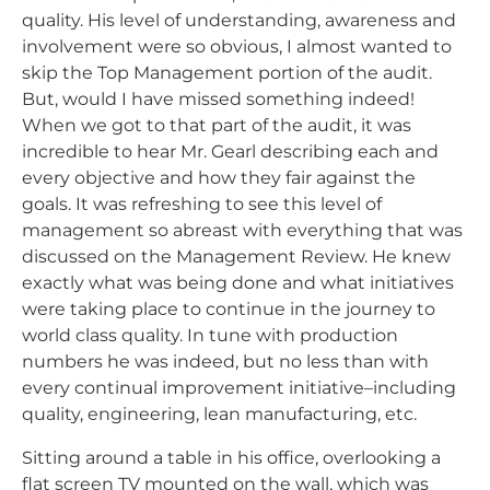
quality. His level of understanding, awareness and
involvement were so obvious, I almost wanted to
skip the Top Management portion of the audit.
But, would I have missed something indeed!
When we got to that part of the audit, it was
incredible to hear Mr. Gearl describing each and
every objective and how they fair against the
goals. It was refreshing to see this level of
management so abreast with everything that was
discussed on the Management Review. He knew
exactly what was being done and what initiatives
were taking place to continue in the journey to
world class quality. In tune with production
numbers he was indeed, but no less than with
every continual improvement initiative–including
quality, engineering, lean manufacturing, etc.
Sitting around a table in his office, overlooking a
flat screen TV mounted on the wall, which was