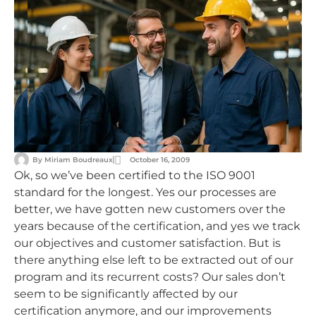
By
Miriam Boudreaux
October 16, 2009
Ok, so we’ve been certified to the ISO 9001
standard for the longest. Yes our processes are
better, we have gotten new customers over the
years because of the certification, and yes we track
our objectives and customer satisfaction. But is
there anything else left to be extracted out of our
program and its recurrent costs? Our sales don’t
seem to be significantly affected by our
certification anymore, and our improvements