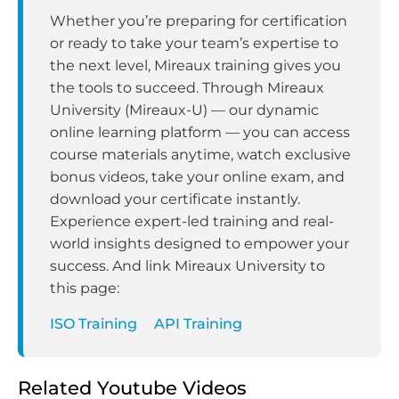
Whether you’re preparing for certification
or ready to take your team’s expertise to
the next level, Mireaux training gives you
the tools to succeed. Through Mireaux
University (Mireaux-U) — our dynamic
online learning platform — you can access
course materials anytime, watch exclusive
bonus videos, take your online exam, and
download your certificate instantly.
Experience expert-led training and real-
world insights designed to empower your
success. And link Mireaux University to
this page:
ISO Training
API Training
Related Youtube Videos