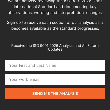
We are actively reviewing the ISO 9001:2026 Draft
International Standard and documenting key
observations, wording and interpretation changes.
Sign up to receive each section of our analysis as it
becomes available as the standard progresses.
Receive the ISO 9001:2026 Analysis and All Future
Updates
SEND ME THE ANALYSIS