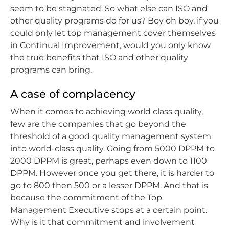
seem to be stagnated. So what else can ISO and
other quality programs do for us? Boy oh boy, if you
could only let top management cover themselves
in Continual Improvement, would you only know
the true benefits that ISO and other quality
programs can bring.
A case of complacency
When it comes to achieving world class quality,
few are the companies that go beyond the
threshold of a good quality management system
into world-class quality. Going from 5000 DPPM to
2000 DPPM is great, perhaps even down to 1100
DPPM. However once you get there, it is harder to
go to 800 then 500 or a lesser DPPM. And that is
because the commitment of the Top
Management Executive stops at a certain point.
Why is it that commitment and involvement