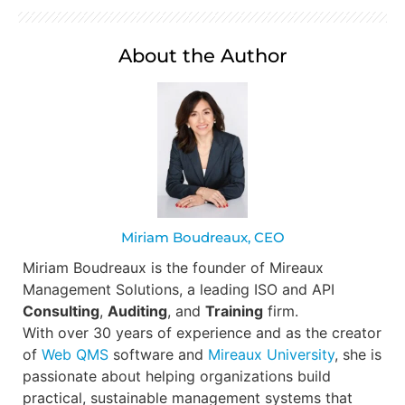
About the Author
Miriam Boudreaux, CEO
Miriam Boudreaux is the founder of Mireaux
Management Solutions, a leading ISO and API
Consulting
,
Auditing
, and
Training
firm.
With over 30 years of experience and as the creator
of
Web QMS
software and
Mireaux University
, she is
passionate about helping organizations build
practical, sustainable management systems that