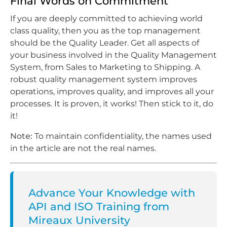
Final Words on Commitment
If you are deeply committed to achieving world
class quality, then you as the top management
should be the Quality Leader. Get all aspects of
your business involved in the Quality Management
System, from Sales to Marketing to Shipping. A
robust quality management system improves
operations, improves quality, and improves all your
processes. It is proven, it works! Then stick to it, do
it!
Note:
To maintain confidentiality, the names used
in the article are not the real names.
Advance Your Knowledge with
API and ISO Training from
Mireaux University