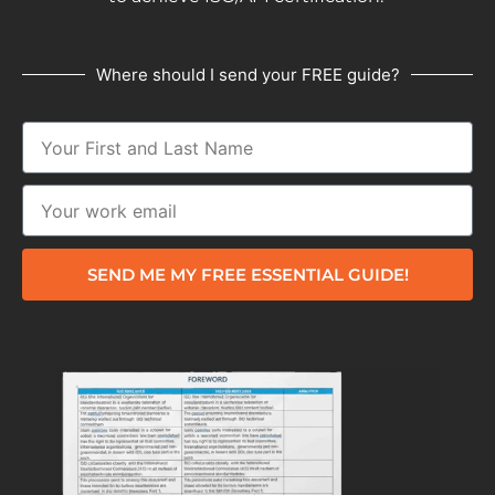
Where should I send your FREE guide?
SEND ME MY FREE ESSENTIAL GUIDE!