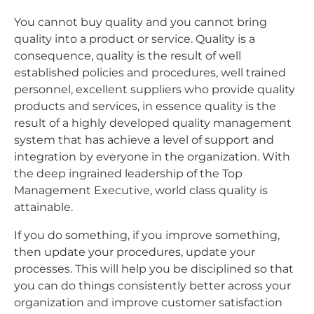
You cannot buy quality and you cannot bring
quality into a product or service. Quality is a
consequence, quality is the result of well
established policies and procedures, well trained
personnel, excellent suppliers who provide quality
products and services, in essence quality is the
result of a highly developed quality management
system that has achieve a level of support and
integration by everyone in the organization. With
the deep ingrained leadership of the Top
Management Executive, world class quality is
attainable.
If you do something, if you improve something,
then update your procedures, update your
processes. This will help you be disciplined so that
you can do things consistently better across your
organization and improve customer satisfaction