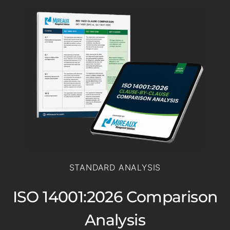
STANDARD ANALYSIS
ISO 14001:2026 Comparison
Analysis