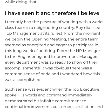
while doing that.
I have seen it and therefore I believe
I recently had the pleasure of working with a world
class team in a neighboring country. Boy did I see
Top Management at its fullest. From the moment
we begin the Opening Meeting, the entire team
seemed as energized and eager to participate in
this long week of auditing. From the HR Manager
to the Engineering and Improvement Managers,
every department was so ready to show off their
accomplishments. It was obvious there was a
common sense of pride and I wondered how this
was accomplished.
Such sense was evident when the Top Executive
spoke. His words and command immediately
demonstrated his infinite commitment to
continual improvement, customer satisfaction and