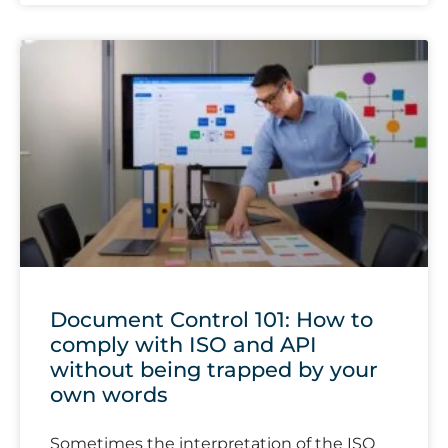
Document Control 101: How to
comply with ISO and API
without being trapped by your
own words
Sometimes the interpretation of the ISO