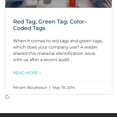
Red Tag, Green Tag: Color-
Coded Tags
When it comes to red tags and green tags,
which does your company use? A reader
shared this material identification issue
with us after a recent audit…
READ MORE »
Miriam Boudreaux
May 19, 2014