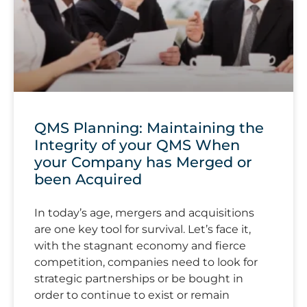
QMS Planning: Maintaining the
Integrity of your QMS When
your Company has Merged or
been Acquired
In today’s age, mergers and acquisitions
are one key tool for survival. Let’s face it,
with the stagnant economy and fierce
competition, companies need to look for
strategic partnerships or be bought in
order to continue to exist or remain