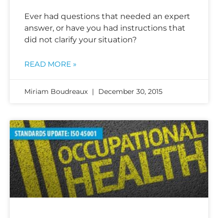
Ever had questions that needed an expert
answer, or have you had instructions that
did not clarify your situation?
READ MORE »
Miriam Boudreaux
December 30, 2015