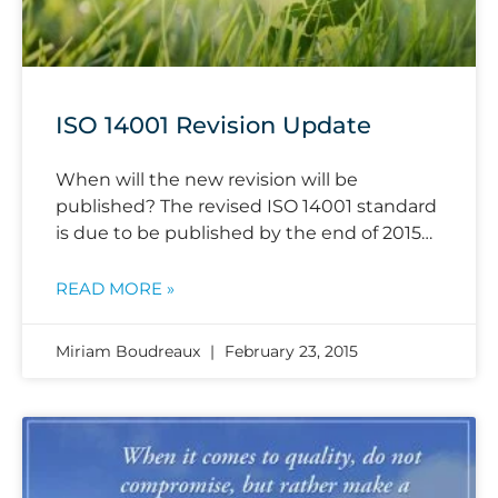
ISO 14001 Revision Update
When will the new revision will be
published? The revised ISO 14001 standard
is due to be published by the end of 2015…
READ MORE »
Miriam Boudreaux
February 23, 2015