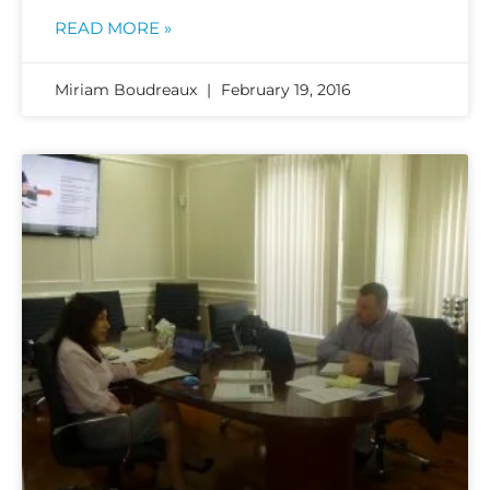
READ MORE »
Miriam Boudreaux
February 19, 2016