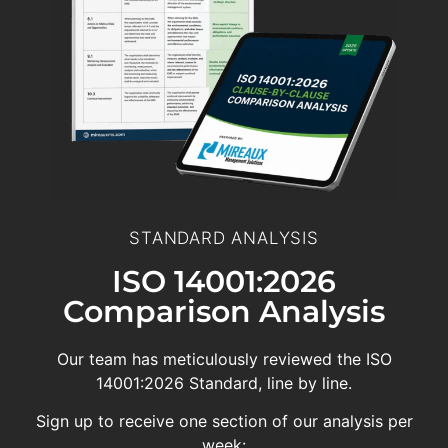
STANDARD ANALYSIS
ISO 14001:2026
Comparison Analysis
Our team has meticulously reviewed the ISO
14001:2026 Standard, line by line.
Sign up to receive one section of our analysis per
week: