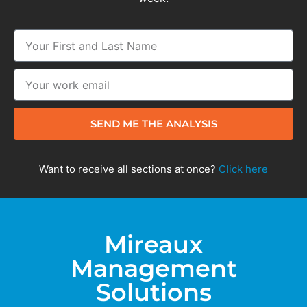
SEND ME THE ANALYSIS
Want to receive all sections at once?
Click here
Mireaux
Management
Solutions