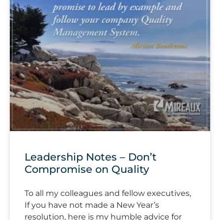
Leadership Notes – Don’t
Compromise on Quality
To all my colleagues and fellow executives,
If you have not made a New Year’s
resolution, here is my humble advice for