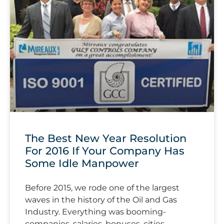
The Best New Year Resolution
For 2016 If Your Company Has
Some Idle Manpower
Before 2015, we rode one of the largest
waves in the history of the Oil and Gas
Industry. Everything was booming-
companies, salaries, bonuses, cities,