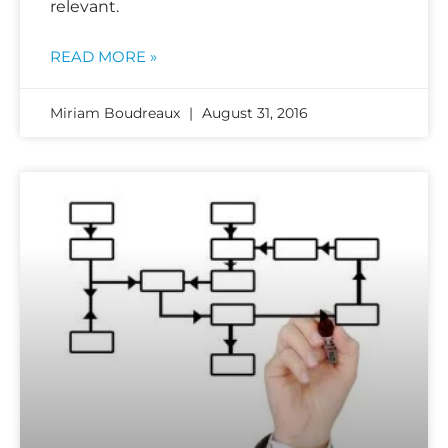
relevant.
READ MORE »
Miriam Boudreaux
August 31, 2016