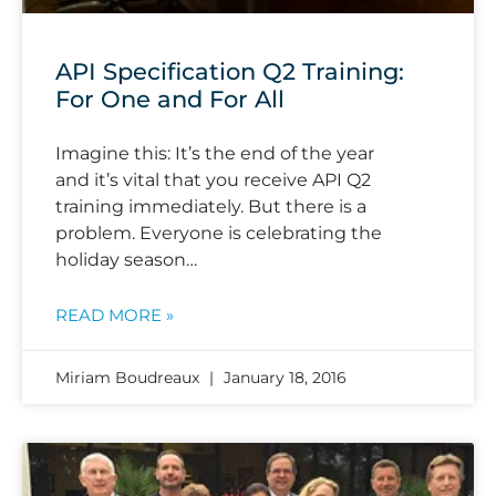
API Specification Q2 Training:
For One and For All
Imagine this: It’s the end of the year
and it’s vital that you receive API Q2
training immediately. But there is a
problem. Everyone is celebrating the
holiday season…
READ MORE »
Miriam Boudreaux
January 18, 2016