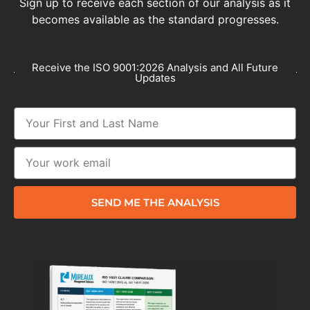
Sign up to receive each section of our analysis as it
becomes available as the standard progresses.
Receive the ISO 9001:2026 Analysis and All Future
Updates
SEND ME THE ANALYSIS