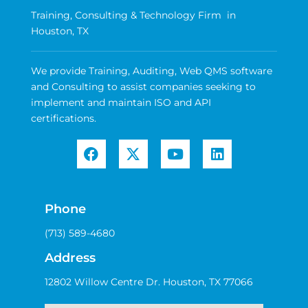
Training, Consulting & Technology Firm in
Houston, TX
We provide Training, Auditing, Web QMS software
and Consulting to assist companies seeking to
implement and maintain ISO and API
certifications.
Phone
(713) 589-4680
Address
12802 Willow Centre Dr. Houston, TX 77066