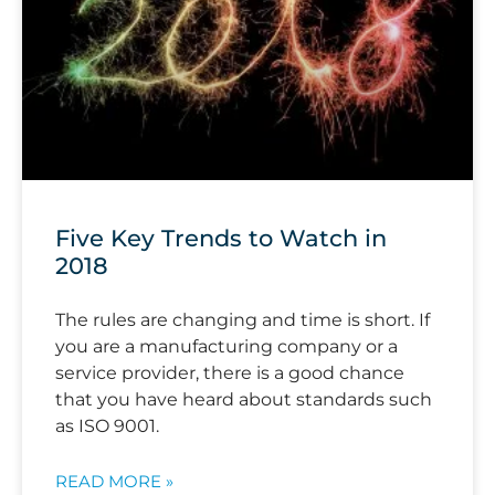
Five Key Trends to Watch in
2018
The rules are changing and time is short. If
you are a manufacturing company or a
service provider, there is a good chance
that you have heard about standards such
as ISO 9001.
READ MORE »