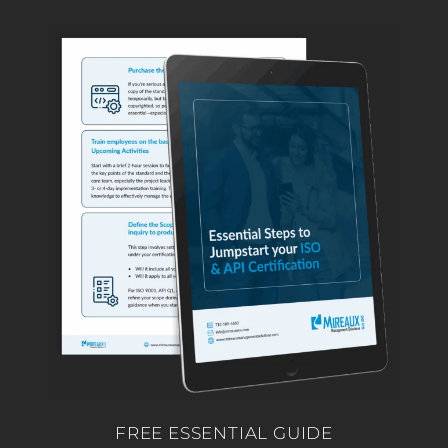
FREE ESSENTIAL GUIDE