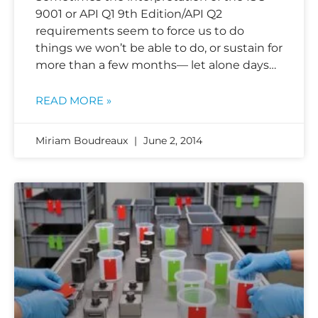
9001 or API Q1 9th Edition/API Q2
requirements seem to force us to do
things we won’t be able to do, or sustain for
more than a few months— let alone days…
READ MORE »
Miriam Boudreaux
June 2, 2014