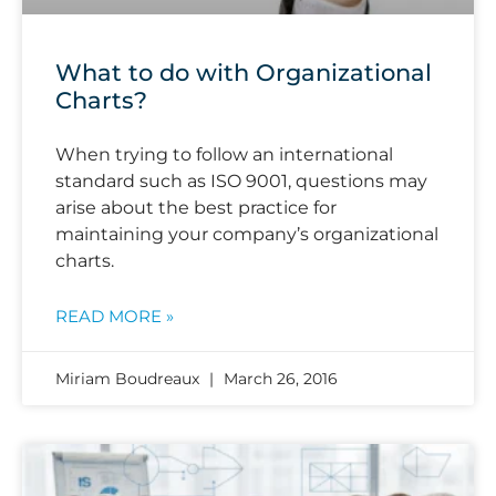
What to do with Organizational
Charts?
When trying to follow an international
standard such as ISO 9001, questions may
arise about the best practice for
maintaining your company’s organizational
charts.
READ MORE »
Miriam Boudreaux
March 26, 2016