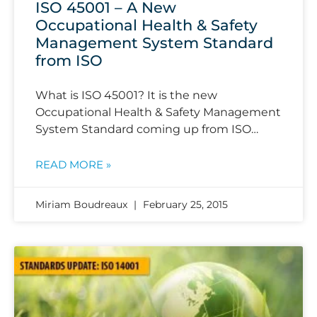
ISO 45001 – A New
Occupational Health & Safety
Management System Standard
from ISO
What is ISO 45001? It is the new
Occupational Health & Safety Management
System Standard coming up from ISO…
READ MORE »
Miriam Boudreaux
February 25, 2015