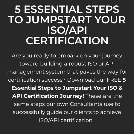
5 ESSENTIAL STEPS
TO JUMPSTART YOUR
ISO/API
CERTIFICATION
Are you ready to embark on your journey
toward building a robust ISO or API
management system that paves the way for
certification success? Download our FREE
5
Essential Steps to Jumpstart Your ISO &
API Certification Journey!
These are the
same steps our own Consultants use to
successfully guide our clients to achieve
ISO/API certification.