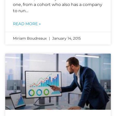
one, from a cohort who also has a company
to run…
READ MORE »
Miriam Boudreaux
January 14, 2015