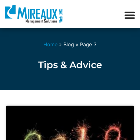
Home
»
Blog
»
Page 3
Tips & Advice