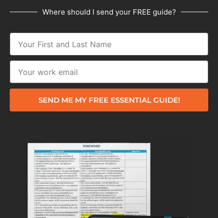
Where should I send your FREE guide?
SEND ME MY FREE ESSENTIAL GUIDE!