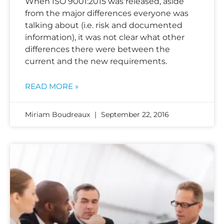
When ISO 9001:2015 was released, aside
from the major differences everyone was
talking about (i.e. risk and documented
information), it was not clear what other
differences there were between the
current and the new requirements.
READ MORE »
Miriam Boudreaux
September 22, 2016