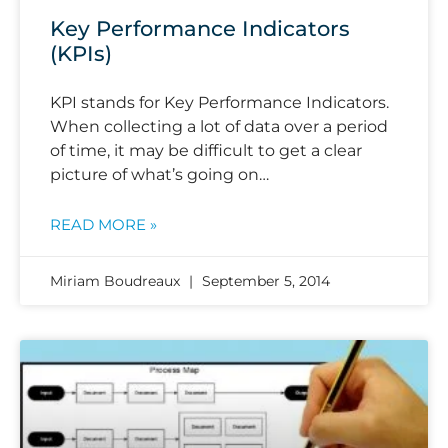
Key Performance Indicators
(KPIs)
KPI stands for Key Performance Indicators.
When collecting a lot of data over a period
of time, it may be difficult to get a clear
picture of what’s going on…
READ MORE »
Miriam Boudreaux
September 5, 2014