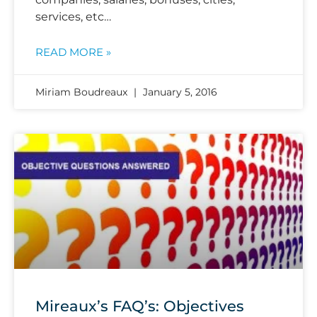
services, etc…
READ MORE »
Miriam Boudreaux
January 5, 2016
Mireaux’s FAQ’s: Objectives