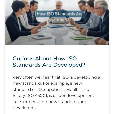
Curious About How ISO
Standards Are Developed?
Very often we hear that ISO is developing a
new standard. For example, a new
standard on Occupational Health and
Safety, ISO 45001, is under development.
Let’s understand how standards are
developed.