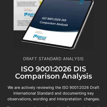
DRAFT STANDARD ANALYSIS
ISO 9001:2026 DIS
Comparison Analysis
We are actively reviewing the ISO 9001:2026 Draft
International Standard and documenting key
observations, wording and interpretation changes.