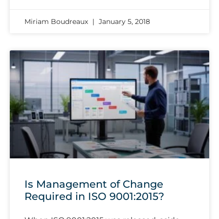
Miriam Boudreaux
January 5, 2018
Is Management of Change
Required in ISO 9001:2015?