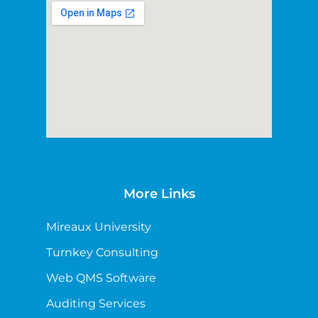
More Links
Mireaux University
Turnkey Consulting
Web QMS Software
Auditing Services