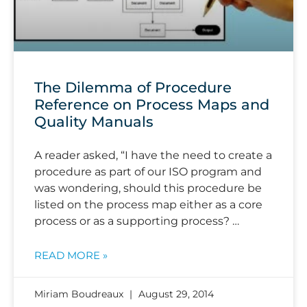
The Dilemma of Procedure
Reference on Process Maps and
Quality Manuals
A reader asked, “I have the need to create a
procedure as part of our ISO program and
was wondering, should this procedure be
listed on the process map either as a core
process or as a supporting process? …
READ MORE »
Miriam Boudreaux
August 29, 2014