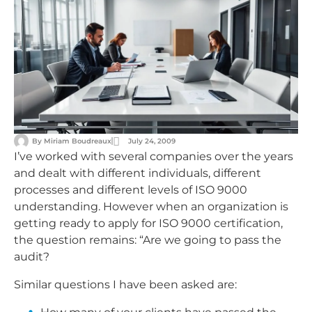
By
Miriam Boudreaux
July 24, 2009
I’ve worked with several companies over the years
and dealt with different individuals, different
processes and different levels of ISO 9000
understanding. However when an organization is
getting ready to apply for ISO 9000 certification,
the question remains: “Are we going to pass the
audit?
Similar questions I have been asked are: