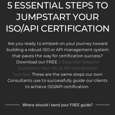
5 ESSENTIAL STEPS TO
JUMPSTART YOUR
ISO/API CERTIFICATION
Are you ready to embark on your journey toward
building a robust ISO or API management system
that paves the way for certification success?
Download our FREE
5 Essential Steps to
Jumpstart Your ISO & API Certification
Journey!
These are the same steps our own
Consultants use to successfully guide our clients
to achieve ISO/API certification.
Where should I send your FREE guide?