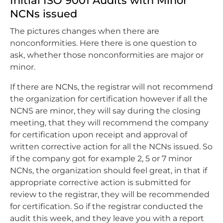
Initial ISO 9001 Audits with Minor
NCNs issued
The pictures changes when there are
nonconformities. Here there is one question to
ask, whether those nonconformities are major or
minor.
If there are NCNs, the registrar will not recommend
the organization for certification however if all the
NCNS are minor, they will say during the closing
meeting, that they will recommend the company
for certification upon receipt and approval of
written corrective action for all the NCNs issued. So
if the company got for example 2, 5 or 7 minor
NCNs, the organization should feel great, in that if
appropriate corrective action is submitted for
review to the registrar, they will be recommended
for certification. So if the registrar conducted the
audit this week, and they leave you with a report