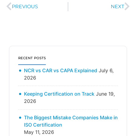
PREVIOUS
NEXT
RECENT POSTS
NCR vs CAR vs CAPA Explained
July 6,
2026
Keeping Certification on Track
June 19,
2026
The Biggest Mistake Companies Make in
ISO Certification
May 11, 2026