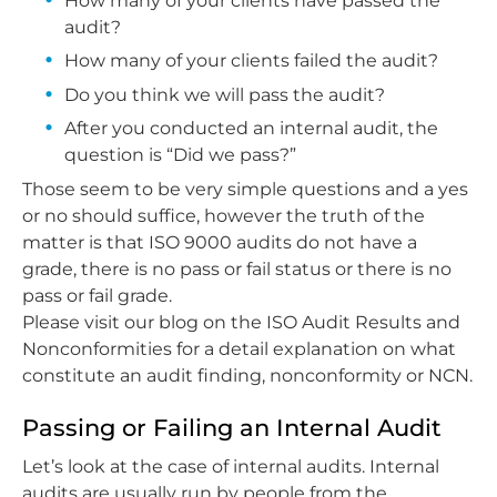
How many of your clients have passed the
audit?
How many of your clients failed the audit?
Do you think we will pass the audit?
After you conducted an internal audit, the
question is “Did we pass?”
Those seem to be very simple questions and a yes
or no should suffice, however the truth of the
matter is that ISO 9000 audits do not have a
grade, there is no pass or fail status or there is no
pass or fail grade.
Please visit our blog on the ISO Audit Results and
Nonconformities for a detail explanation on what
constitute an audit finding, nonconformity or NCN.
Passing or Failing an Internal Audit
Let’s look at the case of internal audits. Internal
audits are usually run by people from the