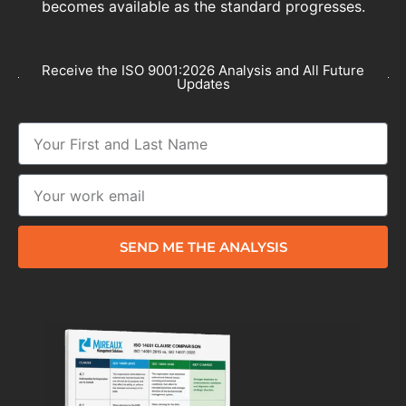
becomes available as the standard progresses.
Receive the ISO 9001:2026 Analysis and All Future
Updates
SEND ME THE ANALYSIS