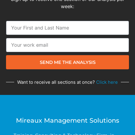
week:
SEND ME THE ANALYSIS
Want to receive all sections at once?
Click here
Mireaux Management Solutions