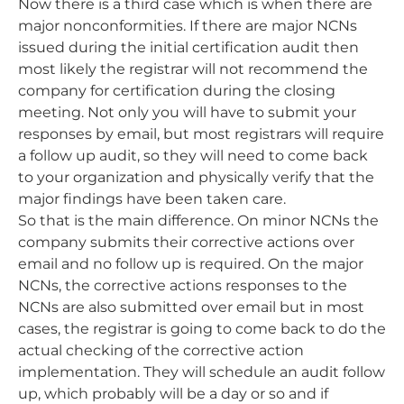
Now there is a third case which is when there are
major nonconformities. If there are major NCNs
issued during the initial certification audit then
most likely the registrar will not recommend the
company for certification during the closing
meeting. Not only you will have to submit your
responses by email, but most registrars will require
a follow up audit, so they will need to come back
to your organization and physically verify that the
major findings have been taken care.
So that is the main difference. On minor NCNs the
company submits their corrective actions over
email and no follow up is required. On the major
NCNs, the corrective actions responses to the
NCNs are also submitted over email but in most
cases, the registrar is going to come back to do the
actual checking of the corrective action
implementation. They will schedule an audit follow
up, which probably will be a day or so and if