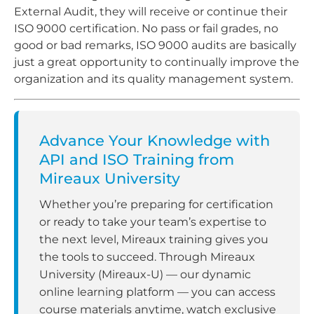
External Audit, they will receive or continue their
ISO 9000 certification. No pass or fail grades, no
good or bad remarks, ISO 9000 audits are basically
just a great opportunity to continually improve the
organization and its quality management system.
Advance Your Knowledge with
API and ISO Training from
Mireaux University
Whether you’re preparing for certification
or ready to take your team’s expertise to
the next level, Mireaux training gives you
the tools to succeed. Through Mireaux
University (Mireaux-U) — our dynamic
online learning platform — you can access
course materials anytime, watch exclusive