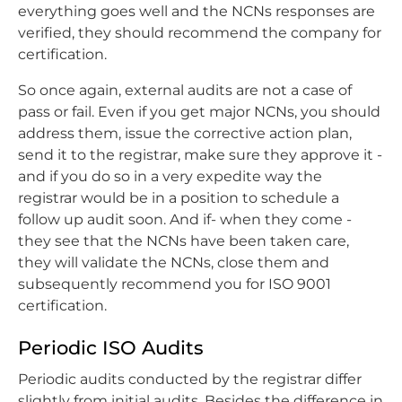
everything goes well and the NCNs responses are
verified, they should recommend the company for
certification.
So once again, external audits are not a case of
pass or fail. Even if you get major NCNs, you should
address them, issue the corrective action plan,
send it to the registrar, make sure they approve it -
and if you do so in a very expedite way the
registrar would be in a position to schedule a
follow up audit soon. And if- when they come -
they see that the NCNs have been taken care,
they will validate the NCNs, close them and
subsequently recommend you for ISO 9001
certification.
Periodic ISO Audits
Periodic audits conducted by the registrar differ
slightly from initial audits. Besides the difference in