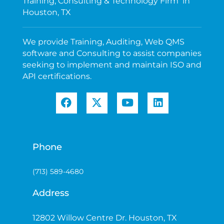
Training, Consulting & Technology Firm in
Houston, TX
We provide Training, Auditing, Web QMS
software and Consulting to assist companies
seeking to implement and maintain ISO and
API certifications.
Phone
(713) 589-4680
Address
12802 Willow Centre Dr. Houston, TX