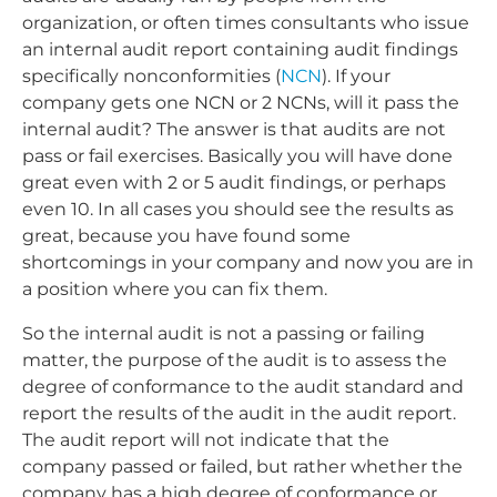
organization, or often times consultants who issue
an internal audit report containing audit findings
specifically nonconformities (
NCN
). If your
company gets one NCN or 2 NCNs, will it pass the
internal audit? The answer is that audits are not
pass or fail exercises. Basically you will have done
great even with 2 or 5 audit findings, or perhaps
even 10. In all cases you should see the results as
great, because you have found some
shortcomings in your company and now you are in
a position where you can fix them.
So the internal audit is not a passing or failing
matter, the purpose of the audit is to assess the
degree of conformance to the audit standard and
report the results of the audit in the audit report.
The audit report will not indicate that the
company passed or failed, but rather whether the
company has a high degree of conformance or