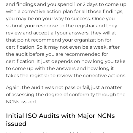
and findings and you spend 1 or 2 days to come up
with a corrective action plan for all those findings,
you may be on your way to success. Once you
submit your response to the registrar and they
review and accept all your answers, they will at
that point recommend your organization for
certification. So it may not even be a week, after
the audit before you are recommended for
certification. It just depends on how long you take
to come up with the answers and how long it
takes the registrar to review the corrective actions.
Again, the audit was not pass or fail, just a matter
of assessing the degree of conformity through the
NCNs issued.
Initial ISO Audits with Major NCNs
issued