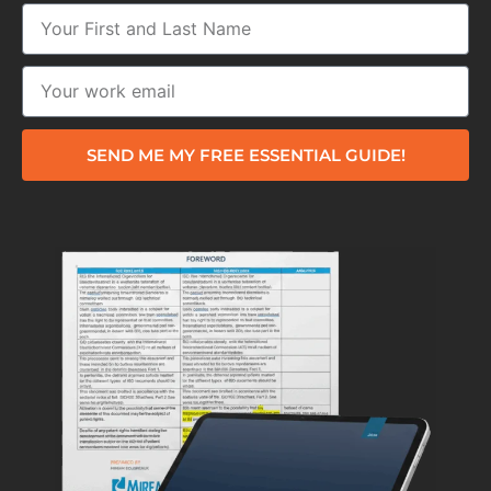
SEND ME MY FREE ESSENTIAL GUIDE!