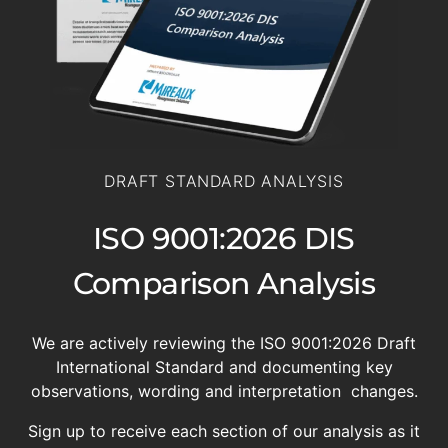
DRAFT STANDARD ANALYSIS
ISO 9001:2026 DIS
Comparison Analysis
We are actively reviewing the ISO 9001:2026 Draft
International Standard and documenting key
observations, wording and interpretation changes.
Sign up to receive each section of our analysis as it