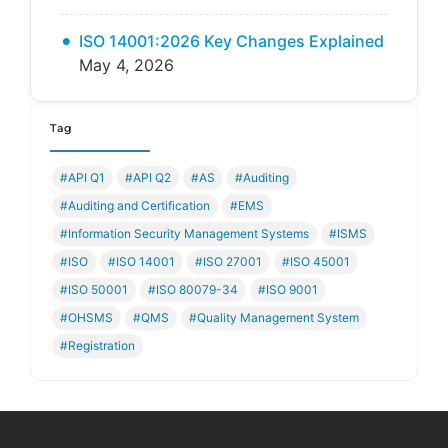
ISO 14001:2026 Key Changes Explained
May 4, 2026
Tag
#API Q1
#API Q2
#AS
#Auditing
#Auditing and Certification
#EMS
#Information Security Management Systems
#ISMS
#ISO
#ISO 14001
#ISO 27001
#ISO 45001
#ISO 50001
#ISO 80079-34
#ISO 9001
#OHSMS
#QMS
#Quality Management System
#Registration