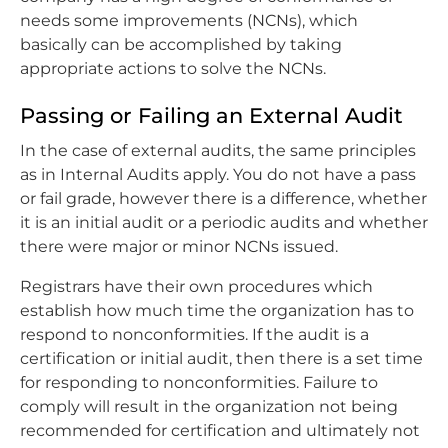
needs some improvements (NCNs), which
basically can be accomplished by taking
appropriate actions to solve the NCNs.
Passing or Failing an External Audit
In the case of external audits, the same principles
as in Internal Audits apply. You do not have a pass
or fail grade, however there is a difference, whether
it is an initial audit or a periodic audits and whether
there were major or minor NCNs issued.
Registrars have their own procedures which
establish how much time the organization has to
respond to nonconformities. If the audit is a
certification or initial audit, then there is a set time
for responding to nonconformities. Failure to
comply will result in the organization not being
recommended for certification and ultimately not