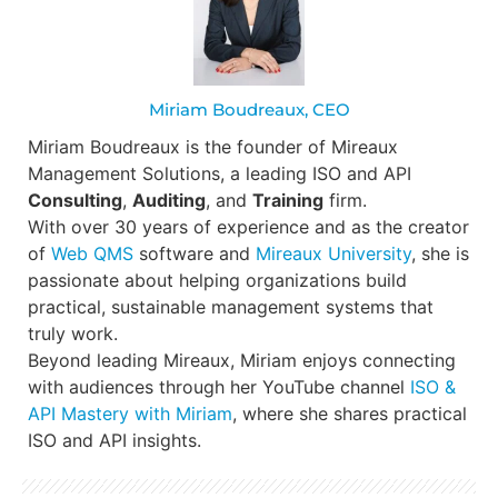
Miriam Boudreaux, CEO
Miriam Boudreaux is the founder of Mireaux
Management Solutions, a leading ISO and API
Consulting
,
Auditing
, and
Training
firm.
With over 30 years of experience and as the creator
of
Web QMS
software and
Mireaux University
, she is
passionate about helping organizations build
practical, sustainable management systems that
truly work.
Beyond leading Mireaux, Miriam enjoys connecting
with audiences through her YouTube channel
ISO &
API Mastery with Miriam
, where she shares practical
ISO and API insights.