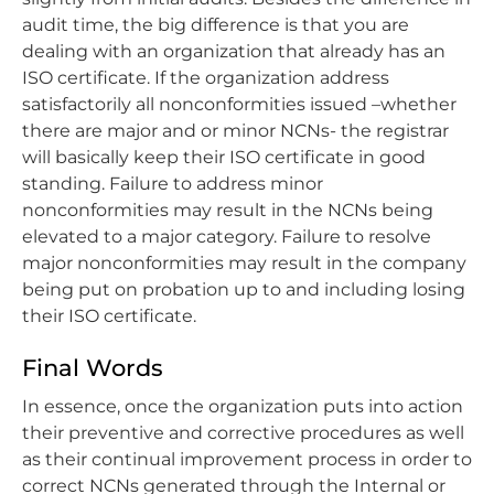
audit time, the big difference is that you are
dealing with an organization that already has an
ISO certificate. If the organization address
satisfactorily all nonconformities issued –whether
there are major and or minor NCNs- the registrar
will basically keep their ISO certificate in good
standing. Failure to address minor
nonconformities may result in the NCNs being
elevated to a major category. Failure to resolve
major nonconformities may result in the company
being put on probation up to and including losing
their ISO certificate.
Final Words
In essence, once the organization puts into action
their preventive and corrective procedures as well
as their continual improvement process in order to
correct NCNs generated through the Internal or