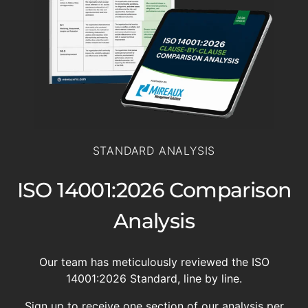
STANDARD ANALYSIS
ISO 14001:2026 Comparison
Analysis
Our team has meticulously reviewed the ISO
14001:2026 Standard, line by line.
Sign up to receive one section of our analysis per