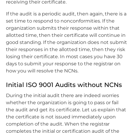
receiving their certificate.
If the audit is a periodic audit, then again, there is a
set time to respond to nonconformities. If the
organization submits their response within that
allotted time, then their certificate will continue in
good standing. If the organization does not submit
their responses in the allotted time, then they risk
losing their certificate. In most cases you have 30
days to submit your response to the registrar on
how you will resolve the NCNs.
Initial ISO 9001 Audits without NCNs
During the initial audit there are indeed worries
whether the organization is going to pass or fail
the audit and get its certificate. Let us explain that
the certificate is not issued immediately upon
completion of the audit. When the registrar
completes the initial or certification audit of the