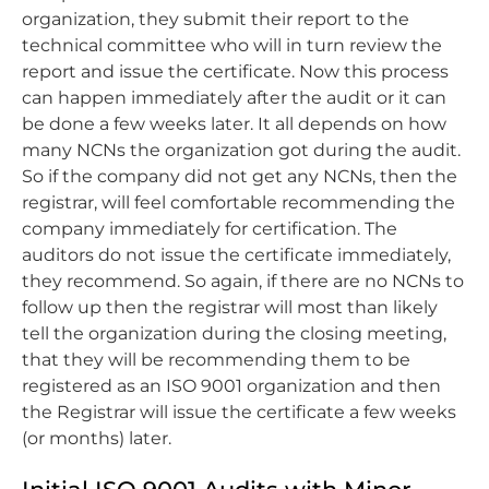
organization, they submit their report to the
technical committee who will in turn review the
report and issue the certificate. Now this process
can happen immediately after the audit or it can
be done a few weeks later. It all depends on how
many NCNs the organization got during the audit.
So if the company did not get any NCNs, then the
registrar, will feel comfortable recommending the
company immediately for certification. The
auditors do not issue the certificate immediately,
they recommend. So again, if there are no NCNs to
follow up then the registrar will most than likely
tell the organization during the closing meeting,
that they will be recommending them to be
registered as an ISO 9001 organization and then
the Registrar will issue the certificate a few weeks
(or months) later.