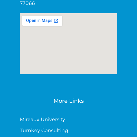
77066
More Links
Mireaux University
Turnkey Consulting