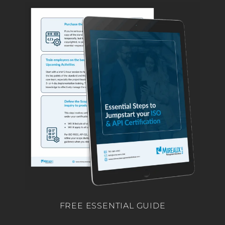
FREE ESSENTIAL GUIDE