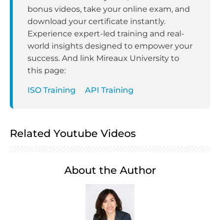
bonus videos, take your online exam, and
download your certificate instantly.
Experience expert-led training and real-
world insights designed to empower your
success. And link Mireaux University to
this page:
ISO Training
API Training
Related Youtube Videos
About the Author