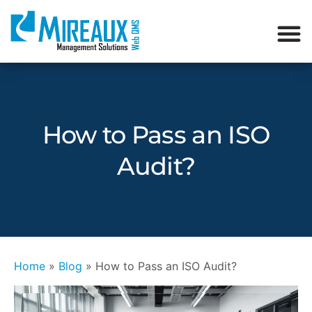
How to Pass an ISO
Audit?
Home
»
Blog
»
How to Pass an ISO Audit?