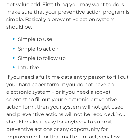
not value add. First thing you may want to do is
make sure that your preventive action program is
simple. Basically a preventive action system
should be:
Simple to use
Simple to act on
Simple to follow up
Intuitive
If you need a full time data entry person to fill out
your hard paper form -if you do not have an
electronic system – or if you need a rocket
scientist to fill out your electronic preventive
action form, then your system will not get used
and preventive actions will not be recorded. You
should make it easy for anybody to submit
preventive actions or any opportunity for
improvement for that matter. In fact, very few