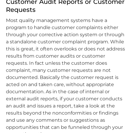
Customer Audit Reports or Customer
Requests
Most quality management systems have a
program to handle customer complaints either
through your corrective action system or through
a standalone customer complaint program. While
this is great, it often overlooks or does not address
results from customer audits or customer
requests. In fact unless the customer does
complaint, many customer requests are not
documented. Basically the customer request is
acted on and taken care, without appropriate
documentation. As in the case of internal or
external audit reports, if your customer conducts
an audit and issues a report, take a look at the
results beyond the nonconformities or findings
and use any comments or suggestions as
opportunities that can be funneled through your