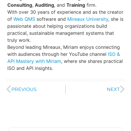
Consulting
,
Auditing
, and
Training
firm.
With over 30 years of experience and as the creator
of
Web QMS
software and
Mireaux University
, she is
passionate about helping organizations build
practical, sustainable management systems that
truly work.
Beyond leading Mireaux, Miriam enjoys connecting
with audiences through her YouTube channel
ISO &
API Mastery with Miriam
, where she shares practical
ISO and API insights.
PREVIOUS
NEXT