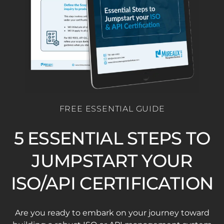
FREE ESSENTIAL GUIDE
5 ESSENTIAL STEPS TO
JUMPSTART YOUR
ISO/API CERTIFICATION
Are you ready to embark on your journey toward