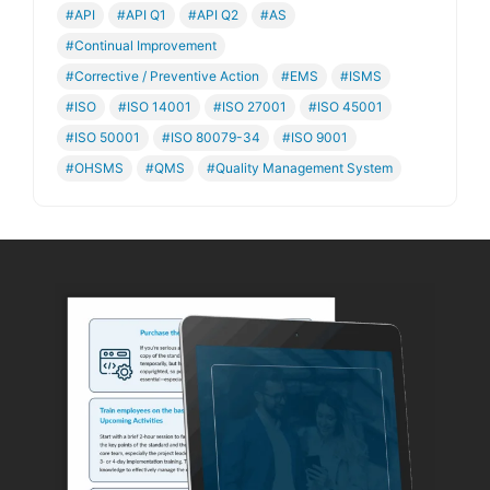
#API
#API Q1
#API Q2
#AS
#Continual Improvement
#Corrective / Preventive Action
#EMS
#ISMS
#ISO
#ISO 14001
#ISO 27001
#ISO 45001
#ISO 50001
#ISO 80079-34
#ISO 9001
#OHSMS
#QMS
#Quality Management System