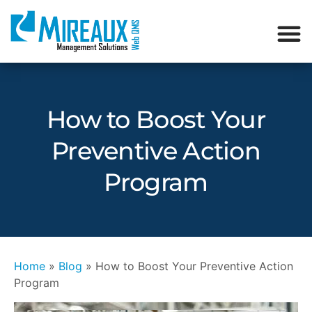
How to Boost Your
Preventive Action
Program
Home
»
Blog
»
How to Boost Your Preventive Action
Program