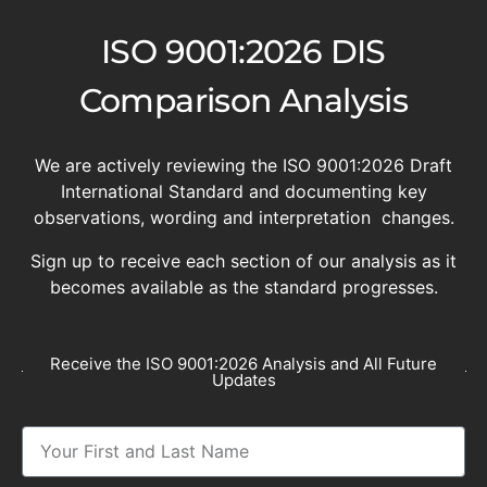
ISO 9001:2026 DIS
Comparison Analysis
We are actively reviewing the ISO 9001:2026 Draft
International Standard and documenting key
observations, wording and interpretation changes.
Sign up to receive each section of our analysis as it
becomes available as the standard progresses.
Receive the ISO 9001:2026 Analysis and All Future
Updates