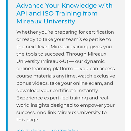
Advance Your Knowledge with
API and ISO Training from
Mireaux University
Whether you’re preparing for certification
or ready to take your team’s expertise to
the next level, Mireaux training gives you
the tools to succeed. Through Mireaux
University (Mireaux-U) — our dynamic
online learning platform — you can access
course materials anytime, watch exclusive
bonus videos, take your online exam, and
download your certificate instantly.
Experience expert-led training and real-
world insights designed to empower your
success. And link Mireaux University to
this page: