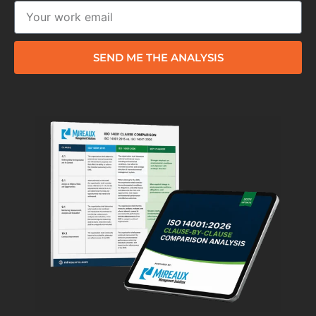
SEND ME THE ANALYSIS