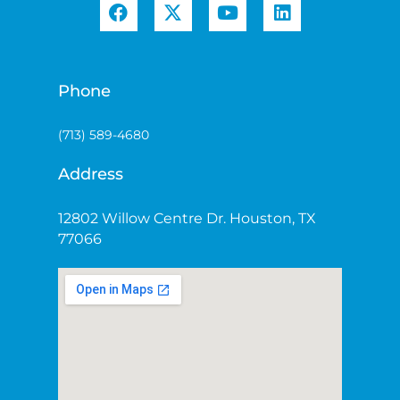
Phone
(713) 589-4680
Address
12802 Willow Centre Dr. Houston, TX
77066