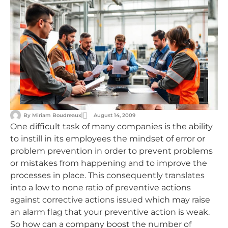
By
Miriam Boudreaux
August 14, 2009
One difficult task of many companies is the ability
to instill in its employees the mindset of error or
problem prevention in order to prevent problems
or mistakes from happening and to improve the
processes in place. This consequently translates
into a low to none ratio of preventive actions
against corrective actions issued which may raise
an alarm flag that your preventive action is weak.
So how can a company boost the number of