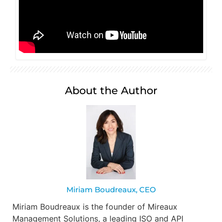
About the Author
Miriam Boudreaux, CEO
Miriam Boudreaux is the founder of Mireaux
Management Solutions, a leading ISO and API