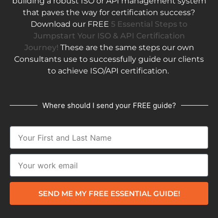
building a robust ISO or API management system
that paves the way for certification success?
Download our FREE
5 Essential Steps to
Jumpstart Your ISO & API Certification
Journey!
These are the same steps our own
Consultants use to successfully guide our clients
to achieve ISO/API certification.
Where should I send your FREE guide?
SEND ME MY FREE ESSENTIAL GUIDE!