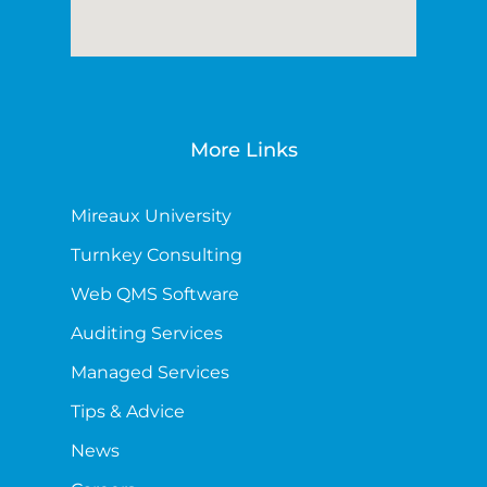
More Links
Mireaux University
Turnkey Consulting
Web QMS Software
Auditing Services
Managed Services
Tips & Advice
News