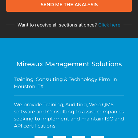
SEND ME THE ANALYSIS
Want to receive all sections at once?
Click here
Mireaux Management Solutions
Training, Consulting & Technology Firm in
Houston, TX
We provide Training, Auditing, Web QMS
software and Consulting to assist companies
seeking to implement and maintain ISO and
API certifications.