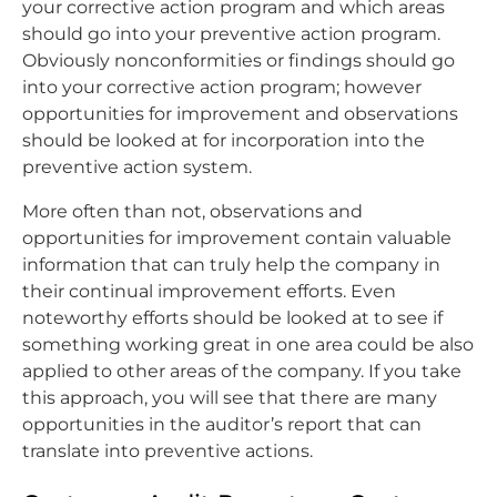
your corrective action program and which areas
should go into your preventive action program.
Obviously nonconformities or findings should go
into your corrective action program; however
opportunities for improvement and observations
should be looked at for incorporation into the
preventive action system.
More often than not, observations and
opportunities for improvement contain valuable
information that can truly help the company in
their continual improvement efforts. Even
noteworthy efforts should be looked at to see if
something working great in one area could be also
applied to other areas of the company. If you take
this approach, you will see that there are many
opportunities in the auditor’s report that can
translate into preventive actions.