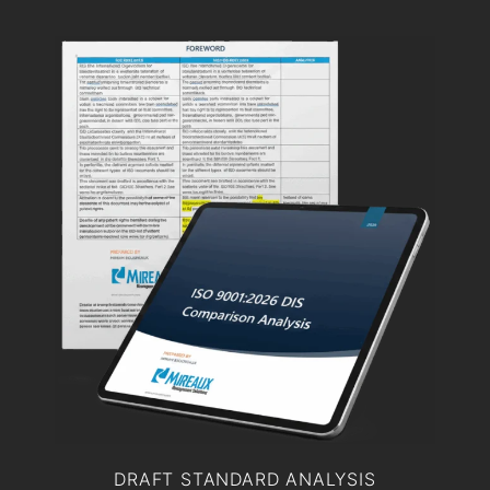
DRAFT STANDARD ANALYSIS