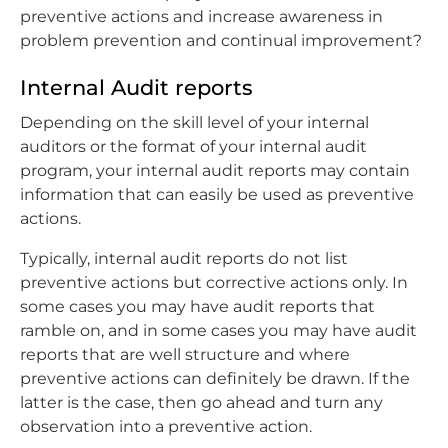
preventive actions and increase awareness in
problem prevention and continual improvement?
Internal Audit reports
Depending on the skill level of your internal
auditors or the format of your internal audit
program, your internal audit reports may contain
information that can easily be used as preventive
actions.
Typically, internal audit reports do not list
preventive actions but corrective actions only. In
some cases you may have audit reports that
ramble on, and in some cases you may have audit
reports that are well structure and where
preventive actions can definitely be drawn. If the
latter is the case, then go ahead and turn any
observation into a preventive action.