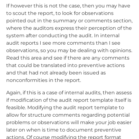
If however this is not the case, then you may have
to scout the report, to look for observations
pointed out in the summary or comments section,
where the auditors express their perception of the
system after conducting the audit. In internal
audit reports I see more comments than I see
observations, so you may be dealing with opinions.
Read this area and see if there are any comments
that could be translated into preventive actions
and that had not already been issued as
nonconformities in the report.
Again, if this is a case of internal audits, then assess
if modification of the audit report template itself is
feasible. Modifying the audit report template to
allow for structure comments regarding potential
problems or observations will make your job easier
later on when is time to document preventive
actions. Of course modifying the report format