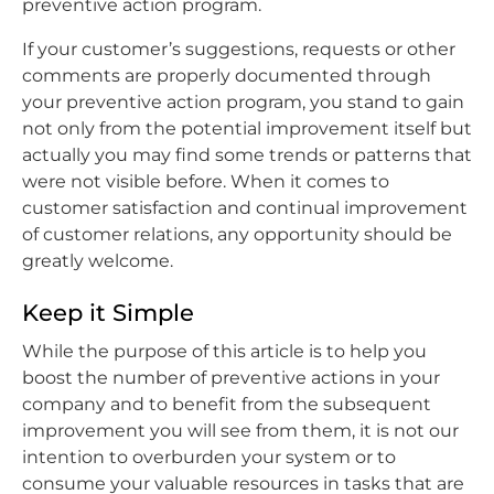
preventive action program.
If your customer’s suggestions, requests or other
comments are properly documented through
your preventive action program, you stand to gain
not only from the potential improvement itself but
actually you may find some trends or patterns that
were not visible before. When it comes to
customer satisfaction and continual improvement
of customer relations, any opportunity should be
greatly welcome.
Keep it Simple
While the purpose of this article is to help you
boost the number of preventive actions in your
company and to benefit from the subsequent
improvement you will see from them, it is not our
intention to overburden your system or to
consume your valuable resources in tasks that are