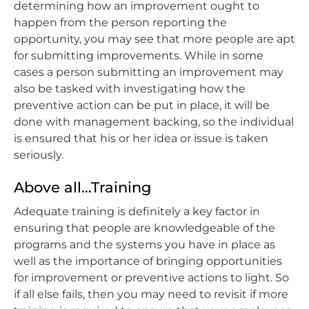
determining how an improvement ought to
happen from the person reporting the
opportunity, you may see that more people are apt
for submitting improvements. While in some
cases a person submitting an improvement may
also be tasked with investigating how the
preventive action can be put in place, it will be
done with management backing, so the individual
is ensured that his or her idea or issue is taken
seriously.
Above all…Training
Adequate training is definitely a key factor in
ensuring that people are knowledgeable of the
programs and the systems you have in place as
well as the importance of bringing opportunities
for improvement or preventive actions to light. So
if all else fails, then you may need to revisit if more