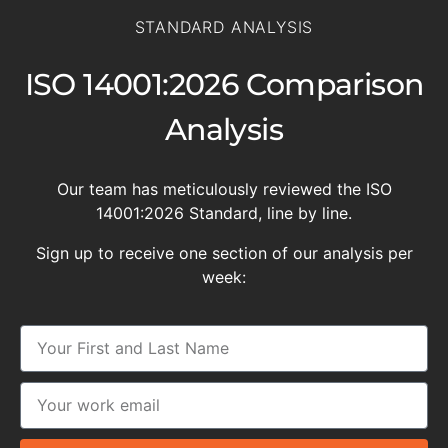
STANDARD ANALYSIS
ISO 14001:2026 Comparison
Analysis
Our team has meticulously reviewed the ISO
14001:2026 Standard, line by line.
Sign up to receive one section of our analysis per
week: