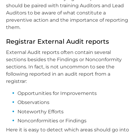
should be paired with training Auditors and Lead
Auditors to be aware of what constitute a
preventive action and the importance of reporting
them.
Registrar External Audit reports
External Audit reports often contain several
sections besides the Findings or Nonconformity
sections. In fact, is not uncommon to see the
following reported in an audit report from a
registrar:
Opportunities for Improvements
Observations
Noteworthy Efforts
Nonconformities or Findings
Here it is easy to detect which areas should go into