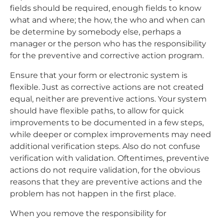
fields should be required, enough fields to know
what and where; the how, the who and when can
be determine by somebody else, perhaps a
manager or the person who has the responsibility
for the preventive and corrective action program.
Ensure that your form or electronic system is
flexible. Just as corrective actions are not created
equal, neither are preventive actions. Your system
should have flexible paths, to allow for quick
improvements to be documented in a few steps,
while deeper or complex improvements may need
additional verification steps. Also do not confuse
verification with validation. Oftentimes, preventive
actions do not require validation, for the obvious
reasons that they are preventive actions and the
problem has not happen in the first place.
When you remove the responsibility for