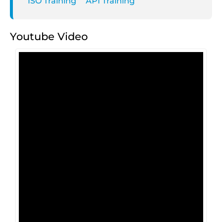
ISO Training
API Training
Youtube Video