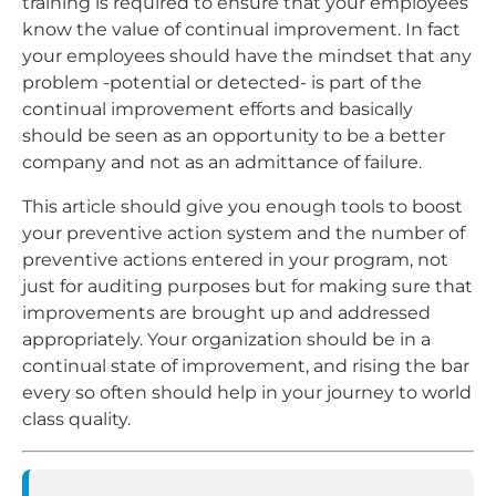
training is required to ensure that your employees
know the value of continual improvement. In fact
your employees should have the mindset that any
problem -potential or detected- is part of the
continual improvement efforts and basically
should be seen as an opportunity to be a better
company and not as an admittance of failure.
This article should give you enough tools to boost
your preventive action system and the number of
preventive actions entered in your program, not
just for auditing purposes but for making sure that
improvements are brought up and addressed
appropriately. Your organization should be in a
continual state of improvement, and rising the bar
every so often should help in your journey to world
class quality.