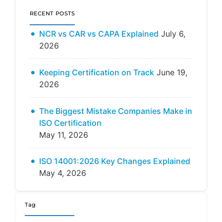
RECENT POSTS
NCR vs CAR vs CAPA Explained
July 6,
2026
Keeping Certification on Track
June 19,
2026
The Biggest Mistake Companies Make in
ISO Certification
May 11, 2026
ISO 14001:2026 Key Changes Explained
May 4, 2026
Tag