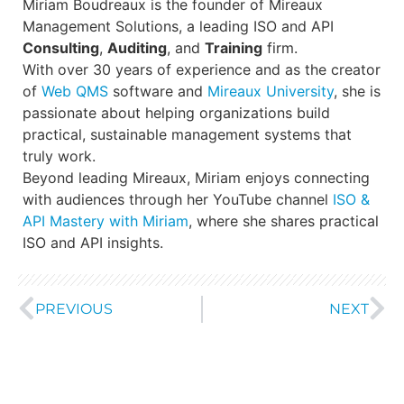
Miriam Boudreaux is the founder of Mireaux
Management Solutions, a leading ISO and API
Consulting
,
Auditing
, and
Training
firm.
With over 30 years of experience and as the creator
of
Web QMS
software and
Mireaux University
, she is
passionate about helping organizations build
practical, sustainable management systems that
truly work.
Beyond leading Mireaux, Miriam enjoys connecting
with audiences through her YouTube channel
ISO &
API Mastery with Miriam
, where she shares practical
ISO and API insights.
PREVIOUS
NEXT