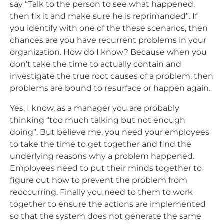
say “Talk to the person to see what happened,
then fix it and make sure he is reprimanded”. If
you identify with one of the these scenarios, then
chances are you have recurrent problems in your
organization. How do I know? Because when you
don’t take the time to actually contain and
investigate the true root causes of a problem, then
problems are bound to resurface or happen again.
Yes, I know, as a manager you are probably
thinking “too much talking but not enough
doing”. But believe me, you need your employees
to take the time to get together and find the
underlying reasons why a problem happened.
Employees need to put their minds together to
figure out how to prevent the problem from
reoccurring. Finally you need to them to work
together to ensure the actions are implemented
so that the system does not generate the same