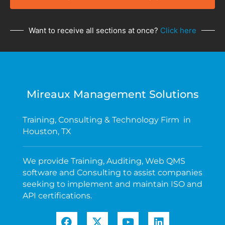
Want to receive all sections at once?
Click here
Mireaux Management Solutions
Training, Consulting & Technology Firm in
Houston, TX
We provide Training, Auditing, Web QMS
software and Consulting to assist companies
seeking to implement and maintain ISO and
API certifications.