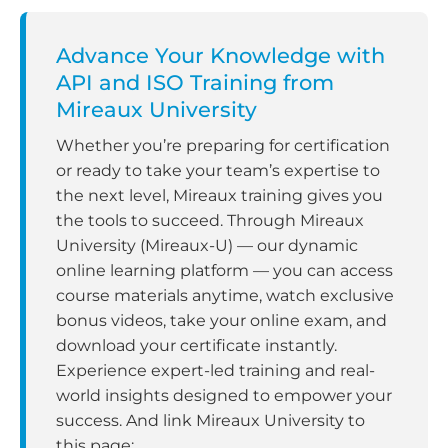
Advance Your Knowledge with
API and ISO Training from
Mireaux University
Whether you’re preparing for certification
or ready to take your team’s expertise to
the next level, Mireaux training gives you
the tools to succeed. Through Mireaux
University (Mireaux-U) — our dynamic
online learning platform — you can access
course materials anytime, watch exclusive
bonus videos, take your online exam, and
download your certificate instantly.
Experience expert-led training and real-
world insights designed to empower your
success. And link Mireaux University to
this page: