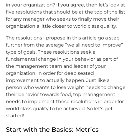
in your organization? If you agree, then let’s look at
five resolutions that should be at the top of the list
for any manager who seeks to finally move their
organization a little closer to world class quality.
The resolutions I propose in this article go a step
further from the average “we all need to improve”
type of goals. These resolutions seek a
fundamental change in your behavior as part of
the management team and leader of your
organization, in order for deep seated
improvement to actually happen. Just like a
person who wants to lose weight needs to change
their behavior towards food, top management
needs to implement these resolutions in order for
world class quality to be achieved. So let’s get
started!
Start with the Basics: Metrics