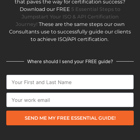
that paves the way for certification success?
Download our FREE
5 Essential Steps to
Jumpstart Your ISO & API Certification
Journey!
These are the same steps our own
Consultants use to successfully guide our clients
to achieve ISO/API certification.
Where should I send your FREE guide?
SEND ME MY FREE ESSENTIAL GUIDE!