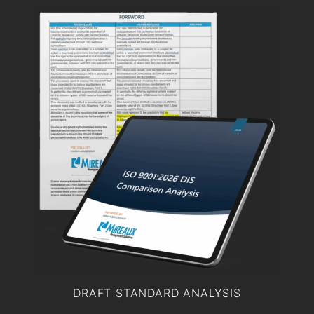
DRAFT STANDARD ANALYSIS