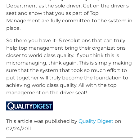
Department as the sole driver. Get on the driver’s
seat and show that you as part of Top
Management are fully committed to the system in
place.
So there you have it- 5 resolutions that can truly
help top management bring their organizations
closer to world class quality. If you think this is
micromanaging, think again. This is simply making
sure that the system that took so much effort to
put together will truly become the foundation to
achieving world class quality. All with the top
management on the driver seat!
This article was published by
Quality Digest
on
02/24/2011.