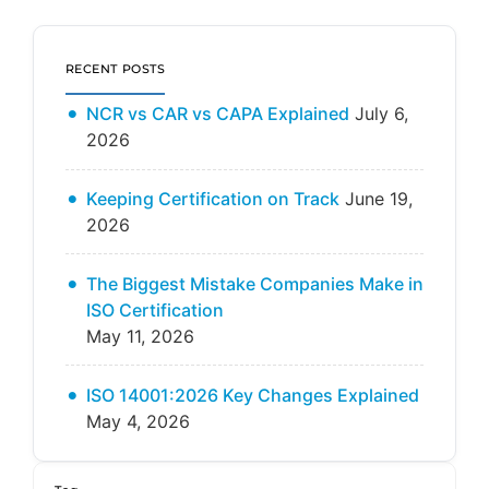
RECENT POSTS
NCR vs CAR vs CAPA Explained
July 6,
2026
Keeping Certification on Track
June 19,
2026
The Biggest Mistake Companies Make in
ISO Certification
May 11, 2026
ISO 14001:2026 Key Changes Explained
May 4, 2026