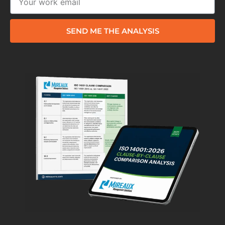
SEND ME THE ANALYSIS