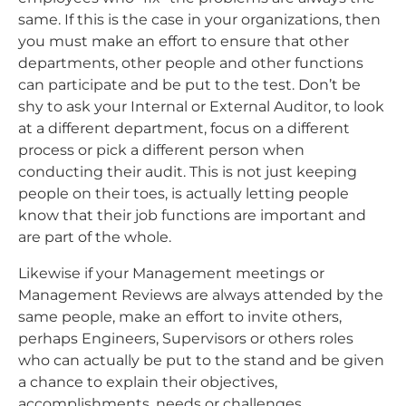
same. If this is the case in your organizations, then
you must make an effort to ensure that other
departments, other people and other functions
can participate and be put to the test. Don’t be
shy to ask your Internal or External Auditor, to look
at a different department, focus on a different
process or pick a different person when
conducting their audit. This is not just keeping
people on their toes, is actually letting people
know that their job functions are important and
are part of the whole.
Likewise if your Management meetings or
Management Reviews are always attended by the
same people, make an effort to invite others,
perhaps Engineers, Supervisors or others roles
who can actually be put to the stand and be given
a chance to explain their objectives,
accomplishments, needs or challenges.