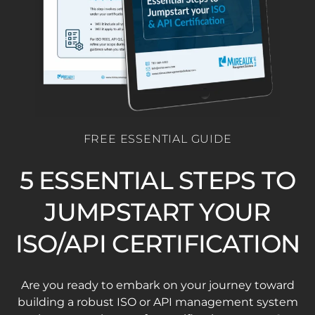
FREE ESSENTIAL GUIDE
5 ESSENTIAL STEPS TO
JUMPSTART YOUR
ISO/API CERTIFICATION
Are you ready to embark on your journey toward
building a robust ISO or API management system