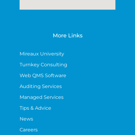
More Links
Mireaux University
Turnkey Consulting
Web QMS Software
Auditing Services
Managed Services
Tips & Advice
News
Careers