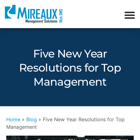
Five New Year
Resolutions for Top
Management
Home
»
Blog
»
Five New Year Resolutions for Top
Management