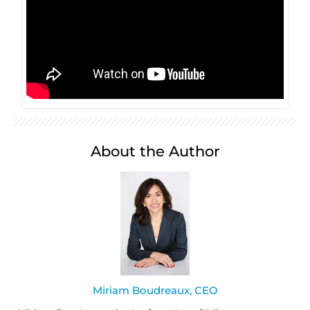
About the Author
Miriam Boudreaux, CEO