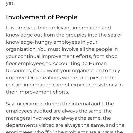
yet.
Involvement of People
It is time you bring relevant information and
knowledge out from the groupies into the sea of
knowledge-hungry employees in your
organization. You must involve all the people in
your continual improvement efforts, from shop
floor employees, to Accounting, to Human
Resources, if you want your organization to truly
improve. Organizations where groupies control
certain information cannot expect consistency in
their improvement efforts.
Say for example during the internal audit, the
employees audited are always the same, the
managers involved are always the same, the
departments visited are always the same, and the
employees who “fix” the problems are always the