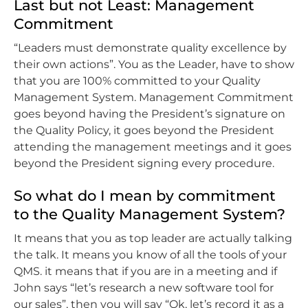
Last but not Least: Management
Commitment
“Leaders must demonstrate quality excellence by
their own actions”. You as the Leader, have to show
that you are 100% committed to your Quality
Management System. Management Commitment
goes beyond having the President’s signature on
the Quality Policy, it goes beyond the President
attending the management meetings and it goes
beyond the President signing every procedure.
So what do I mean by commitment
to the Quality Management System?
It means that you as top leader are actually talking
the talk. It means you know of all the tools of your
QMS. it means that if you are in a meeting and if
John says “let’s research a new software tool for
our sales”, then you will say “Ok, let’s record it as a