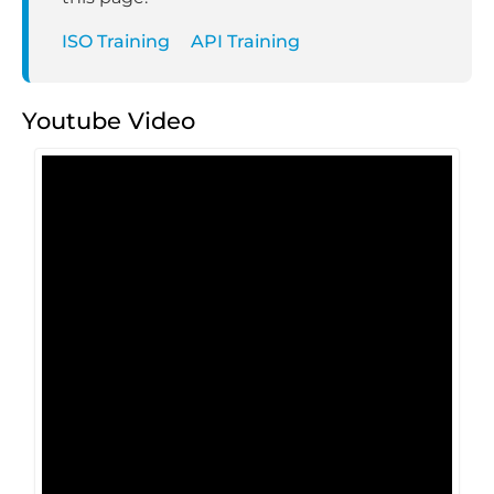
ISO Training
API Training
Youtube Video