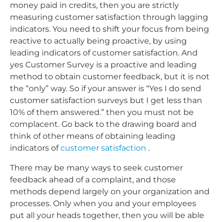
money paid in credits, then you are strictly
measuring customer satisfaction through lagging
indicators. You need to shift your focus from being
reactive to actually being proactive, by using
leading indicators of customer satisfaction. And
yes Customer Survey is a proactive and leading
method to obtain customer feedback, but it is not
the “only” way. So if your answer is “Yes I do send
customer satisfaction surveys but I get less than
10% of them answered.” then you must not be
complacent. Go back to the drawing board and
think of other means of obtaining leading
indicators of
customer satisfaction
.
There may be many ways to seek customer
feedback ahead of a complaint, and those
methods depend largely on your organization and
processes. Only when you and your employees
put all your heads together, then you will be able