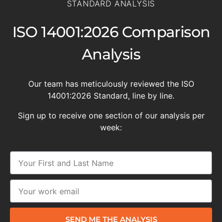
STANDARD ANALYSIS
ISO 14001:2026 Comparison
Analysis
Our team has meticulously reviewed the ISO
14001:2026 Standard, line by line.
Sign up to receive one section of our analysis per
week:
SEND ME THE ANALYSIS