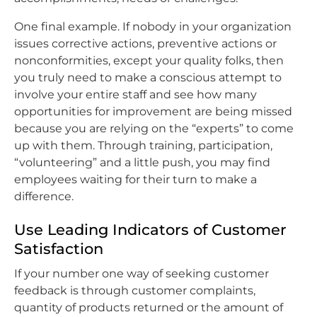
One final example. If nobody in your organization
issues corrective actions, preventive actions or
nonconformities, except your quality folks, then
you truly need to make a conscious attempt to
involve your entire staff and see how many
opportunities for improvement are being missed
because you are relying on the “experts” to come
up with them. Through training, participation,
“volunteering” and a little push, you may find
employees waiting for their turn to make a
difference.
Use Leading Indicators of Customer
Satisfaction
If your number one way of seeking customer
feedback is through customer complaints,
quantity of products returned or the amount of