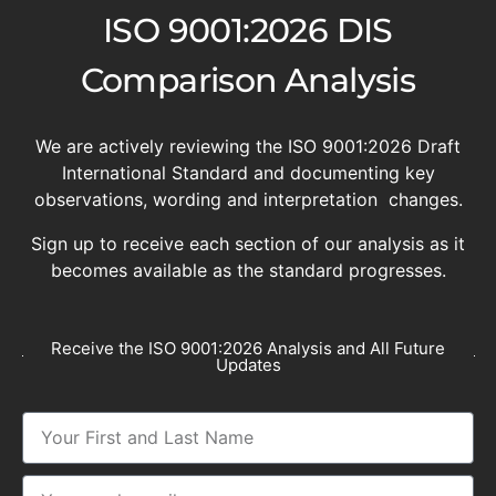
ISO 9001:2026 DIS
Comparison Analysis
We are actively reviewing the ISO 9001:2026 Draft
International Standard and documenting key
observations, wording and interpretation changes.
Sign up to receive each section of our analysis as it
becomes available as the standard progresses.
Receive the ISO 9001:2026 Analysis and All Future
Updates