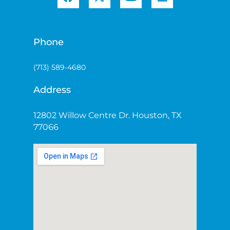
Phone
(713) 589-4680
Address
12802 Willow Centre Dr. Houston, TX
77066