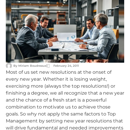
By
Miriam Boudreaux
February 24, 2011
Most of us set new resolutions at the onset of
every new year. Whether it is losing weight,
exercising more (always the top resolutions!) or
finishing a degree, we all recognize that a new year
and the chance of a fresh start is a powerful
combination to motivate us to achieve those
goals. So why not apply the same factors to Top
Management by setting new year resolutions that
will drive fundamental and needed improvements