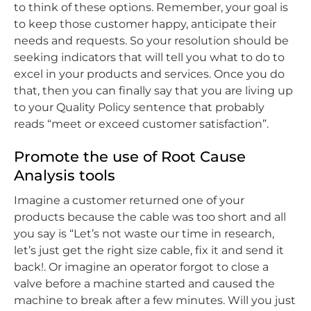
to think of these options. Remember, your goal is
to keep those customer happy, anticipate their
needs and requests. So your resolution should be
seeking indicators that will tell you what to do to
excel in your products and services. Once you do
that, then you can finally say that you are living up
to your Quality Policy sentence that probably
reads “meet or exceed customer satisfaction”.
Promote the use of Root Cause
Analysis tools
Imagine a customer returned one of your
products because the cable was too short and all
you say is “Let’s not waste our time in research,
let’s just get the right size cable, fix it and send it
back!. Or imagine an operator forgot to close a
valve before a machine started and caused the
machine to break after a few minutes. Will you just