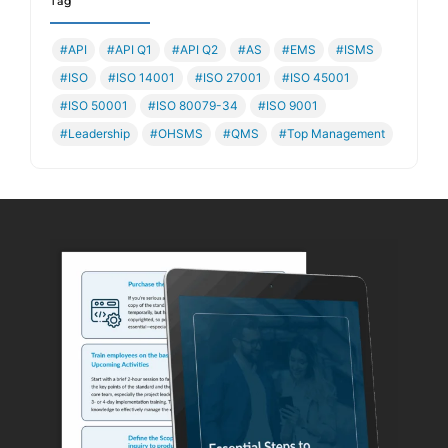
Tag
#API
#API Q1
#API Q2
#AS
#EMS
#ISMS
#ISO
#ISO 14001
#ISO 27001
#ISO 45001
#ISO 50001
#ISO 80079-34
#ISO 9001
#Leadership
#OHSMS
#QMS
#Top Management