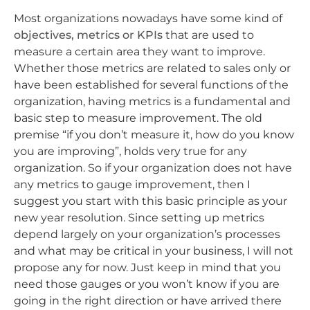
Most organizations nowadays have some kind of
objectives, metrics or KPIs
that are used to
measure a certain area they want to improve.
Whether those metrics are related to sales only or
have been established for several functions of the
organization, having metrics is a fundamental and
basic step to measure improvement. The old
premise “if you don’t measure it, how do you know
you are improving”, holds very true for any
organization. So if your organization does not have
any metrics to gauge improvement, then I
suggest you start with this basic principle as your
new year resolution. Since setting up metrics
depend largely on your organization’s processes
and what may be critical in your business, I will not
propose any for now. Just keep in mind that you
need those gauges or you won’t know if you are
going in the right direction or have arrived there