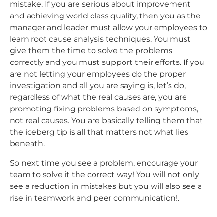
mistake. If you are serious about improvement
and achieving world class quality, then you as the
manager and leader must allow your employees to
learn root cause analysis techniques. You must
give them the time to solve the problems
correctly and you must support their efforts. If you
are not letting your employees do the proper
investigation and all you are saying is, let’s do,
regardless of what the real causes are, you are
promoting fixing problems based on symptoms,
not real causes. You are basically telling them that
the iceberg tip is all that matters not what lies
beneath.
So next time you see a problem, encourage your
team to solve it the correct way! You will not only
see a reduction in mistakes but you will also see a
rise in teamwork and peer communication!.