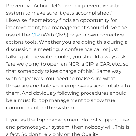
Preventive Action, let’s use our preventive action
system to make sure it gets accomplished.”
Likewise if somebody finds an opportunity for
improvement, top management should drive the
use of the
CIP
(Web QMS) or your own corrective
actions tools. Whether you are doing this during a
discussion, a meeting, a conference call or just
talking at the water cooler, you should always ask
“are we going to open an NCR, a CIP, a CAR, etc., so
that somebody takes charge of this”. Same way
with objectives. You need to make sure what
those are and hold your employees accountable to
them. And obviously following procedures should
be a must for top management to show true
commitment to the system.
If you as the top management do not support, use
and promote your system, then nobody will. This is
a fact. So don’t rely only on the Quality