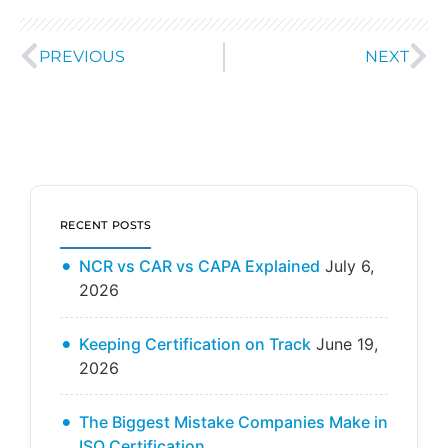
PREVIOUS
NEXT
RECENT POSTS
NCR vs CAR vs CAPA Explained
July 6,
2026
Keeping Certification on Track
June 19,
2026
The Biggest Mistake Companies Make in
ISO Certification