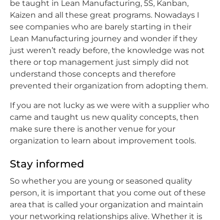
be taught in Lean Manufacturing, 5S, Kanban,
Kaizen and all these great programs. Nowadays I
see companies who are barely starting in their
Lean Manufacturing journey and wonder if they
just weren’t ready before, the knowledge was not
there or top management just simply did not
understand those concepts and therefore
prevented their organization from adopting them.
If you are not lucky as we were with a supplier who
came and taught us new quality concepts, then
make sure there is another venue for your
organization to learn about improvement tools.
Stay informed
So whether you are young or seasoned quality
person, it is important that you come out of these
area that is called your organization and maintain
your networking relationships alive. Whether it is