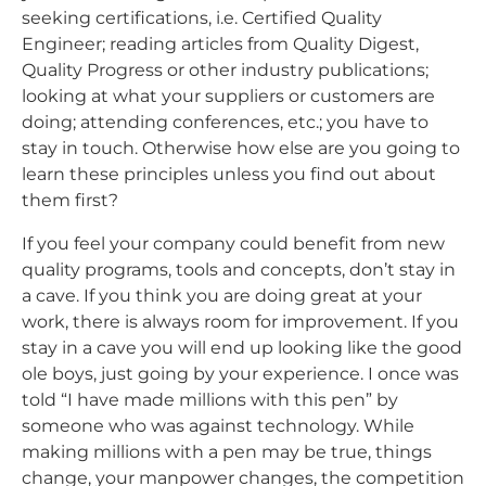
seeking certifications, i.e. Certified Quality
Engineer; reading articles from Quality Digest,
Quality Progress or other industry publications;
looking at what your suppliers or customers are
doing; attending conferences, etc.; you have to
stay in touch. Otherwise how else are you going to
learn these principles unless you find out about
them first?
If you feel your company could benefit from new
quality programs, tools and concepts, don’t stay in
a cave. If you think you are doing great at your
work, there is always room for improvement. If you
stay in a cave you will end up looking like the good
ole boys, just going by your experience. I once was
told “I have made millions with this pen” by
someone who was against technology. While
making millions with a pen may be true, things
change, your manpower changes, the competition