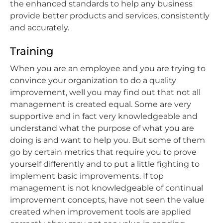
the enhanced standards to help any business
provide better products and services, consistently
and accurately.
Training
When you are an employee and you are trying to
convince your organization to do a quality
improvement, well you may find out that not all
management is created equal. Some are very
supportive and in fact very knowledgeable and
understand what the purpose of what you are
doing is and want to help you. But some of them
go by certain metrics that require you to prove
yourself differently and to put a little fighting to
implement basic improvements. If top
management is not knowledgeable of continual
improvement concepts, have not seen the value
created when improvement tools are applied