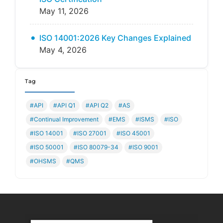
May 11, 2026
ISO 14001:2026 Key Changes Explained
May 4, 2026
Tag
#API
#API Q1
#API Q2
#AS
#Continual Improvement
#EMS
#ISMS
#ISO
#ISO 14001
#ISO 27001
#ISO 45001
#ISO 50001
#ISO 80079-34
#ISO 9001
#OHSMS
#QMS