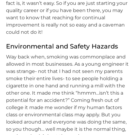
fact is, it wasn’t easy. So if you are just starting your
quality career or if you have been there, you may
want to know that reaching for continual
improvement is really not so easy and a caveman
could not do it!
Environmental and Safety Hazards
Way back when, smoking was commonplace and
allowed in most businesses. As a young engineer it
was strange- not that I had not seen my parents
smoke their entire lives- to see people holding a
cigarette in one hand and running a mill with the
other one. It made me think “hmmm…isn’t this a
potential for an accident?” Coming fresh out of
college it made me wonder if my human factors
class or environmental class may apply. But you
looked around and everyone was doing the same,
so you though… well maybe it is the normal thing,