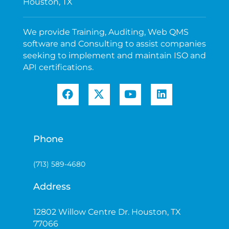
Houston, TX
We provide Training, Auditing, Web QMS
software and Consulting to assist companies
seeking to implement and maintain ISO and
API certifications.
Phone
(713) 589-4680
Address
12802 Willow Centre Dr. Houston, TX
77066