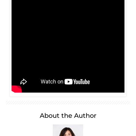
About the Author