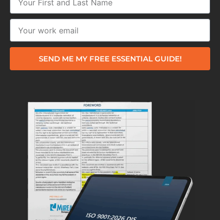
SEND ME MY FREE ESSENTIAL GUIDE!