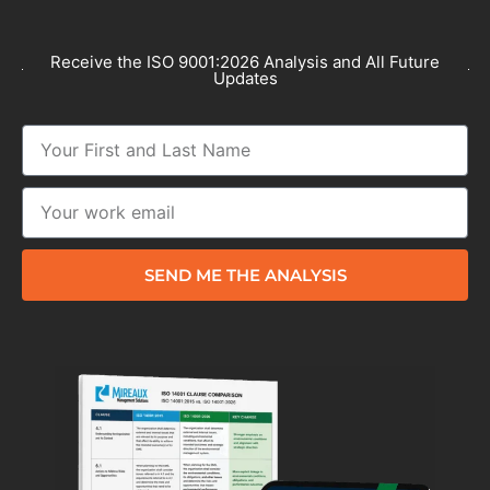
Receive the ISO 9001:2026 Analysis and All Future
Updates
SEND ME THE ANALYSIS