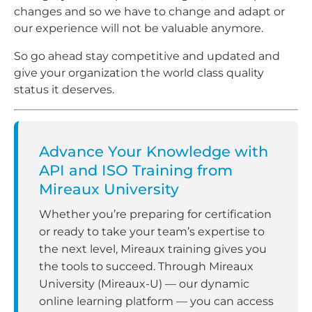
changes and so we have to change and adapt or
our experience will not be valuable anymore.
So go ahead stay competitive and updated and
give your organization the world class quality
status it deserves.
Advance Your Knowledge with
API and ISO Training from
Mireaux University
Whether you’re preparing for certification
or ready to take your team’s expertise to
the next level, Mireaux training gives you
the tools to succeed. Through Mireaux
University (Mireaux-U) — our dynamic
online learning platform — you can access