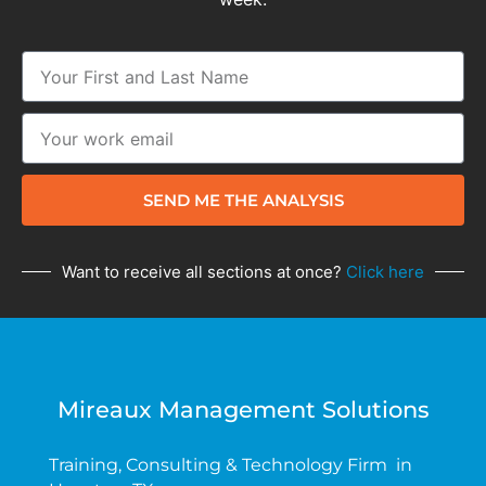
SEND ME THE ANALYSIS
Want to receive all sections at once?
Click here
Mireaux Management Solutions
Training, Consulting & Technology Firm in