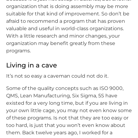
organization that is doing assembly may be more
suitable for that kind of improvement. So don’t be
afraid to recommend a program that has proven
valuable and useful in world-class organizations.
With a little research and minor changes, your
organization may benefit greatly from these
programs.
Living in a cave
It’s not so easy a caveman could not do it.
Some of the quality concepts such as ISO 9000,
QMS, Lean Manufacturing, Six Sigma, 5S have
existed for a very long time, but if you are living in
your own little cage, you may not even know some
of these programs. Is not that they are too easy or
too hard, is just that you won’t even know about
them. Back twelve years ago, I worked for a