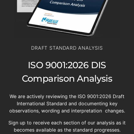
DRAFT STANDARD ANALYSIS
ISO 9001:2026 DIS
Comparison Analysis
We are actively reviewing the ISO 9001:2026 Draft
International Standard and documenting key
observations, wording and interpretation changes.
Sign up to receive each section of our analysis as it
becomes available as the standard progresses.