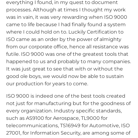
everything I found, in my quest to document
processes. Although at times I thought my work
was in vain, it was very rewarding when ISO 9000
came to life because I had finally found a system
where I could hold on to. Luckily Certification to
ISO came as an order by the power of almighty
from our corporate office, hence all resistance was
futile. ISO 9000 was one of the greatest tools that
happened to us and probably to many companies.
It was just great to see that with or without the
good ole boys, we would now be able to sustain
our production for years to come.
ISO 9000 is indeed one of the best tools created
not just for manufacturing but for the goodness of
every organization. Industry specific standards,
such as AS9100 for Aerospace, TL9000 for
telecommunications, TS16949 for Automotive, ISO
27001, for Information Security, are among some of