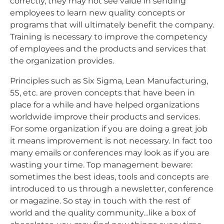
correctly, they may not see value in sending
employees to learn new quality concepts or
programs that will ultimately benefit the company.
Training is necessary to improve the competency
of employees and the products and services that
the organization provides.
Principles such as Six Sigma, Lean Manufacturing,
5S, etc. are proven concepts that have been in
place for a while and have helped organizations
worldwide improve their products and services.
For some organization if you are doing a great job
it means improvement is not necessary. In fact too
many emails or conferences may look as if you are
wasting your time. Top management beware:
sometimes the best ideas, tools and concepts are
introduced to us through a newsletter, conference
or magazine. So stay in touch with the rest of
world and the quality community…like a box of