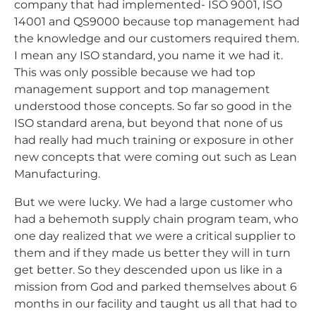
company that had implemented- ISO 9001, ISO
14001 and QS9000 because top management had
the knowledge and our customers required them.
I mean any ISO standard, you name it we had it.
This was only possible because we had top
management support and top management
understood those concepts. So far so good in the
ISO standard arena, but beyond that none of us
had really had much training or exposure in other
new concepts that were coming out such as Lean
Manufacturing.
But we were lucky. We had a large customer who
had a behemoth supply chain program team, who
one day realized that we were a critical supplier to
them and if they made us better they will in turn
get better. So they descended upon us like in a
mission from God and parked themselves about 6
months in our facility and taught us all that had to