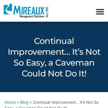
Continual
Improvement… It’s Not
So Easy, a Caveman
Could Not Do It!
Home
»
Blog
»
Continual Improvement… It’s Not So