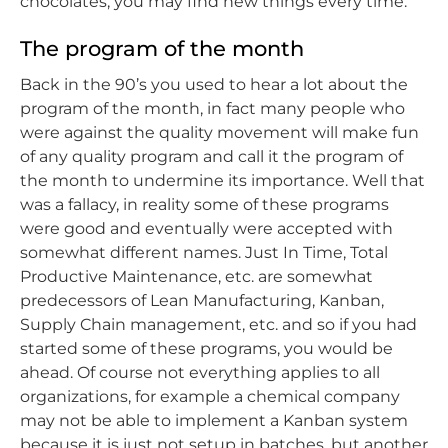
chocolates, you may find new things every time.
The program of the month
Back in the 90’s you used to hear a lot about the
program of the month, in fact many people who
were against the quality movement will make fun
of any quality program and call it the program of
the month to undermine its importance. Well that
was a fallacy, in reality some of these programs
were good and eventually were accepted with
somewhat different names. Just In Time, Total
Productive Maintenance, etc. are somewhat
predecessors of Lean Manufacturing, Kanban,
Supply Chain management, etc. and so if you had
started some of these programs, you would be
ahead. Of course not everything applies to all
organizations, for example a chemical company
may not be able to implement a Kanban system
because it is just not setup in batches, but another