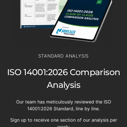
STANDARD ANALYSIS
ISO 14001:2026 Comparison
Analysis
Our team has meticulously reviewed the ISO
14001:2026 Standard, line by line.
Sign up to receive one section of our analysis per
week: