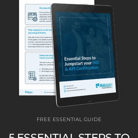
FREE ESSENTIAL GUIDE
5 ESSENTIAL STEPS TO