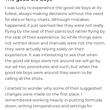
I was lucky to experience the good ole boys at its
fullest, always making decisions without the need
for data or fancy charts. Although mistakes
happened, it just seemed like they were not really
flying by the seat of their pants but rather flying by
the seat of their experience. So while things were
not written down and manuals were not the norm,
they were actually relying solely on their
experience. It was interesting to see that when
the good ole boys were not around we will go by
our ad-hoc procedures and such, but when the
good ole boys were around they seem to be
calling all the shots.
I started to wonder why some of their suggested
changes were made on the first place. I
remembered working heavily in putting formulas
down, writing temperatures and settings for