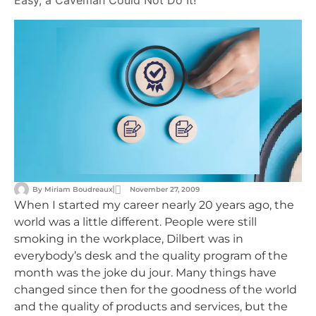
Easy, a Caveman Could Not Do It!
By
Miriam Boudreaux
November 27, 2009
When I started my career nearly 20 years ago, the
world was a little different. People were still
smoking in the workplace, Dilbert was in
everybody’s desk and the quality program of the
month was the joke du jour. Many things have
changed since then for the goodness of the world
and the quality of products and services, but the