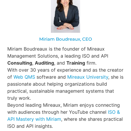
Miriam Boudreaux, CEO
Miriam Boudreaux is the founder of Mireaux
Management Solutions, a leading ISO and API
Consulting
,
Auditing
, and
Training
firm.
With over 30 years of experience and as the creator
of
Web QMS
software and
Mireaux University
, she is
passionate about helping organizations build
practical, sustainable management systems that
truly work.
Beyond leading Mireaux, Miriam enjoys connecting
with audiences through her YouTube channel
ISO &
API Mastery with Miriam
, where she shares practical
ISO and API insights.