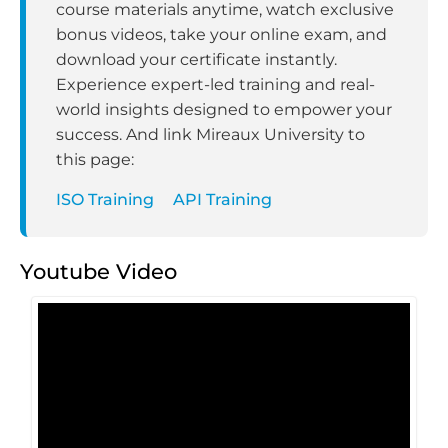
course materials anytime, watch exclusive
bonus videos, take your online exam, and
download your certificate instantly.
Experience expert-led training and real-
world insights designed to empower your
success. And link Mireaux University to
this page:
ISO Training
API Training
Youtube Video