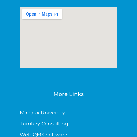
More Links
Mireaux University
Turnkey Consulting
Web QMS Software