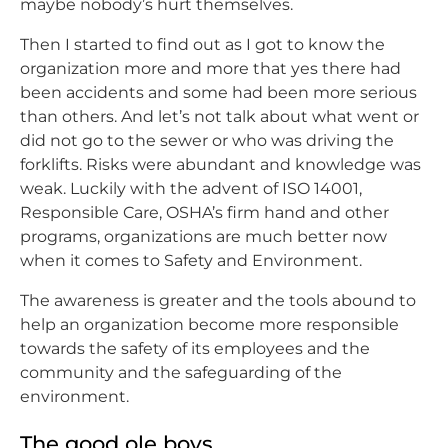
maybe nobody’s hurt themselves.
Then I started to find out as I got to know the
organization more and more that yes there had
been accidents and some had been more serious
than others. And let’s not talk about what went or
did not go to the sewer or who was driving the
forklifts. Risks were abundant and knowledge was
weak. Luckily with the advent of ISO 14001,
Responsible Care, OSHA’s firm hand and other
programs, organizations are much better now
when it comes to Safety and Environment.
The awareness is greater and the tools abound to
help an organization become more responsible
towards the safety of its employees and the
community and the safeguarding of the
environment.
The good ole boys