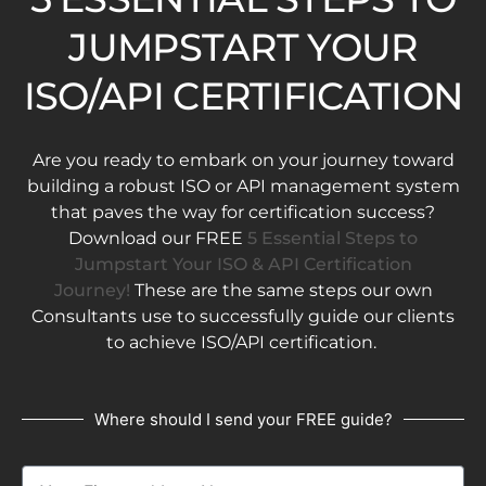
JUMPSTART YOUR
ISO/API CERTIFICATION
Are you ready to embark on your journey toward
building a robust ISO or API management system
that paves the way for certification success?
Download our FREE
5 Essential Steps to
Jumpstart Your ISO & API Certification
Journey!
These are the same steps our own
Consultants use to successfully guide our clients
to achieve ISO/API certification.
Where should I send your FREE guide?