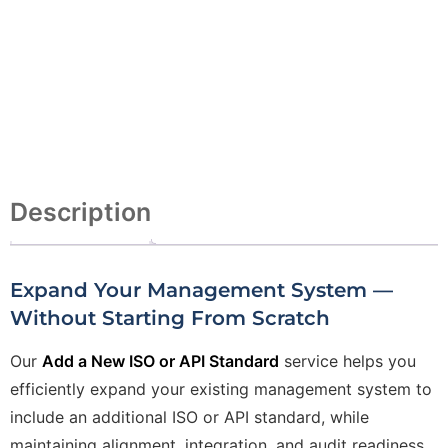
Description
Expand Your Management System —
Without Starting From Scratch
Our
Add a New ISO or API Standard
service helps you
efficiently expand your existing management system to
include an additional ISO or API standard, while
maintaining alignment, integration, and audit readiness.