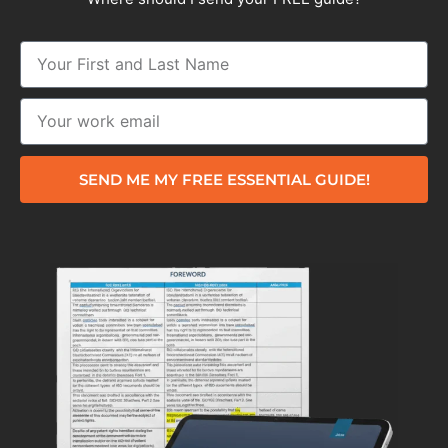
SEND ME MY FREE ESSENTIAL GUIDE!