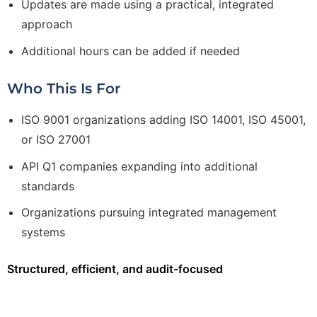
Updates are made using a practical, integrated
approach
Additional hours can be added if needed
Who This Is For
ISO 9001 organizations adding ISO 14001, ISO 45001,
or ISO 27001
API Q1 companies expanding into additional
standards
Organizations pursuing integrated management
systems
Structured, efficient, and audit-focused