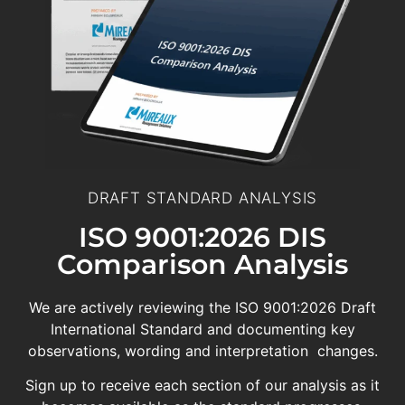
DRAFT STANDARD ANALYSIS
ISO 9001:2026 DIS
Comparison Analysis
We are actively reviewing the ISO 9001:2026 Draft
International Standard and documenting key
observations, wording and interpretation changes.
Sign up to receive each section of our analysis as it