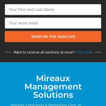
SEND ME THE ANALYSIS
Want to receive all sections at once?
Click here
Mireaux
Management
Solutions
Training, Consulting & Technology Firm in