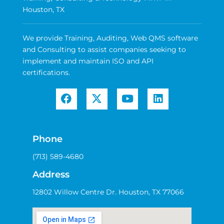
Houston, TX
We provide Training, Auditing, Web QMS software
and Consulting to assist companies seeking to
implement and maintain ISO and API
certifications.
Phone
(713) 589-4680
Address
12802 Willow Centre Dr. Houston, TX 77066