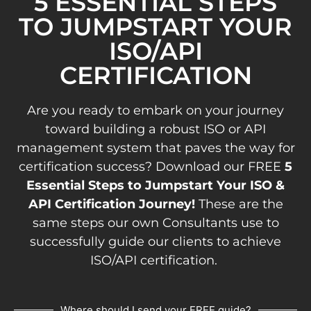
5 ESSENTIAL STEPS
TO JUMPSTART YOUR
ISO/API
CERTIFICATION
Are you ready to embark on your journey
toward building a robust ISO or API
management system that paves the way for
certification success? Download our FREE
5
Essential Steps to Jumpstart Your ISO &
API Certification Journey!
These are the
same steps our own Consultants use to
successfully guide our clients to achieve
ISO/API certification.
Where should I send your FREE guide?