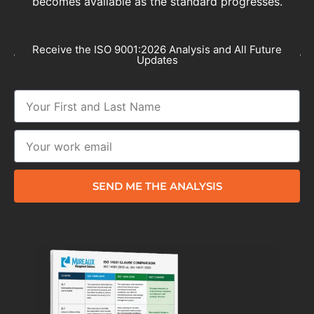
becomes available as the standard progresses.
Receive the ISO 9001:2026 Analysis and All Future
Updates
SEND ME THE ANALYSIS