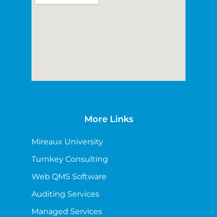
More Links
Mireaux University
Turnkey Consulting
Web QMS Software
Auditing Services
Managed Services