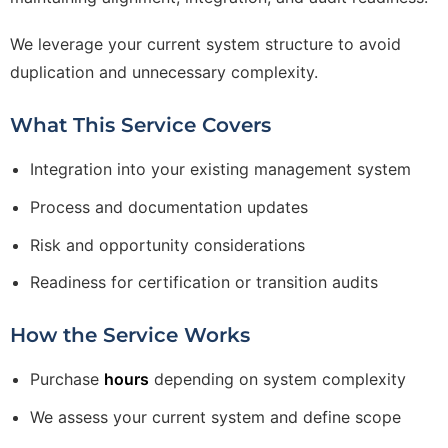
We leverage your current system structure to avoid
duplication and unnecessary complexity.
What This Service Covers
Integration into your existing management system
Process and documentation updates
Risk and opportunity considerations
Readiness for certification or transition audits
How the Service Works
Purchase
hours
depending on system complexity
We assess your current system and define scope