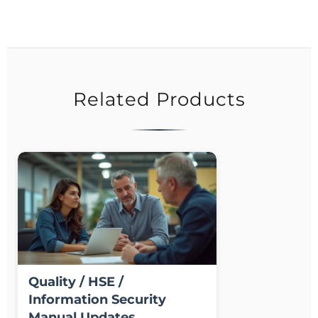
Related Products
Quality / HSE /
Information Security
Manual Updates