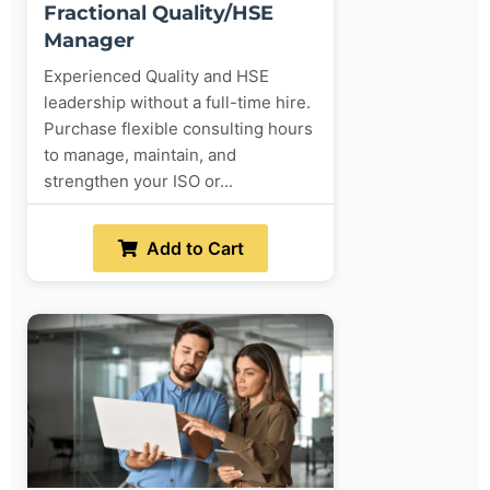
Fractional Quality/HSE
Manager
Experienced Quality and HSE
leadership without a full-time hire.
Purchase flexible consulting hours
to manage, maintain, and
strengthen your ISO or...
Add to Cart