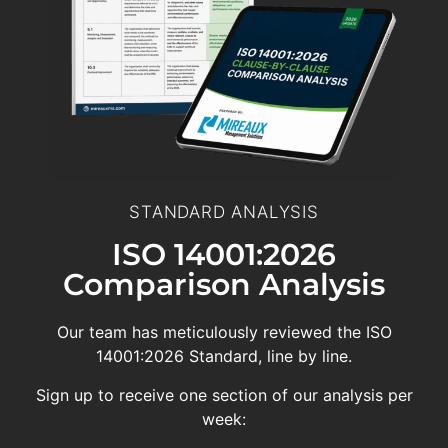
STANDARD ANALYSIS
ISO 14001:2026
Comparison Analysis
Our team has meticulously reviewed the ISO
14001:2026 Standard, line by line.
Sign up to receive one section of our analysis per
week: