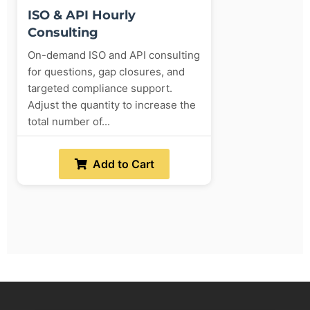
ISO & API Hourly
Consulting
On-demand ISO and API consulting
for questions, gap closures, and
targeted compliance support.
Adjust the quantity to increase the
total number of...
Add to Cart