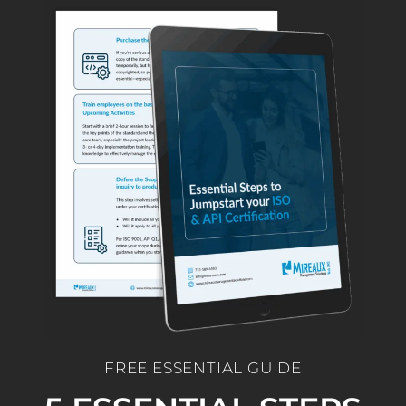
FREE ESSENTIAL GUIDE