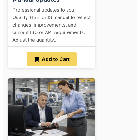
Professional updates to your
Quality, HSE, or IS manual to reflect
changes, improvements, and
current ISO or API requirements.
Adjust the quantity...
Add to Cart